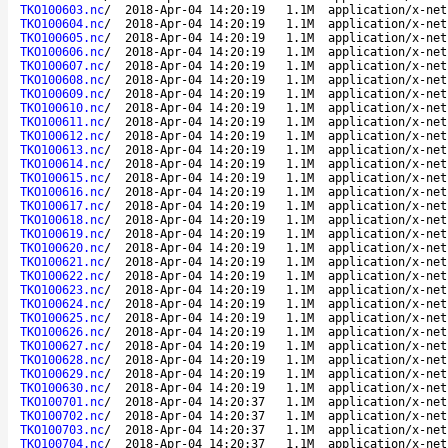
TKO100603.nc
/
2018-Apr-04 14:20:19
1.1M
application/x-net
TKO100604.nc
/
2018-Apr-04 14:20:19
1.1M
application/x-net
TKO100605.nc
/
2018-Apr-04 14:20:19
1.1M
application/x-net
TKO100606.nc
/
2018-Apr-04 14:20:19
1.1M
application/x-net
TKO100607.nc
/
2018-Apr-04 14:20:19
1.1M
application/x-net
TKO100608.nc
/
2018-Apr-04 14:20:19
1.1M
application/x-net
TKO100609.nc
/
2018-Apr-04 14:20:19
1.1M
application/x-net
TKO100610.nc
/
2018-Apr-04 14:20:19
1.1M
application/x-net
TKO100611.nc
/
2018-Apr-04 14:20:19
1.1M
application/x-net
TKO100612.nc
/
2018-Apr-04 14:20:19
1.1M
application/x-net
TKO100613.nc
/
2018-Apr-04 14:20:19
1.1M
application/x-net
TKO100614.nc
/
2018-Apr-04 14:20:19
1.1M
application/x-net
TKO100615.nc
/
2018-Apr-04 14:20:19
1.1M
application/x-net
TKO100616.nc
/
2018-Apr-04 14:20:19
1.1M
application/x-net
TKO100617.nc
/
2018-Apr-04 14:20:19
1.1M
application/x-net
TKO100618.nc
/
2018-Apr-04 14:20:19
1.1M
application/x-net
TKO100619.nc
/
2018-Apr-04 14:20:19
1.1M
application/x-net
TKO100620.nc
/
2018-Apr-04 14:20:19
1.1M
application/x-net
TKO100621.nc
/
2018-Apr-04 14:20:19
1.1M
application/x-net
TKO100622.nc
/
2018-Apr-04 14:20:19
1.1M
application/x-net
TKO100623.nc
/
2018-Apr-04 14:20:19
1.1M
application/x-net
TKO100624.nc
/
2018-Apr-04 14:20:19
1.1M
application/x-net
TKO100625.nc
/
2018-Apr-04 14:20:19
1.1M
application/x-net
TKO100626.nc
/
2018-Apr-04 14:20:19
1.1M
application/x-net
TKO100627.nc
/
2018-Apr-04 14:20:19
1.1M
application/x-net
TKO100628.nc
/
2018-Apr-04 14:20:19
1.1M
application/x-net
TKO100629.nc
/
2018-Apr-04 14:20:19
1.1M
application/x-net
TKO100630.nc
/
2018-Apr-04 14:20:19
1.1M
application/x-net
TKO100701.nc
/
2018-Apr-04 14:20:37
1.1M
application/x-net
TKO100702.nc
/
2018-Apr-04 14:20:37
1.1M
application/x-net
TKO100703.nc
/
2018-Apr-04 14:20:37
1.1M
application/x-net
TKO100704.nc
/
2018-Apr-04 14:20:37
1.1M
application/x-net