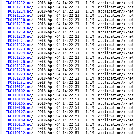
TKO101212.nc
/
2018-Apr-04 14:22:21
1.1M
application/x-net
TKO101213.nc
/
2018-Apr-04 14:22:21
1.1M
application/x-net
TKO101214.nc
/
2018-Apr-04 14:22:21
1.1M
application/x-net
TKO101215.nc
/
2018-Apr-04 14:22:21
1.1M
application/x-net
TKO101216.nc
/
2018-Apr-04 14:22:21
1.1M
application/x-net
TKO101217.nc
/
2018-Apr-04 14:22:21
1.1M
application/x-net
TKO101218.nc
/
2018-Apr-04 14:22:21
1.1M
application/x-net
TKO101219.nc
/
2018-Apr-04 14:22:21
1.1M
application/x-net
TKO101220.nc
/
2018-Apr-04 14:22:21
1.1M
application/x-net
TKO101221.nc
/
2018-Apr-04 14:22:21
1.1M
application/x-net
TKO101222.nc
/
2018-Apr-04 14:22:21
1.1M
application/x-net
TKO101223.nc
/
2018-Apr-04 14:22:21
1.1M
application/x-net
TKO101224.nc
/
2018-Apr-04 14:22:21
1.1M
application/x-net
TKO101225.nc
/
2018-Apr-04 14:22:21
1.1M
application/x-net
TKO101226.nc
/
2018-Apr-04 14:22:21
1.1M
application/x-net
TKO101227.nc
/
2018-Apr-04 14:22:21
1.1M
application/x-net
TKO101228.nc
/
2018-Apr-04 14:22:21
1.1M
application/x-net
TKO101229.nc
/
2018-Apr-04 14:22:21
1.1M
application/x-net
TKO101230.nc
/
2018-Apr-04 14:22:21
1.1M
application/x-net
TKO101231.nc
/
2018-Apr-04 14:22:21
1.1M
application/x-net
TKO110101.nc
/
2018-Apr-04 14:22:51
1.1M
application/x-net
TKO110102.nc
/
2018-Apr-04 14:22:51
1.1M
application/x-net
TKO110103.nc
/
2018-Apr-04 14:22:51
1.1M
application/x-net
TKO110104.nc
/
2018-Apr-04 14:22:51
1.1M
application/x-net
TKO110105.nc
/
2018-Apr-04 14:22:51
1.1M
application/x-net
TKO110106.nc
/
2018-Apr-04 14:22:51
1.1M
application/x-net
TKO110107.nc
/
2018-Apr-04 14:22:51
1.1M
application/x-net
TKO110108.nc
/
2018-Apr-04 14:22:51
1.1M
application/x-net
TKO110109.nc
/
2018-Apr-04 14:22:51
1.1M
application/x-net
TKO110110.nc
/
2018-Apr-04 14:22:51
1.1M
application/x-net
TKO110111.nc
/
2018-Apr-04 14:22:51
1.1M
application/x-net
TKO110112.nc
/
2018-Apr-04 14:22:51
1.1M
application/x-net