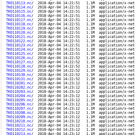
TKO110113.nc
/
2018-Apr-04 14:22:51
1.1M
application/x-net
TKO110114.nc
/
2018-Apr-04 14:22:51
1.1M
application/x-net
TKO110115.nc
/
2018-Apr-04 14:22:51
1.1M
application/x-net
TKO110116.nc
/
2018-Apr-04 14:22:51
1.1M
application/x-net
TKO110117.nc
/
2018-Apr-04 14:22:51
1.1M
application/x-net
TKO110118.nc
/
2018-Apr-04 14:22:51
1.1M
application/x-net
TKO110119.nc
/
2018-Apr-04 14:22:51
1.1M
application/x-net
TKO110120.nc
/
2018-Apr-04 14:22:51
1.1M
application/x-net
TKO110121.nc
/
2018-Apr-04 14:22:51
1.1M
application/x-net
TKO110122.nc
/
2018-Apr-04 14:22:51
1.1M
application/x-net
TKO110123.nc
/
2018-Apr-04 14:22:51
1.1M
application/x-net
TKO110124.nc
/
2018-Apr-04 14:22:51
1.1M
application/x-net
TKO110125.nc
/
2018-Apr-04 14:22:51
1.1M
application/x-net
TKO110126.nc
/
2018-Apr-04 14:22:52
1.1M
application/x-net
TKO110127.nc
/
2018-Apr-04 14:22:52
1.1M
application/x-net
TKO110128.nc
/
2018-Apr-04 14:22:52
1.1M
application/x-net
TKO110129.nc
/
2018-Apr-04 14:22:52
1.1M
application/x-net
TKO110130.nc
/
2018-Apr-04 14:22:52
1.1M
application/x-net
TKO110131.nc
/
2018-Apr-04 14:22:52
1.1M
application/x-net
TKO110201.nc
/
2018-Apr-04 14:23:12
1.1M
application/x-net
TKO110202.nc
/
2018-Apr-04 14:23:12
1.1M
application/x-net
TKO110203.nc
/
2018-Apr-04 14:23:12
1.1M
application/x-net
TKO110204.nc
/
2018-Apr-04 14:23:12
1.1M
application/x-net
TKO110205.nc
/
2018-Apr-04 14:23:12
1.1M
application/x-net
TKO110206.nc
/
2018-Apr-04 14:23:12
1.1M
application/x-net
TKO110207.nc
/
2018-Apr-04 14:23:12
1.1M
application/x-net
TKO110208.nc
/
2018-Apr-04 14:23:12
1.1M
application/x-net
TKO110209.nc
/
2018-Apr-04 14:23:12
1.1M
application/x-net
TKO110210.nc
/
2018-Apr-04 14:23:12
1.1M
application/x-net
TKO110211.nc
/
2018-Apr-04 14:23:12
1.1M
application/x-net
TKO110212.nc
/
2018-Apr-04 14:23:12
1.1M
application/x-net
TKO110213.nc
/
2018-Apr-04 14:23:12
1.1M
application/x-net