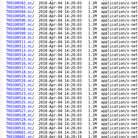
TKO100502.nc
/
2018-Apr-04 14:20:03
1.1M
application/x-net
TKO100503.nc
/
2018-Apr-04 14:20:03
1.1M
application/x-net
TKO100504.nc
/
2018-Apr-04 14:20:03
1.1M
application/x-net
TKO100505.nc
/
2018-Apr-04 14:20:03
1.1M
application/x-net
TKO100506.nc
/
2018-Apr-04 14:20:03
1.1M
application/x-net
TKO100507.nc
/
2018-Apr-04 14:20:03
1.1M
application/x-net
TKO100508.nc
/
2018-Apr-04 14:20:03
1.1M
application/x-net
TKO100509.nc
/
2018-Apr-04 14:20:03
1.1M
application/x-net
TKO100510.nc
/
2018-Apr-04 14:20:03
1.1M
application/x-net
TKO100511.nc
/
2018-Apr-04 14:20:03
1.1M
application/x-net
TKO100512.nc
/
2018-Apr-04 14:20:03
1.1M
application/x-net
TKO100513.nc
/
2018-Apr-04 14:20:03
1.1M
application/x-net
TKO100514.nc
/
2018-Apr-04 14:20:03
1.1M
application/x-net
TKO100515.nc
/
2018-Apr-04 14:20:03
1.1M
application/x-net
TKO100516.nc
/
2018-Apr-04 14:20:03
1.1M
application/x-net
TKO100517.nc
/
2018-Apr-04 14:20:03
1.1M
application/x-net
TKO100518.nc
/
2018-Apr-04 14:20:03
1.1M
application/x-net
TKO100519.nc
/
2018-Apr-04 14:20:03
1.1M
application/x-net
TKO100520.nc
/
2018-Apr-04 14:20:03
1.1M
application/x-net
TKO100521.nc
/
2018-Apr-04 14:20:03
1.1M
application/x-net
TKO100522.nc
/
2018-Apr-04 14:20:03
1.1M
application/x-net
TKO100523.nc
/
2018-Apr-04 14:20:03
1.1M
application/x-net
TKO100524.nc
/
2018-Apr-04 14:20:03
1.1M
application/x-net
TKO100525.nc
/
2018-Apr-04 14:20:03
1.1M
application/x-net
TKO100526.nc
/
2018-Apr-04 14:20:03
1.1M
application/x-net
TKO100527.nc
/
2018-Apr-04 14:20:03
1.1M
application/x-net
TKO100528.nc
/
2018-Apr-04 14:20:03
1.1M
application/x-net
TKO100529.nc
/
2018-Apr-04 14:20:03
1.1M
application/x-net
TKO100530.nc
/
2018-Apr-04 14:20:03
1.1M
application/x-net
TKO100531.nc
/
2018-Apr-04 14:20:03
1.1M
application/x-net
TKO100601.nc
/
2018-Apr-04 14:20:19
1.1M
application/x-net
TKO100602.nc
/
2018-Apr-04 14:20:19
1.1M
application/x-net