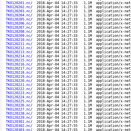
TKO120201.nc
/
2018-Apr-04 14:27:33
1.1M
application/x-net
TKO120202.nc
/
2018-Apr-04 14:27:33
1.1M
application/x-net
TKO120203.nc
/
2018-Apr-04 14:27:33
1.1M
application/x-net
TKO120204.nc
/
2018-Apr-04 14:27:33
1.1M
application/x-net
TKO120205.nc
/
2018-Apr-04 14:27:33
1.1M
application/x-net
TKO120206.nc
/
2018-Apr-04 14:27:33
1.1M
application/x-net
TKO120207.nc
/
2018-Apr-04 14:27:33
1.1M
application/x-net
TKO120208.nc
/
2018-Apr-04 14:27:33
1.1M
application/x-net
TKO120209.nc
/
2018-Apr-04 14:27:33
1.1M
application/x-net
TKO120210.nc
/
2018-Apr-04 14:27:33
1.1M
application/x-net
TKO120211.nc
/
2018-Apr-04 14:27:33
1.1M
application/x-net
TKO120212.nc
/
2018-Apr-04 14:27:33
1.1M
application/x-net
TKO120213.nc
/
2018-Apr-04 14:27:33
1.1M
application/x-net
TKO120214.nc
/
2018-Apr-04 14:27:33
1.1M
application/x-net
TKO120215.nc
/
2018-Apr-04 14:27:33
1.1M
application/x-net
TKO120216.nc
/
2018-Apr-04 14:27:33
1.1M
application/x-net
TKO120217.nc
/
2018-Apr-04 14:27:33
1.1M
application/x-net
TKO120218.nc
/
2018-Apr-04 14:27:33
1.1M
application/x-net
TKO120219.nc
/
2018-Apr-04 14:27:33
1.1M
application/x-net
TKO120220.nc
/
2018-Apr-04 14:27:33
1.1M
application/x-net
TKO120221.nc
/
2018-Apr-04 14:27:33
1.1M
application/x-net
TKO120222.nc
/
2018-Apr-04 14:27:33
1.1M
application/x-net
TKO120223.nc
/
2018-Apr-04 14:27:33
1.1M
application/x-net
TKO120224.nc
/
2018-Apr-04 14:27:33
1.1M
application/x-net
TKO120225.nc
/
2018-Apr-04 14:27:33
1.1M
application/x-net
TKO120226.nc
/
2018-Apr-04 14:27:33
1.1M
application/x-net
TKO120227.nc
/
2018-Apr-04 14:27:33
1.1M
application/x-net
TKO120228.nc
/
2018-Apr-04 14:27:33
1.1M
application/x-net
TKO120229.nc
/
2018-Apr-04 14:27:33
1.1M
application/x-net
TKO120301.nc
/
2018-Apr-04 14:27:55
1.1M
application/x-net
TKO120302.nc
/
2018-Apr-04 14:27:55
1.1M
application/x-net
TKO120303.nc
/
2018-Apr-04 14:27:55
1.1M
application/x-net