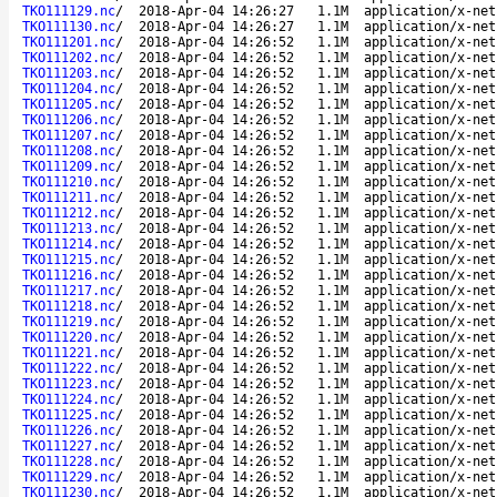
TKO111129.nc
/
2018-Apr-04 14:26:27
1.1M
application/x-net
TKO111130.nc
/
2018-Apr-04 14:26:27
1.1M
application/x-net
TKO111201.nc
/
2018-Apr-04 14:26:52
1.1M
application/x-net
TKO111202.nc
/
2018-Apr-04 14:26:52
1.1M
application/x-net
TKO111203.nc
/
2018-Apr-04 14:26:52
1.1M
application/x-net
TKO111204.nc
/
2018-Apr-04 14:26:52
1.1M
application/x-net
TKO111205.nc
/
2018-Apr-04 14:26:52
1.1M
application/x-net
TKO111206.nc
/
2018-Apr-04 14:26:52
1.1M
application/x-net
TKO111207.nc
/
2018-Apr-04 14:26:52
1.1M
application/x-net
TKO111208.nc
/
2018-Apr-04 14:26:52
1.1M
application/x-net
TKO111209.nc
/
2018-Apr-04 14:26:52
1.1M
application/x-net
TKO111210.nc
/
2018-Apr-04 14:26:52
1.1M
application/x-net
TKO111211.nc
/
2018-Apr-04 14:26:52
1.1M
application/x-net
TKO111212.nc
/
2018-Apr-04 14:26:52
1.1M
application/x-net
TKO111213.nc
/
2018-Apr-04 14:26:52
1.1M
application/x-net
TKO111214.nc
/
2018-Apr-04 14:26:52
1.1M
application/x-net
TKO111215.nc
/
2018-Apr-04 14:26:52
1.1M
application/x-net
TKO111216.nc
/
2018-Apr-04 14:26:52
1.1M
application/x-net
TKO111217.nc
/
2018-Apr-04 14:26:52
1.1M
application/x-net
TKO111218.nc
/
2018-Apr-04 14:26:52
1.1M
application/x-net
TKO111219.nc
/
2018-Apr-04 14:26:52
1.1M
application/x-net
TKO111220.nc
/
2018-Apr-04 14:26:52
1.1M
application/x-net
TKO111221.nc
/
2018-Apr-04 14:26:52
1.1M
application/x-net
TKO111222.nc
/
2018-Apr-04 14:26:52
1.1M
application/x-net
TKO111223.nc
/
2018-Apr-04 14:26:52
1.1M
application/x-net
TKO111224.nc
/
2018-Apr-04 14:26:52
1.1M
application/x-net
TKO111225.nc
/
2018-Apr-04 14:26:52
1.1M
application/x-net
TKO111226.nc
/
2018-Apr-04 14:26:52
1.1M
application/x-net
TKO111227.nc
/
2018-Apr-04 14:26:52
1.1M
application/x-net
TKO111228.nc
/
2018-Apr-04 14:26:52
1.1M
application/x-net
TKO111229.nc
/
2018-Apr-04 14:26:52
1.1M
application/x-net
TKO111230.nc
/
2018-Apr-04 14:26:52
1.1M
application/x-net