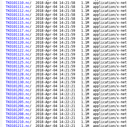
TKO101110.nc
/
2018-Apr-04 14:21:58
1.1M
application/x-net
TKO101111.nc
/
2018-Apr-04 14:21:58
1.1M
application/x-net
TKO101112.nc
/
2018-Apr-04 14:21:58
1.1M
application/x-net
TKO101113.nc
/
2018-Apr-04 14:21:58
1.1M
application/x-net
TKO101114.nc
/
2018-Apr-04 14:21:58
1.1M
application/x-net
TKO101115.nc
/
2018-Apr-04 14:21:58
1.1M
application/x-net
TKO101116.nc
/
2018-Apr-04 14:21:59
1.1M
application/x-net
TKO101117.nc
/
2018-Apr-04 14:21:59
1.1M
application/x-net
TKO101118.nc
/
2018-Apr-04 14:21:59
1.1M
application/x-net
TKO101119.nc
/
2018-Apr-04 14:21:59
1.1M
application/x-net
TKO101120.nc
/
2018-Apr-04 14:21:59
1.1M
application/x-net
TKO101121.nc
/
2018-Apr-04 14:21:59
1.1M
application/x-net
TKO101122.nc
/
2018-Apr-04 14:21:59
1.1M
application/x-net
TKO101123.nc
/
2018-Apr-04 14:21:59
1.1M
application/x-net
TKO101124.nc
/
2018-Apr-04 14:21:59
1.1M
application/x-net
TKO101125.nc
/
2018-Apr-04 14:21:59
1.1M
application/x-net
TKO101126.nc
/
2018-Apr-04 14:21:59
1.1M
application/x-net
TKO101127.nc
/
2018-Apr-04 14:21:59
1.1M
application/x-net
TKO101128.nc
/
2018-Apr-04 14:21:59
1.1M
application/x-net
TKO101129.nc
/
2018-Apr-04 14:21:59
1.1M
application/x-net
TKO101130.nc
/
2018-Apr-04 14:21:59
1.1M
application/x-net
TKO101201.nc
/
2018-Apr-04 14:22:21
1.1M
application/x-net
TKO101202.nc
/
2018-Apr-04 14:22:21
1.1M
application/x-net
TKO101203.nc
/
2018-Apr-04 14:22:21
1.1M
application/x-net
TKO101204.nc
/
2018-Apr-04 14:22:21
1.1M
application/x-net
TKO101205.nc
/
2018-Apr-04 14:22:21
1.1M
application/x-net
TKO101206.nc
/
2018-Apr-04 14:22:21
1.1M
application/x-net
TKO101207.nc
/
2018-Apr-04 14:22:21
1.1M
application/x-net
TKO101208.nc
/
2018-Apr-04 14:22:21
1.1M
application/x-net
TKO101209.nc
/
2018-Apr-04 14:22:21
1.1M
application/x-net
TKO101210.nc
/
2018-Apr-04 14:22:21
1.1M
application/x-net
TKO101211.nc
/
2018-Apr-04 14:22:21
1.1M
application/x-net