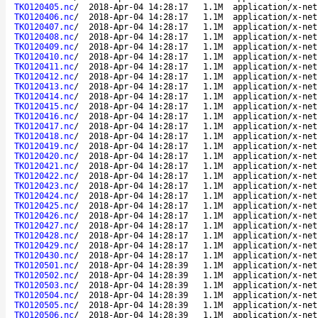
TKO120405.nc
/
2018-Apr-04 14:28:17
1.1M
application/x-net
TKO120406.nc
/
2018-Apr-04 14:28:17
1.1M
application/x-net
TKO120407.nc
/
2018-Apr-04 14:28:17
1.1M
application/x-net
TKO120408.nc
/
2018-Apr-04 14:28:17
1.1M
application/x-net
TKO120409.nc
/
2018-Apr-04 14:28:17
1.1M
application/x-net
TKO120410.nc
/
2018-Apr-04 14:28:17
1.1M
application/x-net
TKO120411.nc
/
2018-Apr-04 14:28:17
1.1M
application/x-net
TKO120412.nc
/
2018-Apr-04 14:28:17
1.1M
application/x-net
TKO120413.nc
/
2018-Apr-04 14:28:17
1.1M
application/x-net
TKO120414.nc
/
2018-Apr-04 14:28:17
1.1M
application/x-net
TKO120415.nc
/
2018-Apr-04 14:28:17
1.1M
application/x-net
TKO120416.nc
/
2018-Apr-04 14:28:17
1.1M
application/x-net
TKO120417.nc
/
2018-Apr-04 14:28:17
1.1M
application/x-net
TKO120418.nc
/
2018-Apr-04 14:28:17
1.1M
application/x-net
TKO120419.nc
/
2018-Apr-04 14:28:17
1.1M
application/x-net
TKO120420.nc
/
2018-Apr-04 14:28:17
1.1M
application/x-net
TKO120421.nc
/
2018-Apr-04 14:28:17
1.1M
application/x-net
TKO120422.nc
/
2018-Apr-04 14:28:17
1.1M
application/x-net
TKO120423.nc
/
2018-Apr-04 14:28:17
1.1M
application/x-net
TKO120424.nc
/
2018-Apr-04 14:28:17
1.1M
application/x-net
TKO120425.nc
/
2018-Apr-04 14:28:17
1.1M
application/x-net
TKO120426.nc
/
2018-Apr-04 14:28:17
1.1M
application/x-net
TKO120427.nc
/
2018-Apr-04 14:28:17
1.1M
application/x-net
TKO120428.nc
/
2018-Apr-04 14:28:17
1.1M
application/x-net
TKO120429.nc
/
2018-Apr-04 14:28:17
1.1M
application/x-net
TKO120430.nc
/
2018-Apr-04 14:28:17
1.1M
application/x-net
TKO120501.nc
/
2018-Apr-04 14:28:39
1.1M
application/x-net
TKO120502.nc
/
2018-Apr-04 14:28:39
1.1M
application/x-net
TKO120503.nc
/
2018-Apr-04 14:28:39
1.1M
application/x-net
TKO120504.nc
/
2018-Apr-04 14:28:39
1.1M
application/x-net
TKO120505.nc
/
2018-Apr-04 14:28:39
1.1M
application/x-net
TKO120506.nc
/
2018-Apr-04 14:28:39
1.1M
application/x-net