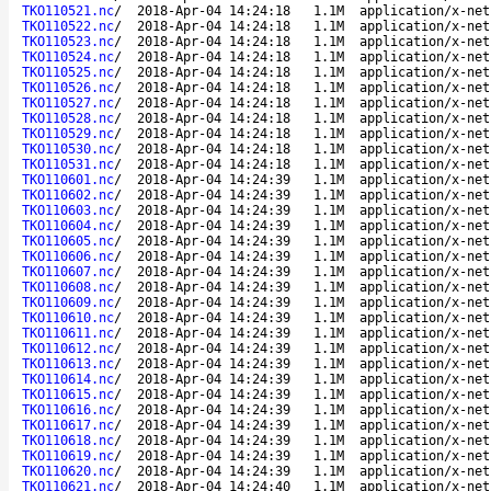
TKO110521.nc
/
2018-Apr-04 14:24:18
1.1M
application/x-net
TKO110522.nc
/
2018-Apr-04 14:24:18
1.1M
application/x-net
TKO110523.nc
/
2018-Apr-04 14:24:18
1.1M
application/x-net
TKO110524.nc
/
2018-Apr-04 14:24:18
1.1M
application/x-net
TKO110525.nc
/
2018-Apr-04 14:24:18
1.1M
application/x-net
TKO110526.nc
/
2018-Apr-04 14:24:18
1.1M
application/x-net
TKO110527.nc
/
2018-Apr-04 14:24:18
1.1M
application/x-net
TKO110528.nc
/
2018-Apr-04 14:24:18
1.1M
application/x-net
TKO110529.nc
/
2018-Apr-04 14:24:18
1.1M
application/x-net
TKO110530.nc
/
2018-Apr-04 14:24:18
1.1M
application/x-net
TKO110531.nc
/
2018-Apr-04 14:24:18
1.1M
application/x-net
TKO110601.nc
/
2018-Apr-04 14:24:39
1.1M
application/x-net
TKO110602.nc
/
2018-Apr-04 14:24:39
1.1M
application/x-net
TKO110603.nc
/
2018-Apr-04 14:24:39
1.1M
application/x-net
TKO110604.nc
/
2018-Apr-04 14:24:39
1.1M
application/x-net
TKO110605.nc
/
2018-Apr-04 14:24:39
1.1M
application/x-net
TKO110606.nc
/
2018-Apr-04 14:24:39
1.1M
application/x-net
TKO110607.nc
/
2018-Apr-04 14:24:39
1.1M
application/x-net
TKO110608.nc
/
2018-Apr-04 14:24:39
1.1M
application/x-net
TKO110609.nc
/
2018-Apr-04 14:24:39
1.1M
application/x-net
TKO110610.nc
/
2018-Apr-04 14:24:39
1.1M
application/x-net
TKO110611.nc
/
2018-Apr-04 14:24:39
1.1M
application/x-net
TKO110612.nc
/
2018-Apr-04 14:24:39
1.1M
application/x-net
TKO110613.nc
/
2018-Apr-04 14:24:39
1.1M
application/x-net
TKO110614.nc
/
2018-Apr-04 14:24:39
1.1M
application/x-net
TKO110615.nc
/
2018-Apr-04 14:24:39
1.1M
application/x-net
TKO110616.nc
/
2018-Apr-04 14:24:39
1.1M
application/x-net
TKO110617.nc
/
2018-Apr-04 14:24:39
1.1M
application/x-net
TKO110618.nc
/
2018-Apr-04 14:24:39
1.1M
application/x-net
TKO110619.nc
/
2018-Apr-04 14:24:39
1.1M
application/x-net
TKO110620.nc
/
2018-Apr-04 14:24:39
1.1M
application/x-net
TKO110621.nc
/
2018-Apr-04 14:24:40
1.1M
application/x-net