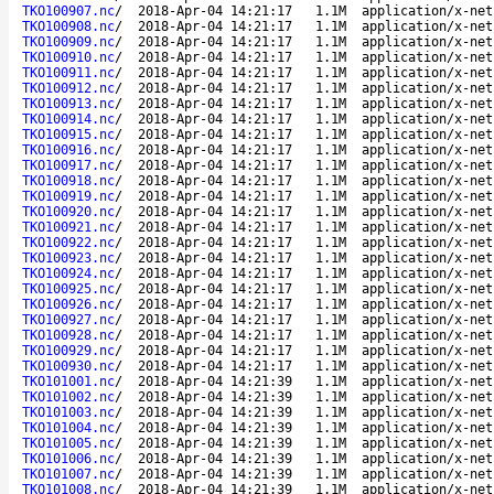
TKO100907.nc
/
2018-Apr-04 14:21:17
1.1M
application/x-net
TKO100908.nc
/
2018-Apr-04 14:21:17
1.1M
application/x-net
TKO100909.nc
/
2018-Apr-04 14:21:17
1.1M
application/x-net
TKO100910.nc
/
2018-Apr-04 14:21:17
1.1M
application/x-net
TKO100911.nc
/
2018-Apr-04 14:21:17
1.1M
application/x-net
TKO100912.nc
/
2018-Apr-04 14:21:17
1.1M
application/x-net
TKO100913.nc
/
2018-Apr-04 14:21:17
1.1M
application/x-net
TKO100914.nc
/
2018-Apr-04 14:21:17
1.1M
application/x-net
TKO100915.nc
/
2018-Apr-04 14:21:17
1.1M
application/x-net
TKO100916.nc
/
2018-Apr-04 14:21:17
1.1M
application/x-net
TKO100917.nc
/
2018-Apr-04 14:21:17
1.1M
application/x-net
TKO100918.nc
/
2018-Apr-04 14:21:17
1.1M
application/x-net
TKO100919.nc
/
2018-Apr-04 14:21:17
1.1M
application/x-net
TKO100920.nc
/
2018-Apr-04 14:21:17
1.1M
application/x-net
TKO100921.nc
/
2018-Apr-04 14:21:17
1.1M
application/x-net
TKO100922.nc
/
2018-Apr-04 14:21:17
1.1M
application/x-net
TKO100923.nc
/
2018-Apr-04 14:21:17
1.1M
application/x-net
TKO100924.nc
/
2018-Apr-04 14:21:17
1.1M
application/x-net
TKO100925.nc
/
2018-Apr-04 14:21:17
1.1M
application/x-net
TKO100926.nc
/
2018-Apr-04 14:21:17
1.1M
application/x-net
TKO100927.nc
/
2018-Apr-04 14:21:17
1.1M
application/x-net
TKO100928.nc
/
2018-Apr-04 14:21:17
1.1M
application/x-net
TKO100929.nc
/
2018-Apr-04 14:21:17
1.1M
application/x-net
TKO100930.nc
/
2018-Apr-04 14:21:17
1.1M
application/x-net
TKO101001.nc
/
2018-Apr-04 14:21:39
1.1M
application/x-net
TKO101002.nc
/
2018-Apr-04 14:21:39
1.1M
application/x-net
TKO101003.nc
/
2018-Apr-04 14:21:39
1.1M
application/x-net
TKO101004.nc
/
2018-Apr-04 14:21:39
1.1M
application/x-net
TKO101005.nc
/
2018-Apr-04 14:21:39
1.1M
application/x-net
TKO101006.nc
/
2018-Apr-04 14:21:39
1.1M
application/x-net
TKO101007.nc
/
2018-Apr-04 14:21:39
1.1M
application/x-net
TKO101008.nc
/
2018-Apr-04 14:21:39
1.1M
application/x-net