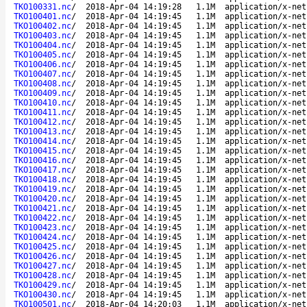
TKO100331.nc
/
2018-Apr-04 14:19:28
1.1M
application/x-net
TKO100401.nc
/
2018-Apr-04 14:19:45
1.1M
application/x-net
TKO100402.nc
/
2018-Apr-04 14:19:45
1.1M
application/x-net
TKO100403.nc
/
2018-Apr-04 14:19:45
1.1M
application/x-net
TKO100404.nc
/
2018-Apr-04 14:19:45
1.1M
application/x-net
TKO100405.nc
/
2018-Apr-04 14:19:45
1.1M
application/x-net
TKO100406.nc
/
2018-Apr-04 14:19:45
1.1M
application/x-net
TKO100407.nc
/
2018-Apr-04 14:19:45
1.1M
application/x-net
TKO100408.nc
/
2018-Apr-04 14:19:45
1.1M
application/x-net
TKO100409.nc
/
2018-Apr-04 14:19:45
1.1M
application/x-net
TKO100410.nc
/
2018-Apr-04 14:19:45
1.1M
application/x-net
TKO100411.nc
/
2018-Apr-04 14:19:45
1.1M
application/x-net
TKO100412.nc
/
2018-Apr-04 14:19:45
1.1M
application/x-net
TKO100413.nc
/
2018-Apr-04 14:19:45
1.1M
application/x-net
TKO100414.nc
/
2018-Apr-04 14:19:45
1.1M
application/x-net
TKO100415.nc
/
2018-Apr-04 14:19:45
1.1M
application/x-net
TKO100416.nc
/
2018-Apr-04 14:19:45
1.1M
application/x-net
TKO100417.nc
/
2018-Apr-04 14:19:45
1.1M
application/x-net
TKO100418.nc
/
2018-Apr-04 14:19:45
1.1M
application/x-net
TKO100419.nc
/
2018-Apr-04 14:19:45
1.1M
application/x-net
TKO100420.nc
/
2018-Apr-04 14:19:45
1.1M
application/x-net
TKO100421.nc
/
2018-Apr-04 14:19:45
1.1M
application/x-net
TKO100422.nc
/
2018-Apr-04 14:19:45
1.1M
application/x-net
TKO100423.nc
/
2018-Apr-04 14:19:45
1.1M
application/x-net
TKO100424.nc
/
2018-Apr-04 14:19:45
1.1M
application/x-net
TKO100425.nc
/
2018-Apr-04 14:19:45
1.1M
application/x-net
TKO100426.nc
/
2018-Apr-04 14:19:45
1.1M
application/x-net
TKO100427.nc
/
2018-Apr-04 14:19:45
1.1M
application/x-net
TKO100428.nc
/
2018-Apr-04 14:19:45
1.1M
application/x-net
TKO100429.nc
/
2018-Apr-04 14:19:45
1.1M
application/x-net
TKO100430.nc
/
2018-Apr-04 14:19:45
1.1M
application/x-net
TKO100501.nc
/
2018-Apr-04 14:20:03
1.1M
application/x-net