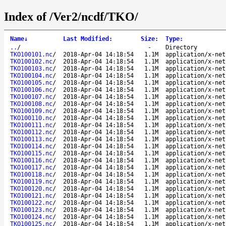
Index of /Ver2/ncdf/TKO/
Name
↓
Last Modified
:
Size
:
Type
:
..
/
-
Directory
TKO100101.nc
/
2018-Apr-04 14:18:54
1.1M
application/x-net
TKO100102.nc
/
2018-Apr-04 14:18:54
1.1M
application/x-net
TKO100103.nc
/
2018-Apr-04 14:18:54
1.1M
application/x-net
TKO100104.nc
/
2018-Apr-04 14:18:54
1.1M
application/x-net
TKO100105.nc
/
2018-Apr-04 14:18:54
1.1M
application/x-net
TKO100106.nc
/
2018-Apr-04 14:18:54
1.1M
application/x-net
TKO100107.nc
/
2018-Apr-04 14:18:54
1.1M
application/x-net
TKO100108.nc
/
2018-Apr-04 14:18:54
1.1M
application/x-net
TKO100109.nc
/
2018-Apr-04 14:18:54
1.1M
application/x-net
TKO100110.nc
/
2018-Apr-04 14:18:54
1.1M
application/x-net
TKO100111.nc
/
2018-Apr-04 14:18:54
1.1M
application/x-net
TKO100112.nc
/
2018-Apr-04 14:18:54
1.1M
application/x-net
TKO100113.nc
/
2018-Apr-04 14:18:54
1.1M
application/x-net
TKO100114.nc
/
2018-Apr-04 14:18:54
1.1M
application/x-net
TKO100115.nc
/
2018-Apr-04 14:18:54
1.1M
application/x-net
TKO100116.nc
/
2018-Apr-04 14:18:54
1.1M
application/x-net
TKO100117.nc
/
2018-Apr-04 14:18:54
1.1M
application/x-net
TKO100118.nc
/
2018-Apr-04 14:18:54
1.1M
application/x-net
TKO100119.nc
/
2018-Apr-04 14:18:54
1.1M
application/x-net
TKO100120.nc
/
2018-Apr-04 14:18:54
1.1M
application/x-net
TKO100121.nc
/
2018-Apr-04 14:18:54
1.1M
application/x-net
TKO100122.nc
/
2018-Apr-04 14:18:54
1.1M
application/x-net
TKO100123.nc
/
2018-Apr-04 14:18:54
1.1M
application/x-net
TKO100124.nc
/
2018-Apr-04 14:18:54
1.1M
application/x-net
TKO100125.nc
/
2018-Apr-04 14:18:54
1.1M
application/x-net