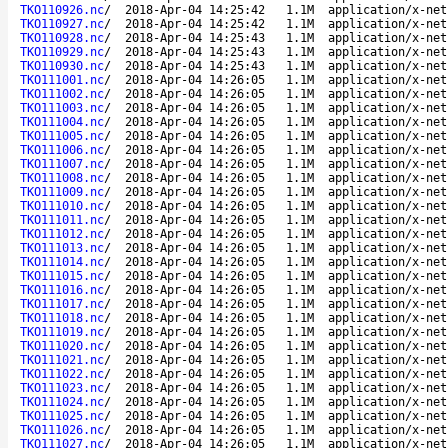
TKO110926.nc
/
2018-Apr-04 14:25:42
1.1M
application/x-net
TKO110927.nc
/
2018-Apr-04 14:25:42
1.1M
application/x-net
TKO110928.nc
/
2018-Apr-04 14:25:43
1.1M
application/x-net
TKO110929.nc
/
2018-Apr-04 14:25:43
1.1M
application/x-net
TKO110930.nc
/
2018-Apr-04 14:25:43
1.1M
application/x-net
TKO111001.nc
/
2018-Apr-04 14:26:05
1.1M
application/x-net
TKO111002.nc
/
2018-Apr-04 14:26:05
1.1M
application/x-net
TKO111003.nc
/
2018-Apr-04 14:26:05
1.1M
application/x-net
TKO111004.nc
/
2018-Apr-04 14:26:05
1.1M
application/x-net
TKO111005.nc
/
2018-Apr-04 14:26:05
1.1M
application/x-net
TKO111006.nc
/
2018-Apr-04 14:26:05
1.1M
application/x-net
TKO111007.nc
/
2018-Apr-04 14:26:05
1.1M
application/x-net
TKO111008.nc
/
2018-Apr-04 14:26:05
1.1M
application/x-net
TKO111009.nc
/
2018-Apr-04 14:26:05
1.1M
application/x-net
TKO111010.nc
/
2018-Apr-04 14:26:05
1.1M
application/x-net
TKO111011.nc
/
2018-Apr-04 14:26:05
1.1M
application/x-net
TKO111012.nc
/
2018-Apr-04 14:26:05
1.1M
application/x-net
TKO111013.nc
/
2018-Apr-04 14:26:05
1.1M
application/x-net
TKO111014.nc
/
2018-Apr-04 14:26:05
1.1M
application/x-net
TKO111015.nc
/
2018-Apr-04 14:26:05
1.1M
application/x-net
TKO111016.nc
/
2018-Apr-04 14:26:05
1.1M
application/x-net
TKO111017.nc
/
2018-Apr-04 14:26:05
1.1M
application/x-net
TKO111018.nc
/
2018-Apr-04 14:26:05
1.1M
application/x-net
TKO111019.nc
/
2018-Apr-04 14:26:05
1.1M
application/x-net
TKO111020.nc
/
2018-Apr-04 14:26:05
1.1M
application/x-net
TKO111021.nc
/
2018-Apr-04 14:26:05
1.1M
application/x-net
TKO111022.nc
/
2018-Apr-04 14:26:05
1.1M
application/x-net
TKO111023.nc
/
2018-Apr-04 14:26:05
1.1M
application/x-net
TKO111024.nc
/
2018-Apr-04 14:26:05
1.1M
application/x-net
TKO111025.nc
/
2018-Apr-04 14:26:05
1.1M
application/x-net
TKO111026.nc
/
2018-Apr-04 14:26:05
1.1M
application/x-net
TKO111027.nc
/
2018-Apr-04 14:26:05
1.1M
application/x-net