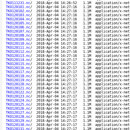
TKO111231.nc
/
2018-Apr-04 14:26:52
1.1M
application/x-net
TKO120101.nc
/
2018-Apr-04 14:27:16
1.1M
application/x-net
TKO120102.nc
/
2018-Apr-04 14:27:16
1.1M
application/x-net
TKO120103.nc
/
2018-Apr-04 14:27:16
1.1M
application/x-net
TKO120104.nc
/
2018-Apr-04 14:27:16
1.1M
application/x-net
TKO120105.nc
/
2018-Apr-04 14:27:16
1.1M
application/x-net
TKO120106.nc
/
2018-Apr-04 14:27:16
1.1M
application/x-net
TKO120107.nc
/
2018-Apr-04 14:27:16
1.1M
application/x-net
TKO120108.nc
/
2018-Apr-04 14:27:16
1.1M
application/x-net
TKO120109.nc
/
2018-Apr-04 14:27:16
1.1M
application/x-net
TKO120110.nc
/
2018-Apr-04 14:27:16
1.1M
application/x-net
TKO120111.nc
/
2018-Apr-04 14:27:16
1.1M
application/x-net
TKO120112.nc
/
2018-Apr-04 14:27:16
1.1M
application/x-net
TKO120113.nc
/
2018-Apr-04 14:27:16
1.1M
application/x-net
TKO120114.nc
/
2018-Apr-04 14:27:17
1.1M
application/x-net
TKO120115.nc
/
2018-Apr-04 14:27:17
1.1M
application/x-net
TKO120116.nc
/
2018-Apr-04 14:27:17
1.1M
application/x-net
TKO120117.nc
/
2018-Apr-04 14:27:17
1.1M
application/x-net
TKO120118.nc
/
2018-Apr-04 14:27:17
1.1M
application/x-net
TKO120119.nc
/
2018-Apr-04 14:27:17
1.1M
application/x-net
TKO120120.nc
/
2018-Apr-04 14:27:17
1.1M
application/x-net
TKO120121.nc
/
2018-Apr-04 14:27:17
1.1M
application/x-net
TKO120122.nc
/
2018-Apr-04 14:27:17
1.1M
application/x-net
TKO120123.nc
/
2018-Apr-04 14:27:17
1.1M
application/x-net
TKO120124.nc
/
2018-Apr-04 14:27:17
1.1M
application/x-net
TKO120125.nc
/
2018-Apr-04 14:27:17
1.1M
application/x-net
TKO120126.nc
/
2018-Apr-04 14:27:17
1.1M
application/x-net
TKO120127.nc
/
2018-Apr-04 14:27:17
1.1M
application/x-net
TKO120128.nc
/
2018-Apr-04 14:27:17
1.1M
application/x-net
TKO120129.nc
/
2018-Apr-04 14:27:17
1.1M
application/x-net
TKO120130.nc
/
2018-Apr-04 14:27:17
1.1M
application/x-net
TKO120131.nc
/
2018-Apr-04 14:27:17
1.1M
application/x-net