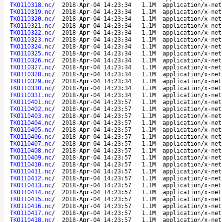
TKO110318.nc
/
2018-Apr-04 14:23:34
1.1M
application/x-net
TKO110319.nc
/
2018-Apr-04 14:23:34
1.1M
application/x-net
TKO110320.nc
/
2018-Apr-04 14:23:34
1.1M
application/x-net
TKO110321.nc
/
2018-Apr-04 14:23:34
1.1M
application/x-net
TKO110322.nc
/
2018-Apr-04 14:23:34
1.1M
application/x-net
TKO110323.nc
/
2018-Apr-04 14:23:34
1.1M
application/x-net
TKO110324.nc
/
2018-Apr-04 14:23:34
1.1M
application/x-net
TKO110325.nc
/
2018-Apr-04 14:23:34
1.1M
application/x-net
TKO110326.nc
/
2018-Apr-04 14:23:34
1.1M
application/x-net
TKO110327.nc
/
2018-Apr-04 14:23:34
1.1M
application/x-net
TKO110328.nc
/
2018-Apr-04 14:23:34
1.1M
application/x-net
TKO110329.nc
/
2018-Apr-04 14:23:34
1.1M
application/x-net
TKO110330.nc
/
2018-Apr-04 14:23:34
1.1M
application/x-net
TKO110331.nc
/
2018-Apr-04 14:23:34
1.1M
application/x-net
TKO110401.nc
/
2018-Apr-04 14:23:57
1.1M
application/x-net
TKO110402.nc
/
2018-Apr-04 14:23:57
1.1M
application/x-net
TKO110403.nc
/
2018-Apr-04 14:23:57
1.1M
application/x-net
TKO110404.nc
/
2018-Apr-04 14:23:57
1.1M
application/x-net
TKO110405.nc
/
2018-Apr-04 14:23:57
1.1M
application/x-net
TKO110406.nc
/
2018-Apr-04 14:23:57
1.1M
application/x-net
TKO110407.nc
/
2018-Apr-04 14:23:57
1.1M
application/x-net
TKO110408.nc
/
2018-Apr-04 14:23:57
1.1M
application/x-net
TKO110409.nc
/
2018-Apr-04 14:23:57
1.1M
application/x-net
TKO110410.nc
/
2018-Apr-04 14:23:57
1.1M
application/x-net
TKO110411.nc
/
2018-Apr-04 14:23:57
1.1M
application/x-net
TKO110412.nc
/
2018-Apr-04 14:23:57
1.1M
application/x-net
TKO110413.nc
/
2018-Apr-04 14:23:57
1.1M
application/x-net
TKO110414.nc
/
2018-Apr-04 14:23:57
1.1M
application/x-net
TKO110415.nc
/
2018-Apr-04 14:23:57
1.1M
application/x-net
TKO110416.nc
/
2018-Apr-04 14:23:57
1.1M
application/x-net
TKO110417.nc
/
2018-Apr-04 14:23:57
1.1M
application/x-net
TKO110418.nc
/
2018-Apr-04 14:23:57
1.1M
application/x-net