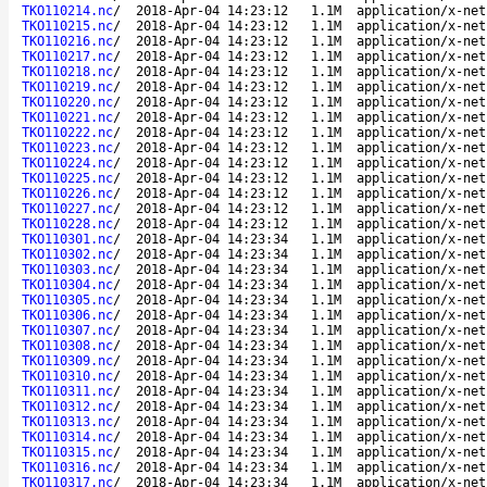
TKO110214.nc
/
2018-Apr-04 14:23:12
1.1M
application/x-net
TKO110215.nc
/
2018-Apr-04 14:23:12
1.1M
application/x-net
TKO110216.nc
/
2018-Apr-04 14:23:12
1.1M
application/x-net
TKO110217.nc
/
2018-Apr-04 14:23:12
1.1M
application/x-net
TKO110218.nc
/
2018-Apr-04 14:23:12
1.1M
application/x-net
TKO110219.nc
/
2018-Apr-04 14:23:12
1.1M
application/x-net
TKO110220.nc
/
2018-Apr-04 14:23:12
1.1M
application/x-net
TKO110221.nc
/
2018-Apr-04 14:23:12
1.1M
application/x-net
TKO110222.nc
/
2018-Apr-04 14:23:12
1.1M
application/x-net
TKO110223.nc
/
2018-Apr-04 14:23:12
1.1M
application/x-net
TKO110224.nc
/
2018-Apr-04 14:23:12
1.1M
application/x-net
TKO110225.nc
/
2018-Apr-04 14:23:12
1.1M
application/x-net
TKO110226.nc
/
2018-Apr-04 14:23:12
1.1M
application/x-net
TKO110227.nc
/
2018-Apr-04 14:23:12
1.1M
application/x-net
TKO110228.nc
/
2018-Apr-04 14:23:12
1.1M
application/x-net
TKO110301.nc
/
2018-Apr-04 14:23:34
1.1M
application/x-net
TKO110302.nc
/
2018-Apr-04 14:23:34
1.1M
application/x-net
TKO110303.nc
/
2018-Apr-04 14:23:34
1.1M
application/x-net
TKO110304.nc
/
2018-Apr-04 14:23:34
1.1M
application/x-net
TKO110305.nc
/
2018-Apr-04 14:23:34
1.1M
application/x-net
TKO110306.nc
/
2018-Apr-04 14:23:34
1.1M
application/x-net
TKO110307.nc
/
2018-Apr-04 14:23:34
1.1M
application/x-net
TKO110308.nc
/
2018-Apr-04 14:23:34
1.1M
application/x-net
TKO110309.nc
/
2018-Apr-04 14:23:34
1.1M
application/x-net
TKO110310.nc
/
2018-Apr-04 14:23:34
1.1M
application/x-net
TKO110311.nc
/
2018-Apr-04 14:23:34
1.1M
application/x-net
TKO110312.nc
/
2018-Apr-04 14:23:34
1.1M
application/x-net
TKO110313.nc
/
2018-Apr-04 14:23:34
1.1M
application/x-net
TKO110314.nc
/
2018-Apr-04 14:23:34
1.1M
application/x-net
TKO110315.nc
/
2018-Apr-04 14:23:34
1.1M
application/x-net
TKO110316.nc
/
2018-Apr-04 14:23:34
1.1M
application/x-net
TKO110317.nc
/
2018-Apr-04 14:23:34
1.1M
application/x-net