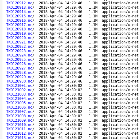
TKO120912.nc
/
2018-Apr-04 14:29:46
1.1M
application/x-net
TKO120913.nc
/
2018-Apr-04 14:29:46
1.1M
application/x-net
TKO120914.nc
/
2018-Apr-04 14:29:46
1.1M
application/x-net
TKO120915.nc
/
2018-Apr-04 14:29:46
1.1M
application/x-net
TKO120916.nc
/
2018-Apr-04 14:29:46
1.1M
application/x-net
TKO120917.nc
/
2018-Apr-04 14:29:46
1.1M
application/x-net
TKO120918.nc
/
2018-Apr-04 14:29:46
1.1M
application/x-net
TKO120919.nc
/
2018-Apr-04 14:29:46
1.1M
application/x-net
TKO120920.nc
/
2018-Apr-04 14:29:46
1.1M
application/x-net
TKO120921.nc
/
2018-Apr-04 14:29:46
1.1M
application/x-net
TKO120922.nc
/
2018-Apr-04 14:29:46
1.1M
application/x-net
TKO120923.nc
/
2018-Apr-04 14:29:46
1.1M
application/x-net
TKO120924.nc
/
2018-Apr-04 14:29:46
1.1M
application/x-net
TKO120925.nc
/
2018-Apr-04 14:29:46
1.1M
application/x-net
TKO120926.nc
/
2018-Apr-04 14:29:46
1.1M
application/x-net
TKO120927.nc
/
2018-Apr-04 14:29:46
1.1M
application/x-net
TKO120928.nc
/
2018-Apr-04 14:29:46
1.1M
application/x-net
TKO120929.nc
/
2018-Apr-04 14:29:46
1.1M
application/x-net
TKO120930.nc
/
2018-Apr-04 14:29:46
1.1M
application/x-net
TKO121001.nc
/
2018-Apr-04 14:30:02
1.1M
application/x-net
TKO121002.nc
/
2018-Apr-04 14:30:02
1.1M
application/x-net
TKO121003.nc
/
2018-Apr-04 14:30:02
1.1M
application/x-net
TKO121004.nc
/
2018-Apr-04 14:30:02
1.1M
application/x-net
TKO121005.nc
/
2018-Apr-04 14:30:02
1.1M
application/x-net
TKO121006.nc
/
2018-Apr-04 14:30:02
1.1M
application/x-net
TKO121007.nc
/
2018-Apr-04 14:30:02
1.1M
application/x-net
TKO121008.nc
/
2018-Apr-04 14:30:02
1.1M
application/x-net
TKO121009.nc
/
2018-Apr-04 14:30:02
1.1M
application/x-net
TKO121010.nc
/
2018-Apr-04 14:30:02
1.1M
application/x-net
TKO121011.nc
/
2018-Apr-04 14:30:02
1.1M
application/x-net
TKO121012.nc
/
2018-Apr-04 14:30:02
1.1M
application/x-net
TKO121013.nc
/
2018-Apr-04 14:30:02
1.1M
application/x-net