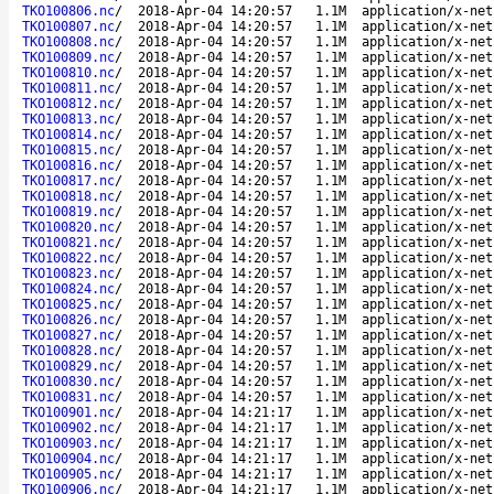
TKO100806.nc
/
2018-Apr-04 14:20:57
1.1M
application/x-net
TKO100807.nc
/
2018-Apr-04 14:20:57
1.1M
application/x-net
TKO100808.nc
/
2018-Apr-04 14:20:57
1.1M
application/x-net
TKO100809.nc
/
2018-Apr-04 14:20:57
1.1M
application/x-net
TKO100810.nc
/
2018-Apr-04 14:20:57
1.1M
application/x-net
TKO100811.nc
/
2018-Apr-04 14:20:57
1.1M
application/x-net
TKO100812.nc
/
2018-Apr-04 14:20:57
1.1M
application/x-net
TKO100813.nc
/
2018-Apr-04 14:20:57
1.1M
application/x-net
TKO100814.nc
/
2018-Apr-04 14:20:57
1.1M
application/x-net
TKO100815.nc
/
2018-Apr-04 14:20:57
1.1M
application/x-net
TKO100816.nc
/
2018-Apr-04 14:20:57
1.1M
application/x-net
TKO100817.nc
/
2018-Apr-04 14:20:57
1.1M
application/x-net
TKO100818.nc
/
2018-Apr-04 14:20:57
1.1M
application/x-net
TKO100819.nc
/
2018-Apr-04 14:20:57
1.1M
application/x-net
TKO100820.nc
/
2018-Apr-04 14:20:57
1.1M
application/x-net
TKO100821.nc
/
2018-Apr-04 14:20:57
1.1M
application/x-net
TKO100822.nc
/
2018-Apr-04 14:20:57
1.1M
application/x-net
TKO100823.nc
/
2018-Apr-04 14:20:57
1.1M
application/x-net
TKO100824.nc
/
2018-Apr-04 14:20:57
1.1M
application/x-net
TKO100825.nc
/
2018-Apr-04 14:20:57
1.1M
application/x-net
TKO100826.nc
/
2018-Apr-04 14:20:57
1.1M
application/x-net
TKO100827.nc
/
2018-Apr-04 14:20:57
1.1M
application/x-net
TKO100828.nc
/
2018-Apr-04 14:20:57
1.1M
application/x-net
TKO100829.nc
/
2018-Apr-04 14:20:57
1.1M
application/x-net
TKO100830.nc
/
2018-Apr-04 14:20:57
1.1M
application/x-net
TKO100831.nc
/
2018-Apr-04 14:20:57
1.1M
application/x-net
TKO100901.nc
/
2018-Apr-04 14:21:17
1.1M
application/x-net
TKO100902.nc
/
2018-Apr-04 14:21:17
1.1M
application/x-net
TKO100903.nc
/
2018-Apr-04 14:21:17
1.1M
application/x-net
TKO100904.nc
/
2018-Apr-04 14:21:17
1.1M
application/x-net
TKO100905.nc
/
2018-Apr-04 14:21:17
1.1M
application/x-net
TKO100906.nc
/
2018-Apr-04 14:21:17
1.1M
application/x-net