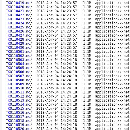
TKO110419.nc
/
2018-Apr-04 14:23:57
1.1M
application/x-net
TKO110420.nc
/
2018-Apr-04 14:23:57
1.1M
application/x-net
TKO110421.nc
/
2018-Apr-04 14:23:57
1.1M
application/x-net
TKO110422.nc
/
2018-Apr-04 14:23:57
1.1M
application/x-net
TKO110423.nc
/
2018-Apr-04 14:23:57
1.1M
application/x-net
TKO110424.nc
/
2018-Apr-04 14:23:57
1.1M
application/x-net
TKO110425.nc
/
2018-Apr-04 14:23:57
1.1M
application/x-net
TKO110426.nc
/
2018-Apr-04 14:23:57
1.1M
application/x-net
TKO110427.nc
/
2018-Apr-04 14:23:57
1.1M
application/x-net
TKO110428.nc
/
2018-Apr-04 14:23:57
1.1M
application/x-net
TKO110429.nc
/
2018-Apr-04 14:23:57
1.1M
application/x-net
TKO110430.nc
/
2018-Apr-04 14:23:57
1.1M
application/x-net
TKO110501.nc
/
2018-Apr-04 14:24:18
1.1M
application/x-net
TKO110502.nc
/
2018-Apr-04 14:24:18
1.1M
application/x-net
TKO110503.nc
/
2018-Apr-04 14:24:18
1.1M
application/x-net
TKO110504.nc
/
2018-Apr-04 14:24:18
1.1M
application/x-net
TKO110505.nc
/
2018-Apr-04 14:24:18
1.1M
application/x-net
TKO110506.nc
/
2018-Apr-04 14:24:18
1.1M
application/x-net
TKO110507.nc
/
2018-Apr-04 14:24:18
1.1M
application/x-net
TKO110508.nc
/
2018-Apr-04 14:24:18
1.1M
application/x-net
TKO110509.nc
/
2018-Apr-04 14:24:18
1.1M
application/x-net
TKO110510.nc
/
2018-Apr-04 14:24:18
1.1M
application/x-net
TKO110511.nc
/
2018-Apr-04 14:24:18
1.1M
application/x-net
TKO110512.nc
/
2018-Apr-04 14:24:18
1.1M
application/x-net
TKO110513.nc
/
2018-Apr-04 14:24:18
1.1M
application/x-net
TKO110514.nc
/
2018-Apr-04 14:24:18
1.1M
application/x-net
TKO110515.nc
/
2018-Apr-04 14:24:18
1.1M
application/x-net
TKO110516.nc
/
2018-Apr-04 14:24:18
1.1M
application/x-net
TKO110517.nc
/
2018-Apr-04 14:24:18
1.1M
application/x-net
TKO110518.nc
/
2018-Apr-04 14:24:18
1.1M
application/x-net
TKO110519.nc
/
2018-Apr-04 14:24:18
1.1M
application/x-net
TKO110520.nc
/
2018-Apr-04 14:24:18
1.1M
application/x-net