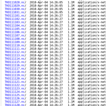
TKO111028.nc
/
2018-Apr-04 14:26:05
1.1M
application/x-net
TKO111029.nc
/
2018-Apr-04 14:26:05
1.1M
application/x-net
TKO111030.nc
/
2018-Apr-04 14:26:05
1.1M
application/x-net
TKO111031.nc
/
2018-Apr-04 14:26:05
1.1M
application/x-net
TKO111101.nc
/
2018-Apr-04 14:26:27
1.1M
application/x-net
TKO111102.nc
/
2018-Apr-04 14:26:27
1.1M
application/x-net
TKO111103.nc
/
2018-Apr-04 14:26:27
1.1M
application/x-net
TKO111104.nc
/
2018-Apr-04 14:26:27
1.1M
application/x-net
TKO111105.nc
/
2018-Apr-04 14:26:27
1.1M
application/x-net
TKO111106.nc
/
2018-Apr-04 14:26:27
1.1M
application/x-net
TKO111107.nc
/
2018-Apr-04 14:26:27
1.1M
application/x-net
TKO111108.nc
/
2018-Apr-04 14:26:27
1.1M
application/x-net
TKO111109.nc
/
2018-Apr-04 14:26:27
1.1M
application/x-net
TKO111110.nc
/
2018-Apr-04 14:26:27
1.1M
application/x-net
TKO111111.nc
/
2018-Apr-04 14:26:27
1.1M
application/x-net
TKO111112.nc
/
2018-Apr-04 14:26:27
1.1M
application/x-net
TKO111113.nc
/
2018-Apr-04 14:26:27
1.1M
application/x-net
TKO111114.nc
/
2018-Apr-04 14:26:27
1.1M
application/x-net
TKO111115.nc
/
2018-Apr-04 14:26:27
1.1M
application/x-net
TKO111116.nc
/
2018-Apr-04 14:26:27
1.1M
application/x-net
TKO111117.nc
/
2018-Apr-04 14:26:27
1.1M
application/x-net
TKO111118.nc
/
2018-Apr-04 14:26:27
1.1M
application/x-net
TKO111119.nc
/
2018-Apr-04 14:26:27
1.1M
application/x-net
TKO111120.nc
/
2018-Apr-04 14:26:27
1.1M
application/x-net
TKO111121.nc
/
2018-Apr-04 14:26:27
1.1M
application/x-net
TKO111122.nc
/
2018-Apr-04 14:26:27
1.1M
application/x-net
TKO111123.nc
/
2018-Apr-04 14:26:27
1.1M
application/x-net
TKO111124.nc
/
2018-Apr-04 14:26:27
1.1M
application/x-net
TKO111125.nc
/
2018-Apr-04 14:26:27
1.1M
application/x-net
TKO111126.nc
/
2018-Apr-04 14:26:27
1.1M
application/x-net
TKO111127.nc
/
2018-Apr-04 14:26:27
1.1M
application/x-net
TKO111128.nc
/
2018-Apr-04 14:26:27
1.1M
application/x-net