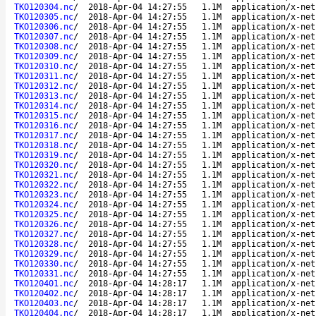
TKO120304.nc
/
2018-Apr-04 14:27:55
1.1M
application/x-net
TKO120305.nc
/
2018-Apr-04 14:27:55
1.1M
application/x-net
TKO120306.nc
/
2018-Apr-04 14:27:55
1.1M
application/x-net
TKO120307.nc
/
2018-Apr-04 14:27:55
1.1M
application/x-net
TKO120308.nc
/
2018-Apr-04 14:27:55
1.1M
application/x-net
TKO120309.nc
/
2018-Apr-04 14:27:55
1.1M
application/x-net
TKO120310.nc
/
2018-Apr-04 14:27:55
1.1M
application/x-net
TKO120311.nc
/
2018-Apr-04 14:27:55
1.1M
application/x-net
TKO120312.nc
/
2018-Apr-04 14:27:55
1.1M
application/x-net
TKO120313.nc
/
2018-Apr-04 14:27:55
1.1M
application/x-net
TKO120314.nc
/
2018-Apr-04 14:27:55
1.1M
application/x-net
TKO120315.nc
/
2018-Apr-04 14:27:55
1.1M
application/x-net
TKO120316.nc
/
2018-Apr-04 14:27:55
1.1M
application/x-net
TKO120317.nc
/
2018-Apr-04 14:27:55
1.1M
application/x-net
TKO120318.nc
/
2018-Apr-04 14:27:55
1.1M
application/x-net
TKO120319.nc
/
2018-Apr-04 14:27:55
1.1M
application/x-net
TKO120320.nc
/
2018-Apr-04 14:27:55
1.1M
application/x-net
TKO120321.nc
/
2018-Apr-04 14:27:55
1.1M
application/x-net
TKO120322.nc
/
2018-Apr-04 14:27:55
1.1M
application/x-net
TKO120323.nc
/
2018-Apr-04 14:27:55
1.1M
application/x-net
TKO120324.nc
/
2018-Apr-04 14:27:55
1.1M
application/x-net
TKO120325.nc
/
2018-Apr-04 14:27:55
1.1M
application/x-net
TKO120326.nc
/
2018-Apr-04 14:27:55
1.1M
application/x-net
TKO120327.nc
/
2018-Apr-04 14:27:55
1.1M
application/x-net
TKO120328.nc
/
2018-Apr-04 14:27:55
1.1M
application/x-net
TKO120329.nc
/
2018-Apr-04 14:27:55
1.1M
application/x-net
TKO120330.nc
/
2018-Apr-04 14:27:55
1.1M
application/x-net
TKO120331.nc
/
2018-Apr-04 14:27:55
1.1M
application/x-net
TKO120401.nc
/
2018-Apr-04 14:28:17
1.1M
application/x-net
TKO120402.nc
/
2018-Apr-04 14:28:17
1.1M
application/x-net
TKO120403.nc
/
2018-Apr-04 14:28:17
1.1M
application/x-net
TKO120404.nc
/
2018-Apr-04 14:28:17
1.1M
application/x-net