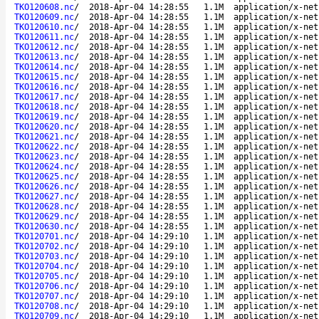
TKO120608.nc
/
2018-Apr-04 14:28:55
1.1M
application/x-net
TKO120609.nc
/
2018-Apr-04 14:28:55
1.1M
application/x-net
TKO120610.nc
/
2018-Apr-04 14:28:55
1.1M
application/x-net
TKO120611.nc
/
2018-Apr-04 14:28:55
1.1M
application/x-net
TKO120612.nc
/
2018-Apr-04 14:28:55
1.1M
application/x-net
TKO120613.nc
/
2018-Apr-04 14:28:55
1.1M
application/x-net
TKO120614.nc
/
2018-Apr-04 14:28:55
1.1M
application/x-net
TKO120615.nc
/
2018-Apr-04 14:28:55
1.1M
application/x-net
TKO120616.nc
/
2018-Apr-04 14:28:55
1.1M
application/x-net
TKO120617.nc
/
2018-Apr-04 14:28:55
1.1M
application/x-net
TKO120618.nc
/
2018-Apr-04 14:28:55
1.1M
application/x-net
TKO120619.nc
/
2018-Apr-04 14:28:55
1.1M
application/x-net
TKO120620.nc
/
2018-Apr-04 14:28:55
1.1M
application/x-net
TKO120621.nc
/
2018-Apr-04 14:28:55
1.1M
application/x-net
TKO120622.nc
/
2018-Apr-04 14:28:55
1.1M
application/x-net
TKO120623.nc
/
2018-Apr-04 14:28:55
1.1M
application/x-net
TKO120624.nc
/
2018-Apr-04 14:28:55
1.1M
application/x-net
TKO120625.nc
/
2018-Apr-04 14:28:55
1.1M
application/x-net
TKO120626.nc
/
2018-Apr-04 14:28:55
1.1M
application/x-net
TKO120627.nc
/
2018-Apr-04 14:28:55
1.1M
application/x-net
TKO120628.nc
/
2018-Apr-04 14:28:55
1.1M
application/x-net
TKO120629.nc
/
2018-Apr-04 14:28:55
1.1M
application/x-net
TKO120630.nc
/
2018-Apr-04 14:28:55
1.1M
application/x-net
TKO120701.nc
/
2018-Apr-04 14:29:10
1.1M
application/x-net
TKO120702.nc
/
2018-Apr-04 14:29:10
1.1M
application/x-net
TKO120703.nc
/
2018-Apr-04 14:29:10
1.1M
application/x-net
TKO120704.nc
/
2018-Apr-04 14:29:10
1.1M
application/x-net
TKO120705.nc
/
2018-Apr-04 14:29:10
1.1M
application/x-net
TKO120706.nc
/
2018-Apr-04 14:29:10
1.1M
application/x-net
TKO120707.nc
/
2018-Apr-04 14:29:10
1.1M
application/x-net
TKO120708.nc
/
2018-Apr-04 14:29:10
1.1M
application/x-net
TKO120709.nc
/
2018-Apr-04 14:29:10
1.1M
application/x-net