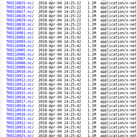
TKO110825.nc
/
2018-Apr-04 14:25:22
1.1M
application/x-net
TKO110826.nc
/
2018-Apr-04 14:25:22
1.1M
application/x-net
TKO110827.nc
/
2018-Apr-04 14:25:22
1.1M
application/x-net
TKO110828.nc
/
2018-Apr-04 14:25:22
1.1M
application/x-net
TKO110829.nc
/
2018-Apr-04 14:25:22
1.1M
application/x-net
TKO110830.nc
/
2018-Apr-04 14:25:22
1.1M
application/x-net
TKO110831.nc
/
2018-Apr-04 14:25:22
1.1M
application/x-net
TKO110901.nc
/
2018-Apr-04 14:25:42
1.1M
application/x-net
TKO110902.nc
/
2018-Apr-04 14:25:42
1.1M
application/x-net
TKO110903.nc
/
2018-Apr-04 14:25:42
1.1M
application/x-net
TKO110904.nc
/
2018-Apr-04 14:25:42
1.1M
application/x-net
TKO110905.nc
/
2018-Apr-04 14:25:42
1.1M
application/x-net
TKO110906.nc
/
2018-Apr-04 14:25:42
1.1M
application/x-net
TKO110907.nc
/
2018-Apr-04 14:25:42
1.1M
application/x-net
TKO110908.nc
/
2018-Apr-04 14:25:42
1.1M
application/x-net
TKO110909.nc
/
2018-Apr-04 14:25:42
1.1M
application/x-net
TKO110910.nc
/
2018-Apr-04 14:25:42
1.1M
application/x-net
TKO110911.nc
/
2018-Apr-04 14:25:42
1.1M
application/x-net
TKO110912.nc
/
2018-Apr-04 14:25:42
1.1M
application/x-net
TKO110913.nc
/
2018-Apr-04 14:25:42
1.1M
application/x-net
TKO110914.nc
/
2018-Apr-04 14:25:42
1.1M
application/x-net
TKO110915.nc
/
2018-Apr-04 14:25:42
1.1M
application/x-net
TKO110916.nc
/
2018-Apr-04 14:25:42
1.1M
application/x-net
TKO110917.nc
/
2018-Apr-04 14:25:42
1.1M
application/x-net
TKO110918.nc
/
2018-Apr-04 14:25:42
1.1M
application/x-net
TKO110919.nc
/
2018-Apr-04 14:25:42
1.1M
application/x-net
TKO110920.nc
/
2018-Apr-04 14:25:42
1.1M
application/x-net
TKO110921.nc
/
2018-Apr-04 14:25:42
1.1M
application/x-net
TKO110922.nc
/
2018-Apr-04 14:25:42
1.1M
application/x-net
TKO110923.nc
/
2018-Apr-04 14:25:42
1.1M
application/x-net
TKO110924.nc
/
2018-Apr-04 14:25:42
1.1M
application/x-net
TKO110925.nc
/
2018-Apr-04 14:25:42
1.1M
application/x-net