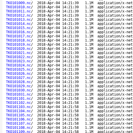
TKO101009.nc
/
2018-Apr-04 14:21:39
1.1M
application/x-net
TKO101010.nc
/
2018-Apr-04 14:21:39
1.1M
application/x-net
TKO101011.nc
/
2018-Apr-04 14:21:39
1.1M
application/x-net
TKO101012.nc
/
2018-Apr-04 14:21:39
1.1M
application/x-net
TKO101013.nc
/
2018-Apr-04 14:21:39
1.1M
application/x-net
TKO101014.nc
/
2018-Apr-04 14:21:39
1.1M
application/x-net
TKO101015.nc
/
2018-Apr-04 14:21:39
1.1M
application/x-net
TKO101016.nc
/
2018-Apr-04 14:21:39
1.1M
application/x-net
TKO101017.nc
/
2018-Apr-04 14:21:39
1.1M
application/x-net
TKO101018.nc
/
2018-Apr-04 14:21:39
1.1M
application/x-net
TKO101019.nc
/
2018-Apr-04 14:21:39
1.1M
application/x-net
TKO101020.nc
/
2018-Apr-04 14:21:39
1.1M
application/x-net
TKO101021.nc
/
2018-Apr-04 14:21:39
1.1M
application/x-net
TKO101022.nc
/
2018-Apr-04 14:21:39
1.1M
application/x-net
TKO101023.nc
/
2018-Apr-04 14:21:39
1.1M
application/x-net
TKO101024.nc
/
2018-Apr-04 14:21:39
1.1M
application/x-net
TKO101025.nc
/
2018-Apr-04 14:21:39
1.1M
application/x-net
TKO101026.nc
/
2018-Apr-04 14:21:39
1.1M
application/x-net
TKO101027.nc
/
2018-Apr-04 14:21:39
1.1M
application/x-net
TKO101028.nc
/
2018-Apr-04 14:21:39
1.1M
application/x-net
TKO101029.nc
/
2018-Apr-04 14:21:39
1.1M
application/x-net
TKO101030.nc
/
2018-Apr-04 14:21:39
1.1M
application/x-net
TKO101031.nc
/
2018-Apr-04 14:21:39
1.1M
application/x-net
TKO101101.nc
/
2018-Apr-04 14:21:58
1.1M
application/x-net
TKO101102.nc
/
2018-Apr-04 14:21:58
1.1M
application/x-net
TKO101103.nc
/
2018-Apr-04 14:21:58
1.1M
application/x-net
TKO101104.nc
/
2018-Apr-04 14:21:58
1.1M
application/x-net
TKO101105.nc
/
2018-Apr-04 14:21:58
1.1M
application/x-net
TKO101106.nc
/
2018-Apr-04 14:21:58
1.1M
application/x-net
TKO101107.nc
/
2018-Apr-04 14:21:58
1.1M
application/x-net
TKO101108.nc
/
2018-Apr-04 14:21:58
1.1M
application/x-net
TKO101109.nc
/
2018-Apr-04 14:21:58
1.1M
application/x-net