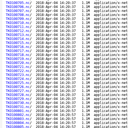
TKO100705.nc
/
2018-Apr-04 14:20:37
1.1M
application/x-net
TKO100706.nc
/
2018-Apr-04 14:20:37
1.1M
application/x-net
TKO100707.nc
/
2018-Apr-04 14:20:37
1.1M
application/x-net
TKO100708.nc
/
2018-Apr-04 14:20:37
1.1M
application/x-net
TKO100709.nc
/
2018-Apr-04 14:20:37
1.1M
application/x-net
TKO100710.nc
/
2018-Apr-04 14:20:37
1.1M
application/x-net
TKO100711.nc
/
2018-Apr-04 14:20:37
1.1M
application/x-net
TKO100712.nc
/
2018-Apr-04 14:20:37
1.1M
application/x-net
TKO100713.nc
/
2018-Apr-04 14:20:37
1.1M
application/x-net
TKO100714.nc
/
2018-Apr-04 14:20:37
1.1M
application/x-net
TKO100715.nc
/
2018-Apr-04 14:20:37
1.1M
application/x-net
TKO100716.nc
/
2018-Apr-04 14:20:37
1.1M
application/x-net
TKO100717.nc
/
2018-Apr-04 14:20:37
1.1M
application/x-net
TKO100718.nc
/
2018-Apr-04 14:20:37
1.1M
application/x-net
TKO100719.nc
/
2018-Apr-04 14:20:37
1.1M
application/x-net
TKO100720.nc
/
2018-Apr-04 14:20:37
1.1M
application/x-net
TKO100721.nc
/
2018-Apr-04 14:20:37
1.1M
application/x-net
TKO100722.nc
/
2018-Apr-04 14:20:37
1.1M
application/x-net
TKO100723.nc
/
2018-Apr-04 14:20:37
1.1M
application/x-net
TKO100724.nc
/
2018-Apr-04 14:20:37
1.1M
application/x-net
TKO100725.nc
/
2018-Apr-04 14:20:37
1.1M
application/x-net
TKO100726.nc
/
2018-Apr-04 14:20:37
1.1M
application/x-net
TKO100727.nc
/
2018-Apr-04 14:20:37
1.1M
application/x-net
TKO100728.nc
/
2018-Apr-04 14:20:37
1.1M
application/x-net
TKO100729.nc
/
2018-Apr-04 14:20:37
1.1M
application/x-net
TKO100730.nc
/
2018-Apr-04 14:20:37
1.1M
application/x-net
TKO100731.nc
/
2018-Apr-04 14:20:37
1.1M
application/x-net
TKO100801.nc
/
2018-Apr-04 14:20:57
1.1M
application/x-net
TKO100802.nc
/
2018-Apr-04 14:20:57
1.1M
application/x-net
TKO100803.nc
/
2018-Apr-04 14:20:57
1.1M
application/x-net
TKO100804.nc
/
2018-Apr-04 14:20:57
1.1M
application/x-net
TKO100805.nc
/
2018-Apr-04 14:20:57
1.1M
application/x-net