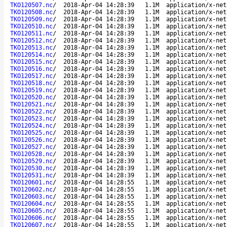
TKO120507.nc
/
2018-Apr-04 14:28:39
1.1M
application/x-net
TKO120508.nc
/
2018-Apr-04 14:28:39
1.1M
application/x-net
TKO120509.nc
/
2018-Apr-04 14:28:39
1.1M
application/x-net
TKO120510.nc
/
2018-Apr-04 14:28:39
1.1M
application/x-net
TKO120511.nc
/
2018-Apr-04 14:28:39
1.1M
application/x-net
TKO120512.nc
/
2018-Apr-04 14:28:39
1.1M
application/x-net
TKO120513.nc
/
2018-Apr-04 14:28:39
1.1M
application/x-net
TKO120514.nc
/
2018-Apr-04 14:28:39
1.1M
application/x-net
TKO120515.nc
/
2018-Apr-04 14:28:39
1.1M
application/x-net
TKO120516.nc
/
2018-Apr-04 14:28:39
1.1M
application/x-net
TKO120517.nc
/
2018-Apr-04 14:28:39
1.1M
application/x-net
TKO120518.nc
/
2018-Apr-04 14:28:39
1.1M
application/x-net
TKO120519.nc
/
2018-Apr-04 14:28:39
1.1M
application/x-net
TKO120520.nc
/
2018-Apr-04 14:28:39
1.1M
application/x-net
TKO120521.nc
/
2018-Apr-04 14:28:39
1.1M
application/x-net
TKO120522.nc
/
2018-Apr-04 14:28:39
1.1M
application/x-net
TKO120523.nc
/
2018-Apr-04 14:28:39
1.1M
application/x-net
TKO120524.nc
/
2018-Apr-04 14:28:39
1.1M
application/x-net
TKO120525.nc
/
2018-Apr-04 14:28:39
1.1M
application/x-net
TKO120526.nc
/
2018-Apr-04 14:28:39
1.1M
application/x-net
TKO120527.nc
/
2018-Apr-04 14:28:39
1.1M
application/x-net
TKO120528.nc
/
2018-Apr-04 14:28:39
1.1M
application/x-net
TKO120529.nc
/
2018-Apr-04 14:28:39
1.1M
application/x-net
TKO120530.nc
/
2018-Apr-04 14:28:39
1.1M
application/x-net
TKO120531.nc
/
2018-Apr-04 14:28:39
1.1M
application/x-net
TKO120601.nc
/
2018-Apr-04 14:28:55
1.1M
application/x-net
TKO120602.nc
/
2018-Apr-04 14:28:55
1.1M
application/x-net
TKO120603.nc
/
2018-Apr-04 14:28:55
1.1M
application/x-net
TKO120604.nc
/
2018-Apr-04 14:28:55
1.1M
application/x-net
TKO120605.nc
/
2018-Apr-04 14:28:55
1.1M
application/x-net
TKO120606.nc
/
2018-Apr-04 14:28:55
1.1M
application/x-net
TKO120607.nc
/
2018-Apr-04 14:28:55
1.1M
application/x-net