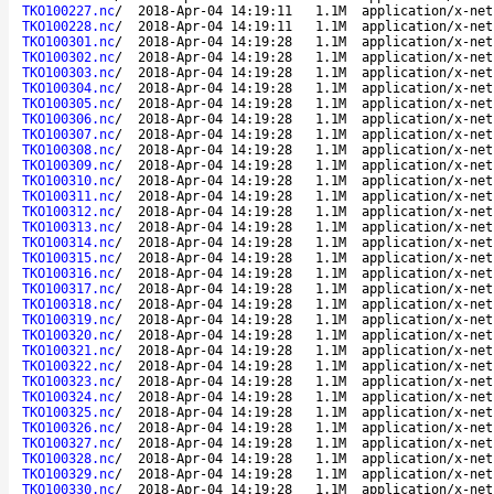
TKO100227.nc
/
2018-Apr-04 14:19:11
1.1M
application/x-net
TKO100228.nc
/
2018-Apr-04 14:19:11
1.1M
application/x-net
TKO100301.nc
/
2018-Apr-04 14:19:28
1.1M
application/x-net
TKO100302.nc
/
2018-Apr-04 14:19:28
1.1M
application/x-net
TKO100303.nc
/
2018-Apr-04 14:19:28
1.1M
application/x-net
TKO100304.nc
/
2018-Apr-04 14:19:28
1.1M
application/x-net
TKO100305.nc
/
2018-Apr-04 14:19:28
1.1M
application/x-net
TKO100306.nc
/
2018-Apr-04 14:19:28
1.1M
application/x-net
TKO100307.nc
/
2018-Apr-04 14:19:28
1.1M
application/x-net
TKO100308.nc
/
2018-Apr-04 14:19:28
1.1M
application/x-net
TKO100309.nc
/
2018-Apr-04 14:19:28
1.1M
application/x-net
TKO100310.nc
/
2018-Apr-04 14:19:28
1.1M
application/x-net
TKO100311.nc
/
2018-Apr-04 14:19:28
1.1M
application/x-net
TKO100312.nc
/
2018-Apr-04 14:19:28
1.1M
application/x-net
TKO100313.nc
/
2018-Apr-04 14:19:28
1.1M
application/x-net
TKO100314.nc
/
2018-Apr-04 14:19:28
1.1M
application/x-net
TKO100315.nc
/
2018-Apr-04 14:19:28
1.1M
application/x-net
TKO100316.nc
/
2018-Apr-04 14:19:28
1.1M
application/x-net
TKO100317.nc
/
2018-Apr-04 14:19:28
1.1M
application/x-net
TKO100318.nc
/
2018-Apr-04 14:19:28
1.1M
application/x-net
TKO100319.nc
/
2018-Apr-04 14:19:28
1.1M
application/x-net
TKO100320.nc
/
2018-Apr-04 14:19:28
1.1M
application/x-net
TKO100321.nc
/
2018-Apr-04 14:19:28
1.1M
application/x-net
TKO100322.nc
/
2018-Apr-04 14:19:28
1.1M
application/x-net
TKO100323.nc
/
2018-Apr-04 14:19:28
1.1M
application/x-net
TKO100324.nc
/
2018-Apr-04 14:19:28
1.1M
application/x-net
TKO100325.nc
/
2018-Apr-04 14:19:28
1.1M
application/x-net
TKO100326.nc
/
2018-Apr-04 14:19:28
1.1M
application/x-net
TKO100327.nc
/
2018-Apr-04 14:19:28
1.1M
application/x-net
TKO100328.nc
/
2018-Apr-04 14:19:28
1.1M
application/x-net
TKO100329.nc
/
2018-Apr-04 14:19:28
1.1M
application/x-net
TKO100330.nc
/
2018-Apr-04 14:19:28
1.1M
application/x-net