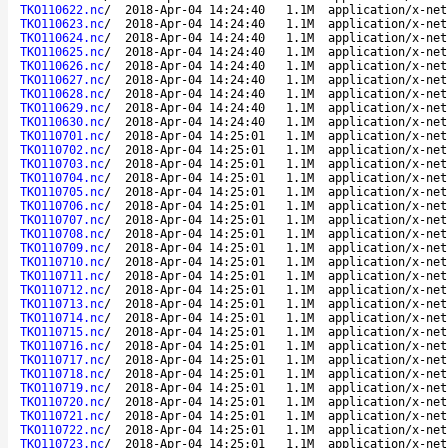
TKO110622.nc
/
2018-Apr-04 14:24:40
1.1M
application/x-net
TKO110623.nc
/
2018-Apr-04 14:24:40
1.1M
application/x-net
TKO110624.nc
/
2018-Apr-04 14:24:40
1.1M
application/x-net
TKO110625.nc
/
2018-Apr-04 14:24:40
1.1M
application/x-net
TKO110626.nc
/
2018-Apr-04 14:24:40
1.1M
application/x-net
TKO110627.nc
/
2018-Apr-04 14:24:40
1.1M
application/x-net
TKO110628.nc
/
2018-Apr-04 14:24:40
1.1M
application/x-net
TKO110629.nc
/
2018-Apr-04 14:24:40
1.1M
application/x-net
TKO110630.nc
/
2018-Apr-04 14:24:40
1.1M
application/x-net
TKO110701.nc
/
2018-Apr-04 14:25:01
1.1M
application/x-net
TKO110702.nc
/
2018-Apr-04 14:25:01
1.1M
application/x-net
TKO110703.nc
/
2018-Apr-04 14:25:01
1.1M
application/x-net
TKO110704.nc
/
2018-Apr-04 14:25:01
1.1M
application/x-net
TKO110705.nc
/
2018-Apr-04 14:25:01
1.1M
application/x-net
TKO110706.nc
/
2018-Apr-04 14:25:01
1.1M
application/x-net
TKO110707.nc
/
2018-Apr-04 14:25:01
1.1M
application/x-net
TKO110708.nc
/
2018-Apr-04 14:25:01
1.1M
application/x-net
TKO110709.nc
/
2018-Apr-04 14:25:01
1.1M
application/x-net
TKO110710.nc
/
2018-Apr-04 14:25:01
1.1M
application/x-net
TKO110711.nc
/
2018-Apr-04 14:25:01
1.1M
application/x-net
TKO110712.nc
/
2018-Apr-04 14:25:01
1.1M
application/x-net
TKO110713.nc
/
2018-Apr-04 14:25:01
1.1M
application/x-net
TKO110714.nc
/
2018-Apr-04 14:25:01
1.1M
application/x-net
TKO110715.nc
/
2018-Apr-04 14:25:01
1.1M
application/x-net
TKO110716.nc
/
2018-Apr-04 14:25:01
1.1M
application/x-net
TKO110717.nc
/
2018-Apr-04 14:25:01
1.1M
application/x-net
TKO110718.nc
/
2018-Apr-04 14:25:01
1.1M
application/x-net
TKO110719.nc
/
2018-Apr-04 14:25:01
1.1M
application/x-net
TKO110720.nc
/
2018-Apr-04 14:25:01
1.1M
application/x-net
TKO110721.nc
/
2018-Apr-04 14:25:01
1.1M
application/x-net
TKO110722.nc
/
2018-Apr-04 14:25:01
1.1M
application/x-net
TKO110723.nc
/
2018-Apr-04 14:25:01
1.1M
application/x-net