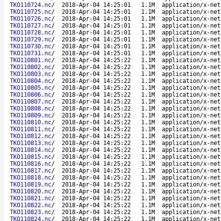
TKO110724.nc
/
2018-Apr-04 14:25:01
1.1M
application/x-net
TKO110725.nc
/
2018-Apr-04 14:25:01
1.1M
application/x-net
TKO110726.nc
/
2018-Apr-04 14:25:01
1.1M
application/x-net
TKO110727.nc
/
2018-Apr-04 14:25:01
1.1M
application/x-net
TKO110728.nc
/
2018-Apr-04 14:25:01
1.1M
application/x-net
TKO110729.nc
/
2018-Apr-04 14:25:01
1.1M
application/x-net
TKO110730.nc
/
2018-Apr-04 14:25:01
1.1M
application/x-net
TKO110731.nc
/
2018-Apr-04 14:25:01
1.1M
application/x-net
TKO110801.nc
/
2018-Apr-04 14:25:22
1.1M
application/x-net
TKO110802.nc
/
2018-Apr-04 14:25:22
1.1M
application/x-net
TKO110803.nc
/
2018-Apr-04 14:25:22
1.1M
application/x-net
TKO110804.nc
/
2018-Apr-04 14:25:22
1.1M
application/x-net
TKO110805.nc
/
2018-Apr-04 14:25:22
1.1M
application/x-net
TKO110806.nc
/
2018-Apr-04 14:25:22
1.1M
application/x-net
TKO110807.nc
/
2018-Apr-04 14:25:22
1.1M
application/x-net
TKO110808.nc
/
2018-Apr-04 14:25:22
1.1M
application/x-net
TKO110809.nc
/
2018-Apr-04 14:25:22
1.1M
application/x-net
TKO110810.nc
/
2018-Apr-04 14:25:22
1.1M
application/x-net
TKO110811.nc
/
2018-Apr-04 14:25:22
1.1M
application/x-net
TKO110812.nc
/
2018-Apr-04 14:25:22
1.1M
application/x-net
TKO110813.nc
/
2018-Apr-04 14:25:22
1.1M
application/x-net
TKO110814.nc
/
2018-Apr-04 14:25:22
1.1M
application/x-net
TKO110815.nc
/
2018-Apr-04 14:25:22
1.1M
application/x-net
TKO110816.nc
/
2018-Apr-04 14:25:22
1.1M
application/x-net
TKO110817.nc
/
2018-Apr-04 14:25:22
1.1M
application/x-net
TKO110818.nc
/
2018-Apr-04 14:25:22
1.1M
application/x-net
TKO110819.nc
/
2018-Apr-04 14:25:22
1.1M
application/x-net
TKO110820.nc
/
2018-Apr-04 14:25:22
1.1M
application/x-net
TKO110821.nc
/
2018-Apr-04 14:25:22
1.1M
application/x-net
TKO110822.nc
/
2018-Apr-04 14:25:22
1.1M
application/x-net
TKO110823.nc
/
2018-Apr-04 14:25:22
1.1M
application/x-net
TKO110824.nc
/
2018-Apr-04 14:25:22
1.1M
application/x-net