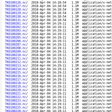
TKO100126.nc
/
2018-Apr-04 14:18:54
1.1M
application/x-net
TKO100127.nc
/
2018-Apr-04 14:18:54
1.1M
application/x-net
TKO100128.nc
/
2018-Apr-04 14:18:54
1.1M
application/x-net
TKO100129.nc
/
2018-Apr-04 14:18:54
1.1M
application/x-net
TKO100130.nc
/
2018-Apr-04 14:18:54
1.1M
application/x-net
TKO100131.nc
/
2018-Apr-04 14:18:54
1.1M
application/x-net
TKO100201.nc
/
2018-Apr-04 14:19:11
1.1M
application/x-net
TKO100202.nc
/
2018-Apr-04 14:19:11
1.1M
application/x-net
TKO100203.nc
/
2018-Apr-04 14:19:11
1.1M
application/x-net
TKO100204.nc
/
2018-Apr-04 14:19:11
1.1M
application/x-net
TKO100205.nc
/
2018-Apr-04 14:19:11
1.1M
application/x-net
TKO100206.nc
/
2018-Apr-04 14:19:11
1.1M
application/x-net
TKO100207.nc
/
2018-Apr-04 14:19:11
1.1M
application/x-net
TKO100208.nc
/
2018-Apr-04 14:19:11
1.1M
application/x-net
TKO100209.nc
/
2018-Apr-04 14:19:11
1.1M
application/x-net
TKO100210.nc
/
2018-Apr-04 14:19:11
1.1M
application/x-net
TKO100211.nc
/
2018-Apr-04 14:19:11
1.1M
application/x-net
TKO100212.nc
/
2018-Apr-04 14:19:11
1.1M
application/x-net
TKO100213.nc
/
2018-Apr-04 14:19:11
1.1M
application/x-net
TKO100214.nc
/
2018-Apr-04 14:19:11
1.1M
application/x-net
TKO100215.nc
/
2018-Apr-04 14:19:11
1.1M
application/x-net
TKO100216.nc
/
2018-Apr-04 14:19:11
1.1M
application/x-net
TKO100217.nc
/
2018-Apr-04 14:19:11
1.1M
application/x-net
TKO100218.nc
/
2018-Apr-04 14:19:11
1.1M
application/x-net
TKO100219.nc
/
2018-Apr-04 14:19:11
1.1M
application/x-net
TKO100220.nc
/
2018-Apr-04 14:19:11
1.1M
application/x-net
TKO100221.nc
/
2018-Apr-04 14:19:11
1.1M
application/x-net
TKO100222.nc
/
2018-Apr-04 14:19:11
1.1M
application/x-net
TKO100223.nc
/
2018-Apr-04 14:19:11
1.1M
application/x-net
TKO100224.nc
/
2018-Apr-04 14:19:11
1.1M
application/x-net
TKO100225.nc
/
2018-Apr-04 14:19:11
1.1M
application/x-net
TKO100226.nc
/
2018-Apr-04 14:19:11
1.1M
application/x-net