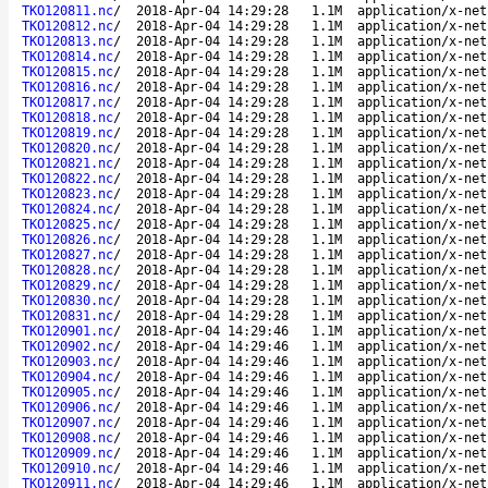
TKO120811.nc
/
2018-Apr-04 14:29:28
1.1M
application/x-net
TKO120812.nc
/
2018-Apr-04 14:29:28
1.1M
application/x-net
TKO120813.nc
/
2018-Apr-04 14:29:28
1.1M
application/x-net
TKO120814.nc
/
2018-Apr-04 14:29:28
1.1M
application/x-net
TKO120815.nc
/
2018-Apr-04 14:29:28
1.1M
application/x-net
TKO120816.nc
/
2018-Apr-04 14:29:28
1.1M
application/x-net
TKO120817.nc
/
2018-Apr-04 14:29:28
1.1M
application/x-net
TKO120818.nc
/
2018-Apr-04 14:29:28
1.1M
application/x-net
TKO120819.nc
/
2018-Apr-04 14:29:28
1.1M
application/x-net
TKO120820.nc
/
2018-Apr-04 14:29:28
1.1M
application/x-net
TKO120821.nc
/
2018-Apr-04 14:29:28
1.1M
application/x-net
TKO120822.nc
/
2018-Apr-04 14:29:28
1.1M
application/x-net
TKO120823.nc
/
2018-Apr-04 14:29:28
1.1M
application/x-net
TKO120824.nc
/
2018-Apr-04 14:29:28
1.1M
application/x-net
TKO120825.nc
/
2018-Apr-04 14:29:28
1.1M
application/x-net
TKO120826.nc
/
2018-Apr-04 14:29:28
1.1M
application/x-net
TKO120827.nc
/
2018-Apr-04 14:29:28
1.1M
application/x-net
TKO120828.nc
/
2018-Apr-04 14:29:28
1.1M
application/x-net
TKO120829.nc
/
2018-Apr-04 14:29:28
1.1M
application/x-net
TKO120830.nc
/
2018-Apr-04 14:29:28
1.1M
application/x-net
TKO120831.nc
/
2018-Apr-04 14:29:28
1.1M
application/x-net
TKO120901.nc
/
2018-Apr-04 14:29:46
1.1M
application/x-net
TKO120902.nc
/
2018-Apr-04 14:29:46
1.1M
application/x-net
TKO120903.nc
/
2018-Apr-04 14:29:46
1.1M
application/x-net
TKO120904.nc
/
2018-Apr-04 14:29:46
1.1M
application/x-net
TKO120905.nc
/
2018-Apr-04 14:29:46
1.1M
application/x-net
TKO120906.nc
/
2018-Apr-04 14:29:46
1.1M
application/x-net
TKO120907.nc
/
2018-Apr-04 14:29:46
1.1M
application/x-net
TKO120908.nc
/
2018-Apr-04 14:29:46
1.1M
application/x-net
TKO120909.nc
/
2018-Apr-04 14:29:46
1.1M
application/x-net
TKO120910.nc
/
2018-Apr-04 14:29:46
1.1M
application/x-net
TKO120911.nc
/
2018-Apr-04 14:29:46
1.1M
application/x-net