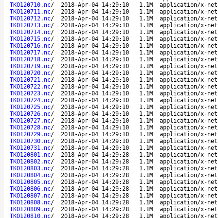
TKO120710.nc
/
2018-Apr-04 14:29:10
1.1M
application/x-net
TKO120711.nc
/
2018-Apr-04 14:29:10
1.1M
application/x-net
TKO120712.nc
/
2018-Apr-04 14:29:10
1.1M
application/x-net
TKO120713.nc
/
2018-Apr-04 14:29:10
1.1M
application/x-net
TKO120714.nc
/
2018-Apr-04 14:29:10
1.1M
application/x-net
TKO120715.nc
/
2018-Apr-04 14:29:10
1.1M
application/x-net
TKO120716.nc
/
2018-Apr-04 14:29:10
1.1M
application/x-net
TKO120717.nc
/
2018-Apr-04 14:29:10
1.1M
application/x-net
TKO120718.nc
/
2018-Apr-04 14:29:10
1.1M
application/x-net
TKO120719.nc
/
2018-Apr-04 14:29:10
1.1M
application/x-net
TKO120720.nc
/
2018-Apr-04 14:29:10
1.1M
application/x-net
TKO120721.nc
/
2018-Apr-04 14:29:10
1.1M
application/x-net
TKO120722.nc
/
2018-Apr-04 14:29:10
1.1M
application/x-net
TKO120723.nc
/
2018-Apr-04 14:29:10
1.1M
application/x-net
TKO120724.nc
/
2018-Apr-04 14:29:10
1.1M
application/x-net
TKO120725.nc
/
2018-Apr-04 14:29:10
1.1M
application/x-net
TKO120726.nc
/
2018-Apr-04 14:29:10
1.1M
application/x-net
TKO120727.nc
/
2018-Apr-04 14:29:10
1.1M
application/x-net
TKO120728.nc
/
2018-Apr-04 14:29:10
1.1M
application/x-net
TKO120729.nc
/
2018-Apr-04 14:29:10
1.1M
application/x-net
TKO120730.nc
/
2018-Apr-04 14:29:10
1.1M
application/x-net
TKO120731.nc
/
2018-Apr-04 14:29:10
1.1M
application/x-net
TKO120801.nc
/
2018-Apr-04 14:29:28
1.1M
application/x-net
TKO120802.nc
/
2018-Apr-04 14:29:28
1.1M
application/x-net
TKO120803.nc
/
2018-Apr-04 14:29:28
1.1M
application/x-net
TKO120804.nc
/
2018-Apr-04 14:29:28
1.1M
application/x-net
TKO120805.nc
/
2018-Apr-04 14:29:28
1.1M
application/x-net
TKO120806.nc
/
2018-Apr-04 14:29:28
1.1M
application/x-net
TKO120807.nc
/
2018-Apr-04 14:29:28
1.1M
application/x-net
TKO120808.nc
/
2018-Apr-04 14:29:28
1.1M
application/x-net
TKO120809.nc
/
2018-Apr-04 14:29:28
1.1M
application/x-net
TKO120810.nc
/
2018-Apr-04 14:29:28
1.1M
application/x-net