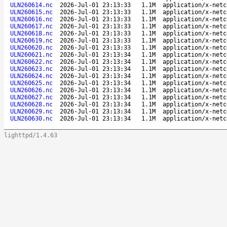
ULN260614.nc
2026-Jul-01 23:13:33
1.1M
application/x-netc
ULN260615.nc
2026-Jul-01 23:13:33
1.1M
application/x-netc
ULN260616.nc
2026-Jul-01 23:13:33
1.1M
application/x-netc
ULN260617.nc
2026-Jul-01 23:13:33
1.1M
application/x-netc
ULN260618.nc
2026-Jul-01 23:13:33
1.1M
application/x-netc
ULN260619.nc
2026-Jul-01 23:13:33
1.1M
application/x-netc
ULN260620.nc
2026-Jul-01 23:13:33
1.1M
application/x-netc
ULN260621.nc
2026-Jul-01 23:13:34
1.1M
application/x-netc
ULN260622.nc
2026-Jul-01 23:13:34
1.1M
application/x-netc
ULN260623.nc
2026-Jul-01 23:13:34
1.1M
application/x-netc
ULN260624.nc
2026-Jul-01 23:13:34
1.1M
application/x-netc
ULN260625.nc
2026-Jul-01 23:13:34
1.1M
application/x-netc
ULN260626.nc
2026-Jul-01 23:13:34
1.1M
application/x-netc
ULN260627.nc
2026-Jul-01 23:13:34
1.1M
application/x-netc
ULN260628.nc
2026-Jul-01 23:13:34
1.1M
application/x-netc
ULN260629.nc
2026-Jul-01 23:13:34
1.1M
application/x-netc
ULN260630.nc
2026-Jul-01 23:13:34
1.1M
application/x-netc
lighttpd/1.4.63