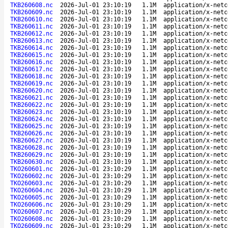
TKB260608.nc
2026-Jul-01 23:10:19
1.1M
application/x-netc
TKB260609.nc
2026-Jul-01 23:10:19
1.1M
application/x-netc
TKB260610.nc
2026-Jul-01 23:10:19
1.1M
application/x-netc
TKB260611.nc
2026-Jul-01 23:10:19
1.1M
application/x-netc
TKB260612.nc
2026-Jul-01 23:10:19
1.1M
application/x-netc
TKB260613.nc
2026-Jul-01 23:10:19
1.1M
application/x-netc
TKB260614.nc
2026-Jul-01 23:10:19
1.1M
application/x-netc
TKB260615.nc
2026-Jul-01 23:10:19
1.1M
application/x-netc
TKB260616.nc
2026-Jul-01 23:10:19
1.1M
application/x-netc
TKB260617.nc
2026-Jul-01 23:10:19
1.1M
application/x-netc
TKB260618.nc
2026-Jul-01 23:10:19
1.1M
application/x-netc
TKB260619.nc
2026-Jul-01 23:10:19
1.1M
application/x-netc
TKB260620.nc
2026-Jul-01 23:10:19
1.1M
application/x-netc
TKB260621.nc
2026-Jul-01 23:10:19
1.1M
application/x-netc
TKB260622.nc
2026-Jul-01 23:10:19
1.1M
application/x-netc
TKB260623.nc
2026-Jul-01 23:10:19
1.1M
application/x-netc
TKB260624.nc
2026-Jul-01 23:10:19
1.1M
application/x-netc
TKB260625.nc
2026-Jul-01 23:10:19
1.1M
application/x-netc
TKB260626.nc
2026-Jul-01 23:10:19
1.1M
application/x-netc
TKB260627.nc
2026-Jul-01 23:10:19
1.1M
application/x-netc
TKB260628.nc
2026-Jul-01 23:10:19
1.1M
application/x-netc
TKB260629.nc
2026-Jul-01 23:10:19
1.1M
application/x-netc
TKB260630.nc
2026-Jul-01 23:10:19
1.1M
application/x-netc
TKO260601.nc
2026-Jul-01 23:10:29
1.1M
application/x-netc
TKO260602.nc
2026-Jul-01 23:10:29
1.1M
application/x-netc
TKO260603.nc
2026-Jul-01 23:10:29
1.1M
application/x-netc
TKO260604.nc
2026-Jul-01 23:10:29
1.1M
application/x-netc
TKO260605.nc
2026-Jul-01 23:10:29
1.1M
application/x-netc
TKO260606.nc
2026-Jul-01 23:10:29
1.1M
application/x-netc
TKO260607.nc
2026-Jul-01 23:10:29
1.1M
application/x-netc
TKO260608.nc
2026-Jul-01 23:10:29
1.1M
application/x-netc
TKO260609.nc
2026-Jul-01 23:10:29
1.1M
application/x-netc