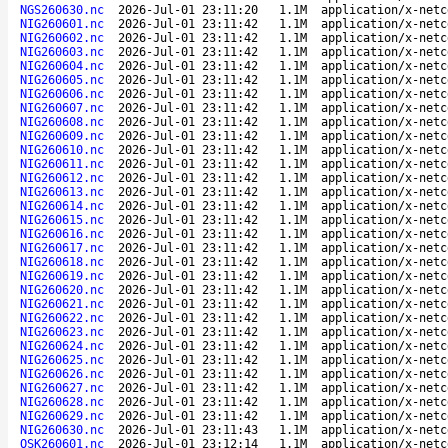
NGS260630.nc
2026-Jul-01 23:11:20
1.1M
application/x-netc
NIG260601.nc
2026-Jul-01 23:11:42
1.1M
application/x-netc
NIG260602.nc
2026-Jul-01 23:11:42
1.1M
application/x-netc
NIG260603.nc
2026-Jul-01 23:11:42
1.1M
application/x-netc
NIG260604.nc
2026-Jul-01 23:11:42
1.1M
application/x-netc
NIG260605.nc
2026-Jul-01 23:11:42
1.1M
application/x-netc
NIG260606.nc
2026-Jul-01 23:11:42
1.1M
application/x-netc
NIG260607.nc
2026-Jul-01 23:11:42
1.1M
application/x-netc
NIG260608.nc
2026-Jul-01 23:11:42
1.1M
application/x-netc
NIG260609.nc
2026-Jul-01 23:11:42
1.1M
application/x-netc
NIG260610.nc
2026-Jul-01 23:11:42
1.1M
application/x-netc
NIG260611.nc
2026-Jul-01 23:11:42
1.1M
application/x-netc
NIG260612.nc
2026-Jul-01 23:11:42
1.1M
application/x-netc
NIG260613.nc
2026-Jul-01 23:11:42
1.1M
application/x-netc
NIG260614.nc
2026-Jul-01 23:11:42
1.1M
application/x-netc
NIG260615.nc
2026-Jul-01 23:11:42
1.1M
application/x-netc
NIG260616.nc
2026-Jul-01 23:11:42
1.1M
application/x-netc
NIG260617.nc
2026-Jul-01 23:11:42
1.1M
application/x-netc
NIG260618.nc
2026-Jul-01 23:11:42
1.1M
application/x-netc
NIG260619.nc
2026-Jul-01 23:11:42
1.1M
application/x-netc
NIG260620.nc
2026-Jul-01 23:11:42
1.1M
application/x-netc
NIG260621.nc
2026-Jul-01 23:11:42
1.1M
application/x-netc
NIG260622.nc
2026-Jul-01 23:11:42
1.1M
application/x-netc
NIG260623.nc
2026-Jul-01 23:11:42
1.1M
application/x-netc
NIG260624.nc
2026-Jul-01 23:11:42
1.1M
application/x-netc
NIG260625.nc
2026-Jul-01 23:11:42
1.1M
application/x-netc
NIG260626.nc
2026-Jul-01 23:11:42
1.1M
application/x-netc
NIG260627.nc
2026-Jul-01 23:11:42
1.1M
application/x-netc
NIG260628.nc
2026-Jul-01 23:11:42
1.1M
application/x-netc
NIG260629.nc
2026-Jul-01 23:11:42
1.1M
application/x-netc
NIG260630.nc
2026-Jul-01 23:11:43
1.1M
application/x-netc
OSK260601.nc
2026-Jul-01 23:12:14
1.1M
application/x-netc