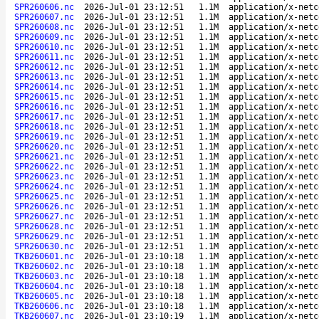
SPR260606.nc
2026-Jul-01 23:12:51
1.1M
application/x-netc
SPR260607.nc
2026-Jul-01 23:12:51
1.1M
application/x-netc
SPR260608.nc
2026-Jul-01 23:12:51
1.1M
application/x-netc
SPR260609.nc
2026-Jul-01 23:12:51
1.1M
application/x-netc
SPR260610.nc
2026-Jul-01 23:12:51
1.1M
application/x-netc
SPR260611.nc
2026-Jul-01 23:12:51
1.1M
application/x-netc
SPR260612.nc
2026-Jul-01 23:12:51
1.1M
application/x-netc
SPR260613.nc
2026-Jul-01 23:12:51
1.1M
application/x-netc
SPR260614.nc
2026-Jul-01 23:12:51
1.1M
application/x-netc
SPR260615.nc
2026-Jul-01 23:12:51
1.1M
application/x-netc
SPR260616.nc
2026-Jul-01 23:12:51
1.1M
application/x-netc
SPR260617.nc
2026-Jul-01 23:12:51
1.1M
application/x-netc
SPR260618.nc
2026-Jul-01 23:12:51
1.1M
application/x-netc
SPR260619.nc
2026-Jul-01 23:12:51
1.1M
application/x-netc
SPR260620.nc
2026-Jul-01 23:12:51
1.1M
application/x-netc
SPR260621.nc
2026-Jul-01 23:12:51
1.1M
application/x-netc
SPR260622.nc
2026-Jul-01 23:12:51
1.1M
application/x-netc
SPR260623.nc
2026-Jul-01 23:12:51
1.1M
application/x-netc
SPR260624.nc
2026-Jul-01 23:12:51
1.1M
application/x-netc
SPR260625.nc
2026-Jul-01 23:12:51
1.1M
application/x-netc
SPR260626.nc
2026-Jul-01 23:12:51
1.1M
application/x-netc
SPR260627.nc
2026-Jul-01 23:12:51
1.1M
application/x-netc
SPR260628.nc
2026-Jul-01 23:12:51
1.1M
application/x-netc
SPR260629.nc
2026-Jul-01 23:12:51
1.1M
application/x-netc
SPR260630.nc
2026-Jul-01 23:12:51
1.1M
application/x-netc
TKB260601.nc
2026-Jul-01 23:10:18
1.1M
application/x-netc
TKB260602.nc
2026-Jul-01 23:10:18
1.1M
application/x-netc
TKB260603.nc
2026-Jul-01 23:10:18
1.1M
application/x-netc
TKB260604.nc
2026-Jul-01 23:10:18
1.1M
application/x-netc
TKB260605.nc
2026-Jul-01 23:10:18
1.1M
application/x-netc
TKB260606.nc
2026-Jul-01 23:10:18
1.1M
application/x-netc
TKB260607.nc
2026-Jul-01 23:10:19
1.1M
application/x-netc