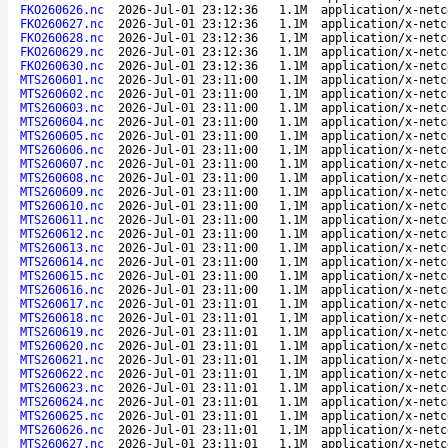
FKO260626.nc
2026-Jul-01 23:12:36
1.1M
application/x-netc
FKO260627.nc
2026-Jul-01 23:12:36
1.1M
application/x-netc
FKO260628.nc
2026-Jul-01 23:12:36
1.1M
application/x-netc
FKO260629.nc
2026-Jul-01 23:12:36
1.1M
application/x-netc
FKO260630.nc
2026-Jul-01 23:12:36
1.1M
application/x-netc
MTS260601.nc
2026-Jul-01 23:11:00
1.1M
application/x-netc
MTS260602.nc
2026-Jul-01 23:11:00
1.1M
application/x-netc
MTS260603.nc
2026-Jul-01 23:11:00
1.1M
application/x-netc
MTS260604.nc
2026-Jul-01 23:11:00
1.1M
application/x-netc
MTS260605.nc
2026-Jul-01 23:11:00
1.1M
application/x-netc
MTS260606.nc
2026-Jul-01 23:11:00
1.1M
application/x-netc
MTS260607.nc
2026-Jul-01 23:11:00
1.1M
application/x-netc
MTS260608.nc
2026-Jul-01 23:11:00
1.1M
application/x-netc
MTS260609.nc
2026-Jul-01 23:11:00
1.1M
application/x-netc
MTS260610.nc
2026-Jul-01 23:11:00
1.1M
application/x-netc
MTS260611.nc
2026-Jul-01 23:11:00
1.1M
application/x-netc
MTS260612.nc
2026-Jul-01 23:11:00
1.1M
application/x-netc
MTS260613.nc
2026-Jul-01 23:11:00
1.1M
application/x-netc
MTS260614.nc
2026-Jul-01 23:11:00
1.1M
application/x-netc
MTS260615.nc
2026-Jul-01 23:11:00
1.1M
application/x-netc
MTS260616.nc
2026-Jul-01 23:11:00
1.1M
application/x-netc
MTS260617.nc
2026-Jul-01 23:11:01
1.1M
application/x-netc
MTS260618.nc
2026-Jul-01 23:11:01
1.1M
application/x-netc
MTS260619.nc
2026-Jul-01 23:11:01
1.1M
application/x-netc
MTS260620.nc
2026-Jul-01 23:11:01
1.1M
application/x-netc
MTS260621.nc
2026-Jul-01 23:11:01
1.1M
application/x-netc
MTS260622.nc
2026-Jul-01 23:11:01
1.1M
application/x-netc
MTS260623.nc
2026-Jul-01 23:11:01
1.1M
application/x-netc
MTS260624.nc
2026-Jul-01 23:11:01
1.1M
application/x-netc
MTS260625.nc
2026-Jul-01 23:11:01
1.1M
application/x-netc
MTS260626.nc
2026-Jul-01 23:11:01
1.1M
application/x-netc
MTS260627.nc
2026-Jul-01 23:11:01
1.1M
application/x-netc