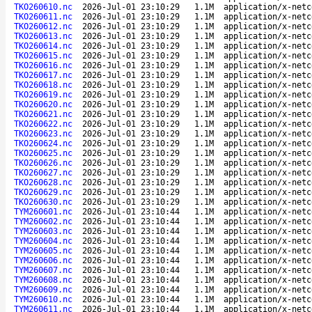
TKO260610.nc
2026-Jul-01 23:10:29
1.1M
application/x-netc
TKO260611.nc
2026-Jul-01 23:10:29
1.1M
application/x-netc
TKO260612.nc
2026-Jul-01 23:10:29
1.1M
application/x-netc
TKO260613.nc
2026-Jul-01 23:10:29
1.1M
application/x-netc
TKO260614.nc
2026-Jul-01 23:10:29
1.1M
application/x-netc
TKO260615.nc
2026-Jul-01 23:10:29
1.1M
application/x-netc
TKO260616.nc
2026-Jul-01 23:10:29
1.1M
application/x-netc
TKO260617.nc
2026-Jul-01 23:10:29
1.1M
application/x-netc
TKO260618.nc
2026-Jul-01 23:10:29
1.1M
application/x-netc
TKO260619.nc
2026-Jul-01 23:10:29
1.1M
application/x-netc
TKO260620.nc
2026-Jul-01 23:10:29
1.1M
application/x-netc
TKO260621.nc
2026-Jul-01 23:10:29
1.1M
application/x-netc
TKO260622.nc
2026-Jul-01 23:10:29
1.1M
application/x-netc
TKO260623.nc
2026-Jul-01 23:10:29
1.1M
application/x-netc
TKO260624.nc
2026-Jul-01 23:10:29
1.1M
application/x-netc
TKO260625.nc
2026-Jul-01 23:10:29
1.1M
application/x-netc
TKO260626.nc
2026-Jul-01 23:10:29
1.1M
application/x-netc
TKO260627.nc
2026-Jul-01 23:10:29
1.1M
application/x-netc
TKO260628.nc
2026-Jul-01 23:10:29
1.1M
application/x-netc
TKO260629.nc
2026-Jul-01 23:10:29
1.1M
application/x-netc
TKO260630.nc
2026-Jul-01 23:10:29
1.1M
application/x-netc
TYM260601.nc
2026-Jul-01 23:10:44
1.1M
application/x-netc
TYM260602.nc
2026-Jul-01 23:10:44
1.1M
application/x-netc
TYM260603.nc
2026-Jul-01 23:10:44
1.1M
application/x-netc
TYM260604.nc
2026-Jul-01 23:10:44
1.1M
application/x-netc
TYM260605.nc
2026-Jul-01 23:10:44
1.1M
application/x-netc
TYM260606.nc
2026-Jul-01 23:10:44
1.1M
application/x-netc
TYM260607.nc
2026-Jul-01 23:10:44
1.1M
application/x-netc
TYM260608.nc
2026-Jul-01 23:10:44
1.1M
application/x-netc
TYM260609.nc
2026-Jul-01 23:10:44
1.1M
application/x-netc
TYM260610.nc
2026-Jul-01 23:10:44
1.1M
application/x-netc
TYM260611.nc
2026-Jul-01 23:10:44
1.1M
application/x-netc