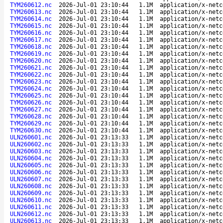
TYM260612.nc
2026-Jul-01 23:10:44
1.1M
application/x-netc
TYM260613.nc
2026-Jul-01 23:10:44
1.1M
application/x-netc
TYM260614.nc
2026-Jul-01 23:10:44
1.1M
application/x-netc
TYM260615.nc
2026-Jul-01 23:10:44
1.1M
application/x-netc
TYM260616.nc
2026-Jul-01 23:10:44
1.1M
application/x-netc
TYM260617.nc
2026-Jul-01 23:10:44
1.1M
application/x-netc
TYM260618.nc
2026-Jul-01 23:10:44
1.1M
application/x-netc
TYM260619.nc
2026-Jul-01 23:10:44
1.1M
application/x-netc
TYM260620.nc
2026-Jul-01 23:10:44
1.1M
application/x-netc
TYM260621.nc
2026-Jul-01 23:10:44
1.1M
application/x-netc
TYM260622.nc
2026-Jul-01 23:10:44
1.1M
application/x-netc
TYM260623.nc
2026-Jul-01 23:10:44
1.1M
application/x-netc
TYM260624.nc
2026-Jul-01 23:10:44
1.1M
application/x-netc
TYM260625.nc
2026-Jul-01 23:10:44
1.1M
application/x-netc
TYM260626.nc
2026-Jul-01 23:10:44
1.1M
application/x-netc
TYM260627.nc
2026-Jul-01 23:10:44
1.1M
application/x-netc
TYM260628.nc
2026-Jul-01 23:10:44
1.1M
application/x-netc
TYM260629.nc
2026-Jul-01 23:10:44
1.1M
application/x-netc
TYM260630.nc
2026-Jul-01 23:10:44
1.1M
application/x-netc
ULN260601.nc
2026-Jul-01 23:13:33
1.1M
application/x-netc
ULN260602.nc
2026-Jul-01 23:13:33
1.1M
application/x-netc
ULN260603.nc
2026-Jul-01 23:13:33
1.1M
application/x-netc
ULN260604.nc
2026-Jul-01 23:13:33
1.1M
application/x-netc
ULN260605.nc
2026-Jul-01 23:13:33
1.1M
application/x-netc
ULN260606.nc
2026-Jul-01 23:13:33
1.1M
application/x-netc
ULN260607.nc
2026-Jul-01 23:13:33
1.1M
application/x-netc
ULN260608.nc
2026-Jul-01 23:13:33
1.1M
application/x-netc
ULN260609.nc
2026-Jul-01 23:13:33
1.1M
application/x-netc
ULN260610.nc
2026-Jul-01 23:13:33
1.1M
application/x-netc
ULN260611.nc
2026-Jul-01 23:13:33
1.1M
application/x-netc
ULN260612.nc
2026-Jul-01 23:13:33
1.1M
application/x-netc
ULN260613.nc
2026-Jul-01 23:13:33
1.1M
application/x-netc