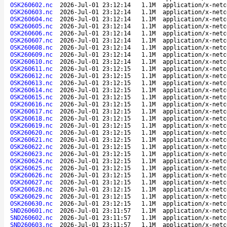
OSK260602.nc
2026-Jul-01 23:12:14
1.1M
application/x-netc
OSK260603.nc
2026-Jul-01 23:12:14
1.1M
application/x-netc
OSK260604.nc
2026-Jul-01 23:12:14
1.1M
application/x-netc
OSK260605.nc
2026-Jul-01 23:12:14
1.1M
application/x-netc
OSK260606.nc
2026-Jul-01 23:12:14
1.1M
application/x-netc
OSK260607.nc
2026-Jul-01 23:12:14
1.1M
application/x-netc
OSK260608.nc
2026-Jul-01 23:12:14
1.1M
application/x-netc
OSK260609.nc
2026-Jul-01 23:12:14
1.1M
application/x-netc
OSK260610.nc
2026-Jul-01 23:12:14
1.1M
application/x-netc
OSK260611.nc
2026-Jul-01 23:12:15
1.1M
application/x-netc
OSK260612.nc
2026-Jul-01 23:12:15
1.1M
application/x-netc
OSK260613.nc
2026-Jul-01 23:12:15
1.1M
application/x-netc
OSK260614.nc
2026-Jul-01 23:12:15
1.1M
application/x-netc
OSK260615.nc
2026-Jul-01 23:12:15
1.1M
application/x-netc
OSK260616.nc
2026-Jul-01 23:12:15
1.1M
application/x-netc
OSK260617.nc
2026-Jul-01 23:12:15
1.1M
application/x-netc
OSK260618.nc
2026-Jul-01 23:12:15
1.1M
application/x-netc
OSK260619.nc
2026-Jul-01 23:12:15
1.1M
application/x-netc
OSK260620.nc
2026-Jul-01 23:12:15
1.1M
application/x-netc
OSK260621.nc
2026-Jul-01 23:12:15
1.1M
application/x-netc
OSK260622.nc
2026-Jul-01 23:12:15
1.1M
application/x-netc
OSK260623.nc
2026-Jul-01 23:12:15
1.1M
application/x-netc
OSK260624.nc
2026-Jul-01 23:12:15
1.1M
application/x-netc
OSK260625.nc
2026-Jul-01 23:12:15
1.1M
application/x-netc
OSK260626.nc
2026-Jul-01 23:12:15
1.1M
application/x-netc
OSK260627.nc
2026-Jul-01 23:12:15
1.1M
application/x-netc
OSK260628.nc
2026-Jul-01 23:12:15
1.1M
application/x-netc
OSK260629.nc
2026-Jul-01 23:12:15
1.1M
application/x-netc
OSK260630.nc
2026-Jul-01 23:12:15
1.1M
application/x-netc
SND260601.nc
2026-Jul-01 23:11:57
1.1M
application/x-netc
SND260602.nc
2026-Jul-01 23:11:57
1.1M
application/x-netc
SND260603.nc
2026-Jul-01 23:11:57
1.1M
application/x-netc