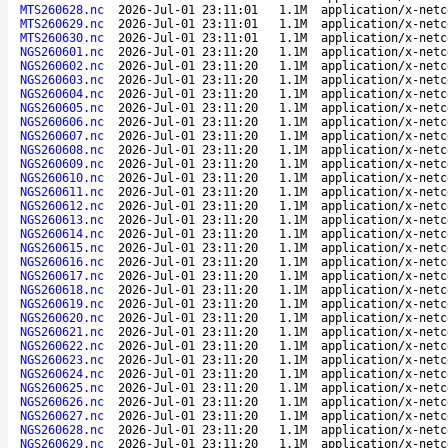
MTS260628.nc
2026-Jul-01 23:11:01
1.1M
application/x-netc
MTS260629.nc
2026-Jul-01 23:11:01
1.1M
application/x-netc
MTS260630.nc
2026-Jul-01 23:11:01
1.1M
application/x-netc
NGS260601.nc
2026-Jul-01 23:11:20
1.1M
application/x-netc
NGS260602.nc
2026-Jul-01 23:11:20
1.1M
application/x-netc
NGS260603.nc
2026-Jul-01 23:11:20
1.1M
application/x-netc
NGS260604.nc
2026-Jul-01 23:11:20
1.1M
application/x-netc
NGS260605.nc
2026-Jul-01 23:11:20
1.1M
application/x-netc
NGS260606.nc
2026-Jul-01 23:11:20
1.1M
application/x-netc
NGS260607.nc
2026-Jul-01 23:11:20
1.1M
application/x-netc
NGS260608.nc
2026-Jul-01 23:11:20
1.1M
application/x-netc
NGS260609.nc
2026-Jul-01 23:11:20
1.1M
application/x-netc
NGS260610.nc
2026-Jul-01 23:11:20
1.1M
application/x-netc
NGS260611.nc
2026-Jul-01 23:11:20
1.1M
application/x-netc
NGS260612.nc
2026-Jul-01 23:11:20
1.1M
application/x-netc
NGS260613.nc
2026-Jul-01 23:11:20
1.1M
application/x-netc
NGS260614.nc
2026-Jul-01 23:11:20
1.1M
application/x-netc
NGS260615.nc
2026-Jul-01 23:11:20
1.1M
application/x-netc
NGS260616.nc
2026-Jul-01 23:11:20
1.1M
application/x-netc
NGS260617.nc
2026-Jul-01 23:11:20
1.1M
application/x-netc
NGS260618.nc
2026-Jul-01 23:11:20
1.1M
application/x-netc
NGS260619.nc
2026-Jul-01 23:11:20
1.1M
application/x-netc
NGS260620.nc
2026-Jul-01 23:11:20
1.1M
application/x-netc
NGS260621.nc
2026-Jul-01 23:11:20
1.1M
application/x-netc
NGS260622.nc
2026-Jul-01 23:11:20
1.1M
application/x-netc
NGS260623.nc
2026-Jul-01 23:11:20
1.1M
application/x-netc
NGS260624.nc
2026-Jul-01 23:11:20
1.1M
application/x-netc
NGS260625.nc
2026-Jul-01 23:11:20
1.1M
application/x-netc
NGS260626.nc
2026-Jul-01 23:11:20
1.1M
application/x-netc
NGS260627.nc
2026-Jul-01 23:11:20
1.1M
application/x-netc
NGS260628.nc
2026-Jul-01 23:11:20
1.1M
application/x-netc
NGS260629.nc
2026-Jul-01 23:11:20
1.1M
application/x-netc