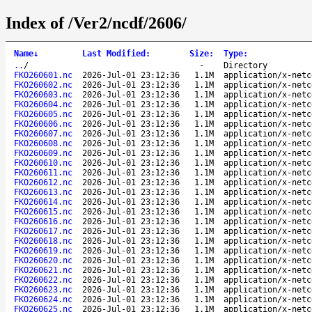
Index of /Ver2/ncdf/2606/
Name
↓
Last Modified
:
Size
:
Type
:
..
/
-
Directory
FKO260601.nc
2026-Jul-01 23:12:36
1.1M
application/x-netc
FKO260602.nc
2026-Jul-01 23:12:36
1.1M
application/x-netc
FKO260603.nc
2026-Jul-01 23:12:36
1.1M
application/x-netc
FKO260604.nc
2026-Jul-01 23:12:36
1.1M
application/x-netc
FKO260605.nc
2026-Jul-01 23:12:36
1.1M
application/x-netc
FKO260606.nc
2026-Jul-01 23:12:36
1.1M
application/x-netc
FKO260607.nc
2026-Jul-01 23:12:36
1.1M
application/x-netc
FKO260608.nc
2026-Jul-01 23:12:36
1.1M
application/x-netc
FKO260609.nc
2026-Jul-01 23:12:36
1.1M
application/x-netc
FKO260610.nc
2026-Jul-01 23:12:36
1.1M
application/x-netc
FKO260611.nc
2026-Jul-01 23:12:36
1.1M
application/x-netc
FKO260612.nc
2026-Jul-01 23:12:36
1.1M
application/x-netc
FKO260613.nc
2026-Jul-01 23:12:36
1.1M
application/x-netc
FKO260614.nc
2026-Jul-01 23:12:36
1.1M
application/x-netc
FKO260615.nc
2026-Jul-01 23:12:36
1.1M
application/x-netc
FKO260616.nc
2026-Jul-01 23:12:36
1.1M
application/x-netc
FKO260617.nc
2026-Jul-01 23:12:36
1.1M
application/x-netc
FKO260618.nc
2026-Jul-01 23:12:36
1.1M
application/x-netc
FKO260619.nc
2026-Jul-01 23:12:36
1.1M
application/x-netc
FKO260620.nc
2026-Jul-01 23:12:36
1.1M
application/x-netc
FKO260621.nc
2026-Jul-01 23:12:36
1.1M
application/x-netc
FKO260622.nc
2026-Jul-01 23:12:36
1.1M
application/x-netc
FKO260623.nc
2026-Jul-01 23:12:36
1.1M
application/x-netc
FKO260624.nc
2026-Jul-01 23:12:36
1.1M
application/x-netc
FKO260625.nc
2026-Jul-01 23:12:36
1.1M
application/x-netc