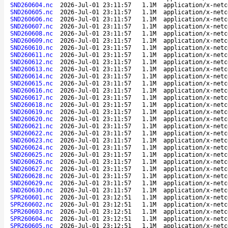
SND260604.nc
2026-Jul-01 23:11:57
1.1M
application/x-netc
SND260605.nc
2026-Jul-01 23:11:57
1.1M
application/x-netc
SND260606.nc
2026-Jul-01 23:11:57
1.1M
application/x-netc
SND260607.nc
2026-Jul-01 23:11:57
1.1M
application/x-netc
SND260608.nc
2026-Jul-01 23:11:57
1.1M
application/x-netc
SND260609.nc
2026-Jul-01 23:11:57
1.1M
application/x-netc
SND260610.nc
2026-Jul-01 23:11:57
1.1M
application/x-netc
SND260611.nc
2026-Jul-01 23:11:57
1.1M
application/x-netc
SND260612.nc
2026-Jul-01 23:11:57
1.1M
application/x-netc
SND260613.nc
2026-Jul-01 23:11:57
1.1M
application/x-netc
SND260614.nc
2026-Jul-01 23:11:57
1.1M
application/x-netc
SND260615.nc
2026-Jul-01 23:11:57
1.1M
application/x-netc
SND260616.nc
2026-Jul-01 23:11:57
1.1M
application/x-netc
SND260617.nc
2026-Jul-01 23:11:57
1.1M
application/x-netc
SND260618.nc
2026-Jul-01 23:11:57
1.1M
application/x-netc
SND260619.nc
2026-Jul-01 23:11:57
1.1M
application/x-netc
SND260620.nc
2026-Jul-01 23:11:57
1.1M
application/x-netc
SND260621.nc
2026-Jul-01 23:11:57
1.1M
application/x-netc
SND260622.nc
2026-Jul-01 23:11:57
1.1M
application/x-netc
SND260623.nc
2026-Jul-01 23:11:57
1.1M
application/x-netc
SND260624.nc
2026-Jul-01 23:11:57
1.1M
application/x-netc
SND260625.nc
2026-Jul-01 23:11:57
1.1M
application/x-netc
SND260626.nc
2026-Jul-01 23:11:57
1.1M
application/x-netc
SND260627.nc
2026-Jul-01 23:11:57
1.1M
application/x-netc
SND260628.nc
2026-Jul-01 23:11:57
1.1M
application/x-netc
SND260629.nc
2026-Jul-01 23:11:57
1.1M
application/x-netc
SND260630.nc
2026-Jul-01 23:11:57
1.1M
application/x-netc
SPR260601.nc
2026-Jul-01 23:12:51
1.1M
application/x-netc
SPR260602.nc
2026-Jul-01 23:12:51
1.1M
application/x-netc
SPR260603.nc
2026-Jul-01 23:12:51
1.1M
application/x-netc
SPR260604.nc
2026-Jul-01 23:12:51
1.1M
application/x-netc
SPR260605.nc
2026-Jul-01 23:12:51
1.1M
application/x-netc