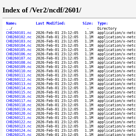
Index of /Ver2/ncdf/2601/
Name
↓
Last Modified
:
Size
:
Type
:
..
/
-
Directory
CHB260101.nc
2026-Feb-01 23:12:05
1.1M
application/x-netc
CHB260102.nc
2026-Feb-01 23:12:05
1.1M
application/x-netc
CHB260103.nc
2026-Feb-01 23:12:05
1.1M
application/x-netc
CHB260104.nc
2026-Feb-01 23:12:05
1.1M
application/x-netc
CHB260105.nc
2026-Feb-01 23:12:05
1.1M
application/x-netc
CHB260106.nc
2026-Feb-01 23:12:05
1.1M
application/x-netc
CHB260107.nc
2026-Feb-01 23:12:05
1.1M
application/x-netc
CHB260108.nc
2026-Feb-01 23:12:05
1.1M
application/x-netc
CHB260109.nc
2026-Feb-01 23:12:05
1.1M
application/x-netc
CHB260110.nc
2026-Feb-01 23:12:05
1.1M
application/x-netc
CHB260111.nc
2026-Feb-01 23:12:05
1.1M
application/x-netc
CHB260112.nc
2026-Feb-01 23:12:05
1.1M
application/x-netc
CHB260113.nc
2026-Feb-01 23:12:05
1.1M
application/x-netc
CHB260114.nc
2026-Feb-01 23:12:05
1.1M
application/x-netc
CHB260115.nc
2026-Feb-01 23:12:05
1.1M
application/x-netc
CHB260116.nc
2026-Feb-01 23:12:05
1.1M
application/x-netc
CHB260117.nc
2026-Feb-01 23:12:05
1.1M
application/x-netc
CHB260118.nc
2026-Feb-01 23:12:05
1.1M
application/x-netc
CHB260119.nc
2026-Feb-01 23:12:05
1.1M
application/x-netc
CHB260120.nc
2026-Feb-01 23:12:05
1.1M
application/x-netc
CHB260121.nc
2026-Feb-01 23:12:05
1.1M
application/x-netc
CHB260122.nc
2026-Feb-01 23:12:05
1.1M
application/x-netc
CHB260123.nc
2026-Feb-01 23:12:05
1.1M
application/x-netc
CHB260124.nc
2026-Feb-01 23:12:05
1.1M
application/x-netc
CHB260125.nc
2026-Feb-01 23:12:05
1.1M
application/x-netc