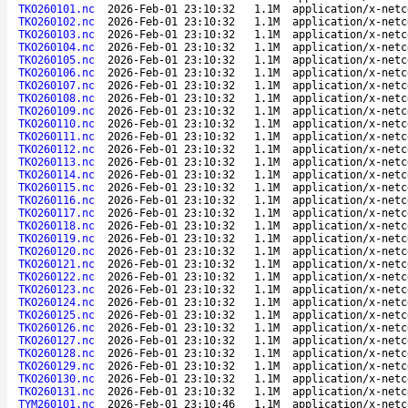
TKO260101.nc
2026-Feb-01 23:10:32
1.1M
application/x-netc
TKO260102.nc
2026-Feb-01 23:10:32
1.1M
application/x-netc
TKO260103.nc
2026-Feb-01 23:10:32
1.1M
application/x-netc
TKO260104.nc
2026-Feb-01 23:10:32
1.1M
application/x-netc
TKO260105.nc
2026-Feb-01 23:10:32
1.1M
application/x-netc
TKO260106.nc
2026-Feb-01 23:10:32
1.1M
application/x-netc
TKO260107.nc
2026-Feb-01 23:10:32
1.1M
application/x-netc
TKO260108.nc
2026-Feb-01 23:10:32
1.1M
application/x-netc
TKO260109.nc
2026-Feb-01 23:10:32
1.1M
application/x-netc
TKO260110.nc
2026-Feb-01 23:10:32
1.1M
application/x-netc
TKO260111.nc
2026-Feb-01 23:10:32
1.1M
application/x-netc
TKO260112.nc
2026-Feb-01 23:10:32
1.1M
application/x-netc
TKO260113.nc
2026-Feb-01 23:10:32
1.1M
application/x-netc
TKO260114.nc
2026-Feb-01 23:10:32
1.1M
application/x-netc
TKO260115.nc
2026-Feb-01 23:10:32
1.1M
application/x-netc
TKO260116.nc
2026-Feb-01 23:10:32
1.1M
application/x-netc
TKO260117.nc
2026-Feb-01 23:10:32
1.1M
application/x-netc
TKO260118.nc
2026-Feb-01 23:10:32
1.1M
application/x-netc
TKO260119.nc
2026-Feb-01 23:10:32
1.1M
application/x-netc
TKO260120.nc
2026-Feb-01 23:10:32
1.1M
application/x-netc
TKO260121.nc
2026-Feb-01 23:10:32
1.1M
application/x-netc
TKO260122.nc
2026-Feb-01 23:10:32
1.1M
application/x-netc
TKO260123.nc
2026-Feb-01 23:10:32
1.1M
application/x-netc
TKO260124.nc
2026-Feb-01 23:10:32
1.1M
application/x-netc
TKO260125.nc
2026-Feb-01 23:10:32
1.1M
application/x-netc
TKO260126.nc
2026-Feb-01 23:10:32
1.1M
application/x-netc
TKO260127.nc
2026-Feb-01 23:10:32
1.1M
application/x-netc
TKO260128.nc
2026-Feb-01 23:10:32
1.1M
application/x-netc
TKO260129.nc
2026-Feb-01 23:10:32
1.1M
application/x-netc
TKO260130.nc
2026-Feb-01 23:10:32
1.1M
application/x-netc
TKO260131.nc
2026-Feb-01 23:10:32
1.1M
application/x-netc
TYM260101.nc
2026-Feb-01 23:10:46
1.1M
application/x-netc