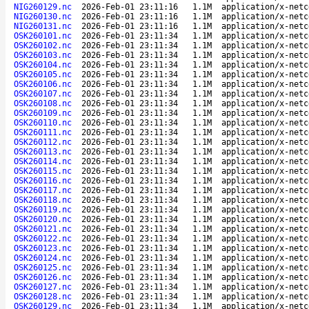
NIG260129.nc
2026-Feb-01 23:11:16
1.1M
application/x-netc
NIG260130.nc
2026-Feb-01 23:11:16
1.1M
application/x-netc
NIG260131.nc
2026-Feb-01 23:11:16
1.1M
application/x-netc
OSK260101.nc
2026-Feb-01 23:11:34
1.1M
application/x-netc
OSK260102.nc
2026-Feb-01 23:11:34
1.1M
application/x-netc
OSK260103.nc
2026-Feb-01 23:11:34
1.1M
application/x-netc
OSK260104.nc
2026-Feb-01 23:11:34
1.1M
application/x-netc
OSK260105.nc
2026-Feb-01 23:11:34
1.1M
application/x-netc
OSK260106.nc
2026-Feb-01 23:11:34
1.1M
application/x-netc
OSK260107.nc
2026-Feb-01 23:11:34
1.1M
application/x-netc
OSK260108.nc
2026-Feb-01 23:11:34
1.1M
application/x-netc
OSK260109.nc
2026-Feb-01 23:11:34
1.1M
application/x-netc
OSK260110.nc
2026-Feb-01 23:11:34
1.1M
application/x-netc
OSK260111.nc
2026-Feb-01 23:11:34
1.1M
application/x-netc
OSK260112.nc
2026-Feb-01 23:11:34
1.1M
application/x-netc
OSK260113.nc
2026-Feb-01 23:11:34
1.1M
application/x-netc
OSK260114.nc
2026-Feb-01 23:11:34
1.1M
application/x-netc
OSK260115.nc
2026-Feb-01 23:11:34
1.1M
application/x-netc
OSK260116.nc
2026-Feb-01 23:11:34
1.1M
application/x-netc
OSK260117.nc
2026-Feb-01 23:11:34
1.1M
application/x-netc
OSK260118.nc
2026-Feb-01 23:11:34
1.1M
application/x-netc
OSK260119.nc
2026-Feb-01 23:11:34
1.1M
application/x-netc
OSK260120.nc
2026-Feb-01 23:11:34
1.1M
application/x-netc
OSK260121.nc
2026-Feb-01 23:11:34
1.1M
application/x-netc
OSK260122.nc
2026-Feb-01 23:11:34
1.1M
application/x-netc
OSK260123.nc
2026-Feb-01 23:11:34
1.1M
application/x-netc
OSK260124.nc
2026-Feb-01 23:11:34
1.1M
application/x-netc
OSK260125.nc
2026-Feb-01 23:11:34
1.1M
application/x-netc
OSK260126.nc
2026-Feb-01 23:11:34
1.1M
application/x-netc
OSK260127.nc
2026-Feb-01 23:11:34
1.1M
application/x-netc
OSK260128.nc
2026-Feb-01 23:11:34
1.1M
application/x-netc
OSK260129.nc
2026-Feb-01 23:11:34
1.1M
application/x-netc