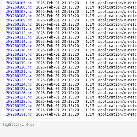
ZMY260105.nc
2026-Feb-01 23:13:20
1.1M
application/x-netc
ZMY260106.nc
2026-Feb-01 23:13:20
1.1M
application/x-netc
ZMY260107.nc
2026-Feb-01 23:13:20
1.1M
application/x-netc
ZMY260108.nc
2026-Feb-01 23:13:20
1.1M
application/x-netc
ZMY260109.nc
2026-Feb-01 23:13:20
1.1M
application/x-netc
ZMY260110.nc
2026-Feb-01 23:13:20
1.1M
application/x-netc
ZMY260111.nc
2026-Feb-01 23:13:20
1.1M
application/x-netc
ZMY260112.nc
2026-Feb-01 23:13:20
1.1M
application/x-netc
ZMY260113.nc
2026-Feb-01 23:13:20
1.1M
application/x-netc
ZMY260114.nc
2026-Feb-01 23:13:20
1.1M
application/x-netc
ZMY260115.nc
2026-Feb-01 23:13:20
1.1M
application/x-netc
ZMY260116.nc
2026-Feb-01 23:13:20
1.1M
application/x-netc
ZMY260117.nc
2026-Feb-01 23:13:20
1.1M
application/x-netc
ZMY260118.nc
2026-Feb-01 23:13:20
1.1M
application/x-netc
ZMY260119.nc
2026-Feb-01 23:13:20
1.1M
application/x-netc
ZMY260120.nc
2026-Feb-01 23:13:20
1.1M
application/x-netc
ZMY260121.nc
2026-Feb-01 23:13:20
1.1M
application/x-netc
ZMY260122.nc
2026-Feb-01 23:13:20
1.1M
application/x-netc
ZMY260123.nc
2026-Feb-01 23:13:20
1.1M
application/x-netc
ZMY260124.nc
2026-Feb-01 23:13:20
1.1M
application/x-netc
ZMY260125.nc
2026-Feb-01 23:13:20
1.1M
application/x-netc
ZMY260126.nc
2026-Feb-01 23:13:20
1.1M
application/x-netc
ZMY260127.nc
2026-Feb-01 23:13:20
1.1M
application/x-netc
ZMY260128.nc
2026-Feb-01 23:13:20
1.1M
application/x-netc
ZMY260129.nc
2026-Feb-01 23:13:20
1.1M
application/x-netc
ZMY260130.nc
2026-Feb-01 23:13:20
1.1M
application/x-netc
ZMY260131.nc
2026-Feb-01 23:13:20
1.1M
application/x-netc
lighttpd/1.4.63