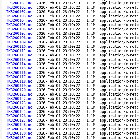
SPR260131.nc
2026-Feb-01 23:12:19
1.1M
application/x-netc
TKB260101.nc
2026-Feb-01 23:10:22
1.1M
application/x-netc
TKB260102.nc
2026-Feb-01 23:10:22
1.1M
application/x-netc
TKB260103.nc
2026-Feb-01 23:10:22
1.1M
application/x-netc
TKB260104.nc
2026-Feb-01 23:10:22
1.1M
application/x-netc
TKB260105.nc
2026-Feb-01 23:10:22
1.1M
application/x-netc
TKB260106.nc
2026-Feb-01 23:10:22
1.1M
application/x-netc
TKB260107.nc
2026-Feb-01 23:10:22
1.1M
application/x-netc
TKB260108.nc
2026-Feb-01 23:10:22
1.1M
application/x-netc
TKB260109.nc
2026-Feb-01 23:10:22
1.1M
application/x-netc
TKB260110.nc
2026-Feb-01 23:10:22
1.1M
application/x-netc
TKB260111.nc
2026-Feb-01 23:10:22
1.1M
application/x-netc
TKB260112.nc
2026-Feb-01 23:10:22
1.1M
application/x-netc
TKB260113.nc
2026-Feb-01 23:10:22
1.1M
application/x-netc
TKB260114.nc
2026-Feb-01 23:10:22
1.1M
application/x-netc
TKB260115.nc
2026-Feb-01 23:10:22
1.1M
application/x-netc
TKB260116.nc
2026-Feb-01 23:10:22
1.1M
application/x-netc
TKB260117.nc
2026-Feb-01 23:10:22
1.1M
application/x-netc
TKB260118.nc
2026-Feb-01 23:10:22
1.1M
application/x-netc
TKB260119.nc
2026-Feb-01 23:10:22
1.1M
application/x-netc
TKB260120.nc
2026-Feb-01 23:10:22
1.1M
application/x-netc
TKB260121.nc
2026-Feb-01 23:10:22
1.1M
application/x-netc
TKB260122.nc
2026-Feb-01 23:10:22
1.1M
application/x-netc
TKB260123.nc
2026-Feb-01 23:10:22
1.1M
application/x-netc
TKB260124.nc
2026-Feb-01 23:10:22
1.1M
application/x-netc
TKB260125.nc
2026-Feb-01 23:10:22
1.1M
application/x-netc
TKB260126.nc
2026-Feb-01 23:10:22
1.1M
application/x-netc
TKB260127.nc
2026-Feb-01 23:10:22
1.1M
application/x-netc
TKB260128.nc
2026-Feb-01 23:10:22
1.1M
application/x-netc
TKB260129.nc
2026-Feb-01 23:10:22
1.1M
application/x-netc
TKB260130.nc
2026-Feb-01 23:10:22
1.1M
application/x-netc
TKB260131.nc
2026-Feb-01 23:10:22
1.1M
application/x-netc