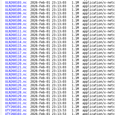
ULN260103.nc
2026-Feb-01 23:13:03
1.1M
application/x-netc
ULN260104.nc
2026-Feb-01 23:13:03
1.1M
application/x-netc
ULN260105.nc
2026-Feb-01 23:13:03
1.1M
application/x-netc
ULN260106.nc
2026-Feb-01 23:13:03
1.1M
application/x-netc
ULN260107.nc
2026-Feb-01 23:13:03
1.1M
application/x-netc
ULN260108.nc
2026-Feb-01 23:13:03
1.1M
application/x-netc
ULN260109.nc
2026-Feb-01 23:13:03
1.1M
application/x-netc
ULN260110.nc
2026-Feb-01 23:13:03
1.1M
application/x-netc
ULN260111.nc
2026-Feb-01 23:13:03
1.1M
application/x-netc
ULN260112.nc
2026-Feb-01 23:13:03
1.1M
application/x-netc
ULN260113.nc
2026-Feb-01 23:13:03
1.1M
application/x-netc
ULN260114.nc
2026-Feb-01 23:13:03
1.1M
application/x-netc
ULN260115.nc
2026-Feb-01 23:13:03
1.1M
application/x-netc
ULN260116.nc
2026-Feb-01 23:13:03
1.1M
application/x-netc
ULN260117.nc
2026-Feb-01 23:13:03
1.1M
application/x-netc
ULN260118.nc
2026-Feb-01 23:13:03
1.1M
application/x-netc
ULN260119.nc
2026-Feb-01 23:13:03
1.1M
application/x-netc
ULN260120.nc
2026-Feb-01 23:13:03
1.1M
application/x-netc
ULN260121.nc
2026-Feb-01 23:13:03
1.1M
application/x-netc
ULN260122.nc
2026-Feb-01 23:13:03
1.1M
application/x-netc
ULN260123.nc
2026-Feb-01 23:13:03
1.1M
application/x-netc
ULN260124.nc
2026-Feb-01 23:13:03
1.1M
application/x-netc
ULN260125.nc
2026-Feb-01 23:13:03
1.1M
application/x-netc
ULN260126.nc
2026-Feb-01 23:13:03
1.1M
application/x-netc
ULN260127.nc
2026-Feb-01 23:13:03
1.1M
application/x-netc
ULN260128.nc
2026-Feb-01 23:13:03
1.1M
application/x-netc
ULN260129.nc
2026-Feb-01 23:13:03
1.1M
application/x-netc
ULN260130.nc
2026-Feb-01 23:13:03
1.1M
application/x-netc
ULN260131.nc
2026-Feb-01 23:13:03
1.1M
application/x-netc
UTY260101.nc
2026-Feb-01 23:13:53
1.1M
application/x-netc
UTY260102.nc
2026-Feb-01 23:13:53
1.1M
application/x-netc
UTY260103.nc
2026-Feb-01 23:13:53
1.1M
application/x-netc