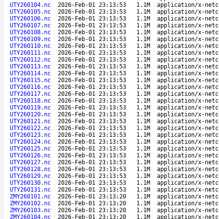
UTY260104.nc
2026-Feb-01 23:13:53
1.1M
application/x-netc
UTY260105.nc
2026-Feb-01 23:13:53
1.1M
application/x-netc
UTY260106.nc
2026-Feb-01 23:13:53
1.1M
application/x-netc
UTY260107.nc
2026-Feb-01 23:13:53
1.1M
application/x-netc
UTY260108.nc
2026-Feb-01 23:13:53
1.1M
application/x-netc
UTY260109.nc
2026-Feb-01 23:13:53
1.1M
application/x-netc
UTY260110.nc
2026-Feb-01 23:13:53
1.1M
application/x-netc
UTY260111.nc
2026-Feb-01 23:13:53
1.1M
application/x-netc
UTY260112.nc
2026-Feb-01 23:13:53
1.1M
application/x-netc
UTY260113.nc
2026-Feb-01 23:13:53
1.1M
application/x-netc
UTY260114.nc
2026-Feb-01 23:13:53
1.1M
application/x-netc
UTY260115.nc
2026-Feb-01 23:13:53
1.1M
application/x-netc
UTY260116.nc
2026-Feb-01 23:13:53
1.1M
application/x-netc
UTY260117.nc
2026-Feb-01 23:13:53
1.1M
application/x-netc
UTY260118.nc
2026-Feb-01 23:13:53
1.1M
application/x-netc
UTY260119.nc
2026-Feb-01 23:13:53
1.1M
application/x-netc
UTY260120.nc
2026-Feb-01 23:13:53
1.1M
application/x-netc
UTY260121.nc
2026-Feb-01 23:13:53
1.1M
application/x-netc
UTY260122.nc
2026-Feb-01 23:13:53
1.1M
application/x-netc
UTY260123.nc
2026-Feb-01 23:13:53
1.1M
application/x-netc
UTY260124.nc
2026-Feb-01 23:13:53
1.1M
application/x-netc
UTY260125.nc
2026-Feb-01 23:13:53
1.1M
application/x-netc
UTY260126.nc
2026-Feb-01 23:13:53
1.1M
application/x-netc
UTY260127.nc
2026-Feb-01 23:13:53
1.1M
application/x-netc
UTY260128.nc
2026-Feb-01 23:13:53
1.1M
application/x-netc
UTY260129.nc
2026-Feb-01 23:13:53
1.1M
application/x-netc
UTY260130.nc
2026-Feb-01 23:13:53
1.1M
application/x-netc
UTY260131.nc
2026-Feb-01 23:13:53
1.1M
application/x-netc
ZMY260101.nc
2026-Feb-01 23:13:20
1.1M
application/x-netc
ZMY260102.nc
2026-Feb-01 23:13:20
1.1M
application/x-netc
ZMY260103.nc
2026-Feb-01 23:13:20
1.1M
application/x-netc
ZMY260104.nc
2026-Feb-01 23:13:20
1.1M
application/x-netc