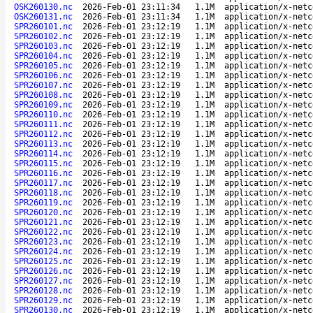
OSK260130.nc
2026-Feb-01 23:11:34
1.1M
application/x-netc
OSK260131.nc
2026-Feb-01 23:11:34
1.1M
application/x-netc
SPR260101.nc
2026-Feb-01 23:12:19
1.1M
application/x-netc
SPR260102.nc
2026-Feb-01 23:12:19
1.1M
application/x-netc
SPR260103.nc
2026-Feb-01 23:12:19
1.1M
application/x-netc
SPR260104.nc
2026-Feb-01 23:12:19
1.1M
application/x-netc
SPR260105.nc
2026-Feb-01 23:12:19
1.1M
application/x-netc
SPR260106.nc
2026-Feb-01 23:12:19
1.1M
application/x-netc
SPR260107.nc
2026-Feb-01 23:12:19
1.1M
application/x-netc
SPR260108.nc
2026-Feb-01 23:12:19
1.1M
application/x-netc
SPR260109.nc
2026-Feb-01 23:12:19
1.1M
application/x-netc
SPR260110.nc
2026-Feb-01 23:12:19
1.1M
application/x-netc
SPR260111.nc
2026-Feb-01 23:12:19
1.1M
application/x-netc
SPR260112.nc
2026-Feb-01 23:12:19
1.1M
application/x-netc
SPR260113.nc
2026-Feb-01 23:12:19
1.1M
application/x-netc
SPR260114.nc
2026-Feb-01 23:12:19
1.1M
application/x-netc
SPR260115.nc
2026-Feb-01 23:12:19
1.1M
application/x-netc
SPR260116.nc
2026-Feb-01 23:12:19
1.1M
application/x-netc
SPR260117.nc
2026-Feb-01 23:12:19
1.1M
application/x-netc
SPR260118.nc
2026-Feb-01 23:12:19
1.1M
application/x-netc
SPR260119.nc
2026-Feb-01 23:12:19
1.1M
application/x-netc
SPR260120.nc
2026-Feb-01 23:12:19
1.1M
application/x-netc
SPR260121.nc
2026-Feb-01 23:12:19
1.1M
application/x-netc
SPR260122.nc
2026-Feb-01 23:12:19
1.1M
application/x-netc
SPR260123.nc
2026-Feb-01 23:12:19
1.1M
application/x-netc
SPR260124.nc
2026-Feb-01 23:12:19
1.1M
application/x-netc
SPR260125.nc
2026-Feb-01 23:12:19
1.1M
application/x-netc
SPR260126.nc
2026-Feb-01 23:12:19
1.1M
application/x-netc
SPR260127.nc
2026-Feb-01 23:12:19
1.1M
application/x-netc
SPR260128.nc
2026-Feb-01 23:12:19
1.1M
application/x-netc
SPR260129.nc
2026-Feb-01 23:12:19
1.1M
application/x-netc
SPR260130.nc
2026-Feb-01 23:12:19
1.1M
application/x-netc