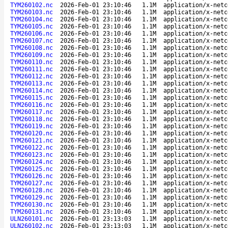
TYM260102.nc
2026-Feb-01 23:10:46
1.1M
application/x-netc
TYM260103.nc
2026-Feb-01 23:10:46
1.1M
application/x-netc
TYM260104.nc
2026-Feb-01 23:10:46
1.1M
application/x-netc
TYM260105.nc
2026-Feb-01 23:10:46
1.1M
application/x-netc
TYM260106.nc
2026-Feb-01 23:10:46
1.1M
application/x-netc
TYM260107.nc
2026-Feb-01 23:10:46
1.1M
application/x-netc
TYM260108.nc
2026-Feb-01 23:10:46
1.1M
application/x-netc
TYM260109.nc
2026-Feb-01 23:10:46
1.1M
application/x-netc
TYM260110.nc
2026-Feb-01 23:10:46
1.1M
application/x-netc
TYM260111.nc
2026-Feb-01 23:10:46
1.1M
application/x-netc
TYM260112.nc
2026-Feb-01 23:10:46
1.1M
application/x-netc
TYM260113.nc
2026-Feb-01 23:10:46
1.1M
application/x-netc
TYM260114.nc
2026-Feb-01 23:10:46
1.1M
application/x-netc
TYM260115.nc
2026-Feb-01 23:10:46
1.1M
application/x-netc
TYM260116.nc
2026-Feb-01 23:10:46
1.1M
application/x-netc
TYM260117.nc
2026-Feb-01 23:10:46
1.1M
application/x-netc
TYM260118.nc
2026-Feb-01 23:10:46
1.1M
application/x-netc
TYM260119.nc
2026-Feb-01 23:10:46
1.1M
application/x-netc
TYM260120.nc
2026-Feb-01 23:10:46
1.1M
application/x-netc
TYM260121.nc
2026-Feb-01 23:10:46
1.1M
application/x-netc
TYM260122.nc
2026-Feb-01 23:10:46
1.1M
application/x-netc
TYM260123.nc
2026-Feb-01 23:10:46
1.1M
application/x-netc
TYM260124.nc
2026-Feb-01 23:10:46
1.1M
application/x-netc
TYM260125.nc
2026-Feb-01 23:10:46
1.1M
application/x-netc
TYM260126.nc
2026-Feb-01 23:10:46
1.1M
application/x-netc
TYM260127.nc
2026-Feb-01 23:10:46
1.1M
application/x-netc
TYM260128.nc
2026-Feb-01 23:10:46
1.1M
application/x-netc
TYM260129.nc
2026-Feb-01 23:10:46
1.1M
application/x-netc
TYM260130.nc
2026-Feb-01 23:10:46
1.1M
application/x-netc
TYM260131.nc
2026-Feb-01 23:10:46
1.1M
application/x-netc
ULN260101.nc
2026-Feb-01 23:13:03
1.1M
application/x-netc
ULN260102.nc
2026-Feb-01 23:13:03
1.1M
application/x-netc