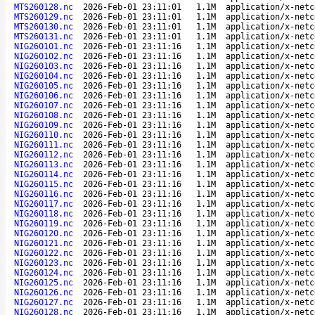
MTS260128.nc
2026-Feb-01 23:11:01
1.1M
application/x-netc
MTS260129.nc
2026-Feb-01 23:11:01
1.1M
application/x-netc
MTS260130.nc
2026-Feb-01 23:11:01
1.1M
application/x-netc
MTS260131.nc
2026-Feb-01 23:11:01
1.1M
application/x-netc
NIG260101.nc
2026-Feb-01 23:11:16
1.1M
application/x-netc
NIG260102.nc
2026-Feb-01 23:11:16
1.1M
application/x-netc
NIG260103.nc
2026-Feb-01 23:11:16
1.1M
application/x-netc
NIG260104.nc
2026-Feb-01 23:11:16
1.1M
application/x-netc
NIG260105.nc
2026-Feb-01 23:11:16
1.1M
application/x-netc
NIG260106.nc
2026-Feb-01 23:11:16
1.1M
application/x-netc
NIG260107.nc
2026-Feb-01 23:11:16
1.1M
application/x-netc
NIG260108.nc
2026-Feb-01 23:11:16
1.1M
application/x-netc
NIG260109.nc
2026-Feb-01 23:11:16
1.1M
application/x-netc
NIG260110.nc
2026-Feb-01 23:11:16
1.1M
application/x-netc
NIG260111.nc
2026-Feb-01 23:11:16
1.1M
application/x-netc
NIG260112.nc
2026-Feb-01 23:11:16
1.1M
application/x-netc
NIG260113.nc
2026-Feb-01 23:11:16
1.1M
application/x-netc
NIG260114.nc
2026-Feb-01 23:11:16
1.1M
application/x-netc
NIG260115.nc
2026-Feb-01 23:11:16
1.1M
application/x-netc
NIG260116.nc
2026-Feb-01 23:11:16
1.1M
application/x-netc
NIG260117.nc
2026-Feb-01 23:11:16
1.1M
application/x-netc
NIG260118.nc
2026-Feb-01 23:11:16
1.1M
application/x-netc
NIG260119.nc
2026-Feb-01 23:11:16
1.1M
application/x-netc
NIG260120.nc
2026-Feb-01 23:11:16
1.1M
application/x-netc
NIG260121.nc
2026-Feb-01 23:11:16
1.1M
application/x-netc
NIG260122.nc
2026-Feb-01 23:11:16
1.1M
application/x-netc
NIG260123.nc
2026-Feb-01 23:11:16
1.1M
application/x-netc
NIG260124.nc
2026-Feb-01 23:11:16
1.1M
application/x-netc
NIG260125.nc
2026-Feb-01 23:11:16
1.1M
application/x-netc
NIG260126.nc
2026-Feb-01 23:11:16
1.1M
application/x-netc
NIG260127.nc
2026-Feb-01 23:11:16
1.1M
application/x-netc
NIG260128.nc
2026-Feb-01 23:11:16
1.1M
application/x-netc