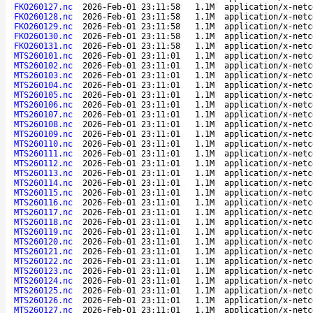
FKO260127.nc
2026-Feb-01 23:11:58
1.1M
application/x-netc
FKO260128.nc
2026-Feb-01 23:11:58
1.1M
application/x-netc
FKO260129.nc
2026-Feb-01 23:11:58
1.1M
application/x-netc
FKO260130.nc
2026-Feb-01 23:11:58
1.1M
application/x-netc
FKO260131.nc
2026-Feb-01 23:11:58
1.1M
application/x-netc
MTS260101.nc
2026-Feb-01 23:11:01
1.1M
application/x-netc
MTS260102.nc
2026-Feb-01 23:11:01
1.1M
application/x-netc
MTS260103.nc
2026-Feb-01 23:11:01
1.1M
application/x-netc
MTS260104.nc
2026-Feb-01 23:11:01
1.1M
application/x-netc
MTS260105.nc
2026-Feb-01 23:11:01
1.1M
application/x-netc
MTS260106.nc
2026-Feb-01 23:11:01
1.1M
application/x-netc
MTS260107.nc
2026-Feb-01 23:11:01
1.1M
application/x-netc
MTS260108.nc
2026-Feb-01 23:11:01
1.1M
application/x-netc
MTS260109.nc
2026-Feb-01 23:11:01
1.1M
application/x-netc
MTS260110.nc
2026-Feb-01 23:11:01
1.1M
application/x-netc
MTS260111.nc
2026-Feb-01 23:11:01
1.1M
application/x-netc
MTS260112.nc
2026-Feb-01 23:11:01
1.1M
application/x-netc
MTS260113.nc
2026-Feb-01 23:11:01
1.1M
application/x-netc
MTS260114.nc
2026-Feb-01 23:11:01
1.1M
application/x-netc
MTS260115.nc
2026-Feb-01 23:11:01
1.1M
application/x-netc
MTS260116.nc
2026-Feb-01 23:11:01
1.1M
application/x-netc
MTS260117.nc
2026-Feb-01 23:11:01
1.1M
application/x-netc
MTS260118.nc
2026-Feb-01 23:11:01
1.1M
application/x-netc
MTS260119.nc
2026-Feb-01 23:11:01
1.1M
application/x-netc
MTS260120.nc
2026-Feb-01 23:11:01
1.1M
application/x-netc
MTS260121.nc
2026-Feb-01 23:11:01
1.1M
application/x-netc
MTS260122.nc
2026-Feb-01 23:11:01
1.1M
application/x-netc
MTS260123.nc
2026-Feb-01 23:11:01
1.1M
application/x-netc
MTS260124.nc
2026-Feb-01 23:11:01
1.1M
application/x-netc
MTS260125.nc
2026-Feb-01 23:11:01
1.1M
application/x-netc
MTS260126.nc
2026-Feb-01 23:11:01
1.1M
application/x-netc
MTS260127.nc
2026-Feb-01 23:11:01
1.1M
application/x-netc