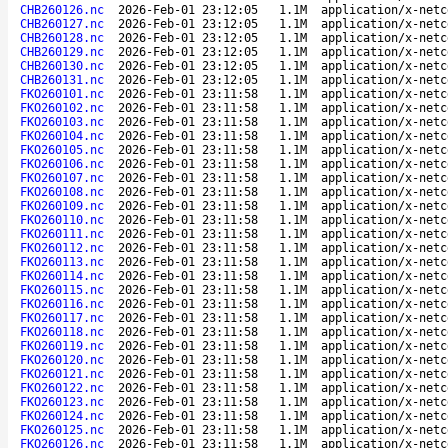
CHB260126.nc
2026-Feb-01 23:12:05
1.1M
application/x-netc
CHB260127.nc
2026-Feb-01 23:12:05
1.1M
application/x-netc
CHB260128.nc
2026-Feb-01 23:12:05
1.1M
application/x-netc
CHB260129.nc
2026-Feb-01 23:12:05
1.1M
application/x-netc
CHB260130.nc
2026-Feb-01 23:12:05
1.1M
application/x-netc
CHB260131.nc
2026-Feb-01 23:12:05
1.1M
application/x-netc
FKO260101.nc
2026-Feb-01 23:11:58
1.1M
application/x-netc
FKO260102.nc
2026-Feb-01 23:11:58
1.1M
application/x-netc
FKO260103.nc
2026-Feb-01 23:11:58
1.1M
application/x-netc
FKO260104.nc
2026-Feb-01 23:11:58
1.1M
application/x-netc
FKO260105.nc
2026-Feb-01 23:11:58
1.1M
application/x-netc
FKO260106.nc
2026-Feb-01 23:11:58
1.1M
application/x-netc
FKO260107.nc
2026-Feb-01 23:11:58
1.1M
application/x-netc
FKO260108.nc
2026-Feb-01 23:11:58
1.1M
application/x-netc
FKO260109.nc
2026-Feb-01 23:11:58
1.1M
application/x-netc
FKO260110.nc
2026-Feb-01 23:11:58
1.1M
application/x-netc
FKO260111.nc
2026-Feb-01 23:11:58
1.1M
application/x-netc
FKO260112.nc
2026-Feb-01 23:11:58
1.1M
application/x-netc
FKO260113.nc
2026-Feb-01 23:11:58
1.1M
application/x-netc
FKO260114.nc
2026-Feb-01 23:11:58
1.1M
application/x-netc
FKO260115.nc
2026-Feb-01 23:11:58
1.1M
application/x-netc
FKO260116.nc
2026-Feb-01 23:11:58
1.1M
application/x-netc
FKO260117.nc
2026-Feb-01 23:11:58
1.1M
application/x-netc
FKO260118.nc
2026-Feb-01 23:11:58
1.1M
application/x-netc
FKO260119.nc
2026-Feb-01 23:11:58
1.1M
application/x-netc
FKO260120.nc
2026-Feb-01 23:11:58
1.1M
application/x-netc
FKO260121.nc
2026-Feb-01 23:11:58
1.1M
application/x-netc
FKO260122.nc
2026-Feb-01 23:11:58
1.1M
application/x-netc
FKO260123.nc
2026-Feb-01 23:11:58
1.1M
application/x-netc
FKO260124.nc
2026-Feb-01 23:11:58
1.1M
application/x-netc
FKO260125.nc
2026-Feb-01 23:11:58
1.1M
application/x-netc
FKO260126.nc
2026-Feb-01 23:11:58
1.1M
application/x-netc