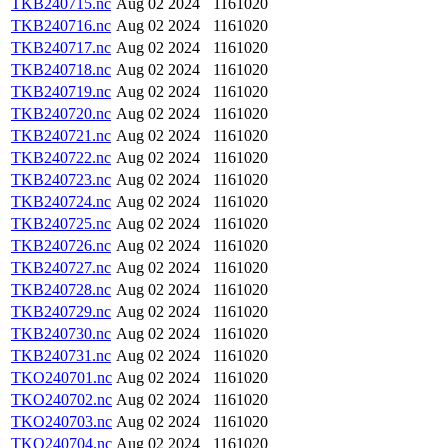
TKB240715.nc
Aug 02 2024
1161020
TKB240716.nc
Aug 02 2024
1161020
TKB240717.nc
Aug 02 2024
1161020
TKB240718.nc
Aug 02 2024
1161020
TKB240719.nc
Aug 02 2024
1161020
TKB240720.nc
Aug 02 2024
1161020
TKB240721.nc
Aug 02 2024
1161020
TKB240722.nc
Aug 02 2024
1161020
TKB240723.nc
Aug 02 2024
1161020
TKB240724.nc
Aug 02 2024
1161020
TKB240725.nc
Aug 02 2024
1161020
TKB240726.nc
Aug 02 2024
1161020
TKB240727.nc
Aug 02 2024
1161020
TKB240728.nc
Aug 02 2024
1161020
TKB240729.nc
Aug 02 2024
1161020
TKB240730.nc
Aug 02 2024
1161020
TKB240731.nc
Aug 02 2024
1161020
TKO240701.nc
Aug 02 2024
1161020
TKO240702.nc
Aug 02 2024
1161020
TKO240703.nc
Aug 02 2024
1161020
TKO240704.nc
Aug 02 2024
1161020