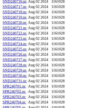
SND240716.nc
Aug 02 2024
1161028
SND240717.nc
Aug 02 2024
1161028
SND240718.nc
Aug 02 2024
1161028
SND240719.nc
Aug 02 2024
1161028
SND240720.nc
Aug 02 2024
1161028
SND240721.nc
Aug 02 2024
1161028
SND240722.nc
Aug 02 2024
1161028
SND240723.nc
Aug 02 2024
1161028
SND240724.nc
Aug 02 2024
1161028
SND240725.nc
Aug 02 2024
1161028
SND240726.nc
Aug 02 2024
1161028
SND240727.nc
Aug 02 2024
1161028
SND240728.nc
Aug 02 2024
1161028
SND240729.nc
Aug 02 2024
1161028
SND240730.nc
Aug 02 2024
1161028
SND240731.nc
Aug 02 2024
1161028
SPR240701.nc
Aug 02 2024
1161028
SPR240702.nc
Aug 02 2024
1161028
SPR240703.nc
Aug 02 2024
1161028
SPR240704.nc
Aug 02 2024
1161028
SPR240705.nc
Aug 02 2024
1161028