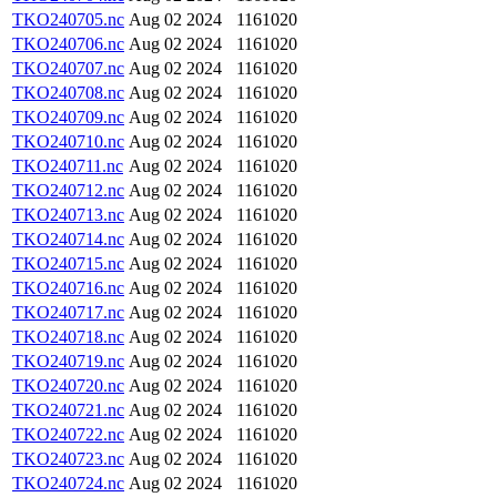
TKO240705.nc
Aug 02 2024
1161020
TKO240706.nc
Aug 02 2024
1161020
TKO240707.nc
Aug 02 2024
1161020
TKO240708.nc
Aug 02 2024
1161020
TKO240709.nc
Aug 02 2024
1161020
TKO240710.nc
Aug 02 2024
1161020
TKO240711.nc
Aug 02 2024
1161020
TKO240712.nc
Aug 02 2024
1161020
TKO240713.nc
Aug 02 2024
1161020
TKO240714.nc
Aug 02 2024
1161020
TKO240715.nc
Aug 02 2024
1161020
TKO240716.nc
Aug 02 2024
1161020
TKO240717.nc
Aug 02 2024
1161020
TKO240718.nc
Aug 02 2024
1161020
TKO240719.nc
Aug 02 2024
1161020
TKO240720.nc
Aug 02 2024
1161020
TKO240721.nc
Aug 02 2024
1161020
TKO240722.nc
Aug 02 2024
1161020
TKO240723.nc
Aug 02 2024
1161020
TKO240724.nc
Aug 02 2024
1161020