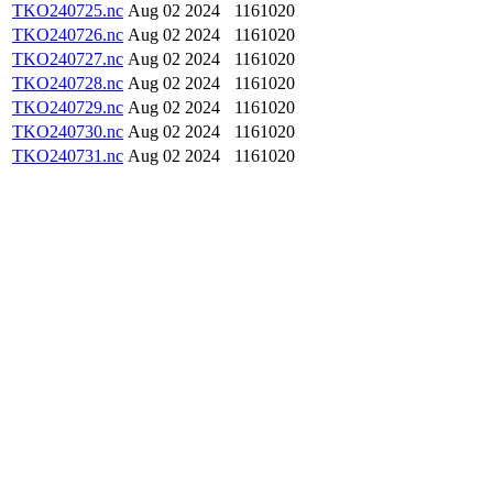
TKO240725.nc
Aug 02 2024
1161020
TKO240726.nc
Aug 02 2024
1161020
TKO240727.nc
Aug 02 2024
1161020
TKO240728.nc
Aug 02 2024
1161020
TKO240729.nc
Aug 02 2024
1161020
TKO240730.nc
Aug 02 2024
1161020
TKO240731.nc
Aug 02 2024
1161020