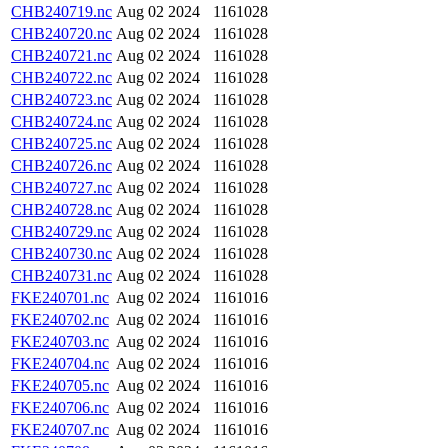
CHB240719.nc
Aug 02 2024
1161028
CHB240720.nc
Aug 02 2024
1161028
CHB240721.nc
Aug 02 2024
1161028
CHB240722.nc
Aug 02 2024
1161028
CHB240723.nc
Aug 02 2024
1161028
CHB240724.nc
Aug 02 2024
1161028
CHB240725.nc
Aug 02 2024
1161028
CHB240726.nc
Aug 02 2024
1161028
CHB240727.nc
Aug 02 2024
1161028
CHB240728.nc
Aug 02 2024
1161028
CHB240729.nc
Aug 02 2024
1161028
CHB240730.nc
Aug 02 2024
1161028
CHB240731.nc
Aug 02 2024
1161028
FKE240701.nc
Aug 02 2024
1161016
FKE240702.nc
Aug 02 2024
1161016
FKE240703.nc
Aug 02 2024
1161016
FKE240704.nc
Aug 02 2024
1161016
FKE240705.nc
Aug 02 2024
1161016
FKE240706.nc
Aug 02 2024
1161016
FKE240707.nc
Aug 02 2024
1161016