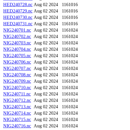
HED240728.nc
Aug 02 2024
1161016
HED240729.nc
Aug 02 2024
1161016
HED240730.nc
Aug 02 2024
1161016
HED240731.nc
Aug 02 2024
1161016
NIG240701.nc
Aug 02 2024
1161024
NIG240702.nc
Aug 02 2024
1161024
NIG240703.nc
Aug 02 2024
1161024
NIG240704.nc
Aug 02 2024
1161024
NIG240705.nc
Aug 02 2024
1161024
NIG240706.nc
Aug 02 2024
1161024
NIG240707.nc
Aug 02 2024
1161024
NIG240708.nc
Aug 02 2024
1161024
NIG240709.nc
Aug 02 2024
1161024
NIG240710.nc
Aug 02 2024
1161024
NIG240711.nc
Aug 02 2024
1161024
NIG240712.nc
Aug 02 2024
1161024
NIG240713.nc
Aug 02 2024
1161024
NIG240714.nc
Aug 02 2024
1161024
NIG240715.nc
Aug 02 2024
1161024
NIG240716.nc
Aug 02 2024
1161024