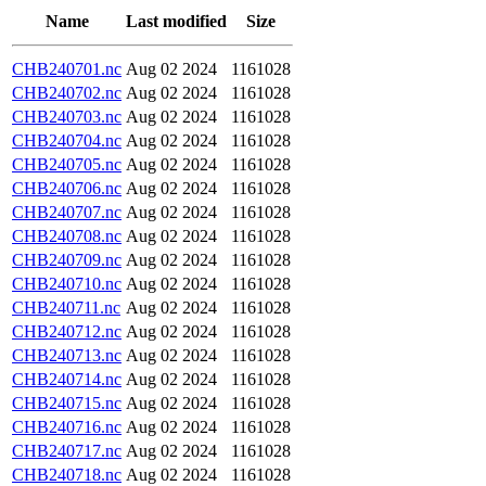
Name
Last modified
Size
CHB240701.nc
Aug 02 2024
1161028
CHB240702.nc
Aug 02 2024
1161028
CHB240703.nc
Aug 02 2024
1161028
CHB240704.nc
Aug 02 2024
1161028
CHB240705.nc
Aug 02 2024
1161028
CHB240706.nc
Aug 02 2024
1161028
CHB240707.nc
Aug 02 2024
1161028
CHB240708.nc
Aug 02 2024
1161028
CHB240709.nc
Aug 02 2024
1161028
CHB240710.nc
Aug 02 2024
1161028
CHB240711.nc
Aug 02 2024
1161028
CHB240712.nc
Aug 02 2024
1161028
CHB240713.nc
Aug 02 2024
1161028
CHB240714.nc
Aug 02 2024
1161028
CHB240715.nc
Aug 02 2024
1161028
CHB240716.nc
Aug 02 2024
1161028
CHB240717.nc
Aug 02 2024
1161028
CHB240718.nc
Aug 02 2024
1161028