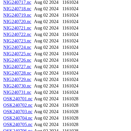
NIG240717.nc
Aug 02 2024
1161024
NIG240718.nc
Aug 02 2024
1161024
NIG240719.nc
Aug 02 2024
1161024
NIG240720.nc
Aug 02 2024
1161024
NIG240721.nc
Aug 02 2024
1161024
NIG240722.nc
Aug 02 2024
1161024
NIG240723.nc
Aug 02 2024
1161024
NIG240724.nc
Aug 02 2024
1161024
NIG240725.nc
Aug 02 2024
1161024
NIG240726.nc
Aug 02 2024
1161024
NIG240727.nc
Aug 02 2024
1161024
NIG240728.nc
Aug 02 2024
1161024
NIG240729.nc
Aug 02 2024
1161024
NIG240730.nc
Aug 02 2024
1161024
NIG240731.nc
Aug 02 2024
1161024
OSK240701.nc
Aug 02 2024
1161028
OSK240702.nc
Aug 02 2024
1161028
OSK240703.nc
Aug 02 2024
1161028
OSK240704.nc
Aug 02 2024
1161028
OSK240705.nc
Aug 02 2024
1161028
OSK240706.nc
Aug 02 2024
1161028