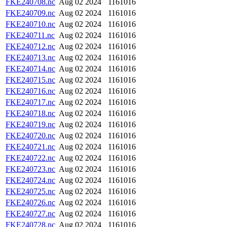
FKE240708.nc
Aug 02 2024
1161016
FKE240709.nc
Aug 02 2024
1161016
FKE240710.nc
Aug 02 2024
1161016
FKE240711.nc
Aug 02 2024
1161016
FKE240712.nc
Aug 02 2024
1161016
FKE240713.nc
Aug 02 2024
1161016
FKE240714.nc
Aug 02 2024
1161016
FKE240715.nc
Aug 02 2024
1161016
FKE240716.nc
Aug 02 2024
1161016
FKE240717.nc
Aug 02 2024
1161016
FKE240718.nc
Aug 02 2024
1161016
FKE240719.nc
Aug 02 2024
1161016
FKE240720.nc
Aug 02 2024
1161016
FKE240721.nc
Aug 02 2024
1161016
FKE240722.nc
Aug 02 2024
1161016
FKE240723.nc
Aug 02 2024
1161016
FKE240724.nc
Aug 02 2024
1161016
FKE240725.nc
Aug 02 2024
1161016
FKE240726.nc
Aug 02 2024
1161016
FKE240727.nc
Aug 02 2024
1161016
FKE240728.nc
Aug 02 2024
1161016