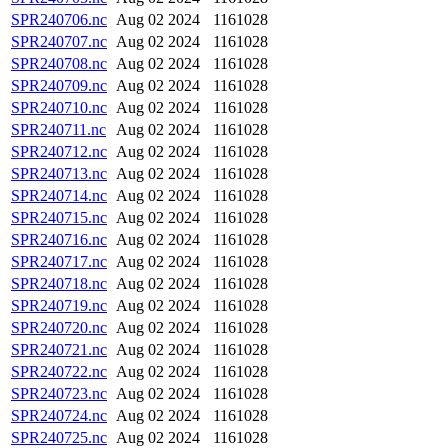
SPR240706.nc
Aug 02 2024
1161028
SPR240707.nc
Aug 02 2024
1161028
SPR240708.nc
Aug 02 2024
1161028
SPR240709.nc
Aug 02 2024
1161028
SPR240710.nc
Aug 02 2024
1161028
SPR240711.nc
Aug 02 2024
1161028
SPR240712.nc
Aug 02 2024
1161028
SPR240713.nc
Aug 02 2024
1161028
SPR240714.nc
Aug 02 2024
1161028
SPR240715.nc
Aug 02 2024
1161028
SPR240716.nc
Aug 02 2024
1161028
SPR240717.nc
Aug 02 2024
1161028
SPR240718.nc
Aug 02 2024
1161028
SPR240719.nc
Aug 02 2024
1161028
SPR240720.nc
Aug 02 2024
1161028
SPR240721.nc
Aug 02 2024
1161028
SPR240722.nc
Aug 02 2024
1161028
SPR240723.nc
Aug 02 2024
1161028
SPR240724.nc
Aug 02 2024
1161028
SPR240725.nc
Aug 02 2024
1161028