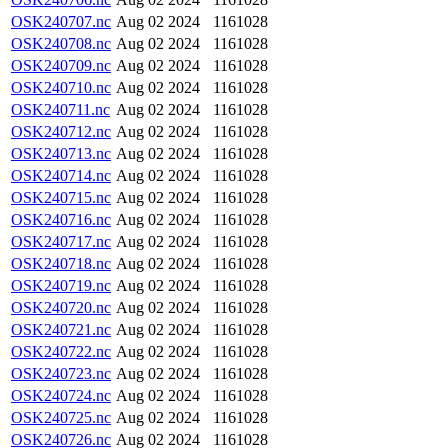
OSK240707.nc
Aug 02 2024
1161028
OSK240708.nc
Aug 02 2024
1161028
OSK240709.nc
Aug 02 2024
1161028
OSK240710.nc
Aug 02 2024
1161028
OSK240711.nc
Aug 02 2024
1161028
OSK240712.nc
Aug 02 2024
1161028
OSK240713.nc
Aug 02 2024
1161028
OSK240714.nc
Aug 02 2024
1161028
OSK240715.nc
Aug 02 2024
1161028
OSK240716.nc
Aug 02 2024
1161028
OSK240717.nc
Aug 02 2024
1161028
OSK240718.nc
Aug 02 2024
1161028
OSK240719.nc
Aug 02 2024
1161028
OSK240720.nc
Aug 02 2024
1161028
OSK240721.nc
Aug 02 2024
1161028
OSK240722.nc
Aug 02 2024
1161028
OSK240723.nc
Aug 02 2024
1161028
OSK240724.nc
Aug 02 2024
1161028
OSK240725.nc
Aug 02 2024
1161028
OSK240726.nc
Aug 02 2024
1161028