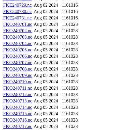
FKE240729.nc
Aug 02 2024
1161016
FKE240730.nc
Aug 02 2024
1161016
FKE240731.nc
Aug 02 2024
1161016
FKO240701.nc
Aug 05 2024
1161028
FKO240702.nc
Aug 05 2024
1161028
FKO240703.nc
Aug 05 2024
1161028
FKO240704.nc
Aug 05 2024
1161028
FKO240705.nc
Aug 05 2024
1161028
FKO240706.nc
Aug 05 2024
1161028
FKO240707.nc
Aug 05 2024
1161028
FKO240708.nc
Aug 05 2024
1161028
FKO240709.nc
Aug 05 2024
1161028
FKO240710.nc
Aug 05 2024
1161028
FKO240711.nc
Aug 05 2024
1161028
FKO240712.nc
Aug 05 2024
1161028
FKO240713.nc
Aug 05 2024
1161028
FKO240714.nc
Aug 05 2024
1161028
FKO240715.nc
Aug 05 2024
1161028
FKO240716.nc
Aug 05 2024
1161028
FKO240717.nc
Aug 05 2024
1161028