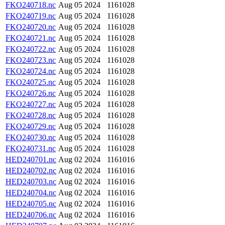
FKO240718.nc
Aug 05 2024
1161028
FKO240719.nc
Aug 05 2024
1161028
FKO240720.nc
Aug 05 2024
1161028
FKO240721.nc
Aug 05 2024
1161028
FKO240722.nc
Aug 05 2024
1161028
FKO240723.nc
Aug 05 2024
1161028
FKO240724.nc
Aug 05 2024
1161028
FKO240725.nc
Aug 05 2024
1161028
FKO240726.nc
Aug 05 2024
1161028
FKO240727.nc
Aug 05 2024
1161028
FKO240728.nc
Aug 05 2024
1161028
FKO240729.nc
Aug 05 2024
1161028
FKO240730.nc
Aug 05 2024
1161028
FKO240731.nc
Aug 05 2024
1161028
HED240701.nc
Aug 02 2024
1161016
HED240702.nc
Aug 02 2024
1161016
HED240703.nc
Aug 02 2024
1161016
HED240704.nc
Aug 02 2024
1161016
HED240705.nc
Aug 02 2024
1161016
HED240706.nc
Aug 02 2024
1161016