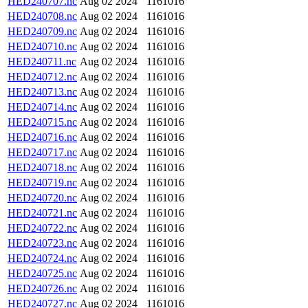
HED240707.nc
Aug 02 2024
1161016
HED240708.nc
Aug 02 2024
1161016
HED240709.nc
Aug 02 2024
1161016
HED240710.nc
Aug 02 2024
1161016
HED240711.nc
Aug 02 2024
1161016
HED240712.nc
Aug 02 2024
1161016
HED240713.nc
Aug 02 2024
1161016
HED240714.nc
Aug 02 2024
1161016
HED240715.nc
Aug 02 2024
1161016
HED240716.nc
Aug 02 2024
1161016
HED240717.nc
Aug 02 2024
1161016
HED240718.nc
Aug 02 2024
1161016
HED240719.nc
Aug 02 2024
1161016
HED240720.nc
Aug 02 2024
1161016
HED240721.nc
Aug 02 2024
1161016
HED240722.nc
Aug 02 2024
1161016
HED240723.nc
Aug 02 2024
1161016
HED240724.nc
Aug 02 2024
1161016
HED240725.nc
Aug 02 2024
1161016
HED240726.nc
Aug 02 2024
1161016
HED240727.nc
Aug 02 2024
1161016