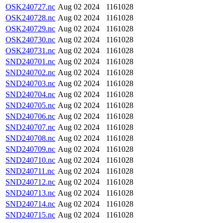
OSK240727.nc
Aug 02 2024
1161028
OSK240728.nc
Aug 02 2024
1161028
OSK240729.nc
Aug 02 2024
1161028
OSK240730.nc
Aug 02 2024
1161028
OSK240731.nc
Aug 02 2024
1161028
SND240701.nc
Aug 02 2024
1161028
SND240702.nc
Aug 02 2024
1161028
SND240703.nc
Aug 02 2024
1161028
SND240704.nc
Aug 02 2024
1161028
SND240705.nc
Aug 02 2024
1161028
SND240706.nc
Aug 02 2024
1161028
SND240707.nc
Aug 02 2024
1161028
SND240708.nc
Aug 02 2024
1161028
SND240709.nc
Aug 02 2024
1161028
SND240710.nc
Aug 02 2024
1161028
SND240711.nc
Aug 02 2024
1161028
SND240712.nc
Aug 02 2024
1161028
SND240713.nc
Aug 02 2024
1161028
SND240714.nc
Aug 02 2024
1161028
SND240715.nc
Aug 02 2024
1161028