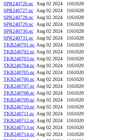
SPR240726.nc
Aug 02 2024
1161028
SPR240727.nc
Aug 02 2024
1161028
SPR240728.nc
Aug 02 2024
1161028
SPR240729.nc
Aug 02 2024
1161028
SPR240730.nc
Aug 02 2024
1161028
SPR240731.nc
Aug 02 2024
1161028
TKB240701.nc
Aug 02 2024
1161020
TKB240702.nc
Aug 02 2024
1161020
TKB240703.nc
Aug 02 2024
1161020
TKB240704.nc
Aug 02 2024
1161020
TKB240705.nc
Aug 02 2024
1161020
TKB240706.nc
Aug 02 2024
1161020
TKB240707.nc
Aug 02 2024
1161020
TKB240708.nc
Aug 02 2024
1161020
TKB240709.nc
Aug 02 2024
1161020
TKB240710.nc
Aug 02 2024
1161020
TKB240711.nc
Aug 02 2024
1161020
TKB240712.nc
Aug 02 2024
1161020
TKB240713.nc
Aug 02 2024
1161020
TKB240714.nc
Aug 02 2024
1161020