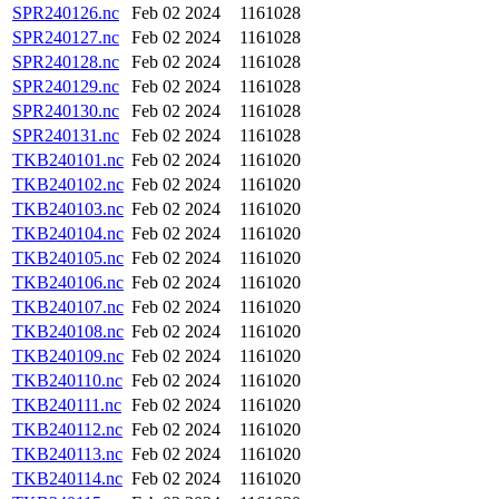
SPR240126.nc
Feb 02 2024
1161028
SPR240127.nc
Feb 02 2024
1161028
SPR240128.nc
Feb 02 2024
1161028
SPR240129.nc
Feb 02 2024
1161028
SPR240130.nc
Feb 02 2024
1161028
SPR240131.nc
Feb 02 2024
1161028
TKB240101.nc
Feb 02 2024
1161020
TKB240102.nc
Feb 02 2024
1161020
TKB240103.nc
Feb 02 2024
1161020
TKB240104.nc
Feb 02 2024
1161020
TKB240105.nc
Feb 02 2024
1161020
TKB240106.nc
Feb 02 2024
1161020
TKB240107.nc
Feb 02 2024
1161020
TKB240108.nc
Feb 02 2024
1161020
TKB240109.nc
Feb 02 2024
1161020
TKB240110.nc
Feb 02 2024
1161020
TKB240111.nc
Feb 02 2024
1161020
TKB240112.nc
Feb 02 2024
1161020
TKB240113.nc
Feb 02 2024
1161020
TKB240114.nc
Feb 02 2024
1161020