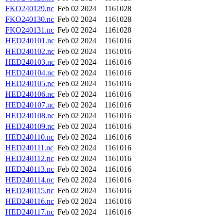
FKO240129.nc
Feb 02 2024
1161028
FKO240130.nc
Feb 02 2024
1161028
FKO240131.nc
Feb 02 2024
1161028
HED240101.nc
Feb 02 2024
1161016
HED240102.nc
Feb 02 2024
1161016
HED240103.nc
Feb 02 2024
1161016
HED240104.nc
Feb 02 2024
1161016
HED240105.nc
Feb 02 2024
1161016
HED240106.nc
Feb 02 2024
1161016
HED240107.nc
Feb 02 2024
1161016
HED240108.nc
Feb 02 2024
1161016
HED240109.nc
Feb 02 2024
1161016
HED240110.nc
Feb 02 2024
1161016
HED240111.nc
Feb 02 2024
1161016
HED240112.nc
Feb 02 2024
1161016
HED240113.nc
Feb 02 2024
1161016
HED240114.nc
Feb 02 2024
1161016
HED240115.nc
Feb 02 2024
1161016
HED240116.nc
Feb 02 2024
1161016
HED240117.nc
Feb 02 2024
1161016