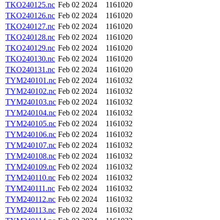
TKO240125.nc
Feb 02 2024
1161020
TKO240126.nc
Feb 02 2024
1161020
TKO240127.nc
Feb 02 2024
1161020
TKO240128.nc
Feb 02 2024
1161020
TKO240129.nc
Feb 02 2024
1161020
TKO240130.nc
Feb 02 2024
1161020
TKO240131.nc
Feb 02 2024
1161020
TYM240101.nc
Feb 02 2024
1161032
TYM240102.nc
Feb 02 2024
1161032
TYM240103.nc
Feb 02 2024
1161032
TYM240104.nc
Feb 02 2024
1161032
TYM240105.nc
Feb 02 2024
1161032
TYM240106.nc
Feb 02 2024
1161032
TYM240107.nc
Feb 02 2024
1161032
TYM240108.nc
Feb 02 2024
1161032
TYM240109.nc
Feb 02 2024
1161032
TYM240110.nc
Feb 02 2024
1161032
TYM240111.nc
Feb 02 2024
1161032
TYM240112.nc
Feb 02 2024
1161032
TYM240113.nc
Feb 02 2024
1161032