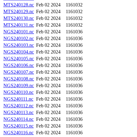
MTS240128.nc
Feb 02 2024
1161032
MTS240129.nc
Feb 02 2024
1161032
MTS240130.nc
Feb 02 2024
1161032
MTS240131.nc
Feb 02 2024
1161032
NGS240101.nc
Feb 02 2024
1161036
NGS240102.nc
Feb 02 2024
1161036
NGS240103.nc
Feb 02 2024
1161036
NGS240104.nc
Feb 02 2024
1161036
NGS240105.nc
Feb 02 2024
1161036
NGS240106.nc
Feb 02 2024
1161036
NGS240107.nc
Feb 02 2024
1161036
NGS240108.nc
Feb 02 2024
1161036
NGS240109.nc
Feb 02 2024
1161036
NGS240110.nc
Feb 02 2024
1161036
NGS240111.nc
Feb 02 2024
1161036
NGS240112.nc
Feb 02 2024
1161036
NGS240113.nc
Feb 02 2024
1161036
NGS240114.nc
Feb 02 2024
1161036
NGS240115.nc
Feb 02 2024
1161036
NGS240116.nc
Feb 02 2024
1161036