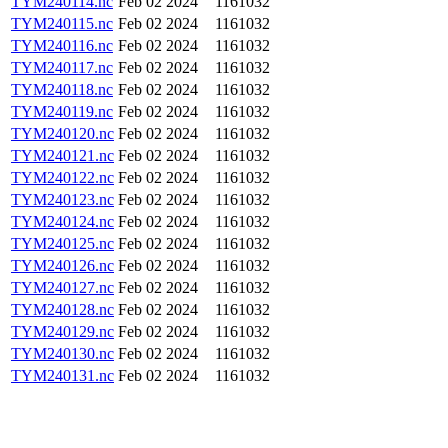
TYM240114.nc
Feb 02 2024
1161032
TYM240115.nc
Feb 02 2024
1161032
TYM240116.nc
Feb 02 2024
1161032
TYM240117.nc
Feb 02 2024
1161032
TYM240118.nc
Feb 02 2024
1161032
TYM240119.nc
Feb 02 2024
1161032
TYM240120.nc
Feb 02 2024
1161032
TYM240121.nc
Feb 02 2024
1161032
TYM240122.nc
Feb 02 2024
1161032
TYM240123.nc
Feb 02 2024
1161032
TYM240124.nc
Feb 02 2024
1161032
TYM240125.nc
Feb 02 2024
1161032
TYM240126.nc
Feb 02 2024
1161032
TYM240127.nc
Feb 02 2024
1161032
TYM240128.nc
Feb 02 2024
1161032
TYM240129.nc
Feb 02 2024
1161032
TYM240130.nc
Feb 02 2024
1161032
TYM240131.nc
Feb 02 2024
1161032