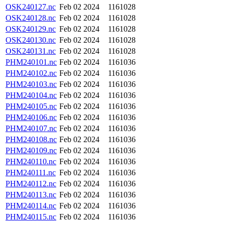
OSK240127.nc
Feb 02 2024
1161028
OSK240128.nc
Feb 02 2024
1161028
OSK240129.nc
Feb 02 2024
1161028
OSK240130.nc
Feb 02 2024
1161028
OSK240131.nc
Feb 02 2024
1161028
PHM240101.nc
Feb 02 2024
1161036
PHM240102.nc
Feb 02 2024
1161036
PHM240103.nc
Feb 02 2024
1161036
PHM240104.nc
Feb 02 2024
1161036
PHM240105.nc
Feb 02 2024
1161036
PHM240106.nc
Feb 02 2024
1161036
PHM240107.nc
Feb 02 2024
1161036
PHM240108.nc
Feb 02 2024
1161036
PHM240109.nc
Feb 02 2024
1161036
PHM240110.nc
Feb 02 2024
1161036
PHM240111.nc
Feb 02 2024
1161036
PHM240112.nc
Feb 02 2024
1161036
PHM240113.nc
Feb 02 2024
1161036
PHM240114.nc
Feb 02 2024
1161036
PHM240115.nc
Feb 02 2024
1161036