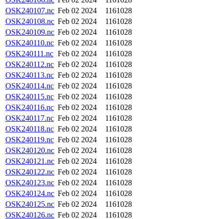
OSK240107.nc
Feb 02 2024
1161028
OSK240108.nc
Feb 02 2024
1161028
OSK240109.nc
Feb 02 2024
1161028
OSK240110.nc
Feb 02 2024
1161028
OSK240111.nc
Feb 02 2024
1161028
OSK240112.nc
Feb 02 2024
1161028
OSK240113.nc
Feb 02 2024
1161028
OSK240114.nc
Feb 02 2024
1161028
OSK240115.nc
Feb 02 2024
1161028
OSK240116.nc
Feb 02 2024
1161028
OSK240117.nc
Feb 02 2024
1161028
OSK240118.nc
Feb 02 2024
1161028
OSK240119.nc
Feb 02 2024
1161028
OSK240120.nc
Feb 02 2024
1161028
OSK240121.nc
Feb 02 2024
1161028
OSK240122.nc
Feb 02 2024
1161028
OSK240123.nc
Feb 02 2024
1161028
OSK240124.nc
Feb 02 2024
1161028
OSK240125.nc
Feb 02 2024
1161028
OSK240126.nc
Feb 02 2024
1161028