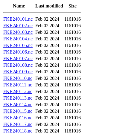
Name
Last modified
Size
FKE240101.nc
Feb 02 2024
1161016
FKE240102.nc
Feb 02 2024
1161016
FKE240103.nc
Feb 02 2024
1161016
FKE240104.nc
Feb 02 2024
1161016
FKE240105.nc
Feb 02 2024
1161016
FKE240106.nc
Feb 02 2024
1161016
FKE240107.nc
Feb 02 2024
1161016
FKE240108.nc
Feb 02 2024
1161016
FKE240109.nc
Feb 02 2024
1161016
FKE240110.nc
Feb 02 2024
1161016
FKE240111.nc
Feb 02 2024
1161016
FKE240112.nc
Feb 02 2024
1161016
FKE240113.nc
Feb 02 2024
1161016
FKE240114.nc
Feb 02 2024
1161016
FKE240115.nc
Feb 02 2024
1161016
FKE240116.nc
Feb 02 2024
1161016
FKE240117.nc
Feb 02 2024
1161016
FKE240118.nc
Feb 02 2024
1161016