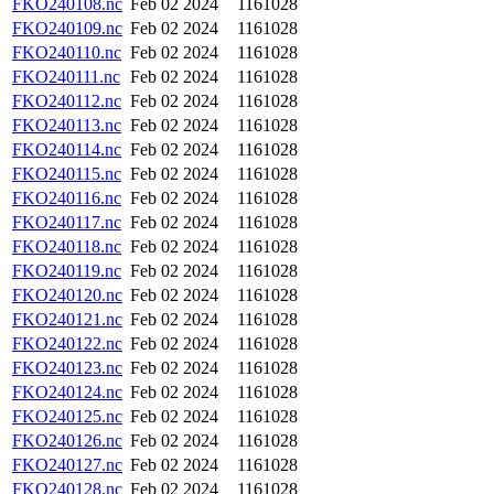
FKO240108.nc
Feb 02 2024
1161028
FKO240109.nc
Feb 02 2024
1161028
FKO240110.nc
Feb 02 2024
1161028
FKO240111.nc
Feb 02 2024
1161028
FKO240112.nc
Feb 02 2024
1161028
FKO240113.nc
Feb 02 2024
1161028
FKO240114.nc
Feb 02 2024
1161028
FKO240115.nc
Feb 02 2024
1161028
FKO240116.nc
Feb 02 2024
1161028
FKO240117.nc
Feb 02 2024
1161028
FKO240118.nc
Feb 02 2024
1161028
FKO240119.nc
Feb 02 2024
1161028
FKO240120.nc
Feb 02 2024
1161028
FKO240121.nc
Feb 02 2024
1161028
FKO240122.nc
Feb 02 2024
1161028
FKO240123.nc
Feb 02 2024
1161028
FKO240124.nc
Feb 02 2024
1161028
FKO240125.nc
Feb 02 2024
1161028
FKO240126.nc
Feb 02 2024
1161028
FKO240127.nc
Feb 02 2024
1161028
FKO240128.nc
Feb 02 2024
1161028