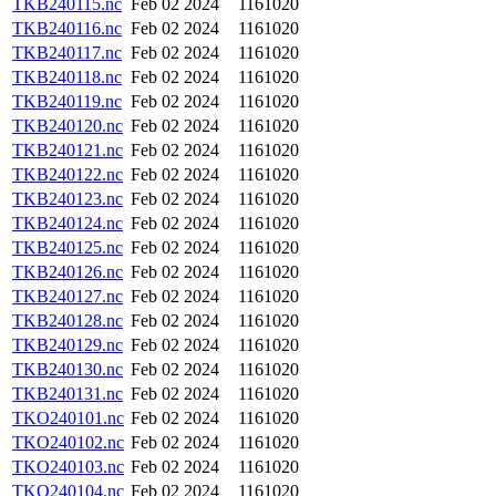
TKB240115.nc
Feb 02 2024
1161020
TKB240116.nc
Feb 02 2024
1161020
TKB240117.nc
Feb 02 2024
1161020
TKB240118.nc
Feb 02 2024
1161020
TKB240119.nc
Feb 02 2024
1161020
TKB240120.nc
Feb 02 2024
1161020
TKB240121.nc
Feb 02 2024
1161020
TKB240122.nc
Feb 02 2024
1161020
TKB240123.nc
Feb 02 2024
1161020
TKB240124.nc
Feb 02 2024
1161020
TKB240125.nc
Feb 02 2024
1161020
TKB240126.nc
Feb 02 2024
1161020
TKB240127.nc
Feb 02 2024
1161020
TKB240128.nc
Feb 02 2024
1161020
TKB240129.nc
Feb 02 2024
1161020
TKB240130.nc
Feb 02 2024
1161020
TKB240131.nc
Feb 02 2024
1161020
TKO240101.nc
Feb 02 2024
1161020
TKO240102.nc
Feb 02 2024
1161020
TKO240103.nc
Feb 02 2024
1161020
TKO240104.nc
Feb 02 2024
1161020