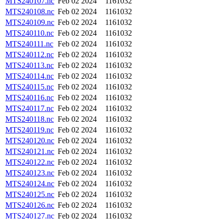
MTS240107.nc
Feb 02 2024
1161032
MTS240108.nc
Feb 02 2024
1161032
MTS240109.nc
Feb 02 2024
1161032
MTS240110.nc
Feb 02 2024
1161032
MTS240111.nc
Feb 02 2024
1161032
MTS240112.nc
Feb 02 2024
1161032
MTS240113.nc
Feb 02 2024
1161032
MTS240114.nc
Feb 02 2024
1161032
MTS240115.nc
Feb 02 2024
1161032
MTS240116.nc
Feb 02 2024
1161032
MTS240117.nc
Feb 02 2024
1161032
MTS240118.nc
Feb 02 2024
1161032
MTS240119.nc
Feb 02 2024
1161032
MTS240120.nc
Feb 02 2024
1161032
MTS240121.nc
Feb 02 2024
1161032
MTS240122.nc
Feb 02 2024
1161032
MTS240123.nc
Feb 02 2024
1161032
MTS240124.nc
Feb 02 2024
1161032
MTS240125.nc
Feb 02 2024
1161032
MTS240126.nc
Feb 02 2024
1161032
MTS240127.nc
Feb 02 2024
1161032