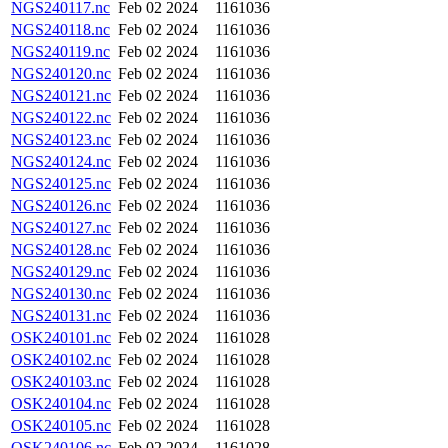
NGS240117.nc
Feb 02 2024
1161036
NGS240118.nc
Feb 02 2024
1161036
NGS240119.nc
Feb 02 2024
1161036
NGS240120.nc
Feb 02 2024
1161036
NGS240121.nc
Feb 02 2024
1161036
NGS240122.nc
Feb 02 2024
1161036
NGS240123.nc
Feb 02 2024
1161036
NGS240124.nc
Feb 02 2024
1161036
NGS240125.nc
Feb 02 2024
1161036
NGS240126.nc
Feb 02 2024
1161036
NGS240127.nc
Feb 02 2024
1161036
NGS240128.nc
Feb 02 2024
1161036
NGS240129.nc
Feb 02 2024
1161036
NGS240130.nc
Feb 02 2024
1161036
NGS240131.nc
Feb 02 2024
1161036
OSK240101.nc
Feb 02 2024
1161028
OSK240102.nc
Feb 02 2024
1161028
OSK240103.nc
Feb 02 2024
1161028
OSK240104.nc
Feb 02 2024
1161028
OSK240105.nc
Feb 02 2024
1161028
OSK240106.nc
Feb 02 2024
1161028