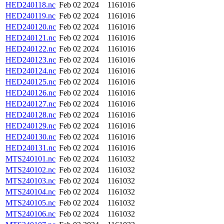
HED240118.nc
Feb 02 2024
1161016
HED240119.nc
Feb 02 2024
1161016
HED240120.nc
Feb 02 2024
1161016
HED240121.nc
Feb 02 2024
1161016
HED240122.nc
Feb 02 2024
1161016
HED240123.nc
Feb 02 2024
1161016
HED240124.nc
Feb 02 2024
1161016
HED240125.nc
Feb 02 2024
1161016
HED240126.nc
Feb 02 2024
1161016
HED240127.nc
Feb 02 2024
1161016
HED240128.nc
Feb 02 2024
1161016
HED240129.nc
Feb 02 2024
1161016
HED240130.nc
Feb 02 2024
1161016
HED240131.nc
Feb 02 2024
1161016
MTS240101.nc
Feb 02 2024
1161032
MTS240102.nc
Feb 02 2024
1161032
MTS240103.nc
Feb 02 2024
1161032
MTS240104.nc
Feb 02 2024
1161032
MTS240105.nc
Feb 02 2024
1161032
MTS240106.nc
Feb 02 2024
1161032