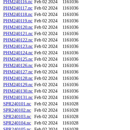
PHM240116.nc
Feb 02 2024
1161036
PHM240117.nc
Feb 02 2024
1161036
PHM240118.nc
Feb 02 2024
1161036
PHM240119.nc
Feb 02 2024
1161036
PHM240120.nc
Feb 02 2024
1161036
PHM240121.nc
Feb 02 2024
1161036
PHM240122.nc
Feb 02 2024
1161036
PHM240123.nc
Feb 02 2024
1161036
PHM240124.nc
Feb 02 2024
1161036
PHM240125.nc
Feb 02 2024
1161036
PHM240126.nc
Feb 02 2024
1161036
PHM240127.nc
Feb 02 2024
1161036
PHM240128.nc
Feb 02 2024
1161036
PHM240129.nc
Feb 02 2024
1161036
PHM240130.nc
Feb 02 2024
1161036
PHM240131.nc
Feb 02 2024
1161036
SPR240101.nc
Feb 02 2024
1161028
SPR240102.nc
Feb 02 2024
1161028
SPR240103.nc
Feb 02 2024
1161028
SPR240104.nc
Feb 02 2024
1161028
SPR240105.nc
Feb 02 2024
1161028