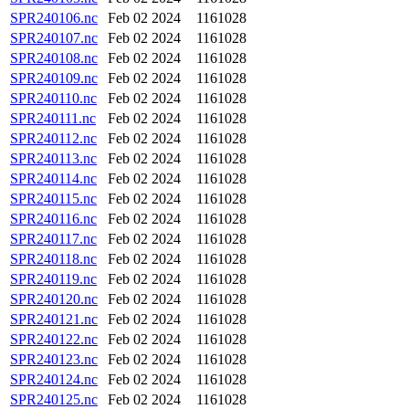
SPR240106.nc
Feb 02 2024
1161028
SPR240107.nc
Feb 02 2024
1161028
SPR240108.nc
Feb 02 2024
1161028
SPR240109.nc
Feb 02 2024
1161028
SPR240110.nc
Feb 02 2024
1161028
SPR240111.nc
Feb 02 2024
1161028
SPR240112.nc
Feb 02 2024
1161028
SPR240113.nc
Feb 02 2024
1161028
SPR240114.nc
Feb 02 2024
1161028
SPR240115.nc
Feb 02 2024
1161028
SPR240116.nc
Feb 02 2024
1161028
SPR240117.nc
Feb 02 2024
1161028
SPR240118.nc
Feb 02 2024
1161028
SPR240119.nc
Feb 02 2024
1161028
SPR240120.nc
Feb 02 2024
1161028
SPR240121.nc
Feb 02 2024
1161028
SPR240122.nc
Feb 02 2024
1161028
SPR240123.nc
Feb 02 2024
1161028
SPR240124.nc
Feb 02 2024
1161028
SPR240125.nc
Feb 02 2024
1161028