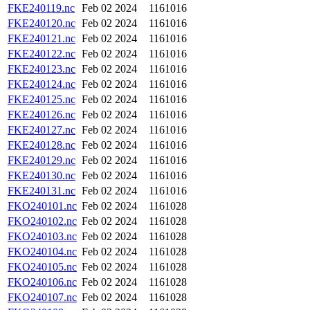
FKE240119.nc
Feb 02 2024
1161016
FKE240120.nc
Feb 02 2024
1161016
FKE240121.nc
Feb 02 2024
1161016
FKE240122.nc
Feb 02 2024
1161016
FKE240123.nc
Feb 02 2024
1161016
FKE240124.nc
Feb 02 2024
1161016
FKE240125.nc
Feb 02 2024
1161016
FKE240126.nc
Feb 02 2024
1161016
FKE240127.nc
Feb 02 2024
1161016
FKE240128.nc
Feb 02 2024
1161016
FKE240129.nc
Feb 02 2024
1161016
FKE240130.nc
Feb 02 2024
1161016
FKE240131.nc
Feb 02 2024
1161016
FKO240101.nc
Feb 02 2024
1161028
FKO240102.nc
Feb 02 2024
1161028
FKO240103.nc
Feb 02 2024
1161028
FKO240104.nc
Feb 02 2024
1161028
FKO240105.nc
Feb 02 2024
1161028
FKO240106.nc
Feb 02 2024
1161028
FKO240107.nc
Feb 02 2024
1161028