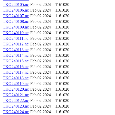
TKO240105.nc
Feb 02 2024
1161020
TKO240106.nc
Feb 02 2024
1161020
TKO240107.nc
Feb 02 2024
1161020
TKO240108.nc
Feb 02 2024
1161020
TKO240109.nc
Feb 02 2024
1161020
TKO240110.nc
Feb 02 2024
1161020
TKO240111.nc
Feb 02 2024
1161020
TKO240112.nc
Feb 02 2024
1161020
TKO240113.nc
Feb 02 2024
1161020
TKO240114.nc
Feb 02 2024
1161020
TKO240115.nc
Feb 02 2024
1161020
TKO240116.nc
Feb 02 2024
1161020
TKO240117.nc
Feb 02 2024
1161020
TKO240118.nc
Feb 02 2024
1161020
TKO240119.nc
Feb 02 2024
1161020
TKO240120.nc
Feb 02 2024
1161020
TKO240121.nc
Feb 02 2024
1161020
TKO240122.nc
Feb 02 2024
1161020
TKO240123.nc
Feb 02 2024
1161020
TKO240124.nc
Feb 02 2024
1161020