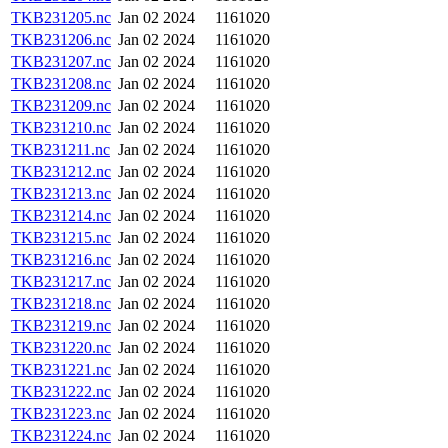
TKB231205.nc
Jan 02 2024
1161020
TKB231206.nc
Jan 02 2024
1161020
TKB231207.nc
Jan 02 2024
1161020
TKB231208.nc
Jan 02 2024
1161020
TKB231209.nc
Jan 02 2024
1161020
TKB231210.nc
Jan 02 2024
1161020
TKB231211.nc
Jan 02 2024
1161020
TKB231212.nc
Jan 02 2024
1161020
TKB231213.nc
Jan 02 2024
1161020
TKB231214.nc
Jan 02 2024
1161020
TKB231215.nc
Jan 02 2024
1161020
TKB231216.nc
Jan 02 2024
1161020
TKB231217.nc
Jan 02 2024
1161020
TKB231218.nc
Jan 02 2024
1161020
TKB231219.nc
Jan 02 2024
1161020
TKB231220.nc
Jan 02 2024
1161020
TKB231221.nc
Jan 02 2024
1161020
TKB231222.nc
Jan 02 2024
1161020
TKB231223.nc
Jan 02 2024
1161020
TKB231224.nc
Jan 02 2024
1161020