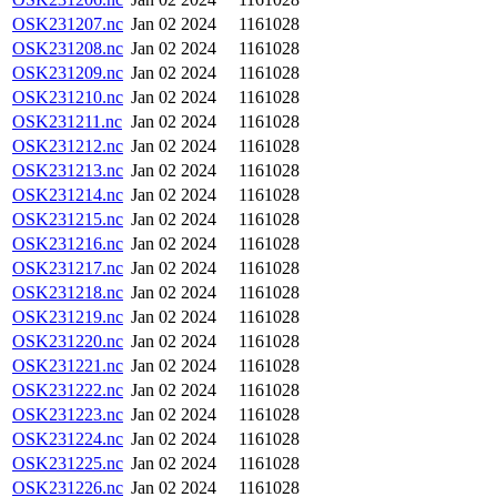
OSK231207.nc
Jan 02 2024
1161028
OSK231208.nc
Jan 02 2024
1161028
OSK231209.nc
Jan 02 2024
1161028
OSK231210.nc
Jan 02 2024
1161028
OSK231211.nc
Jan 02 2024
1161028
OSK231212.nc
Jan 02 2024
1161028
OSK231213.nc
Jan 02 2024
1161028
OSK231214.nc
Jan 02 2024
1161028
OSK231215.nc
Jan 02 2024
1161028
OSK231216.nc
Jan 02 2024
1161028
OSK231217.nc
Jan 02 2024
1161028
OSK231218.nc
Jan 02 2024
1161028
OSK231219.nc
Jan 02 2024
1161028
OSK231220.nc
Jan 02 2024
1161028
OSK231221.nc
Jan 02 2024
1161028
OSK231222.nc
Jan 02 2024
1161028
OSK231223.nc
Jan 02 2024
1161028
OSK231224.nc
Jan 02 2024
1161028
OSK231225.nc
Jan 02 2024
1161028
OSK231226.nc
Jan 02 2024
1161028