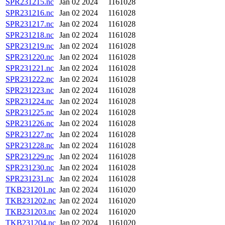
SPR231215.nc
Jan 02 2024
1161028
SPR231216.nc
Jan 02 2024
1161028
SPR231217.nc
Jan 02 2024
1161028
SPR231218.nc
Jan 02 2024
1161028
SPR231219.nc
Jan 02 2024
1161028
SPR231220.nc
Jan 02 2024
1161028
SPR231221.nc
Jan 02 2024
1161028
SPR231222.nc
Jan 02 2024
1161028
SPR231223.nc
Jan 02 2024
1161028
SPR231224.nc
Jan 02 2024
1161028
SPR231225.nc
Jan 02 2024
1161028
SPR231226.nc
Jan 02 2024
1161028
SPR231227.nc
Jan 02 2024
1161028
SPR231228.nc
Jan 02 2024
1161028
SPR231229.nc
Jan 02 2024
1161028
SPR231230.nc
Jan 02 2024
1161028
SPR231231.nc
Jan 02 2024
1161028
TKB231201.nc
Jan 02 2024
1161020
TKB231202.nc
Jan 02 2024
1161020
TKB231203.nc
Jan 02 2024
1161020
TKB231204.nc
Jan 02 2024
1161020