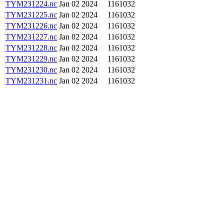
TYM231224.nc
Jan 02 2024
1161032
TYM231225.nc
Jan 02 2024
1161032
TYM231226.nc
Jan 02 2024
1161032
TYM231227.nc
Jan 02 2024
1161032
TYM231228.nc
Jan 02 2024
1161032
TYM231229.nc
Jan 02 2024
1161032
TYM231230.nc
Jan 02 2024
1161032
TYM231231.nc
Jan 02 2024
1161032