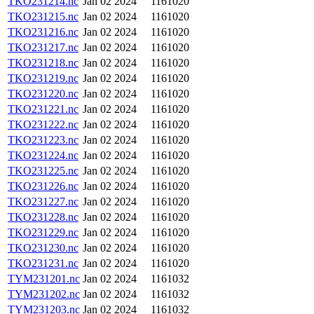
TKO231214.nc
Jan 02 2024
1161020
TKO231215.nc
Jan 02 2024
1161020
TKO231216.nc
Jan 02 2024
1161020
TKO231217.nc
Jan 02 2024
1161020
TKO231218.nc
Jan 02 2024
1161020
TKO231219.nc
Jan 02 2024
1161020
TKO231220.nc
Jan 02 2024
1161020
TKO231221.nc
Jan 02 2024
1161020
TKO231222.nc
Jan 02 2024
1161020
TKO231223.nc
Jan 02 2024
1161020
TKO231224.nc
Jan 02 2024
1161020
TKO231225.nc
Jan 02 2024
1161020
TKO231226.nc
Jan 02 2024
1161020
TKO231227.nc
Jan 02 2024
1161020
TKO231228.nc
Jan 02 2024
1161020
TKO231229.nc
Jan 02 2024
1161020
TKO231230.nc
Jan 02 2024
1161020
TKO231231.nc
Jan 02 2024
1161020
TYM231201.nc
Jan 02 2024
1161032
TYM231202.nc
Jan 02 2024
1161032
TYM231203.nc
Jan 02 2024
1161032