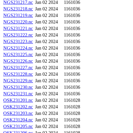
NGS231217.nc
Jan 02 2024
1161036
NGS231218.nc
Jan 02 2024
1161036
NGS231219.nc
Jan 02 2024
1161036
NGS231220.nc
Jan 02 2024
1161036
NGS231221.nc
Jan 02 2024
1161036
NGS231222.nc
Jan 02 2024
1161036
NGS231223.nc
Jan 02 2024
1161036
NGS231224.nc
Jan 02 2024
1161036
NGS231225.nc
Jan 02 2024
1161036
NGS231226.nc
Jan 02 2024
1161036
NGS231227.nc
Jan 02 2024
1161036
NGS231228.nc
Jan 02 2024
1161036
NGS231229.nc
Jan 02 2024
1161036
NGS231230.nc
Jan 02 2024
1161036
NGS231231.nc
Jan 02 2024
1161036
OSK231201.nc
Jan 02 2024
1161028
OSK231202.nc
Jan 02 2024
1161028
OSK231203.nc
Jan 02 2024
1161028
OSK231204.nc
Jan 02 2024
1161028
OSK231205.nc
Jan 02 2024
1161028
OSK231206.nc
Jan 02 2024
1161028