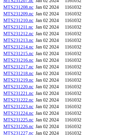
MTS231207.nc
Jan 02 2024
1161032
MTS231208.nc
Jan 02 2024
1161032
MTS231209.nc
Jan 02 2024
1161032
MTS231210.nc
Jan 02 2024
1161032
MTS231211.nc
Jan 02 2024
1161032
MTS231212.nc
Jan 02 2024
1161032
MTS231213.nc
Jan 02 2024
1161032
MTS231214.nc
Jan 02 2024
1161032
MTS231215.nc
Jan 02 2024
1161032
MTS231216.nc
Jan 02 2024
1161032
MTS231217.nc
Jan 02 2024
1161032
MTS231218.nc
Jan 02 2024
1161032
MTS231219.nc
Jan 02 2024
1161032
MTS231220.nc
Jan 02 2024
1161032
MTS231221.nc
Jan 02 2024
1161032
MTS231222.nc
Jan 02 2024
1161032
MTS231223.nc
Jan 02 2024
1161032
MTS231224.nc
Jan 02 2024
1161032
MTS231225.nc
Jan 02 2024
1161032
MTS231226.nc
Jan 02 2024
1161032
MTS231227.nc
Jan 02 2024
1161032