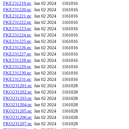
FKE231219.nc
Jan 02 2024
1161016
FKE231220.nc
Jan 02 2024
1161016
FKE231221.nc
Jan 02 2024
1161016
FKE231222.nc
Jan 02 2024
1161016
FKE231223.nc
Jan 02 2024
1161016
FKE231224.nc
Jan 02 2024
1161016
FKE231225.nc
Jan 02 2024
1161016
FKE231226.nc
Jan 02 2024
1161016
FKE231227.nc
Jan 02 2024
1161016
FKE231228.nc
Jan 02 2024
1161016
FKE231229.nc
Jan 02 2024
1161016
FKE231230.nc
Jan 02 2024
1161016
FKE231231.nc
Jan 02 2024
1161016
FKO231201.nc
Jan 02 2024
1161028
FKO231202.nc
Jan 02 2024
1161028
FKO231203.nc
Jan 02 2024
1161028
FKO231204.nc
Jan 02 2024
1161028
FKO231205.nc
Jan 02 2024
1161028
FKO231206.nc
Jan 02 2024
1161028
FKO231207.nc
Jan 02 2024
1161028