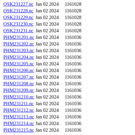
OSK231227.nc
Jan 02 2024
1161028
OSK231228.nc
Jan 02 2024
1161028
OSK231229.nc
Jan 02 2024
1161028
OSK231230.nc
Jan 02 2024
1161028
OSK231231.nc
Jan 02 2024
1161028
PHM231201.nc
Jan 02 2024
1161036
PHM231202.nc
Jan 02 2024
1161036
PHM231203.nc
Jan 02 2024
1161036
PHM231204.nc
Jan 02 2024
1161036
PHM231205.nc
Jan 02 2024
1161036
PHM231206.nc
Jan 02 2024
1161036
PHM231207.nc
Jan 02 2024
1161036
PHM231208.nc
Jan 02 2024
1161036
PHM231209.nc
Jan 02 2024
1161036
PHM231210.nc
Jan 02 2024
1161036
PHM231211.nc
Jan 02 2024
1161036
PHM231212.nc
Jan 02 2024
1161036
PHM231213.nc
Jan 02 2024
1161036
PHM231214.nc
Jan 02 2024
1161036
PHM231215.nc
Jan 02 2024
1161036