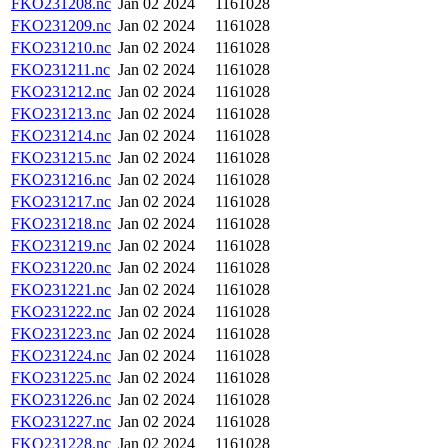
FKO231208.nc
Jan 02 2024
1161028
FKO231209.nc
Jan 02 2024
1161028
FKO231210.nc
Jan 02 2024
1161028
FKO231211.nc
Jan 02 2024
1161028
FKO231212.nc
Jan 02 2024
1161028
FKO231213.nc
Jan 02 2024
1161028
FKO231214.nc
Jan 02 2024
1161028
FKO231215.nc
Jan 02 2024
1161028
FKO231216.nc
Jan 02 2024
1161028
FKO231217.nc
Jan 02 2024
1161028
FKO231218.nc
Jan 02 2024
1161028
FKO231219.nc
Jan 02 2024
1161028
FKO231220.nc
Jan 02 2024
1161028
FKO231221.nc
Jan 02 2024
1161028
FKO231222.nc
Jan 02 2024
1161028
FKO231223.nc
Jan 02 2024
1161028
FKO231224.nc
Jan 02 2024
1161028
FKO231225.nc
Jan 02 2024
1161028
FKO231226.nc
Jan 02 2024
1161028
FKO231227.nc
Jan 02 2024
1161028
FKO231228.nc
Jan 02 2024
1161028