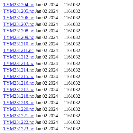
TYM231204.nc
Jan 02 2024
1161032
TYM231205.nc
Jan 02 2024
1161032
TYM231206.nc
Jan 02 2024
1161032
TYM231207.nc
Jan 02 2024
1161032
TYM231208.nc
Jan 02 2024
1161032
TYM231209.nc
Jan 02 2024
1161032
TYM231210.nc
Jan 02 2024
1161032
TYM231211.nc
Jan 02 2024
1161032
TYM231212.nc
Jan 02 2024
1161032
TYM231213.nc
Jan 02 2024
1161032
TYM231214.nc
Jan 02 2024
1161032
TYM231215.nc
Jan 02 2024
1161032
TYM231216.nc
Jan 02 2024
1161032
TYM231217.nc
Jan 02 2024
1161032
TYM231218.nc
Jan 02 2024
1161032
TYM231219.nc
Jan 02 2024
1161032
TYM231220.nc
Jan 02 2024
1161032
TYM231221.nc
Jan 02 2024
1161032
TYM231222.nc
Jan 02 2024
1161032
TYM231223.nc
Jan 02 2024
1161032