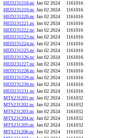
HED231218.nc
Jan 02 2024
1161016
HED231219.nc
Jan 02 2024
1161016
HED231220.nc
Jan 02 2024
1161016
HED231221.nc
Jan 02 2024
1161016
HED231222.nc
Jan 02 2024
1161016
HED231223.nc
Jan 02 2024
1161016
HED231224.nc
Jan 02 2024
1161016
HED231225.nc
Jan 02 2024
1161016
HED231226.nc
Jan 02 2024
1161016
HED231227.nc
Jan 02 2024
1161016
HED231228.nc
Jan 02 2024
1161016
HED231229.nc
Jan 02 2024
1161016
HED231230.nc
Jan 02 2024
1161016
HED231231.nc
Jan 02 2024
1161016
MTS231201.nc
Jan 02 2024
1161032
MTS231202.nc
Jan 02 2024
1161032
MTS231203.nc
Jan 02 2024
1161032
MTS231204.nc
Jan 02 2024
1161032
MTS231205.nc
Jan 02 2024
1161032
MTS231206.nc
Jan 02 2024
1161032