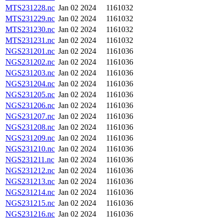
MTS231228.nc
Jan 02 2024
1161032
MTS231229.nc
Jan 02 2024
1161032
MTS231230.nc
Jan 02 2024
1161032
MTS231231.nc
Jan 02 2024
1161032
NGS231201.nc
Jan 02 2024
1161036
NGS231202.nc
Jan 02 2024
1161036
NGS231203.nc
Jan 02 2024
1161036
NGS231204.nc
Jan 02 2024
1161036
NGS231205.nc
Jan 02 2024
1161036
NGS231206.nc
Jan 02 2024
1161036
NGS231207.nc
Jan 02 2024
1161036
NGS231208.nc
Jan 02 2024
1161036
NGS231209.nc
Jan 02 2024
1161036
NGS231210.nc
Jan 02 2024
1161036
NGS231211.nc
Jan 02 2024
1161036
NGS231212.nc
Jan 02 2024
1161036
NGS231213.nc
Jan 02 2024
1161036
NGS231214.nc
Jan 02 2024
1161036
NGS231215.nc
Jan 02 2024
1161036
NGS231216.nc
Jan 02 2024
1161036