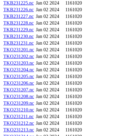
TKB231225.nc
Jan 02 2024
1161020
TKB231226.nc
Jan 02 2024
1161020
TKB231227.nc
Jan 02 2024
1161020
TKB231228.nc
Jan 02 2024
1161020
TKB231229.nc
Jan 02 2024
1161020
TKB231230.nc
Jan 02 2024
1161020
TKB231231.nc
Jan 02 2024
1161020
TKO231201.nc
Jan 02 2024
1161020
TKO231202.nc
Jan 02 2024
1161020
TKO231203.nc
Jan 02 2024
1161020
TKO231204.nc
Jan 02 2024
1161020
TKO231205.nc
Jan 02 2024
1161020
TKO231206.nc
Jan 02 2024
1161020
TKO231207.nc
Jan 02 2024
1161020
TKO231208.nc
Jan 02 2024
1161020
TKO231209.nc
Jan 02 2024
1161020
TKO231210.nc
Jan 02 2024
1161020
TKO231211.nc
Jan 02 2024
1161020
TKO231212.nc
Jan 02 2024
1161020
TKO231213.nc
Jan 02 2024
1161020