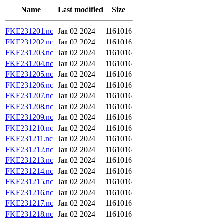
Name
Last modified
Size
FKE231201.nc
Jan 02 2024
1161016
FKE231202.nc
Jan 02 2024
1161016
FKE231203.nc
Jan 02 2024
1161016
FKE231204.nc
Jan 02 2024
1161016
FKE231205.nc
Jan 02 2024
1161016
FKE231206.nc
Jan 02 2024
1161016
FKE231207.nc
Jan 02 2024
1161016
FKE231208.nc
Jan 02 2024
1161016
FKE231209.nc
Jan 02 2024
1161016
FKE231210.nc
Jan 02 2024
1161016
FKE231211.nc
Jan 02 2024
1161016
FKE231212.nc
Jan 02 2024
1161016
FKE231213.nc
Jan 02 2024
1161016
FKE231214.nc
Jan 02 2024
1161016
FKE231215.nc
Jan 02 2024
1161016
FKE231216.nc
Jan 02 2024
1161016
FKE231217.nc
Jan 02 2024
1161016
FKE231218.nc
Jan 02 2024
1161016