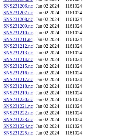
SNS231206.nc
Jan 02 2024
1161024
SNS231207.nc
Jan 02 2024
1161024
SNS231208.nc
Jan 02 2024
1161024
SNS231209.nc
Jan 02 2024
1161024
SNS231210.nc
Jan 02 2024
1161024
SNS231211.nc
Jan 02 2024
1161024
SNS231212.nc
Jan 02 2024
1161024
SNS231213.nc
Jan 02 2024
1161024
SNS231214.nc
Jan 02 2024
1161024
SNS231215.nc
Jan 02 2024
1161024
SNS231216.nc
Jan 02 2024
1161024
SNS231217.nc
Jan 02 2024
1161024
SNS231218.nc
Jan 02 2024
1161024
SNS231219.nc
Jan 02 2024
1161024
SNS231220.nc
Jan 02 2024
1161024
SNS231221.nc
Jan 02 2024
1161024
SNS231222.nc
Jan 02 2024
1161024
SNS231223.nc
Jan 02 2024
1161024
SNS231224.nc
Jan 02 2024
1161024
SNS231225.nc
Jan 02 2024
1161024