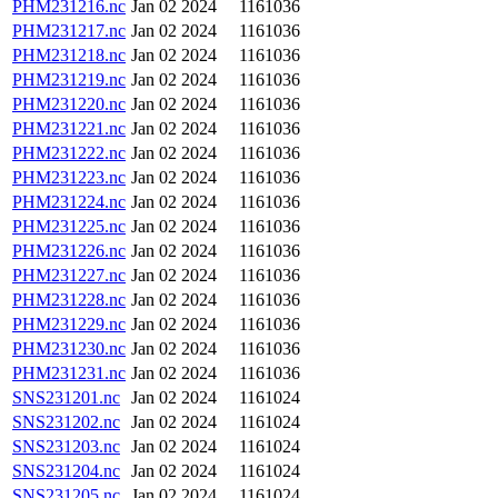
PHM231216.nc
Jan 02 2024
1161036
PHM231217.nc
Jan 02 2024
1161036
PHM231218.nc
Jan 02 2024
1161036
PHM231219.nc
Jan 02 2024
1161036
PHM231220.nc
Jan 02 2024
1161036
PHM231221.nc
Jan 02 2024
1161036
PHM231222.nc
Jan 02 2024
1161036
PHM231223.nc
Jan 02 2024
1161036
PHM231224.nc
Jan 02 2024
1161036
PHM231225.nc
Jan 02 2024
1161036
PHM231226.nc
Jan 02 2024
1161036
PHM231227.nc
Jan 02 2024
1161036
PHM231228.nc
Jan 02 2024
1161036
PHM231229.nc
Jan 02 2024
1161036
PHM231230.nc
Jan 02 2024
1161036
PHM231231.nc
Jan 02 2024
1161036
SNS231201.nc
Jan 02 2024
1161024
SNS231202.nc
Jan 02 2024
1161024
SNS231203.nc
Jan 02 2024
1161024
SNS231204.nc
Jan 02 2024
1161024
SNS231205.nc
Jan 02 2024
1161024