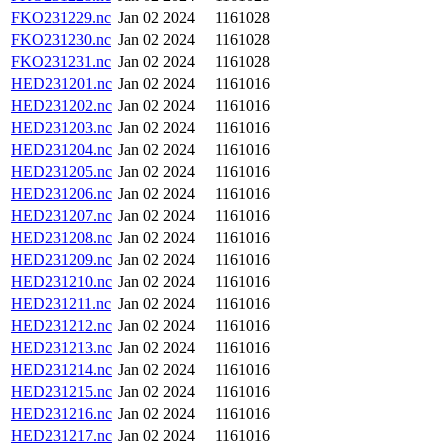
FKO231229.nc
Jan 02 2024
1161028
FKO231230.nc
Jan 02 2024
1161028
FKO231231.nc
Jan 02 2024
1161028
HED231201.nc
Jan 02 2024
1161016
HED231202.nc
Jan 02 2024
1161016
HED231203.nc
Jan 02 2024
1161016
HED231204.nc
Jan 02 2024
1161016
HED231205.nc
Jan 02 2024
1161016
HED231206.nc
Jan 02 2024
1161016
HED231207.nc
Jan 02 2024
1161016
HED231208.nc
Jan 02 2024
1161016
HED231209.nc
Jan 02 2024
1161016
HED231210.nc
Jan 02 2024
1161016
HED231211.nc
Jan 02 2024
1161016
HED231212.nc
Jan 02 2024
1161016
HED231213.nc
Jan 02 2024
1161016
HED231214.nc
Jan 02 2024
1161016
HED231215.nc
Jan 02 2024
1161016
HED231216.nc
Jan 02 2024
1161016
HED231217.nc
Jan 02 2024
1161016