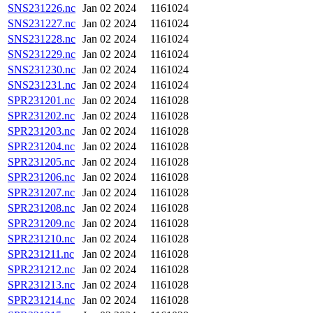
SNS231226.nc
Jan 02 2024
1161024
SNS231227.nc
Jan 02 2024
1161024
SNS231228.nc
Jan 02 2024
1161024
SNS231229.nc
Jan 02 2024
1161024
SNS231230.nc
Jan 02 2024
1161024
SNS231231.nc
Jan 02 2024
1161024
SPR231201.nc
Jan 02 2024
1161028
SPR231202.nc
Jan 02 2024
1161028
SPR231203.nc
Jan 02 2024
1161028
SPR231204.nc
Jan 02 2024
1161028
SPR231205.nc
Jan 02 2024
1161028
SPR231206.nc
Jan 02 2024
1161028
SPR231207.nc
Jan 02 2024
1161028
SPR231208.nc
Jan 02 2024
1161028
SPR231209.nc
Jan 02 2024
1161028
SPR231210.nc
Jan 02 2024
1161028
SPR231211.nc
Jan 02 2024
1161028
SPR231212.nc
Jan 02 2024
1161028
SPR231213.nc
Jan 02 2024
1161028
SPR231214.nc
Jan 02 2024
1161028