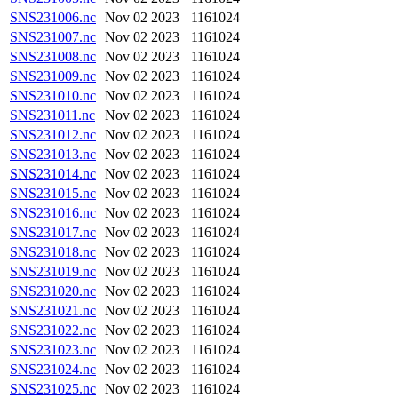
SNS231006.nc
Nov 02 2023
1161024
SNS231007.nc
Nov 02 2023
1161024
SNS231008.nc
Nov 02 2023
1161024
SNS231009.nc
Nov 02 2023
1161024
SNS231010.nc
Nov 02 2023
1161024
SNS231011.nc
Nov 02 2023
1161024
SNS231012.nc
Nov 02 2023
1161024
SNS231013.nc
Nov 02 2023
1161024
SNS231014.nc
Nov 02 2023
1161024
SNS231015.nc
Nov 02 2023
1161024
SNS231016.nc
Nov 02 2023
1161024
SNS231017.nc
Nov 02 2023
1161024
SNS231018.nc
Nov 02 2023
1161024
SNS231019.nc
Nov 02 2023
1161024
SNS231020.nc
Nov 02 2023
1161024
SNS231021.nc
Nov 02 2023
1161024
SNS231022.nc
Nov 02 2023
1161024
SNS231023.nc
Nov 02 2023
1161024
SNS231024.nc
Nov 02 2023
1161024
SNS231025.nc
Nov 02 2023
1161024