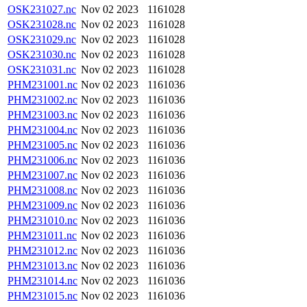
OSK231027.nc
Nov 02 2023
1161028
OSK231028.nc
Nov 02 2023
1161028
OSK231029.nc
Nov 02 2023
1161028
OSK231030.nc
Nov 02 2023
1161028
OSK231031.nc
Nov 02 2023
1161028
PHM231001.nc
Nov 02 2023
1161036
PHM231002.nc
Nov 02 2023
1161036
PHM231003.nc
Nov 02 2023
1161036
PHM231004.nc
Nov 02 2023
1161036
PHM231005.nc
Nov 02 2023
1161036
PHM231006.nc
Nov 02 2023
1161036
PHM231007.nc
Nov 02 2023
1161036
PHM231008.nc
Nov 02 2023
1161036
PHM231009.nc
Nov 02 2023
1161036
PHM231010.nc
Nov 02 2023
1161036
PHM231011.nc
Nov 02 2023
1161036
PHM231012.nc
Nov 02 2023
1161036
PHM231013.nc
Nov 02 2023
1161036
PHM231014.nc
Nov 02 2023
1161036
PHM231015.nc
Nov 02 2023
1161036