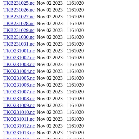
TKB231025.nc
Nov 02 2023
1161020
TKB231026.nc
Nov 02 2023
1161020
TKB231027.nc
Nov 02 2023
1161020
TKB231028.nc
Nov 02 2023
1161020
TKB231029.nc
Nov 02 2023
1161020
TKB231030.nc
Nov 02 2023
1161020
TKB231031.nc
Nov 02 2023
1161020
TKO231001.nc
Nov 02 2023
1161020
TKO231002.nc
Nov 02 2023
1161020
TKO231003.nc
Nov 02 2023
1161020
TKO231004.nc
Nov 02 2023
1161020
TKO231005.nc
Nov 02 2023
1161020
TKO231006.nc
Nov 02 2023
1161020
TKO231007.nc
Nov 02 2023
1161020
TKO231008.nc
Nov 02 2023
1161020
TKO231009.nc
Nov 02 2023
1161020
TKO231010.nc
Nov 02 2023
1161020
TKO231011.nc
Nov 02 2023
1161020
TKO231012.nc
Nov 02 2023
1161020
TKO231013.nc
Nov 02 2023
1161020