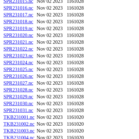
SPR231015.nc
Nov 02 2023
1161028
SPR231016.nc
Nov 02 2023
1161028
SPR231017.nc
Nov 02 2023
1161028
SPR231018.nc
Nov 02 2023
1161028
SPR231019.nc
Nov 02 2023
1161028
SPR231020.nc
Nov 02 2023
1161028
SPR231021.nc
Nov 02 2023
1161028
SPR231022.nc
Nov 02 2023
1161028
SPR231023.nc
Nov 02 2023
1161028
SPR231024.nc
Nov 02 2023
1161028
SPR231025.nc
Nov 02 2023
1161028
SPR231026.nc
Nov 02 2023
1161028
SPR231027.nc
Nov 02 2023
1161028
SPR231028.nc
Nov 02 2023
1161028
SPR231029.nc
Nov 02 2023
1161028
SPR231030.nc
Nov 02 2023
1161028
SPR231031.nc
Nov 02 2023
1161028
TKB231001.nc
Nov 02 2023
1161020
TKB231002.nc
Nov 02 2023
1161020
TKB231003.nc
Nov 02 2023
1161020
TKB231004.nc
Nov 02 2023
1161020