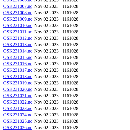
OSK231007.nc
Nov 02 2023
1161028
OSK231008.nc
Nov 02 2023
1161028
OSK231009.nc
Nov 02 2023
1161028
OSK231010.nc
Nov 02 2023
1161028
OSK231011.nc
Nov 02 2023
1161028
OSK231012.nc
Nov 02 2023
1161028
OSK231013.nc
Nov 02 2023
1161028
OSK231014.nc
Nov 02 2023
1161028
OSK231015.nc
Nov 02 2023
1161028
OSK231016.nc
Nov 02 2023
1161028
OSK231017.nc
Nov 02 2023
1161028
OSK231018.nc
Nov 02 2023
1161028
OSK231019.nc
Nov 02 2023
1161028
OSK231020.nc
Nov 02 2023
1161028
OSK231021.nc
Nov 02 2023
1161028
OSK231022.nc
Nov 02 2023
1161028
OSK231023.nc
Nov 02 2023
1161028
OSK231024.nc
Nov 02 2023
1161028
OSK231025.nc
Nov 02 2023
1161028
OSK231026.nc
Nov 02 2023
1161028