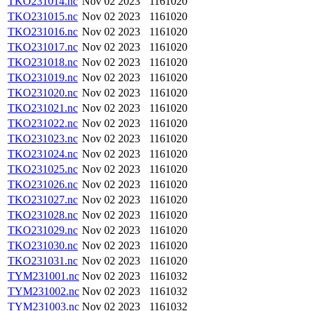
TKO231014.nc
Nov 02 2023
1161020
TKO231015.nc
Nov 02 2023
1161020
TKO231016.nc
Nov 02 2023
1161020
TKO231017.nc
Nov 02 2023
1161020
TKO231018.nc
Nov 02 2023
1161020
TKO231019.nc
Nov 02 2023
1161020
TKO231020.nc
Nov 02 2023
1161020
TKO231021.nc
Nov 02 2023
1161020
TKO231022.nc
Nov 02 2023
1161020
TKO231023.nc
Nov 02 2023
1161020
TKO231024.nc
Nov 02 2023
1161020
TKO231025.nc
Nov 02 2023
1161020
TKO231026.nc
Nov 02 2023
1161020
TKO231027.nc
Nov 02 2023
1161020
TKO231028.nc
Nov 02 2023
1161020
TKO231029.nc
Nov 02 2023
1161020
TKO231030.nc
Nov 02 2023
1161020
TKO231031.nc
Nov 02 2023
1161020
TYM231001.nc
Nov 02 2023
1161032
TYM231002.nc
Nov 02 2023
1161032
TYM231003.nc
Nov 02 2023
1161032