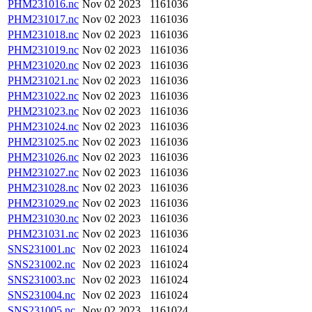
PHM231016.nc
Nov 02 2023
1161036
PHM231017.nc
Nov 02 2023
1161036
PHM231018.nc
Nov 02 2023
1161036
PHM231019.nc
Nov 02 2023
1161036
PHM231020.nc
Nov 02 2023
1161036
PHM231021.nc
Nov 02 2023
1161036
PHM231022.nc
Nov 02 2023
1161036
PHM231023.nc
Nov 02 2023
1161036
PHM231024.nc
Nov 02 2023
1161036
PHM231025.nc
Nov 02 2023
1161036
PHM231026.nc
Nov 02 2023
1161036
PHM231027.nc
Nov 02 2023
1161036
PHM231028.nc
Nov 02 2023
1161036
PHM231029.nc
Nov 02 2023
1161036
PHM231030.nc
Nov 02 2023
1161036
PHM231031.nc
Nov 02 2023
1161036
SNS231001.nc
Nov 02 2023
1161024
SNS231002.nc
Nov 02 2023
1161024
SNS231003.nc
Nov 02 2023
1161024
SNS231004.nc
Nov 02 2023
1161024
SNS231005.nc
Nov 02 2023
1161024