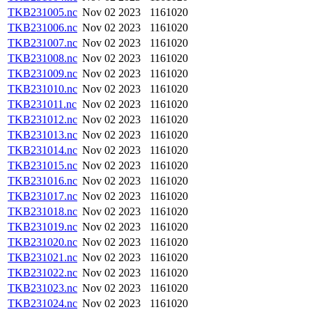
TKB231005.nc
Nov 02 2023
1161020
TKB231006.nc
Nov 02 2023
1161020
TKB231007.nc
Nov 02 2023
1161020
TKB231008.nc
Nov 02 2023
1161020
TKB231009.nc
Nov 02 2023
1161020
TKB231010.nc
Nov 02 2023
1161020
TKB231011.nc
Nov 02 2023
1161020
TKB231012.nc
Nov 02 2023
1161020
TKB231013.nc
Nov 02 2023
1161020
TKB231014.nc
Nov 02 2023
1161020
TKB231015.nc
Nov 02 2023
1161020
TKB231016.nc
Nov 02 2023
1161020
TKB231017.nc
Nov 02 2023
1161020
TKB231018.nc
Nov 02 2023
1161020
TKB231019.nc
Nov 02 2023
1161020
TKB231020.nc
Nov 02 2023
1161020
TKB231021.nc
Nov 02 2023
1161020
TKB231022.nc
Nov 02 2023
1161020
TKB231023.nc
Nov 02 2023
1161020
TKB231024.nc
Nov 02 2023
1161020