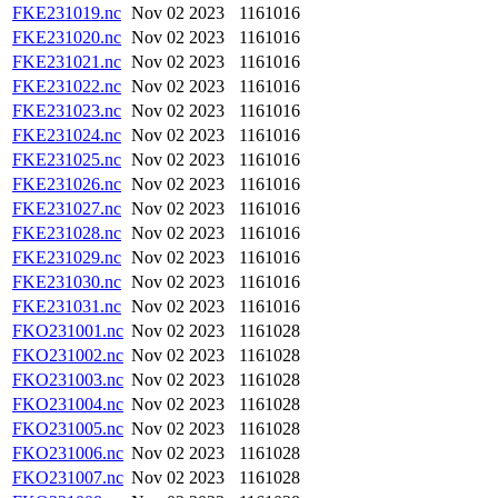
FKE231019.nc
Nov 02 2023
1161016
FKE231020.nc
Nov 02 2023
1161016
FKE231021.nc
Nov 02 2023
1161016
FKE231022.nc
Nov 02 2023
1161016
FKE231023.nc
Nov 02 2023
1161016
FKE231024.nc
Nov 02 2023
1161016
FKE231025.nc
Nov 02 2023
1161016
FKE231026.nc
Nov 02 2023
1161016
FKE231027.nc
Nov 02 2023
1161016
FKE231028.nc
Nov 02 2023
1161016
FKE231029.nc
Nov 02 2023
1161016
FKE231030.nc
Nov 02 2023
1161016
FKE231031.nc
Nov 02 2023
1161016
FKO231001.nc
Nov 02 2023
1161028
FKO231002.nc
Nov 02 2023
1161028
FKO231003.nc
Nov 02 2023
1161028
FKO231004.nc
Nov 02 2023
1161028
FKO231005.nc
Nov 02 2023
1161028
FKO231006.nc
Nov 02 2023
1161028
FKO231007.nc
Nov 02 2023
1161028