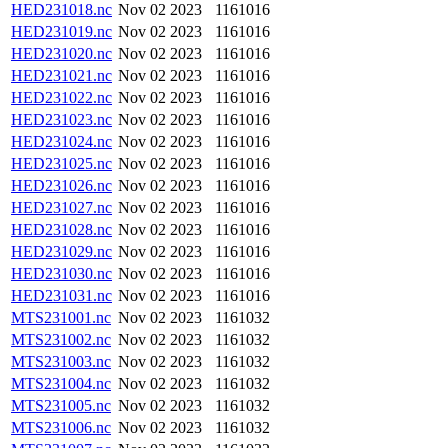
HED231018.nc
Nov 02 2023
1161016
HED231019.nc
Nov 02 2023
1161016
HED231020.nc
Nov 02 2023
1161016
HED231021.nc
Nov 02 2023
1161016
HED231022.nc
Nov 02 2023
1161016
HED231023.nc
Nov 02 2023
1161016
HED231024.nc
Nov 02 2023
1161016
HED231025.nc
Nov 02 2023
1161016
HED231026.nc
Nov 02 2023
1161016
HED231027.nc
Nov 02 2023
1161016
HED231028.nc
Nov 02 2023
1161016
HED231029.nc
Nov 02 2023
1161016
HED231030.nc
Nov 02 2023
1161016
HED231031.nc
Nov 02 2023
1161016
MTS231001.nc
Nov 02 2023
1161032
MTS231002.nc
Nov 02 2023
1161032
MTS231003.nc
Nov 02 2023
1161032
MTS231004.nc
Nov 02 2023
1161032
MTS231005.nc
Nov 02 2023
1161032
MTS231006.nc
Nov 02 2023
1161032