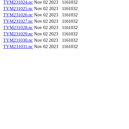
TYM231024.nc
Nov 02 2023
1161032
TYM231025.nc
Nov 02 2023
1161032
TYM231026.nc
Nov 02 2023
1161032
TYM231027.nc
Nov 02 2023
1161032
TYM231028.nc
Nov 02 2023
1161032
TYM231029.nc
Nov 02 2023
1161032
TYM231030.nc
Nov 02 2023
1161032
TYM231031.nc
Nov 02 2023
1161032