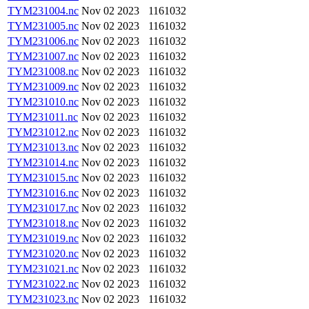
TYM231004.nc
Nov 02 2023
1161032
TYM231005.nc
Nov 02 2023
1161032
TYM231006.nc
Nov 02 2023
1161032
TYM231007.nc
Nov 02 2023
1161032
TYM231008.nc
Nov 02 2023
1161032
TYM231009.nc
Nov 02 2023
1161032
TYM231010.nc
Nov 02 2023
1161032
TYM231011.nc
Nov 02 2023
1161032
TYM231012.nc
Nov 02 2023
1161032
TYM231013.nc
Nov 02 2023
1161032
TYM231014.nc
Nov 02 2023
1161032
TYM231015.nc
Nov 02 2023
1161032
TYM231016.nc
Nov 02 2023
1161032
TYM231017.nc
Nov 02 2023
1161032
TYM231018.nc
Nov 02 2023
1161032
TYM231019.nc
Nov 02 2023
1161032
TYM231020.nc
Nov 02 2023
1161032
TYM231021.nc
Nov 02 2023
1161032
TYM231022.nc
Nov 02 2023
1161032
TYM231023.nc
Nov 02 2023
1161032