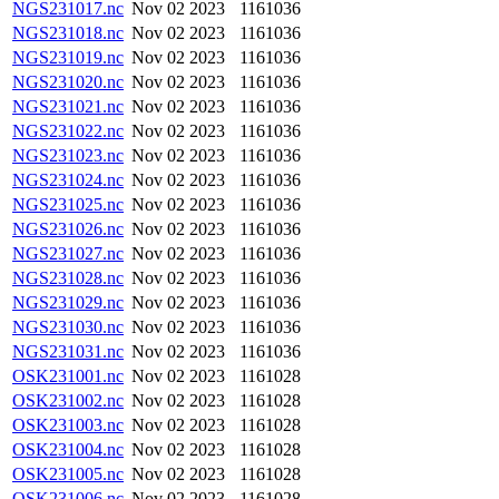
NGS231017.nc
Nov 02 2023
1161036
NGS231018.nc
Nov 02 2023
1161036
NGS231019.nc
Nov 02 2023
1161036
NGS231020.nc
Nov 02 2023
1161036
NGS231021.nc
Nov 02 2023
1161036
NGS231022.nc
Nov 02 2023
1161036
NGS231023.nc
Nov 02 2023
1161036
NGS231024.nc
Nov 02 2023
1161036
NGS231025.nc
Nov 02 2023
1161036
NGS231026.nc
Nov 02 2023
1161036
NGS231027.nc
Nov 02 2023
1161036
NGS231028.nc
Nov 02 2023
1161036
NGS231029.nc
Nov 02 2023
1161036
NGS231030.nc
Nov 02 2023
1161036
NGS231031.nc
Nov 02 2023
1161036
OSK231001.nc
Nov 02 2023
1161028
OSK231002.nc
Nov 02 2023
1161028
OSK231003.nc
Nov 02 2023
1161028
OSK231004.nc
Nov 02 2023
1161028
OSK231005.nc
Nov 02 2023
1161028
OSK231006.nc
Nov 02 2023
1161028