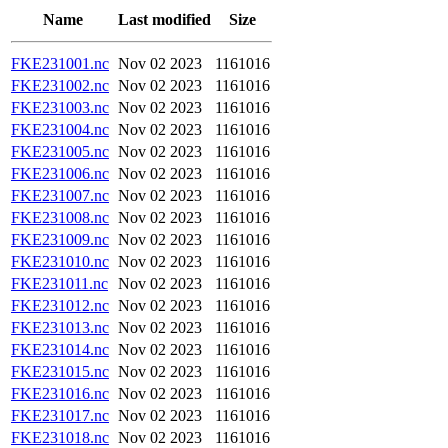
Name
Last modified
Size
FKE231001.nc
Nov 02 2023
1161016
FKE231002.nc
Nov 02 2023
1161016
FKE231003.nc
Nov 02 2023
1161016
FKE231004.nc
Nov 02 2023
1161016
FKE231005.nc
Nov 02 2023
1161016
FKE231006.nc
Nov 02 2023
1161016
FKE231007.nc
Nov 02 2023
1161016
FKE231008.nc
Nov 02 2023
1161016
FKE231009.nc
Nov 02 2023
1161016
FKE231010.nc
Nov 02 2023
1161016
FKE231011.nc
Nov 02 2023
1161016
FKE231012.nc
Nov 02 2023
1161016
FKE231013.nc
Nov 02 2023
1161016
FKE231014.nc
Nov 02 2023
1161016
FKE231015.nc
Nov 02 2023
1161016
FKE231016.nc
Nov 02 2023
1161016
FKE231017.nc
Nov 02 2023
1161016
FKE231018.nc
Nov 02 2023
1161016