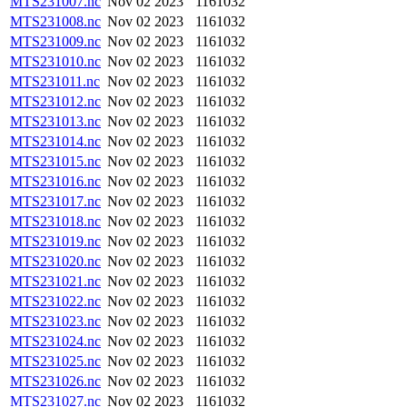
MTS231007.nc
Nov 02 2023
1161032
MTS231008.nc
Nov 02 2023
1161032
MTS231009.nc
Nov 02 2023
1161032
MTS231010.nc
Nov 02 2023
1161032
MTS231011.nc
Nov 02 2023
1161032
MTS231012.nc
Nov 02 2023
1161032
MTS231013.nc
Nov 02 2023
1161032
MTS231014.nc
Nov 02 2023
1161032
MTS231015.nc
Nov 02 2023
1161032
MTS231016.nc
Nov 02 2023
1161032
MTS231017.nc
Nov 02 2023
1161032
MTS231018.nc
Nov 02 2023
1161032
MTS231019.nc
Nov 02 2023
1161032
MTS231020.nc
Nov 02 2023
1161032
MTS231021.nc
Nov 02 2023
1161032
MTS231022.nc
Nov 02 2023
1161032
MTS231023.nc
Nov 02 2023
1161032
MTS231024.nc
Nov 02 2023
1161032
MTS231025.nc
Nov 02 2023
1161032
MTS231026.nc
Nov 02 2023
1161032
MTS231027.nc
Nov 02 2023
1161032