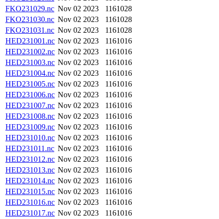
FKO231029.nc
Nov 02 2023
1161028
FKO231030.nc
Nov 02 2023
1161028
FKO231031.nc
Nov 02 2023
1161028
HED231001.nc
Nov 02 2023
1161016
HED231002.nc
Nov 02 2023
1161016
HED231003.nc
Nov 02 2023
1161016
HED231004.nc
Nov 02 2023
1161016
HED231005.nc
Nov 02 2023
1161016
HED231006.nc
Nov 02 2023
1161016
HED231007.nc
Nov 02 2023
1161016
HED231008.nc
Nov 02 2023
1161016
HED231009.nc
Nov 02 2023
1161016
HED231010.nc
Nov 02 2023
1161016
HED231011.nc
Nov 02 2023
1161016
HED231012.nc
Nov 02 2023
1161016
HED231013.nc
Nov 02 2023
1161016
HED231014.nc
Nov 02 2023
1161016
HED231015.nc
Nov 02 2023
1161016
HED231016.nc
Nov 02 2023
1161016
HED231017.nc
Nov 02 2023
1161016