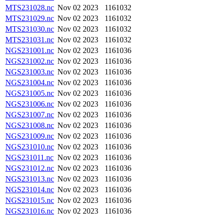
MTS231028.nc
Nov 02 2023
1161032
MTS231029.nc
Nov 02 2023
1161032
MTS231030.nc
Nov 02 2023
1161032
MTS231031.nc
Nov 02 2023
1161032
NGS231001.nc
Nov 02 2023
1161036
NGS231002.nc
Nov 02 2023
1161036
NGS231003.nc
Nov 02 2023
1161036
NGS231004.nc
Nov 02 2023
1161036
NGS231005.nc
Nov 02 2023
1161036
NGS231006.nc
Nov 02 2023
1161036
NGS231007.nc
Nov 02 2023
1161036
NGS231008.nc
Nov 02 2023
1161036
NGS231009.nc
Nov 02 2023
1161036
NGS231010.nc
Nov 02 2023
1161036
NGS231011.nc
Nov 02 2023
1161036
NGS231012.nc
Nov 02 2023
1161036
NGS231013.nc
Nov 02 2023
1161036
NGS231014.nc
Nov 02 2023
1161036
NGS231015.nc
Nov 02 2023
1161036
NGS231016.nc
Nov 02 2023
1161036