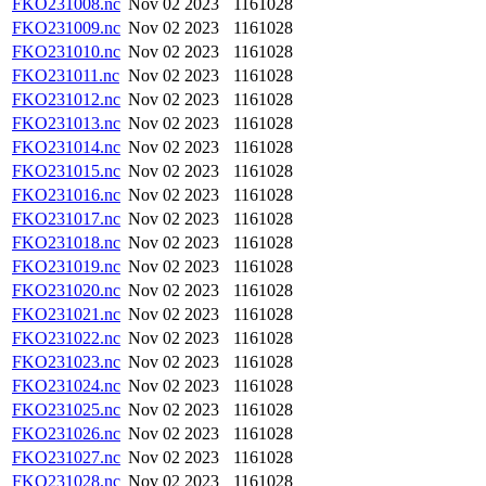
FKO231008.nc
Nov 02 2023
1161028
FKO231009.nc
Nov 02 2023
1161028
FKO231010.nc
Nov 02 2023
1161028
FKO231011.nc
Nov 02 2023
1161028
FKO231012.nc
Nov 02 2023
1161028
FKO231013.nc
Nov 02 2023
1161028
FKO231014.nc
Nov 02 2023
1161028
FKO231015.nc
Nov 02 2023
1161028
FKO231016.nc
Nov 02 2023
1161028
FKO231017.nc
Nov 02 2023
1161028
FKO231018.nc
Nov 02 2023
1161028
FKO231019.nc
Nov 02 2023
1161028
FKO231020.nc
Nov 02 2023
1161028
FKO231021.nc
Nov 02 2023
1161028
FKO231022.nc
Nov 02 2023
1161028
FKO231023.nc
Nov 02 2023
1161028
FKO231024.nc
Nov 02 2023
1161028
FKO231025.nc
Nov 02 2023
1161028
FKO231026.nc
Nov 02 2023
1161028
FKO231027.nc
Nov 02 2023
1161028
FKO231028.nc
Nov 02 2023
1161028