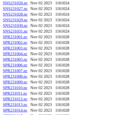
SNS231026.nc
Nov 02 2023
1161024
SNS231027.nc
Nov 02 2023
1161024
SNS231028.nc
Nov 02 2023
1161024
SNS231029.nc
Nov 02 2023
1161024
SNS231030.nc
Nov 02 2023
1161024
SNS231031.nc
Nov 02 2023
1161024
SPR231001.nc
Nov 02 2023
1161028
SPR231002.nc
Nov 02 2023
1161028
SPR231003.nc
Nov 02 2023
1161028
SPR231004.nc
Nov 02 2023
1161028
SPR231005.nc
Nov 02 2023
1161028
SPR231006.nc
Nov 02 2023
1161028
SPR231007.nc
Nov 02 2023
1161028
SPR231008.nc
Nov 02 2023
1161028
SPR231009.nc
Nov 02 2023
1161028
SPR231010.nc
Nov 02 2023
1161028
SPR231011.nc
Nov 02 2023
1161028
SPR231012.nc
Nov 02 2023
1161028
SPR231013.nc
Nov 02 2023
1161028
SPR231014.nc
Nov 02 2023
1161028