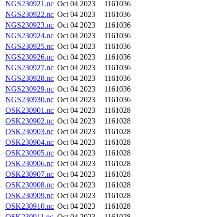
NGS230921.nc
Oct 04 2023
1161036
NGS230922.nc
Oct 04 2023
1161036
NGS230923.nc
Oct 04 2023
1161036
NGS230924.nc
Oct 04 2023
1161036
NGS230925.nc
Oct 04 2023
1161036
NGS230926.nc
Oct 04 2023
1161036
NGS230927.nc
Oct 04 2023
1161036
NGS230928.nc
Oct 04 2023
1161036
NGS230929.nc
Oct 04 2023
1161036
NGS230930.nc
Oct 04 2023
1161036
OSK230901.nc
Oct 04 2023
1161028
OSK230902.nc
Oct 04 2023
1161028
OSK230903.nc
Oct 04 2023
1161028
OSK230904.nc
Oct 04 2023
1161028
OSK230905.nc
Oct 04 2023
1161028
OSK230906.nc
Oct 04 2023
1161028
OSK230907.nc
Oct 04 2023
1161028
OSK230908.nc
Oct 04 2023
1161028
OSK230909.nc
Oct 04 2023
1161028
OSK230910.nc
Oct 04 2023
1161028
OSK230911.nc
Oct 04 2023
1161028