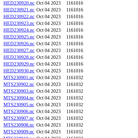
HED230920.nc
Oct 04 2023
1161016
HED230921.nc
Oct 04 2023
1161016
HED230922.nc
Oct 04 2023
1161016
HED230923.nc
Oct 04 2023
1161016
HED230924.nc
Oct 04 2023
1161016
HED230925.nc
Oct 04 2023
1161016
HED230926.nc
Oct 04 2023
1161016
HED230927.nc
Oct 04 2023
1161016
HED230928.nc
Oct 04 2023
1161016
HED230929.nc
Oct 04 2023
1161016
HED230930.nc
Oct 04 2023
1161016
MTS230901.nc
Oct 04 2023
1161032
MTS230902.nc
Oct 04 2023
1161032
MTS230903.nc
Oct 04 2023
1161032
MTS230904.nc
Oct 04 2023
1161032
MTS230905.nc
Oct 04 2023
1161032
MTS230906.nc
Oct 04 2023
1161032
MTS230907.nc
Oct 04 2023
1161032
MTS230908.nc
Oct 04 2023
1161032
MTS230909.nc
Oct 04 2023
1161032