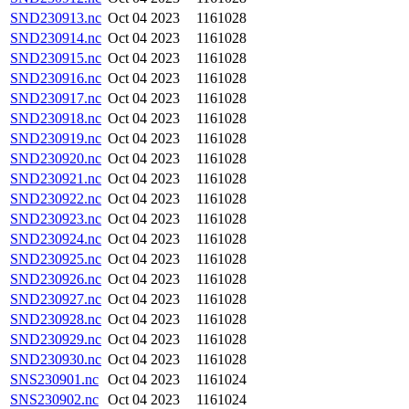
SND230913.nc
Oct 04 2023
1161028
SND230914.nc
Oct 04 2023
1161028
SND230915.nc
Oct 04 2023
1161028
SND230916.nc
Oct 04 2023
1161028
SND230917.nc
Oct 04 2023
1161028
SND230918.nc
Oct 04 2023
1161028
SND230919.nc
Oct 04 2023
1161028
SND230920.nc
Oct 04 2023
1161028
SND230921.nc
Oct 04 2023
1161028
SND230922.nc
Oct 04 2023
1161028
SND230923.nc
Oct 04 2023
1161028
SND230924.nc
Oct 04 2023
1161028
SND230925.nc
Oct 04 2023
1161028
SND230926.nc
Oct 04 2023
1161028
SND230927.nc
Oct 04 2023
1161028
SND230928.nc
Oct 04 2023
1161028
SND230929.nc
Oct 04 2023
1161028
SND230930.nc
Oct 04 2023
1161028
SNS230901.nc
Oct 04 2023
1161024
SNS230902.nc
Oct 04 2023
1161024