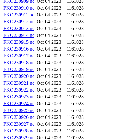
FKO230909.nc
Oct 04 2023
1161028
FKO230910.nc
Oct 04 2023
1161028
FKO230911.nc
Oct 04 2023
1161028
FKO230912.nc
Oct 04 2023
1161028
FKO230913.nc
Oct 04 2023
1161028
FKO230914.nc
Oct 04 2023
1161028
FKO230915.nc
Oct 04 2023
1161028
FKO230916.nc
Oct 04 2023
1161028
FKO230917.nc
Oct 04 2023
1161028
FKO230918.nc
Oct 04 2023
1161028
FKO230919.nc
Oct 04 2023
1161028
FKO230920.nc
Oct 04 2023
1161028
FKO230921.nc
Oct 04 2023
1161028
FKO230922.nc
Oct 04 2023
1161028
FKO230923.nc
Oct 04 2023
1161028
FKO230924.nc
Oct 04 2023
1161028
FKO230925.nc
Oct 04 2023
1161028
FKO230926.nc
Oct 04 2023
1161028
FKO230927.nc
Oct 04 2023
1161028
FKO230928.nc
Oct 04 2023
1161028
FKO230929.nc
Oct 04 2023
1161028