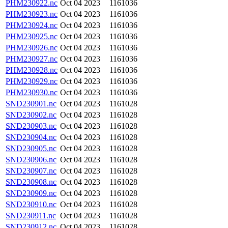
PHM230922.nc
Oct 04 2023
1161036
PHM230923.nc
Oct 04 2023
1161036
PHM230924.nc
Oct 04 2023
1161036
PHM230925.nc
Oct 04 2023
1161036
PHM230926.nc
Oct 04 2023
1161036
PHM230927.nc
Oct 04 2023
1161036
PHM230928.nc
Oct 04 2023
1161036
PHM230929.nc
Oct 04 2023
1161036
PHM230930.nc
Oct 04 2023
1161036
SND230901.nc
Oct 04 2023
1161028
SND230902.nc
Oct 04 2023
1161028
SND230903.nc
Oct 04 2023
1161028
SND230904.nc
Oct 04 2023
1161028
SND230905.nc
Oct 04 2023
1161028
SND230906.nc
Oct 04 2023
1161028
SND230907.nc
Oct 04 2023
1161028
SND230908.nc
Oct 04 2023
1161028
SND230909.nc
Oct 04 2023
1161028
SND230910.nc
Oct 04 2023
1161028
SND230911.nc
Oct 04 2023
1161028
SND230912.nc
Oct 04 2023
1161028