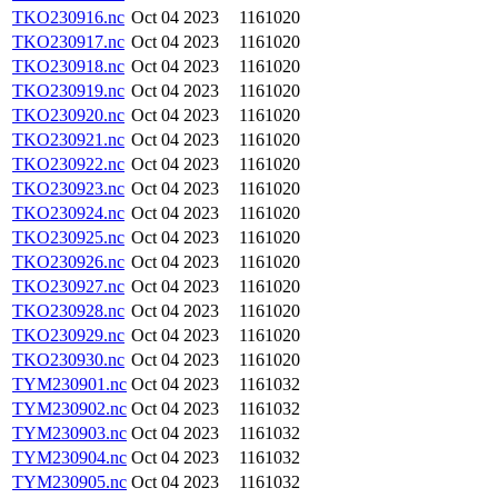
TKO230916.nc
Oct 04 2023
1161020
TKO230917.nc
Oct 04 2023
1161020
TKO230918.nc
Oct 04 2023
1161020
TKO230919.nc
Oct 04 2023
1161020
TKO230920.nc
Oct 04 2023
1161020
TKO230921.nc
Oct 04 2023
1161020
TKO230922.nc
Oct 04 2023
1161020
TKO230923.nc
Oct 04 2023
1161020
TKO230924.nc
Oct 04 2023
1161020
TKO230925.nc
Oct 04 2023
1161020
TKO230926.nc
Oct 04 2023
1161020
TKO230927.nc
Oct 04 2023
1161020
TKO230928.nc
Oct 04 2023
1161020
TKO230929.nc
Oct 04 2023
1161020
TKO230930.nc
Oct 04 2023
1161020
TYM230901.nc
Oct 04 2023
1161032
TYM230902.nc
Oct 04 2023
1161032
TYM230903.nc
Oct 04 2023
1161032
TYM230904.nc
Oct 04 2023
1161032
TYM230905.nc
Oct 04 2023
1161032