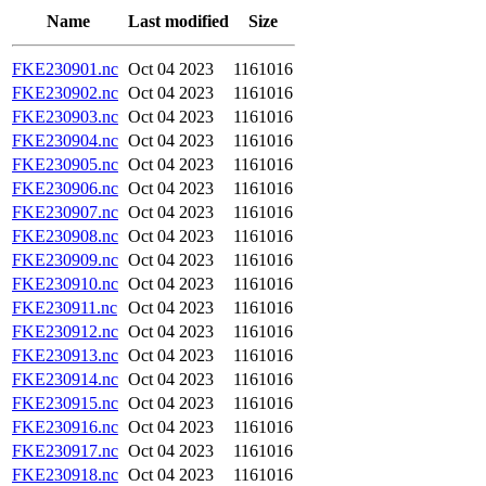
Name
Last modified
Size
FKE230901.nc
Oct 04 2023
1161016
FKE230902.nc
Oct 04 2023
1161016
FKE230903.nc
Oct 04 2023
1161016
FKE230904.nc
Oct 04 2023
1161016
FKE230905.nc
Oct 04 2023
1161016
FKE230906.nc
Oct 04 2023
1161016
FKE230907.nc
Oct 04 2023
1161016
FKE230908.nc
Oct 04 2023
1161016
FKE230909.nc
Oct 04 2023
1161016
FKE230910.nc
Oct 04 2023
1161016
FKE230911.nc
Oct 04 2023
1161016
FKE230912.nc
Oct 04 2023
1161016
FKE230913.nc
Oct 04 2023
1161016
FKE230914.nc
Oct 04 2023
1161016
FKE230915.nc
Oct 04 2023
1161016
FKE230916.nc
Oct 04 2023
1161016
FKE230917.nc
Oct 04 2023
1161016
FKE230918.nc
Oct 04 2023
1161016