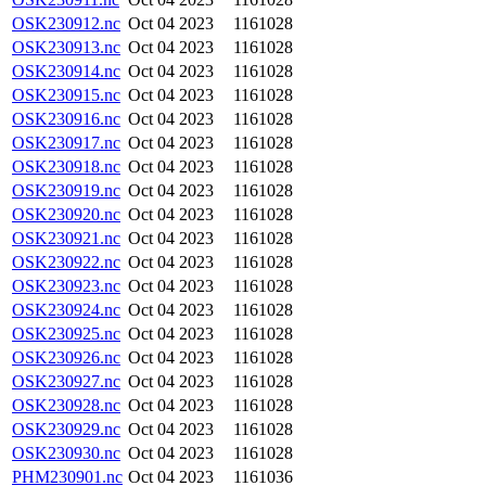
OSK230912.nc
Oct 04 2023
1161028
OSK230913.nc
Oct 04 2023
1161028
OSK230914.nc
Oct 04 2023
1161028
OSK230915.nc
Oct 04 2023
1161028
OSK230916.nc
Oct 04 2023
1161028
OSK230917.nc
Oct 04 2023
1161028
OSK230918.nc
Oct 04 2023
1161028
OSK230919.nc
Oct 04 2023
1161028
OSK230920.nc
Oct 04 2023
1161028
OSK230921.nc
Oct 04 2023
1161028
OSK230922.nc
Oct 04 2023
1161028
OSK230923.nc
Oct 04 2023
1161028
OSK230924.nc
Oct 04 2023
1161028
OSK230925.nc
Oct 04 2023
1161028
OSK230926.nc
Oct 04 2023
1161028
OSK230927.nc
Oct 04 2023
1161028
OSK230928.nc
Oct 04 2023
1161028
OSK230929.nc
Oct 04 2023
1161028
OSK230930.nc
Oct 04 2023
1161028
PHM230901.nc
Oct 04 2023
1161036