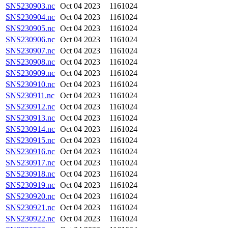
SNS230903.nc
Oct 04 2023
1161024
SNS230904.nc
Oct 04 2023
1161024
SNS230905.nc
Oct 04 2023
1161024
SNS230906.nc
Oct 04 2023
1161024
SNS230907.nc
Oct 04 2023
1161024
SNS230908.nc
Oct 04 2023
1161024
SNS230909.nc
Oct 04 2023
1161024
SNS230910.nc
Oct 04 2023
1161024
SNS230911.nc
Oct 04 2023
1161024
SNS230912.nc
Oct 04 2023
1161024
SNS230913.nc
Oct 04 2023
1161024
SNS230914.nc
Oct 04 2023
1161024
SNS230915.nc
Oct 04 2023
1161024
SNS230916.nc
Oct 04 2023
1161024
SNS230917.nc
Oct 04 2023
1161024
SNS230918.nc
Oct 04 2023
1161024
SNS230919.nc
Oct 04 2023
1161024
SNS230920.nc
Oct 04 2023
1161024
SNS230921.nc
Oct 04 2023
1161024
SNS230922.nc
Oct 04 2023
1161024