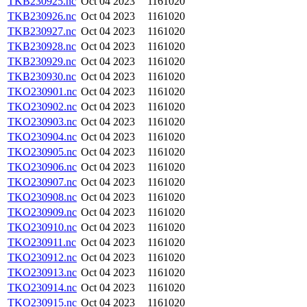
TKB230925.nc
Oct 04 2023
1161020
TKB230926.nc
Oct 04 2023
1161020
TKB230927.nc
Oct 04 2023
1161020
TKB230928.nc
Oct 04 2023
1161020
TKB230929.nc
Oct 04 2023
1161020
TKB230930.nc
Oct 04 2023
1161020
TKO230901.nc
Oct 04 2023
1161020
TKO230902.nc
Oct 04 2023
1161020
TKO230903.nc
Oct 04 2023
1161020
TKO230904.nc
Oct 04 2023
1161020
TKO230905.nc
Oct 04 2023
1161020
TKO230906.nc
Oct 04 2023
1161020
TKO230907.nc
Oct 04 2023
1161020
TKO230908.nc
Oct 04 2023
1161020
TKO230909.nc
Oct 04 2023
1161020
TKO230910.nc
Oct 04 2023
1161020
TKO230911.nc
Oct 04 2023
1161020
TKO230912.nc
Oct 04 2023
1161020
TKO230913.nc
Oct 04 2023
1161020
TKO230914.nc
Oct 04 2023
1161020
TKO230915.nc
Oct 04 2023
1161020