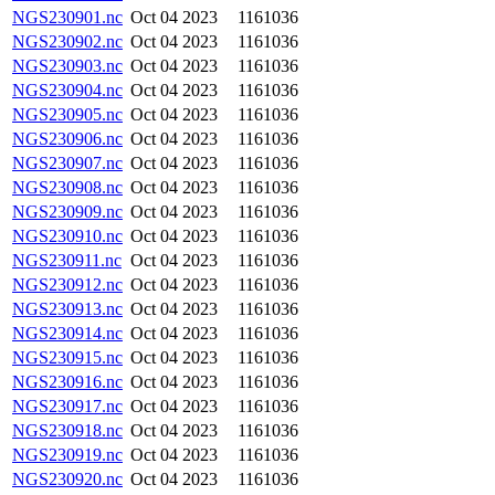
NGS230901.nc
Oct 04 2023
1161036
NGS230902.nc
Oct 04 2023
1161036
NGS230903.nc
Oct 04 2023
1161036
NGS230904.nc
Oct 04 2023
1161036
NGS230905.nc
Oct 04 2023
1161036
NGS230906.nc
Oct 04 2023
1161036
NGS230907.nc
Oct 04 2023
1161036
NGS230908.nc
Oct 04 2023
1161036
NGS230909.nc
Oct 04 2023
1161036
NGS230910.nc
Oct 04 2023
1161036
NGS230911.nc
Oct 04 2023
1161036
NGS230912.nc
Oct 04 2023
1161036
NGS230913.nc
Oct 04 2023
1161036
NGS230914.nc
Oct 04 2023
1161036
NGS230915.nc
Oct 04 2023
1161036
NGS230916.nc
Oct 04 2023
1161036
NGS230917.nc
Oct 04 2023
1161036
NGS230918.nc
Oct 04 2023
1161036
NGS230919.nc
Oct 04 2023
1161036
NGS230920.nc
Oct 04 2023
1161036