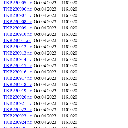
TKB230905.nc
Oct 04 2023
1161020
TKB230906.nc
Oct 04 2023
1161020
TKB230907.nc
Oct 04 2023
1161020
TKB230908.nc
Oct 04 2023
1161020
TKB230909.nc
Oct 04 2023
1161020
TKB230910.nc
Oct 04 2023
1161020
TKB230911.nc
Oct 04 2023
1161020
TKB230912.nc
Oct 04 2023
1161020
TKB230913.nc
Oct 04 2023
1161020
TKB230914.nc
Oct 04 2023
1161020
TKB230915.nc
Oct 04 2023
1161020
TKB230916.nc
Oct 04 2023
1161020
TKB230917.nc
Oct 04 2023
1161020
TKB230918.nc
Oct 04 2023
1161020
TKB230919.nc
Oct 04 2023
1161020
TKB230920.nc
Oct 04 2023
1161020
TKB230921.nc
Oct 04 2023
1161020
TKB230922.nc
Oct 04 2023
1161020
TKB230923.nc
Oct 04 2023
1161020
TKB230924.nc
Oct 04 2023
1161020