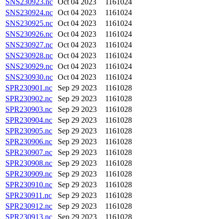
SNS230923.nc
Oct 04 2023
1161024
SNS230924.nc
Oct 04 2023
1161024
SNS230925.nc
Oct 04 2023
1161024
SNS230926.nc
Oct 04 2023
1161024
SNS230927.nc
Oct 04 2023
1161024
SNS230928.nc
Oct 04 2023
1161024
SNS230929.nc
Oct 04 2023
1161024
SNS230930.nc
Oct 04 2023
1161024
SPR230901.nc
Sep 29 2023
1161028
SPR230902.nc
Sep 29 2023
1161028
SPR230903.nc
Sep 29 2023
1161028
SPR230904.nc
Sep 29 2023
1161028
SPR230905.nc
Sep 29 2023
1161028
SPR230906.nc
Sep 29 2023
1161028
SPR230907.nc
Sep 29 2023
1161028
SPR230908.nc
Sep 29 2023
1161028
SPR230909.nc
Sep 29 2023
1161028
SPR230910.nc
Sep 29 2023
1161028
SPR230911.nc
Sep 29 2023
1161028
SPR230912.nc
Sep 29 2023
1161028
SPR230913.nc
Sep 29 2023
1161028