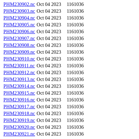
PHM230902.nc
Oct 04 2023
1161036
PHM230903.nc
Oct 04 2023
1161036
PHM230904.nc
Oct 04 2023
1161036
PHM230905.nc
Oct 04 2023
1161036
PHM230906.nc
Oct 04 2023
1161036
PHM230907.nc
Oct 04 2023
1161036
PHM230908.nc
Oct 04 2023
1161036
PHM230909.nc
Oct 04 2023
1161036
PHM230910.nc
Oct 04 2023
1161036
PHM230911.nc
Oct 04 2023
1161036
PHM230912.nc
Oct 04 2023
1161036
PHM230913.nc
Oct 04 2023
1161036
PHM230914.nc
Oct 04 2023
1161036
PHM230915.nc
Oct 04 2023
1161036
PHM230916.nc
Oct 04 2023
1161036
PHM230917.nc
Oct 04 2023
1161036
PHM230918.nc
Oct 04 2023
1161036
PHM230919.nc
Oct 04 2023
1161036
PHM230920.nc
Oct 04 2023
1161036
PHM230921.nc
Oct 04 2023
1161036