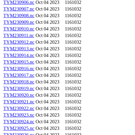
TYM230906.nc
Oct 04 2023
1161032
TYM230907.nc
Oct 04 2023
1161032
TYM230908.nc
Oct 04 2023
1161032
TYM230909.nc
Oct 04 2023
1161032
TYM230910.nc
Oct 04 2023
1161032
TYM230911.nc
Oct 04 2023
1161032
TYM230912.nc
Oct 04 2023
1161032
TYM230913.nc
Oct 04 2023
1161032
TYM230914.nc
Oct 04 2023
1161032
TYM230915.nc
Oct 04 2023
1161032
TYM230916.nc
Oct 04 2023
1161032
TYM230917.nc
Oct 04 2023
1161032
TYM230918.nc
Oct 04 2023
1161032
TYM230919.nc
Oct 04 2023
1161032
TYM230920.nc
Oct 04 2023
1161032
TYM230921.nc
Oct 04 2023
1161032
TYM230922.nc
Oct 04 2023
1161032
TYM230923.nc
Oct 04 2023
1161032
TYM230924.nc
Oct 04 2023
1161032
TYM230925.nc
Oct 04 2023
1161032
TYM230926.nc
Oct 04 2023
1161032