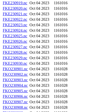
FKE230919.nc
Oct 04 2023
1161016
FKE230920.nc
Oct 04 2023
1161016
FKE230921.nc
Oct 04 2023
1161016
FKE230922.nc
Oct 04 2023
1161016
FKE230923.nc
Oct 04 2023
1161016
FKE230924.nc
Oct 04 2023
1161016
FKE230925.nc
Oct 04 2023
1161016
FKE230926.nc
Oct 04 2023
1161016
FKE230927.nc
Oct 04 2023
1161016
FKE230928.nc
Oct 04 2023
1161016
FKE230929.nc
Oct 04 2023
1161016
FKE230930.nc
Oct 04 2023
1161016
FKO230901.nc
Oct 04 2023
1161028
FKO230902.nc
Oct 04 2023
1161028
FKO230903.nc
Oct 04 2023
1161028
FKO230904.nc
Oct 04 2023
1161028
FKO230905.nc
Oct 04 2023
1161028
FKO230906.nc
Oct 04 2023
1161028
FKO230907.nc
Oct 04 2023
1161028
FKO230908.nc
Oct 04 2023
1161028