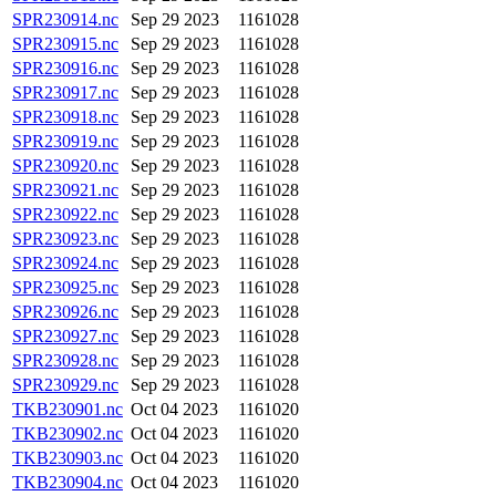
SPR230914.nc
Sep 29 2023
1161028
SPR230915.nc
Sep 29 2023
1161028
SPR230916.nc
Sep 29 2023
1161028
SPR230917.nc
Sep 29 2023
1161028
SPR230918.nc
Sep 29 2023
1161028
SPR230919.nc
Sep 29 2023
1161028
SPR230920.nc
Sep 29 2023
1161028
SPR230921.nc
Sep 29 2023
1161028
SPR230922.nc
Sep 29 2023
1161028
SPR230923.nc
Sep 29 2023
1161028
SPR230924.nc
Sep 29 2023
1161028
SPR230925.nc
Sep 29 2023
1161028
SPR230926.nc
Sep 29 2023
1161028
SPR230927.nc
Sep 29 2023
1161028
SPR230928.nc
Sep 29 2023
1161028
SPR230929.nc
Sep 29 2023
1161028
TKB230901.nc
Oct 04 2023
1161020
TKB230902.nc
Oct 04 2023
1161020
TKB230903.nc
Oct 04 2023
1161020
TKB230904.nc
Oct 04 2023
1161020