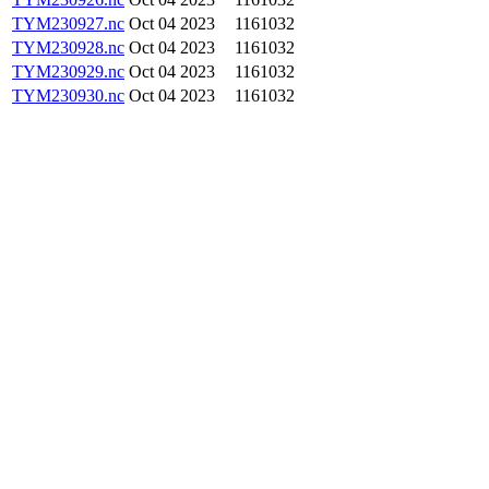
TYM230927.nc
Oct 04 2023
1161032
TYM230928.nc
Oct 04 2023
1161032
TYM230929.nc
Oct 04 2023
1161032
TYM230930.nc
Oct 04 2023
1161032