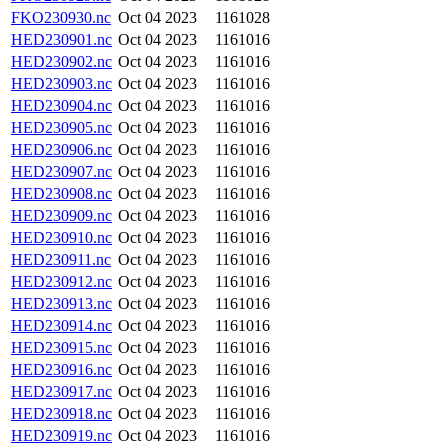
FKO230930.nc
Oct 04 2023
1161028
HED230901.nc
Oct 04 2023
1161016
HED230902.nc
Oct 04 2023
1161016
HED230903.nc
Oct 04 2023
1161016
HED230904.nc
Oct 04 2023
1161016
HED230905.nc
Oct 04 2023
1161016
HED230906.nc
Oct 04 2023
1161016
HED230907.nc
Oct 04 2023
1161016
HED230908.nc
Oct 04 2023
1161016
HED230909.nc
Oct 04 2023
1161016
HED230910.nc
Oct 04 2023
1161016
HED230911.nc
Oct 04 2023
1161016
HED230912.nc
Oct 04 2023
1161016
HED230913.nc
Oct 04 2023
1161016
HED230914.nc
Oct 04 2023
1161016
HED230915.nc
Oct 04 2023
1161016
HED230916.nc
Oct 04 2023
1161016
HED230917.nc
Oct 04 2023
1161016
HED230918.nc
Oct 04 2023
1161016
HED230919.nc
Oct 04 2023
1161016