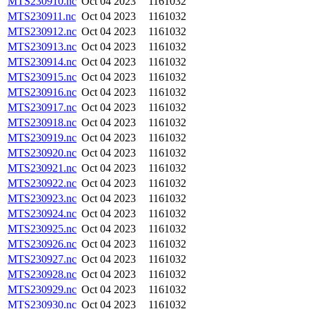
MTS230910.nc
Oct 04 2023
1161032
MTS230911.nc
Oct 04 2023
1161032
MTS230912.nc
Oct 04 2023
1161032
MTS230913.nc
Oct 04 2023
1161032
MTS230914.nc
Oct 04 2023
1161032
MTS230915.nc
Oct 04 2023
1161032
MTS230916.nc
Oct 04 2023
1161032
MTS230917.nc
Oct 04 2023
1161032
MTS230918.nc
Oct 04 2023
1161032
MTS230919.nc
Oct 04 2023
1161032
MTS230920.nc
Oct 04 2023
1161032
MTS230921.nc
Oct 04 2023
1161032
MTS230922.nc
Oct 04 2023
1161032
MTS230923.nc
Oct 04 2023
1161032
MTS230924.nc
Oct 04 2023
1161032
MTS230925.nc
Oct 04 2023
1161032
MTS230926.nc
Oct 04 2023
1161032
MTS230927.nc
Oct 04 2023
1161032
MTS230928.nc
Oct 04 2023
1161032
MTS230929.nc
Oct 04 2023
1161032
MTS230930.nc
Oct 04 2023
1161032