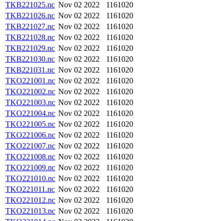
TKB221025.nc
Nov 02 2022
1161020
TKB221026.nc
Nov 02 2022
1161020
TKB221027.nc
Nov 02 2022
1161020
TKB221028.nc
Nov 02 2022
1161020
TKB221029.nc
Nov 02 2022
1161020
TKB221030.nc
Nov 02 2022
1161020
TKB221031.nc
Nov 02 2022
1161020
TKO221001.nc
Nov 02 2022
1161020
TKO221002.nc
Nov 02 2022
1161020
TKO221003.nc
Nov 02 2022
1161020
TKO221004.nc
Nov 02 2022
1161020
TKO221005.nc
Nov 02 2022
1161020
TKO221006.nc
Nov 02 2022
1161020
TKO221007.nc
Nov 02 2022
1161020
TKO221008.nc
Nov 02 2022
1161020
TKO221009.nc
Nov 02 2022
1161020
TKO221010.nc
Nov 02 2022
1161020
TKO221011.nc
Nov 02 2022
1161020
TKO221012.nc
Nov 02 2022
1161020
TKO221013.nc
Nov 02 2022
1161020