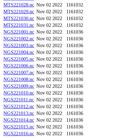
MTS221028.nc
Nov 02 2022
1161032
MTS221029.nc
Nov 02 2022
1161032
MTS221030.nc
Nov 02 2022
1161032
MTS221031.nc
Nov 02 2022
1161032
NGS221001.nc
Nov 02 2022
1161036
NGS221002.nc
Nov 02 2022
1161036
NGS221003.nc
Nov 02 2022
1161036
NGS221004.nc
Nov 02 2022
1161036
NGS221005.nc
Nov 02 2022
1161036
NGS221006.nc
Nov 02 2022
1161036
NGS221007.nc
Nov 02 2022
1161036
NGS221008.nc
Nov 02 2022
1161036
NGS221009.nc
Nov 02 2022
1161036
NGS221010.nc
Nov 02 2022
1161036
NGS221011.nc
Nov 02 2022
1161036
NGS221012.nc
Nov 02 2022
1161036
NGS221013.nc
Nov 02 2022
1161036
NGS221014.nc
Nov 02 2022
1161036
NGS221015.nc
Nov 02 2022
1161036
NGS221016.nc
Nov 02 2022
1161036