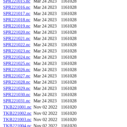
SPR221015.nc
Mar 24 2023
1161028
SPR221016.nc
Mar 24 2023
1161028
SPR221017.nc
Mar 24 2023
1161028
SPR221018.nc
Mar 24 2023
1161028
SPR221019.nc
Mar 24 2023
1161028
SPR221020.nc
Mar 24 2023
1161028
SPR221021.nc
Mar 24 2023
1161028
SPR221022.nc
Mar 24 2023
1161028
SPR221023.nc
Mar 24 2023
1161028
SPR221024.nc
Mar 24 2023
1161028
SPR221025.nc
Mar 24 2023
1161028
SPR221026.nc
Mar 24 2023
1161028
SPR221027.nc
Mar 24 2023
1161028
SPR221028.nc
Mar 24 2023
1161028
SPR221029.nc
Mar 24 2023
1161028
SPR221030.nc
Mar 24 2023
1161028
SPR221031.nc
Mar 24 2023
1161028
TKB221001.nc
Nov 02 2022
1161020
TKB221002.nc
Nov 02 2022
1161020
TKB221003.nc
Nov 02 2022
1161020
TKB221004.nc
Nov 02 2022
1161020