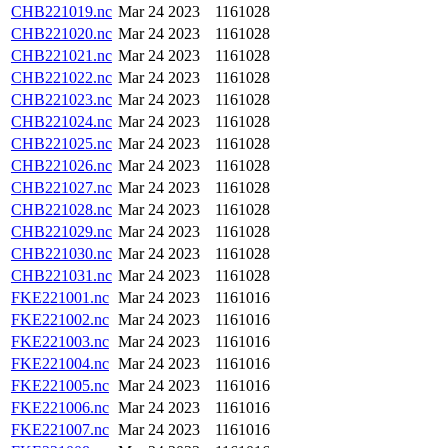
CHB221019.nc
Mar 24 2023
1161028
CHB221020.nc
Mar 24 2023
1161028
CHB221021.nc
Mar 24 2023
1161028
CHB221022.nc
Mar 24 2023
1161028
CHB221023.nc
Mar 24 2023
1161028
CHB221024.nc
Mar 24 2023
1161028
CHB221025.nc
Mar 24 2023
1161028
CHB221026.nc
Mar 24 2023
1161028
CHB221027.nc
Mar 24 2023
1161028
CHB221028.nc
Mar 24 2023
1161028
CHB221029.nc
Mar 24 2023
1161028
CHB221030.nc
Mar 24 2023
1161028
CHB221031.nc
Mar 24 2023
1161028
FKE221001.nc
Mar 24 2023
1161016
FKE221002.nc
Mar 24 2023
1161016
FKE221003.nc
Mar 24 2023
1161016
FKE221004.nc
Mar 24 2023
1161016
FKE221005.nc
Mar 24 2023
1161016
FKE221006.nc
Mar 24 2023
1161016
FKE221007.nc
Mar 24 2023
1161016