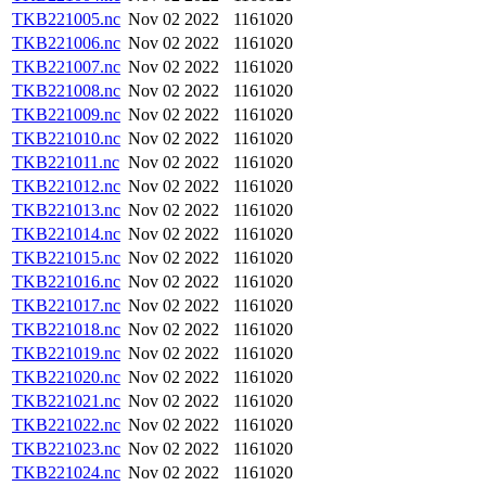
TKB221005.nc
Nov 02 2022
1161020
TKB221006.nc
Nov 02 2022
1161020
TKB221007.nc
Nov 02 2022
1161020
TKB221008.nc
Nov 02 2022
1161020
TKB221009.nc
Nov 02 2022
1161020
TKB221010.nc
Nov 02 2022
1161020
TKB221011.nc
Nov 02 2022
1161020
TKB221012.nc
Nov 02 2022
1161020
TKB221013.nc
Nov 02 2022
1161020
TKB221014.nc
Nov 02 2022
1161020
TKB221015.nc
Nov 02 2022
1161020
TKB221016.nc
Nov 02 2022
1161020
TKB221017.nc
Nov 02 2022
1161020
TKB221018.nc
Nov 02 2022
1161020
TKB221019.nc
Nov 02 2022
1161020
TKB221020.nc
Nov 02 2022
1161020
TKB221021.nc
Nov 02 2022
1161020
TKB221022.nc
Nov 02 2022
1161020
TKB221023.nc
Nov 02 2022
1161020
TKB221024.nc
Nov 02 2022
1161020