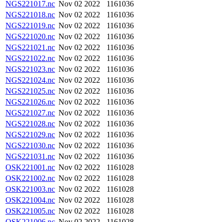
NGS221017.nc
Nov 02 2022
1161036
NGS221018.nc
Nov 02 2022
1161036
NGS221019.nc
Nov 02 2022
1161036
NGS221020.nc
Nov 02 2022
1161036
NGS221021.nc
Nov 02 2022
1161036
NGS221022.nc
Nov 02 2022
1161036
NGS221023.nc
Nov 02 2022
1161036
NGS221024.nc
Nov 02 2022
1161036
NGS221025.nc
Nov 02 2022
1161036
NGS221026.nc
Nov 02 2022
1161036
NGS221027.nc
Nov 02 2022
1161036
NGS221028.nc
Nov 02 2022
1161036
NGS221029.nc
Nov 02 2022
1161036
NGS221030.nc
Nov 02 2022
1161036
NGS221031.nc
Nov 02 2022
1161036
OSK221001.nc
Nov 02 2022
1161028
OSK221002.nc
Nov 02 2022
1161028
OSK221003.nc
Nov 02 2022
1161028
OSK221004.nc
Nov 02 2022
1161028
OSK221005.nc
Nov 02 2022
1161028
OSK221006.nc
Nov 02 2022
1161028