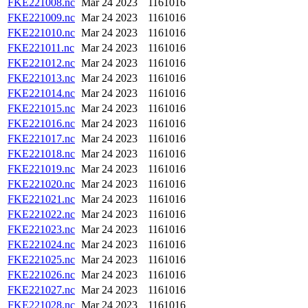
FKE221008.nc
Mar 24 2023
1161016
FKE221009.nc
Mar 24 2023
1161016
FKE221010.nc
Mar 24 2023
1161016
FKE221011.nc
Mar 24 2023
1161016
FKE221012.nc
Mar 24 2023
1161016
FKE221013.nc
Mar 24 2023
1161016
FKE221014.nc
Mar 24 2023
1161016
FKE221015.nc
Mar 24 2023
1161016
FKE221016.nc
Mar 24 2023
1161016
FKE221017.nc
Mar 24 2023
1161016
FKE221018.nc
Mar 24 2023
1161016
FKE221019.nc
Mar 24 2023
1161016
FKE221020.nc
Mar 24 2023
1161016
FKE221021.nc
Mar 24 2023
1161016
FKE221022.nc
Mar 24 2023
1161016
FKE221023.nc
Mar 24 2023
1161016
FKE221024.nc
Mar 24 2023
1161016
FKE221025.nc
Mar 24 2023
1161016
FKE221026.nc
Mar 24 2023
1161016
FKE221027.nc
Mar 24 2023
1161016
FKE221028.nc
Mar 24 2023
1161016