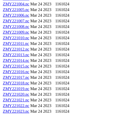
ZMY221004.nc
Mar 24 2023
1161024
ZMY221005.nc
Mar 24 2023
1161024
ZMY221006.nc
Mar 24 2023
1161024
ZMY221007.nc
Mar 24 2023
1161024
ZMY221008.nc
Mar 24 2023
1161024
ZMY221009.nc
Mar 24 2023
1161024
ZMY221010.nc
Mar 24 2023
1161024
ZMY221011.nc
Mar 24 2023
1161024
ZMY221012.nc
Mar 24 2023
1161024
ZMY221013.nc
Mar 24 2023
1161024
ZMY221014.nc
Mar 24 2023
1161024
ZMY221015.nc
Mar 24 2023
1161024
ZMY221016.nc
Mar 24 2023
1161024
ZMY221017.nc
Mar 24 2023
1161024
ZMY221018.nc
Mar 24 2023
1161024
ZMY221019.nc
Mar 24 2023
1161024
ZMY221020.nc
Mar 24 2023
1161024
ZMY221021.nc
Mar 24 2023
1161024
ZMY221022.nc
Mar 24 2023
1161024
ZMY221023.nc
Mar 24 2023
1161024