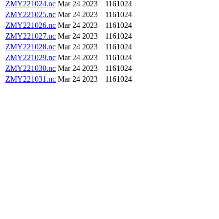
ZMY221024.nc
Mar 24 2023
1161024
ZMY221025.nc
Mar 24 2023
1161024
ZMY221026.nc
Mar 24 2023
1161024
ZMY221027.nc
Mar 24 2023
1161024
ZMY221028.nc
Mar 24 2023
1161024
ZMY221029.nc
Mar 24 2023
1161024
ZMY221030.nc
Mar 24 2023
1161024
ZMY221031.nc
Mar 24 2023
1161024