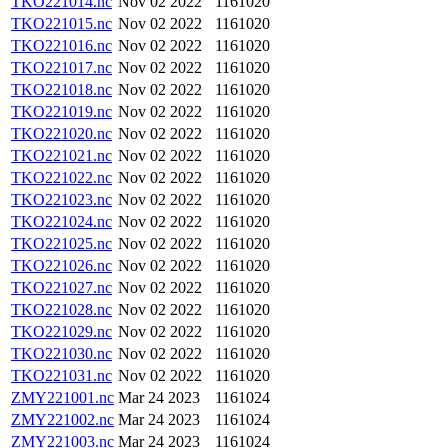
TKO221014.nc
Nov 02 2022
1161020
TKO221015.nc
Nov 02 2022
1161020
TKO221016.nc
Nov 02 2022
1161020
TKO221017.nc
Nov 02 2022
1161020
TKO221018.nc
Nov 02 2022
1161020
TKO221019.nc
Nov 02 2022
1161020
TKO221020.nc
Nov 02 2022
1161020
TKO221021.nc
Nov 02 2022
1161020
TKO221022.nc
Nov 02 2022
1161020
TKO221023.nc
Nov 02 2022
1161020
TKO221024.nc
Nov 02 2022
1161020
TKO221025.nc
Nov 02 2022
1161020
TKO221026.nc
Nov 02 2022
1161020
TKO221027.nc
Nov 02 2022
1161020
TKO221028.nc
Nov 02 2022
1161020
TKO221029.nc
Nov 02 2022
1161020
TKO221030.nc
Nov 02 2022
1161020
TKO221031.nc
Nov 02 2022
1161020
ZMY221001.nc
Mar 24 2023
1161024
ZMY221002.nc
Mar 24 2023
1161024
ZMY221003.nc
Mar 24 2023
1161024