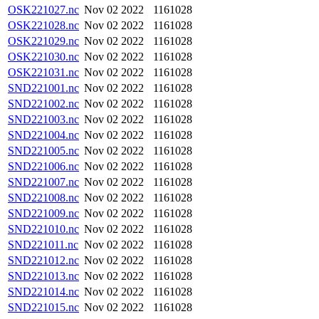
OSK221027.nc
Nov 02 2022
1161028
OSK221028.nc
Nov 02 2022
1161028
OSK221029.nc
Nov 02 2022
1161028
OSK221030.nc
Nov 02 2022
1161028
OSK221031.nc
Nov 02 2022
1161028
SND221001.nc
Nov 02 2022
1161028
SND221002.nc
Nov 02 2022
1161028
SND221003.nc
Nov 02 2022
1161028
SND221004.nc
Nov 02 2022
1161028
SND221005.nc
Nov 02 2022
1161028
SND221006.nc
Nov 02 2022
1161028
SND221007.nc
Nov 02 2022
1161028
SND221008.nc
Nov 02 2022
1161028
SND221009.nc
Nov 02 2022
1161028
SND221010.nc
Nov 02 2022
1161028
SND221011.nc
Nov 02 2022
1161028
SND221012.nc
Nov 02 2022
1161028
SND221013.nc
Nov 02 2022
1161028
SND221014.nc
Nov 02 2022
1161028
SND221015.nc
Nov 02 2022
1161028