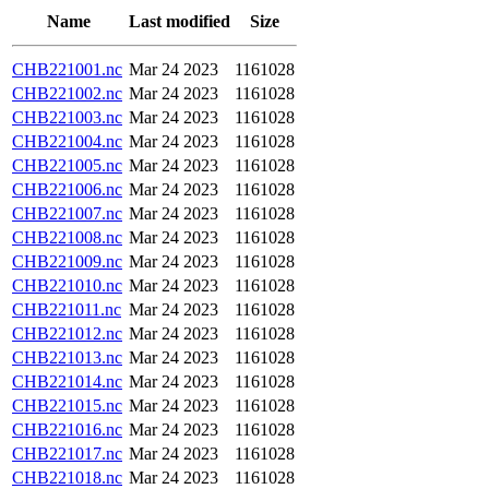
Name
Last modified
Size
CHB221001.nc
Mar 24 2023
1161028
CHB221002.nc
Mar 24 2023
1161028
CHB221003.nc
Mar 24 2023
1161028
CHB221004.nc
Mar 24 2023
1161028
CHB221005.nc
Mar 24 2023
1161028
CHB221006.nc
Mar 24 2023
1161028
CHB221007.nc
Mar 24 2023
1161028
CHB221008.nc
Mar 24 2023
1161028
CHB221009.nc
Mar 24 2023
1161028
CHB221010.nc
Mar 24 2023
1161028
CHB221011.nc
Mar 24 2023
1161028
CHB221012.nc
Mar 24 2023
1161028
CHB221013.nc
Mar 24 2023
1161028
CHB221014.nc
Mar 24 2023
1161028
CHB221015.nc
Mar 24 2023
1161028
CHB221016.nc
Mar 24 2023
1161028
CHB221017.nc
Mar 24 2023
1161028
CHB221018.nc
Mar 24 2023
1161028