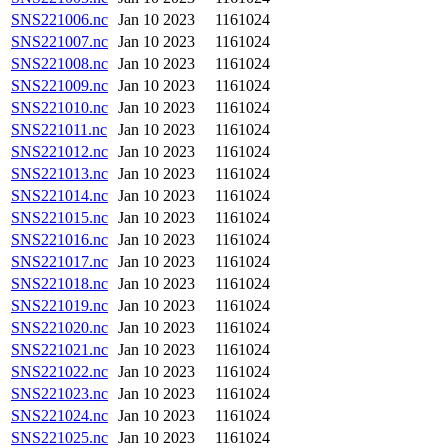
SNS221006.nc
Jan 10 2023
1161024
SNS221007.nc
Jan 10 2023
1161024
SNS221008.nc
Jan 10 2023
1161024
SNS221009.nc
Jan 10 2023
1161024
SNS221010.nc
Jan 10 2023
1161024
SNS221011.nc
Jan 10 2023
1161024
SNS221012.nc
Jan 10 2023
1161024
SNS221013.nc
Jan 10 2023
1161024
SNS221014.nc
Jan 10 2023
1161024
SNS221015.nc
Jan 10 2023
1161024
SNS221016.nc
Jan 10 2023
1161024
SNS221017.nc
Jan 10 2023
1161024
SNS221018.nc
Jan 10 2023
1161024
SNS221019.nc
Jan 10 2023
1161024
SNS221020.nc
Jan 10 2023
1161024
SNS221021.nc
Jan 10 2023
1161024
SNS221022.nc
Jan 10 2023
1161024
SNS221023.nc
Jan 10 2023
1161024
SNS221024.nc
Jan 10 2023
1161024
SNS221025.nc
Jan 10 2023
1161024