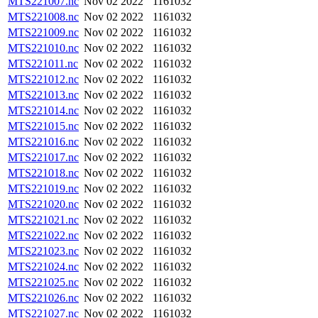
MTS221007.nc
Nov 02 2022
1161032
MTS221008.nc
Nov 02 2022
1161032
MTS221009.nc
Nov 02 2022
1161032
MTS221010.nc
Nov 02 2022
1161032
MTS221011.nc
Nov 02 2022
1161032
MTS221012.nc
Nov 02 2022
1161032
MTS221013.nc
Nov 02 2022
1161032
MTS221014.nc
Nov 02 2022
1161032
MTS221015.nc
Nov 02 2022
1161032
MTS221016.nc
Nov 02 2022
1161032
MTS221017.nc
Nov 02 2022
1161032
MTS221018.nc
Nov 02 2022
1161032
MTS221019.nc
Nov 02 2022
1161032
MTS221020.nc
Nov 02 2022
1161032
MTS221021.nc
Nov 02 2022
1161032
MTS221022.nc
Nov 02 2022
1161032
MTS221023.nc
Nov 02 2022
1161032
MTS221024.nc
Nov 02 2022
1161032
MTS221025.nc
Nov 02 2022
1161032
MTS221026.nc
Nov 02 2022
1161032
MTS221027.nc
Nov 02 2022
1161032