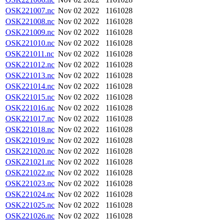
OSK221007.nc
Nov 02 2022
1161028
OSK221008.nc
Nov 02 2022
1161028
OSK221009.nc
Nov 02 2022
1161028
OSK221010.nc
Nov 02 2022
1161028
OSK221011.nc
Nov 02 2022
1161028
OSK221012.nc
Nov 02 2022
1161028
OSK221013.nc
Nov 02 2022
1161028
OSK221014.nc
Nov 02 2022
1161028
OSK221015.nc
Nov 02 2022
1161028
OSK221016.nc
Nov 02 2022
1161028
OSK221017.nc
Nov 02 2022
1161028
OSK221018.nc
Nov 02 2022
1161028
OSK221019.nc
Nov 02 2022
1161028
OSK221020.nc
Nov 02 2022
1161028
OSK221021.nc
Nov 02 2022
1161028
OSK221022.nc
Nov 02 2022
1161028
OSK221023.nc
Nov 02 2022
1161028
OSK221024.nc
Nov 02 2022
1161028
OSK221025.nc
Nov 02 2022
1161028
OSK221026.nc
Nov 02 2022
1161028