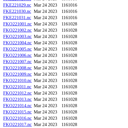
FKE221029.nc
Mar 24 2023
1161016
FKE221030.nc
Mar 24 2023
1161016
FKE221031.nc
Mar 24 2023
1161016
FKO221001.nc
Mar 24 2023
1161028
FKO221002.nc
Mar 24 2023
1161028
FKO221003.nc
Mar 24 2023
1161028
FKO221004.nc
Mar 24 2023
1161028
FKO221005.nc
Mar 24 2023
1161028
FKO221006.nc
Mar 24 2023
1161028
FKO221007.nc
Mar 24 2023
1161028
FKO221008.nc
Mar 24 2023
1161028
FKO221009.nc
Mar 24 2023
1161028
FKO221010.nc
Mar 24 2023
1161028
FKO221011.nc
Mar 24 2023
1161028
FKO221012.nc
Mar 24 2023
1161028
FKO221013.nc
Mar 24 2023
1161028
FKO221014.nc
Mar 24 2023
1161028
FKO221015.nc
Mar 24 2023
1161028
FKO221016.nc
Mar 24 2023
1161028
FKO221017.nc
Mar 24 2023
1161028