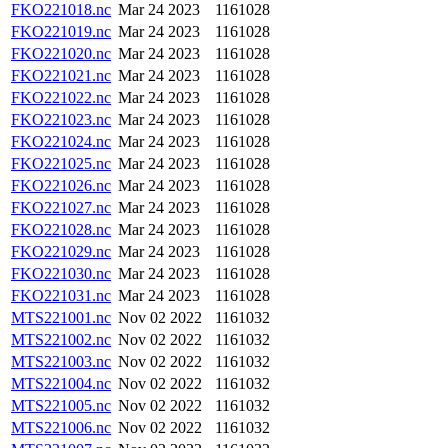
FKO221018.nc
Mar 24 2023
1161028
FKO221019.nc
Mar 24 2023
1161028
FKO221020.nc
Mar 24 2023
1161028
FKO221021.nc
Mar 24 2023
1161028
FKO221022.nc
Mar 24 2023
1161028
FKO221023.nc
Mar 24 2023
1161028
FKO221024.nc
Mar 24 2023
1161028
FKO221025.nc
Mar 24 2023
1161028
FKO221026.nc
Mar 24 2023
1161028
FKO221027.nc
Mar 24 2023
1161028
FKO221028.nc
Mar 24 2023
1161028
FKO221029.nc
Mar 24 2023
1161028
FKO221030.nc
Mar 24 2023
1161028
FKO221031.nc
Mar 24 2023
1161028
MTS221001.nc
Nov 02 2022
1161032
MTS221002.nc
Nov 02 2022
1161032
MTS221003.nc
Nov 02 2022
1161032
MTS221004.nc
Nov 02 2022
1161032
MTS221005.nc
Nov 02 2022
1161032
MTS221006.nc
Nov 02 2022
1161032