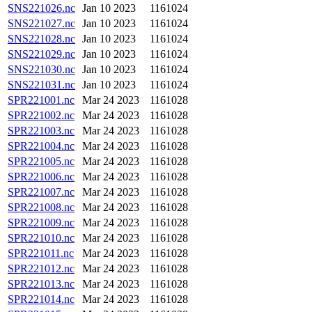
SNS221026.nc
Jan 10 2023
1161024
SNS221027.nc
Jan 10 2023
1161024
SNS221028.nc
Jan 10 2023
1161024
SNS221029.nc
Jan 10 2023
1161024
SNS221030.nc
Jan 10 2023
1161024
SNS221031.nc
Jan 10 2023
1161024
SPR221001.nc
Mar 24 2023
1161028
SPR221002.nc
Mar 24 2023
1161028
SPR221003.nc
Mar 24 2023
1161028
SPR221004.nc
Mar 24 2023
1161028
SPR221005.nc
Mar 24 2023
1161028
SPR221006.nc
Mar 24 2023
1161028
SPR221007.nc
Mar 24 2023
1161028
SPR221008.nc
Mar 24 2023
1161028
SPR221009.nc
Mar 24 2023
1161028
SPR221010.nc
Mar 24 2023
1161028
SPR221011.nc
Mar 24 2023
1161028
SPR221012.nc
Mar 24 2023
1161028
SPR221013.nc
Mar 24 2023
1161028
SPR221014.nc
Mar 24 2023
1161028