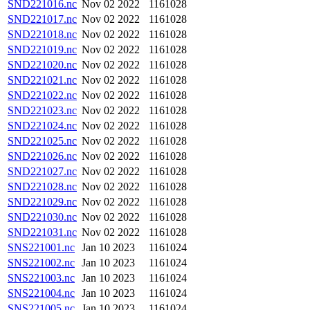
SND221016.nc
Nov 02 2022
1161028
SND221017.nc
Nov 02 2022
1161028
SND221018.nc
Nov 02 2022
1161028
SND221019.nc
Nov 02 2022
1161028
SND221020.nc
Nov 02 2022
1161028
SND221021.nc
Nov 02 2022
1161028
SND221022.nc
Nov 02 2022
1161028
SND221023.nc
Nov 02 2022
1161028
SND221024.nc
Nov 02 2022
1161028
SND221025.nc
Nov 02 2022
1161028
SND221026.nc
Nov 02 2022
1161028
SND221027.nc
Nov 02 2022
1161028
SND221028.nc
Nov 02 2022
1161028
SND221029.nc
Nov 02 2022
1161028
SND221030.nc
Nov 02 2022
1161028
SND221031.nc
Nov 02 2022
1161028
SNS221001.nc
Jan 10 2023
1161024
SNS221002.nc
Jan 10 2023
1161024
SNS221003.nc
Jan 10 2023
1161024
SNS221004.nc
Jan 10 2023
1161024
SNS221005.nc
Jan 10 2023
1161024