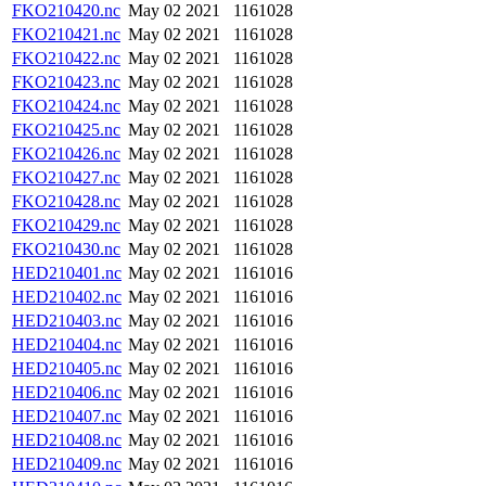
FKO210420.nc
May 02 2021
1161028
FKO210421.nc
May 02 2021
1161028
FKO210422.nc
May 02 2021
1161028
FKO210423.nc
May 02 2021
1161028
FKO210424.nc
May 02 2021
1161028
FKO210425.nc
May 02 2021
1161028
FKO210426.nc
May 02 2021
1161028
FKO210427.nc
May 02 2021
1161028
FKO210428.nc
May 02 2021
1161028
FKO210429.nc
May 02 2021
1161028
FKO210430.nc
May 02 2021
1161028
HED210401.nc
May 02 2021
1161016
HED210402.nc
May 02 2021
1161016
HED210403.nc
May 02 2021
1161016
HED210404.nc
May 02 2021
1161016
HED210405.nc
May 02 2021
1161016
HED210406.nc
May 02 2021
1161016
HED210407.nc
May 02 2021
1161016
HED210408.nc
May 02 2021
1161016
HED210409.nc
May 02 2021
1161016