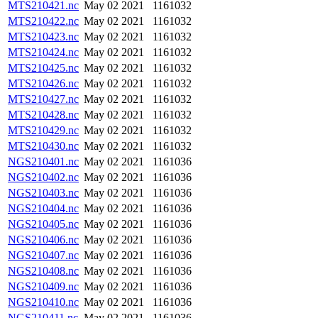
MTS210421.nc
May 02 2021
1161032
MTS210422.nc
May 02 2021
1161032
MTS210423.nc
May 02 2021
1161032
MTS210424.nc
May 02 2021
1161032
MTS210425.nc
May 02 2021
1161032
MTS210426.nc
May 02 2021
1161032
MTS210427.nc
May 02 2021
1161032
MTS210428.nc
May 02 2021
1161032
MTS210429.nc
May 02 2021
1161032
MTS210430.nc
May 02 2021
1161032
NGS210401.nc
May 02 2021
1161036
NGS210402.nc
May 02 2021
1161036
NGS210403.nc
May 02 2021
1161036
NGS210404.nc
May 02 2021
1161036
NGS210405.nc
May 02 2021
1161036
NGS210406.nc
May 02 2021
1161036
NGS210407.nc
May 02 2021
1161036
NGS210408.nc
May 02 2021
1161036
NGS210409.nc
May 02 2021
1161036
NGS210410.nc
May 02 2021
1161036
NGS210411.nc
May 02 2021
1161036