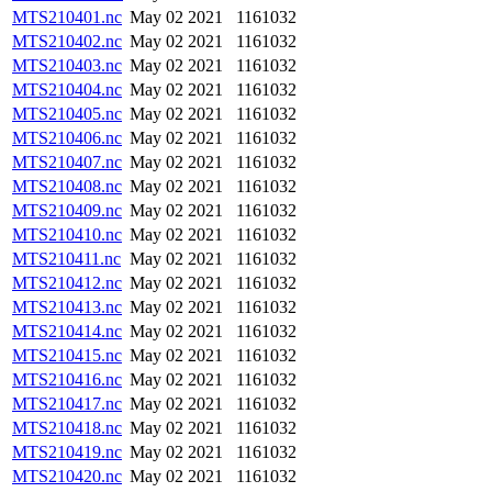
MTS210401.nc
May 02 2021
1161032
MTS210402.nc
May 02 2021
1161032
MTS210403.nc
May 02 2021
1161032
MTS210404.nc
May 02 2021
1161032
MTS210405.nc
May 02 2021
1161032
MTS210406.nc
May 02 2021
1161032
MTS210407.nc
May 02 2021
1161032
MTS210408.nc
May 02 2021
1161032
MTS210409.nc
May 02 2021
1161032
MTS210410.nc
May 02 2021
1161032
MTS210411.nc
May 02 2021
1161032
MTS210412.nc
May 02 2021
1161032
MTS210413.nc
May 02 2021
1161032
MTS210414.nc
May 02 2021
1161032
MTS210415.nc
May 02 2021
1161032
MTS210416.nc
May 02 2021
1161032
MTS210417.nc
May 02 2021
1161032
MTS210418.nc
May 02 2021
1161032
MTS210419.nc
May 02 2021
1161032
MTS210420.nc
May 02 2021
1161032