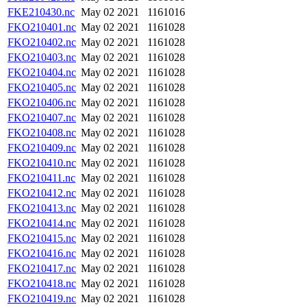
FKE210430.nc
May 02 2021
1161016
FKO210401.nc
May 02 2021
1161028
FKO210402.nc
May 02 2021
1161028
FKO210403.nc
May 02 2021
1161028
FKO210404.nc
May 02 2021
1161028
FKO210405.nc
May 02 2021
1161028
FKO210406.nc
May 02 2021
1161028
FKO210407.nc
May 02 2021
1161028
FKO210408.nc
May 02 2021
1161028
FKO210409.nc
May 02 2021
1161028
FKO210410.nc
May 02 2021
1161028
FKO210411.nc
May 02 2021
1161028
FKO210412.nc
May 02 2021
1161028
FKO210413.nc
May 02 2021
1161028
FKO210414.nc
May 02 2021
1161028
FKO210415.nc
May 02 2021
1161028
FKO210416.nc
May 02 2021
1161028
FKO210417.nc
May 02 2021
1161028
FKO210418.nc
May 02 2021
1161028
FKO210419.nc
May 02 2021
1161028