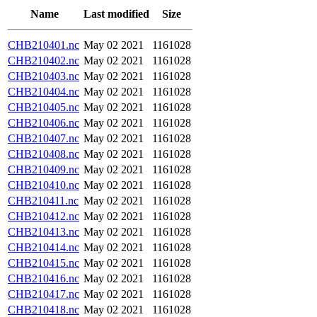
Name
Last modified
Size
CHB210401.nc
May 02 2021
1161028
CHB210402.nc
May 02 2021
1161028
CHB210403.nc
May 02 2021
1161028
CHB210404.nc
May 02 2021
1161028
CHB210405.nc
May 02 2021
1161028
CHB210406.nc
May 02 2021
1161028
CHB210407.nc
May 02 2021
1161028
CHB210408.nc
May 02 2021
1161028
CHB210409.nc
May 02 2021
1161028
CHB210410.nc
May 02 2021
1161028
CHB210411.nc
May 02 2021
1161028
CHB210412.nc
May 02 2021
1161028
CHB210413.nc
May 02 2021
1161028
CHB210414.nc
May 02 2021
1161028
CHB210415.nc
May 02 2021
1161028
CHB210416.nc
May 02 2021
1161028
CHB210417.nc
May 02 2021
1161028
CHB210418.nc
May 02 2021
1161028