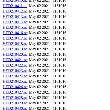
HED210410.nc
May 02 2021
1161016
HED210411.nc
May 02 2021
1161016
HED210412.nc
May 02 2021
1161016
HED210413.nc
May 02 2021
1161016
HED210414.nc
May 02 2021
1161016
HED210415.nc
May 02 2021
1161016
HED210416.nc
May 02 2021
1161016
HED210417.nc
May 02 2021
1161016
HED210418.nc
May 02 2021
1161016
HED210419.nc
May 02 2021
1161016
HED210420.nc
May 02 2021
1161016
HED210421.nc
May 02 2021
1161016
HED210422.nc
May 02 2021
1161016
HED210423.nc
May 02 2021
1161016
HED210424.nc
May 02 2021
1161016
HED210425.nc
May 02 2021
1161016
HED210426.nc
May 02 2021
1161016
HED210427.nc
May 02 2021
1161016
HED210428.nc
May 02 2021
1161016
HED210429.nc
May 02 2021
1161016
HED210430.nc
May 02 2021
1161016