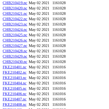
CHB210419.nc
May 02 2021
1161028
CHB210420.nc
May 02 2021
1161028
CHB210421.nc
May 02 2021
1161028
CHB210422.nc
May 02 2021
1161028
CHB210423.nc
May 02 2021
1161028
CHB210424.nc
May 02 2021
1161028
CHB210425.nc
May 02 2021
1161028
CHB210426.nc
May 02 2021
1161028
CHB210427.nc
May 02 2021
1161028
CHB210428.nc
May 02 2021
1161028
CHB210429.nc
May 02 2021
1161028
CHB210430.nc
May 02 2021
1161028
FKE210401.nc
May 02 2021
1161016
FKE210402.nc
May 02 2021
1161016
FKE210403.nc
May 02 2021
1161016
FKE210404.nc
May 02 2021
1161016
FKE210405.nc
May 02 2021
1161016
FKE210406.nc
May 02 2021
1161016
FKE210407.nc
May 02 2021
1161016
FKE210408.nc
May 02 2021
1161016