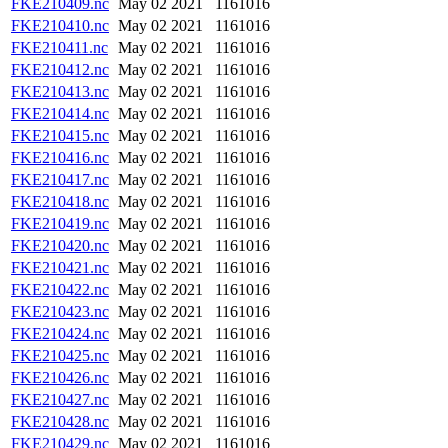
FKE210409.nc
May 02 2021
1161016
FKE210410.nc
May 02 2021
1161016
FKE210411.nc
May 02 2021
1161016
FKE210412.nc
May 02 2021
1161016
FKE210413.nc
May 02 2021
1161016
FKE210414.nc
May 02 2021
1161016
FKE210415.nc
May 02 2021
1161016
FKE210416.nc
May 02 2021
1161016
FKE210417.nc
May 02 2021
1161016
FKE210418.nc
May 02 2021
1161016
FKE210419.nc
May 02 2021
1161016
FKE210420.nc
May 02 2021
1161016
FKE210421.nc
May 02 2021
1161016
FKE210422.nc
May 02 2021
1161016
FKE210423.nc
May 02 2021
1161016
FKE210424.nc
May 02 2021
1161016
FKE210425.nc
May 02 2021
1161016
FKE210426.nc
May 02 2021
1161016
FKE210427.nc
May 02 2021
1161016
FKE210428.nc
May 02 2021
1161016
FKE210429.nc
May 02 2021
1161016