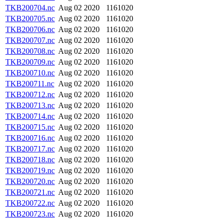
TKB200704.nc
Aug 02 2020
1161020
TKB200705.nc
Aug 02 2020
1161020
TKB200706.nc
Aug 02 2020
1161020
TKB200707.nc
Aug 02 2020
1161020
TKB200708.nc
Aug 02 2020
1161020
TKB200709.nc
Aug 02 2020
1161020
TKB200710.nc
Aug 02 2020
1161020
TKB200711.nc
Aug 02 2020
1161020
TKB200712.nc
Aug 02 2020
1161020
TKB200713.nc
Aug 02 2020
1161020
TKB200714.nc
Aug 02 2020
1161020
TKB200715.nc
Aug 02 2020
1161020
TKB200716.nc
Aug 02 2020
1161020
TKB200717.nc
Aug 02 2020
1161020
TKB200718.nc
Aug 02 2020
1161020
TKB200719.nc
Aug 02 2020
1161020
TKB200720.nc
Aug 02 2020
1161020
TKB200721.nc
Aug 02 2020
1161020
TKB200722.nc
Aug 02 2020
1161020
TKB200723.nc
Aug 02 2020
1161020