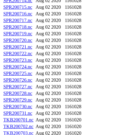
SPR200714.nc
Aug 02 2020
1161028
SPR200715.nc
Aug 02 2020
1161028
SPR200716.nc
Aug 02 2020
1161028
SPR200717.nc
Aug 02 2020
1161028
SPR200718.nc
Aug 02 2020
1161028
SPR200719.nc
Aug 02 2020
1161028
SPR200720.nc
Aug 02 2020
1161028
SPR200721.nc
Aug 02 2020
1161028
SPR200722.nc
Aug 02 2020
1161028
SPR200723.nc
Aug 02 2020
1161028
SPR200724.nc
Aug 02 2020
1161028
SPR200725.nc
Aug 02 2020
1161028
SPR200726.nc
Aug 02 2020
1161028
SPR200727.nc
Aug 02 2020
1161028
SPR200728.nc
Aug 02 2020
1161028
SPR200729.nc
Aug 02 2020
1161028
SPR200730.nc
Aug 02 2020
1161028
SPR200731.nc
Aug 02 2020
1161028
TKB200701.nc
Aug 02 2020
1161020
TKB200702.nc
Aug 02 2020
1161020
TKB200703.nc
Aug 02 2020
1161020