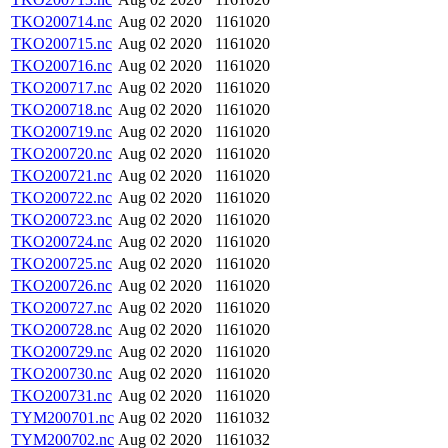
TKO200714.nc
Aug 02 2020
1161020
TKO200715.nc
Aug 02 2020
1161020
TKO200716.nc
Aug 02 2020
1161020
TKO200717.nc
Aug 02 2020
1161020
TKO200718.nc
Aug 02 2020
1161020
TKO200719.nc
Aug 02 2020
1161020
TKO200720.nc
Aug 02 2020
1161020
TKO200721.nc
Aug 02 2020
1161020
TKO200722.nc
Aug 02 2020
1161020
TKO200723.nc
Aug 02 2020
1161020
TKO200724.nc
Aug 02 2020
1161020
TKO200725.nc
Aug 02 2020
1161020
TKO200726.nc
Aug 02 2020
1161020
TKO200727.nc
Aug 02 2020
1161020
TKO200728.nc
Aug 02 2020
1161020
TKO200729.nc
Aug 02 2020
1161020
TKO200730.nc
Aug 02 2020
1161020
TKO200731.nc
Aug 02 2020
1161020
TYM200701.nc
Aug 02 2020
1161032
TYM200702.nc
Aug 02 2020
1161032