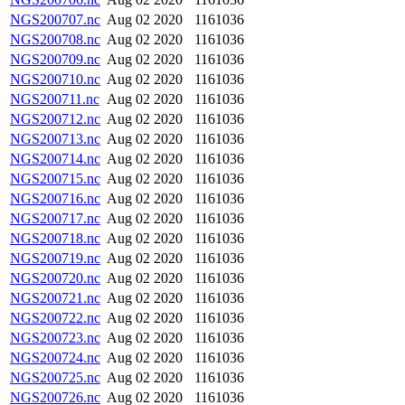
NGS200707.nc
Aug 02 2020
1161036
NGS200708.nc
Aug 02 2020
1161036
NGS200709.nc
Aug 02 2020
1161036
NGS200710.nc
Aug 02 2020
1161036
NGS200711.nc
Aug 02 2020
1161036
NGS200712.nc
Aug 02 2020
1161036
NGS200713.nc
Aug 02 2020
1161036
NGS200714.nc
Aug 02 2020
1161036
NGS200715.nc
Aug 02 2020
1161036
NGS200716.nc
Aug 02 2020
1161036
NGS200717.nc
Aug 02 2020
1161036
NGS200718.nc
Aug 02 2020
1161036
NGS200719.nc
Aug 02 2020
1161036
NGS200720.nc
Aug 02 2020
1161036
NGS200721.nc
Aug 02 2020
1161036
NGS200722.nc
Aug 02 2020
1161036
NGS200723.nc
Aug 02 2020
1161036
NGS200724.nc
Aug 02 2020
1161036
NGS200725.nc
Aug 02 2020
1161036
NGS200726.nc
Aug 02 2020
1161036