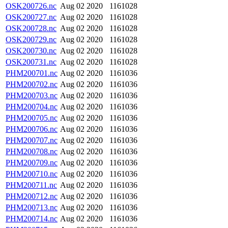
OSK200726.nc
Aug 02 2020
1161028
OSK200727.nc
Aug 02 2020
1161028
OSK200728.nc
Aug 02 2020
1161028
OSK200729.nc
Aug 02 2020
1161028
OSK200730.nc
Aug 02 2020
1161028
OSK200731.nc
Aug 02 2020
1161028
PHM200701.nc
Aug 02 2020
1161036
PHM200702.nc
Aug 02 2020
1161036
PHM200703.nc
Aug 02 2020
1161036
PHM200704.nc
Aug 02 2020
1161036
PHM200705.nc
Aug 02 2020
1161036
PHM200706.nc
Aug 02 2020
1161036
PHM200707.nc
Aug 02 2020
1161036
PHM200708.nc
Aug 02 2020
1161036
PHM200709.nc
Aug 02 2020
1161036
PHM200710.nc
Aug 02 2020
1161036
PHM200711.nc
Aug 02 2020
1161036
PHM200712.nc
Aug 02 2020
1161036
PHM200713.nc
Aug 02 2020
1161036
PHM200714.nc
Aug 02 2020
1161036