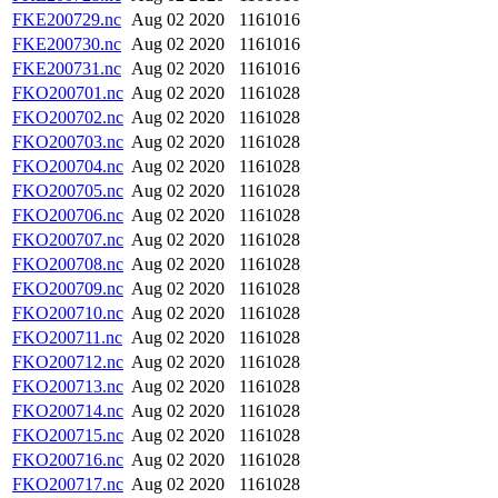
FKE200729.nc
Aug 02 2020
1161016
FKE200730.nc
Aug 02 2020
1161016
FKE200731.nc
Aug 02 2020
1161016
FKO200701.nc
Aug 02 2020
1161028
FKO200702.nc
Aug 02 2020
1161028
FKO200703.nc
Aug 02 2020
1161028
FKO200704.nc
Aug 02 2020
1161028
FKO200705.nc
Aug 02 2020
1161028
FKO200706.nc
Aug 02 2020
1161028
FKO200707.nc
Aug 02 2020
1161028
FKO200708.nc
Aug 02 2020
1161028
FKO200709.nc
Aug 02 2020
1161028
FKO200710.nc
Aug 02 2020
1161028
FKO200711.nc
Aug 02 2020
1161028
FKO200712.nc
Aug 02 2020
1161028
FKO200713.nc
Aug 02 2020
1161028
FKO200714.nc
Aug 02 2020
1161028
FKO200715.nc
Aug 02 2020
1161028
FKO200716.nc
Aug 02 2020
1161028
FKO200717.nc
Aug 02 2020
1161028