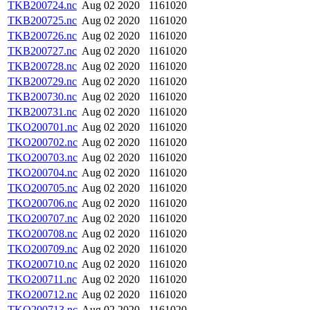
TKB200724.nc
Aug 02 2020
1161020
TKB200725.nc
Aug 02 2020
1161020
TKB200726.nc
Aug 02 2020
1161020
TKB200727.nc
Aug 02 2020
1161020
TKB200728.nc
Aug 02 2020
1161020
TKB200729.nc
Aug 02 2020
1161020
TKB200730.nc
Aug 02 2020
1161020
TKB200731.nc
Aug 02 2020
1161020
TKO200701.nc
Aug 02 2020
1161020
TKO200702.nc
Aug 02 2020
1161020
TKO200703.nc
Aug 02 2020
1161020
TKO200704.nc
Aug 02 2020
1161020
TKO200705.nc
Aug 02 2020
1161020
TKO200706.nc
Aug 02 2020
1161020
TKO200707.nc
Aug 02 2020
1161020
TKO200708.nc
Aug 02 2020
1161020
TKO200709.nc
Aug 02 2020
1161020
TKO200710.nc
Aug 02 2020
1161020
TKO200711.nc
Aug 02 2020
1161020
TKO200712.nc
Aug 02 2020
1161020
TKO200713.nc
Aug 02 2020
1161020