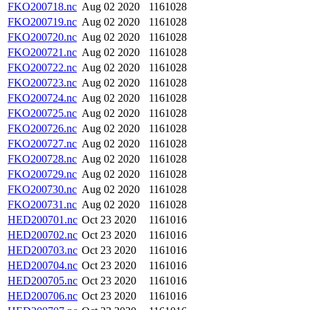
FKO200718.nc
Aug 02 2020
1161028
FKO200719.nc
Aug 02 2020
1161028
FKO200720.nc
Aug 02 2020
1161028
FKO200721.nc
Aug 02 2020
1161028
FKO200722.nc
Aug 02 2020
1161028
FKO200723.nc
Aug 02 2020
1161028
FKO200724.nc
Aug 02 2020
1161028
FKO200725.nc
Aug 02 2020
1161028
FKO200726.nc
Aug 02 2020
1161028
FKO200727.nc
Aug 02 2020
1161028
FKO200728.nc
Aug 02 2020
1161028
FKO200729.nc
Aug 02 2020
1161028
FKO200730.nc
Aug 02 2020
1161028
FKO200731.nc
Aug 02 2020
1161028
HED200701.nc
Oct 23 2020
1161016
HED200702.nc
Oct 23 2020
1161016
HED200703.nc
Oct 23 2020
1161016
HED200704.nc
Oct 23 2020
1161016
HED200705.nc
Oct 23 2020
1161016
HED200706.nc
Oct 23 2020
1161016