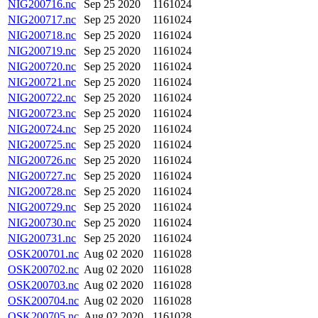
NIG200716.nc
Sep 25 2020
1161024
NIG200717.nc
Sep 25 2020
1161024
NIG200718.nc
Sep 25 2020
1161024
NIG200719.nc
Sep 25 2020
1161024
NIG200720.nc
Sep 25 2020
1161024
NIG200721.nc
Sep 25 2020
1161024
NIG200722.nc
Sep 25 2020
1161024
NIG200723.nc
Sep 25 2020
1161024
NIG200724.nc
Sep 25 2020
1161024
NIG200725.nc
Sep 25 2020
1161024
NIG200726.nc
Sep 25 2020
1161024
NIG200727.nc
Sep 25 2020
1161024
NIG200728.nc
Sep 25 2020
1161024
NIG200729.nc
Sep 25 2020
1161024
NIG200730.nc
Sep 25 2020
1161024
NIG200731.nc
Sep 25 2020
1161024
OSK200701.nc
Aug 02 2020
1161028
OSK200702.nc
Aug 02 2020
1161028
OSK200703.nc
Aug 02 2020
1161028
OSK200704.nc
Aug 02 2020
1161028
OSK200705.nc
Aug 02 2020
1161028