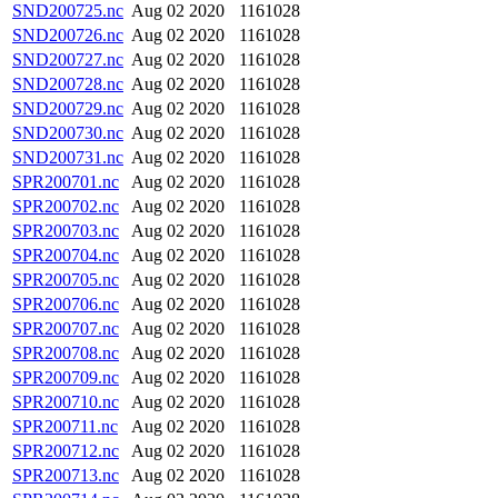
SND200725.nc
Aug 02 2020
1161028
SND200726.nc
Aug 02 2020
1161028
SND200727.nc
Aug 02 2020
1161028
SND200728.nc
Aug 02 2020
1161028
SND200729.nc
Aug 02 2020
1161028
SND200730.nc
Aug 02 2020
1161028
SND200731.nc
Aug 02 2020
1161028
SPR200701.nc
Aug 02 2020
1161028
SPR200702.nc
Aug 02 2020
1161028
SPR200703.nc
Aug 02 2020
1161028
SPR200704.nc
Aug 02 2020
1161028
SPR200705.nc
Aug 02 2020
1161028
SPR200706.nc
Aug 02 2020
1161028
SPR200707.nc
Aug 02 2020
1161028
SPR200708.nc
Aug 02 2020
1161028
SPR200709.nc
Aug 02 2020
1161028
SPR200710.nc
Aug 02 2020
1161028
SPR200711.nc
Aug 02 2020
1161028
SPR200712.nc
Aug 02 2020
1161028
SPR200713.nc
Aug 02 2020
1161028