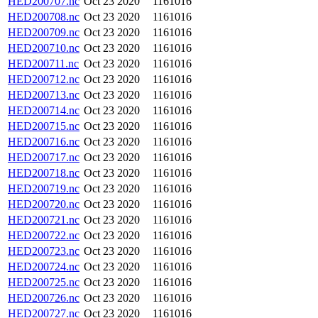
HED200707.nc
Oct 23 2020
1161016
HED200708.nc
Oct 23 2020
1161016
HED200709.nc
Oct 23 2020
1161016
HED200710.nc
Oct 23 2020
1161016
HED200711.nc
Oct 23 2020
1161016
HED200712.nc
Oct 23 2020
1161016
HED200713.nc
Oct 23 2020
1161016
HED200714.nc
Oct 23 2020
1161016
HED200715.nc
Oct 23 2020
1161016
HED200716.nc
Oct 23 2020
1161016
HED200717.nc
Oct 23 2020
1161016
HED200718.nc
Oct 23 2020
1161016
HED200719.nc
Oct 23 2020
1161016
HED200720.nc
Oct 23 2020
1161016
HED200721.nc
Oct 23 2020
1161016
HED200722.nc
Oct 23 2020
1161016
HED200723.nc
Oct 23 2020
1161016
HED200724.nc
Oct 23 2020
1161016
HED200725.nc
Oct 23 2020
1161016
HED200726.nc
Oct 23 2020
1161016
HED200727.nc
Oct 23 2020
1161016