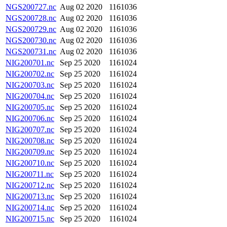
NGS200727.nc
Aug 02 2020
1161036
NGS200728.nc
Aug 02 2020
1161036
NGS200729.nc
Aug 02 2020
1161036
NGS200730.nc
Aug 02 2020
1161036
NGS200731.nc
Aug 02 2020
1161036
NIG200701.nc
Sep 25 2020
1161024
NIG200702.nc
Sep 25 2020
1161024
NIG200703.nc
Sep 25 2020
1161024
NIG200704.nc
Sep 25 2020
1161024
NIG200705.nc
Sep 25 2020
1161024
NIG200706.nc
Sep 25 2020
1161024
NIG200707.nc
Sep 25 2020
1161024
NIG200708.nc
Sep 25 2020
1161024
NIG200709.nc
Sep 25 2020
1161024
NIG200710.nc
Sep 25 2020
1161024
NIG200711.nc
Sep 25 2020
1161024
NIG200712.nc
Sep 25 2020
1161024
NIG200713.nc
Sep 25 2020
1161024
NIG200714.nc
Sep 25 2020
1161024
NIG200715.nc
Sep 25 2020
1161024