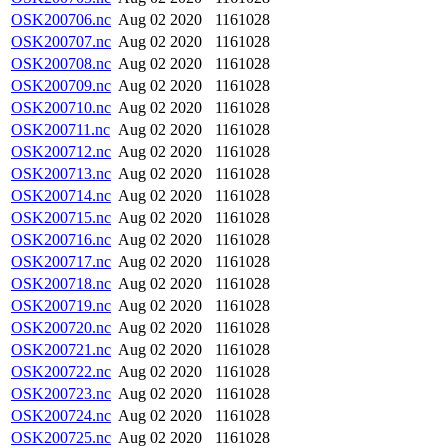
OSK200706.nc
Aug 02 2020
1161028
OSK200707.nc
Aug 02 2020
1161028
OSK200708.nc
Aug 02 2020
1161028
OSK200709.nc
Aug 02 2020
1161028
OSK200710.nc
Aug 02 2020
1161028
OSK200711.nc
Aug 02 2020
1161028
OSK200712.nc
Aug 02 2020
1161028
OSK200713.nc
Aug 02 2020
1161028
OSK200714.nc
Aug 02 2020
1161028
OSK200715.nc
Aug 02 2020
1161028
OSK200716.nc
Aug 02 2020
1161028
OSK200717.nc
Aug 02 2020
1161028
OSK200718.nc
Aug 02 2020
1161028
OSK200719.nc
Aug 02 2020
1161028
OSK200720.nc
Aug 02 2020
1161028
OSK200721.nc
Aug 02 2020
1161028
OSK200722.nc
Aug 02 2020
1161028
OSK200723.nc
Aug 02 2020
1161028
OSK200724.nc
Aug 02 2020
1161028
OSK200725.nc
Aug 02 2020
1161028