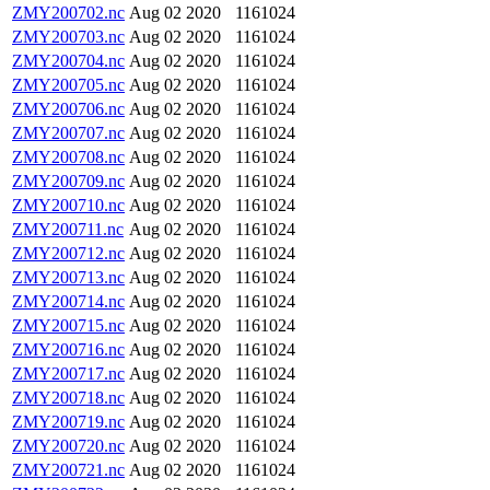
ZMY200702.nc
Aug 02 2020
1161024
ZMY200703.nc
Aug 02 2020
1161024
ZMY200704.nc
Aug 02 2020
1161024
ZMY200705.nc
Aug 02 2020
1161024
ZMY200706.nc
Aug 02 2020
1161024
ZMY200707.nc
Aug 02 2020
1161024
ZMY200708.nc
Aug 02 2020
1161024
ZMY200709.nc
Aug 02 2020
1161024
ZMY200710.nc
Aug 02 2020
1161024
ZMY200711.nc
Aug 02 2020
1161024
ZMY200712.nc
Aug 02 2020
1161024
ZMY200713.nc
Aug 02 2020
1161024
ZMY200714.nc
Aug 02 2020
1161024
ZMY200715.nc
Aug 02 2020
1161024
ZMY200716.nc
Aug 02 2020
1161024
ZMY200717.nc
Aug 02 2020
1161024
ZMY200718.nc
Aug 02 2020
1161024
ZMY200719.nc
Aug 02 2020
1161024
ZMY200720.nc
Aug 02 2020
1161024
ZMY200721.nc
Aug 02 2020
1161024