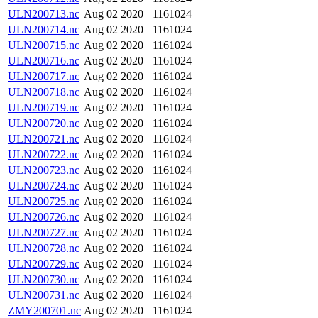
ULN200713.nc
Aug 02 2020
1161024
ULN200714.nc
Aug 02 2020
1161024
ULN200715.nc
Aug 02 2020
1161024
ULN200716.nc
Aug 02 2020
1161024
ULN200717.nc
Aug 02 2020
1161024
ULN200718.nc
Aug 02 2020
1161024
ULN200719.nc
Aug 02 2020
1161024
ULN200720.nc
Aug 02 2020
1161024
ULN200721.nc
Aug 02 2020
1161024
ULN200722.nc
Aug 02 2020
1161024
ULN200723.nc
Aug 02 2020
1161024
ULN200724.nc
Aug 02 2020
1161024
ULN200725.nc
Aug 02 2020
1161024
ULN200726.nc
Aug 02 2020
1161024
ULN200727.nc
Aug 02 2020
1161024
ULN200728.nc
Aug 02 2020
1161024
ULN200729.nc
Aug 02 2020
1161024
ULN200730.nc
Aug 02 2020
1161024
ULN200731.nc
Aug 02 2020
1161024
ZMY200701.nc
Aug 02 2020
1161024