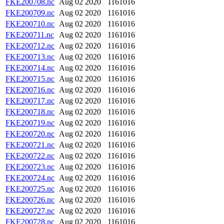
FKE200708.nc
Aug 02 2020
1161016
FKE200709.nc
Aug 02 2020
1161016
FKE200710.nc
Aug 02 2020
1161016
FKE200711.nc
Aug 02 2020
1161016
FKE200712.nc
Aug 02 2020
1161016
FKE200713.nc
Aug 02 2020
1161016
FKE200714.nc
Aug 02 2020
1161016
FKE200715.nc
Aug 02 2020
1161016
FKE200716.nc
Aug 02 2020
1161016
FKE200717.nc
Aug 02 2020
1161016
FKE200718.nc
Aug 02 2020
1161016
FKE200719.nc
Aug 02 2020
1161016
FKE200720.nc
Aug 02 2020
1161016
FKE200721.nc
Aug 02 2020
1161016
FKE200722.nc
Aug 02 2020
1161016
FKE200723.nc
Aug 02 2020
1161016
FKE200724.nc
Aug 02 2020
1161016
FKE200725.nc
Aug 02 2020
1161016
FKE200726.nc
Aug 02 2020
1161016
FKE200727.nc
Aug 02 2020
1161016
FKE200728.nc
Aug 02 2020
1161016