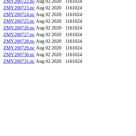
ZMY200722.nc
Aug 02 2020
1161024
ZMY200723.nc
Aug 02 2020
1161024
ZMY200724.nc
Aug 02 2020
1161024
ZMY200725.nc
Aug 02 2020
1161024
ZMY200726.nc
Aug 02 2020
1161024
ZMY200727.nc
Aug 02 2020
1161024
ZMY200728.nc
Aug 02 2020
1161024
ZMY200729.nc
Aug 02 2020
1161024
ZMY200730.nc
Aug 02 2020
1161024
ZMY200731.nc
Aug 02 2020
1161024