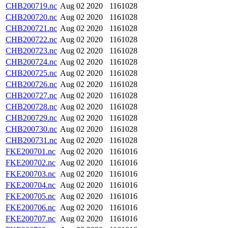
CHB200719.nc
Aug 02 2020
1161028
CHB200720.nc
Aug 02 2020
1161028
CHB200721.nc
Aug 02 2020
1161028
CHB200722.nc
Aug 02 2020
1161028
CHB200723.nc
Aug 02 2020
1161028
CHB200724.nc
Aug 02 2020
1161028
CHB200725.nc
Aug 02 2020
1161028
CHB200726.nc
Aug 02 2020
1161028
CHB200727.nc
Aug 02 2020
1161028
CHB200728.nc
Aug 02 2020
1161028
CHB200729.nc
Aug 02 2020
1161028
CHB200730.nc
Aug 02 2020
1161028
CHB200731.nc
Aug 02 2020
1161028
FKE200701.nc
Aug 02 2020
1161016
FKE200702.nc
Aug 02 2020
1161016
FKE200703.nc
Aug 02 2020
1161016
FKE200704.nc
Aug 02 2020
1161016
FKE200705.nc
Aug 02 2020
1161016
FKE200706.nc
Aug 02 2020
1161016
FKE200707.nc
Aug 02 2020
1161016