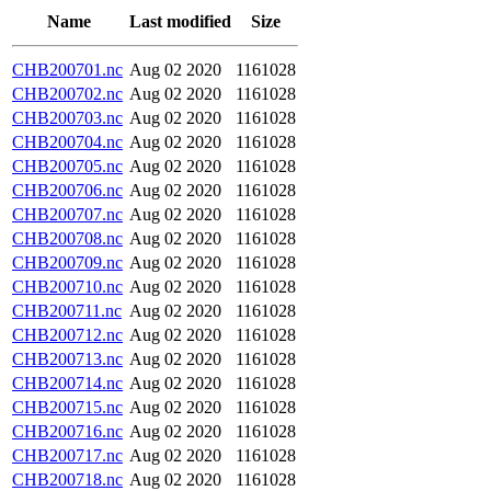
Name
Last modified
Size
CHB200701.nc
Aug 02 2020
1161028
CHB200702.nc
Aug 02 2020
1161028
CHB200703.nc
Aug 02 2020
1161028
CHB200704.nc
Aug 02 2020
1161028
CHB200705.nc
Aug 02 2020
1161028
CHB200706.nc
Aug 02 2020
1161028
CHB200707.nc
Aug 02 2020
1161028
CHB200708.nc
Aug 02 2020
1161028
CHB200709.nc
Aug 02 2020
1161028
CHB200710.nc
Aug 02 2020
1161028
CHB200711.nc
Aug 02 2020
1161028
CHB200712.nc
Aug 02 2020
1161028
CHB200713.nc
Aug 02 2020
1161028
CHB200714.nc
Aug 02 2020
1161028
CHB200715.nc
Aug 02 2020
1161028
CHB200716.nc
Aug 02 2020
1161028
CHB200717.nc
Aug 02 2020
1161028
CHB200718.nc
Aug 02 2020
1161028