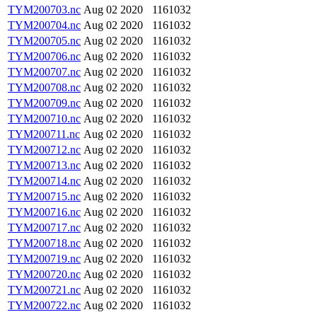
TYM200703.nc
Aug 02 2020
1161032
TYM200704.nc
Aug 02 2020
1161032
TYM200705.nc
Aug 02 2020
1161032
TYM200706.nc
Aug 02 2020
1161032
TYM200707.nc
Aug 02 2020
1161032
TYM200708.nc
Aug 02 2020
1161032
TYM200709.nc
Aug 02 2020
1161032
TYM200710.nc
Aug 02 2020
1161032
TYM200711.nc
Aug 02 2020
1161032
TYM200712.nc
Aug 02 2020
1161032
TYM200713.nc
Aug 02 2020
1161032
TYM200714.nc
Aug 02 2020
1161032
TYM200715.nc
Aug 02 2020
1161032
TYM200716.nc
Aug 02 2020
1161032
TYM200717.nc
Aug 02 2020
1161032
TYM200718.nc
Aug 02 2020
1161032
TYM200719.nc
Aug 02 2020
1161032
TYM200720.nc
Aug 02 2020
1161032
TYM200721.nc
Aug 02 2020
1161032
TYM200722.nc
Aug 02 2020
1161032