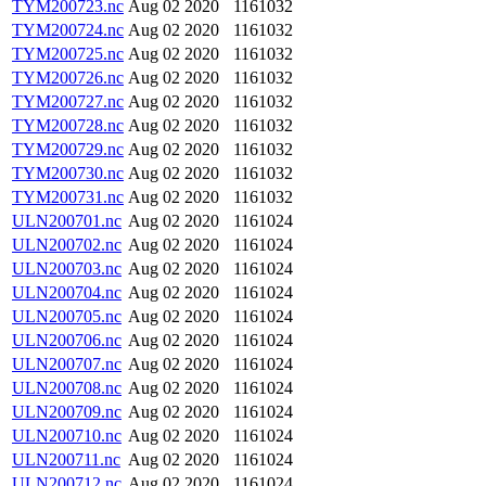
TYM200723.nc
Aug 02 2020
1161032
TYM200724.nc
Aug 02 2020
1161032
TYM200725.nc
Aug 02 2020
1161032
TYM200726.nc
Aug 02 2020
1161032
TYM200727.nc
Aug 02 2020
1161032
TYM200728.nc
Aug 02 2020
1161032
TYM200729.nc
Aug 02 2020
1161032
TYM200730.nc
Aug 02 2020
1161032
TYM200731.nc
Aug 02 2020
1161032
ULN200701.nc
Aug 02 2020
1161024
ULN200702.nc
Aug 02 2020
1161024
ULN200703.nc
Aug 02 2020
1161024
ULN200704.nc
Aug 02 2020
1161024
ULN200705.nc
Aug 02 2020
1161024
ULN200706.nc
Aug 02 2020
1161024
ULN200707.nc
Aug 02 2020
1161024
ULN200708.nc
Aug 02 2020
1161024
ULN200709.nc
Aug 02 2020
1161024
ULN200710.nc
Aug 02 2020
1161024
ULN200711.nc
Aug 02 2020
1161024
ULN200712.nc
Aug 02 2020
1161024