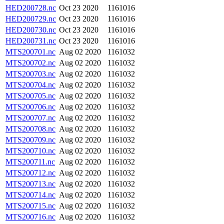
HED200728.nc
Oct 23 2020
1161016
HED200729.nc
Oct 23 2020
1161016
HED200730.nc
Oct 23 2020
1161016
HED200731.nc
Oct 23 2020
1161016
MTS200701.nc
Aug 02 2020
1161032
MTS200702.nc
Aug 02 2020
1161032
MTS200703.nc
Aug 02 2020
1161032
MTS200704.nc
Aug 02 2020
1161032
MTS200705.nc
Aug 02 2020
1161032
MTS200706.nc
Aug 02 2020
1161032
MTS200707.nc
Aug 02 2020
1161032
MTS200708.nc
Aug 02 2020
1161032
MTS200709.nc
Aug 02 2020
1161032
MTS200710.nc
Aug 02 2020
1161032
MTS200711.nc
Aug 02 2020
1161032
MTS200712.nc
Aug 02 2020
1161032
MTS200713.nc
Aug 02 2020
1161032
MTS200714.nc
Aug 02 2020
1161032
MTS200715.nc
Aug 02 2020
1161032
MTS200716.nc
Aug 02 2020
1161032