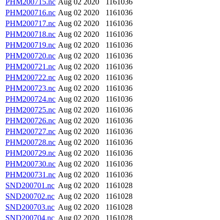
PHM200715.nc
Aug 02 2020
1161036
PHM200716.nc
Aug 02 2020
1161036
PHM200717.nc
Aug 02 2020
1161036
PHM200718.nc
Aug 02 2020
1161036
PHM200719.nc
Aug 02 2020
1161036
PHM200720.nc
Aug 02 2020
1161036
PHM200721.nc
Aug 02 2020
1161036
PHM200722.nc
Aug 02 2020
1161036
PHM200723.nc
Aug 02 2020
1161036
PHM200724.nc
Aug 02 2020
1161036
PHM200725.nc
Aug 02 2020
1161036
PHM200726.nc
Aug 02 2020
1161036
PHM200727.nc
Aug 02 2020
1161036
PHM200728.nc
Aug 02 2020
1161036
PHM200729.nc
Aug 02 2020
1161036
PHM200730.nc
Aug 02 2020
1161036
PHM200731.nc
Aug 02 2020
1161036
SND200701.nc
Aug 02 2020
1161028
SND200702.nc
Aug 02 2020
1161028
SND200703.nc
Aug 02 2020
1161028
SND200704.nc
Aug 02 2020
1161028