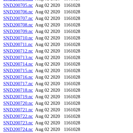
SND200705.nc
Aug 02 2020
1161028
SND200706.nc
Aug 02 2020
1161028
SND200707.nc
Aug 02 2020
1161028
SND200708.nc
Aug 02 2020
1161028
SND200709.nc
Aug 02 2020
1161028
SND200710.nc
Aug 02 2020
1161028
SND200711.nc
Aug 02 2020
1161028
SND200712.nc
Aug 02 2020
1161028
SND200713.nc
Aug 02 2020
1161028
SND200714.nc
Aug 02 2020
1161028
SND200715.nc
Aug 02 2020
1161028
SND200716.nc
Aug 02 2020
1161028
SND200717.nc
Aug 02 2020
1161028
SND200718.nc
Aug 02 2020
1161028
SND200719.nc
Aug 02 2020
1161028
SND200720.nc
Aug 02 2020
1161028
SND200721.nc
Aug 02 2020
1161028
SND200722.nc
Aug 02 2020
1161028
SND200723.nc
Aug 02 2020
1161028
SND200724.nc
Aug 02 2020
1161028