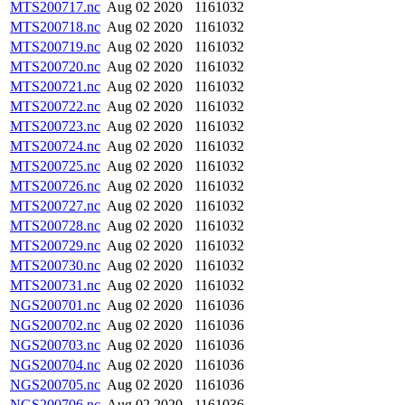
MTS200717.nc
Aug 02 2020
1161032
MTS200718.nc
Aug 02 2020
1161032
MTS200719.nc
Aug 02 2020
1161032
MTS200720.nc
Aug 02 2020
1161032
MTS200721.nc
Aug 02 2020
1161032
MTS200722.nc
Aug 02 2020
1161032
MTS200723.nc
Aug 02 2020
1161032
MTS200724.nc
Aug 02 2020
1161032
MTS200725.nc
Aug 02 2020
1161032
MTS200726.nc
Aug 02 2020
1161032
MTS200727.nc
Aug 02 2020
1161032
MTS200728.nc
Aug 02 2020
1161032
MTS200729.nc
Aug 02 2020
1161032
MTS200730.nc
Aug 02 2020
1161032
MTS200731.nc
Aug 02 2020
1161032
NGS200701.nc
Aug 02 2020
1161036
NGS200702.nc
Aug 02 2020
1161036
NGS200703.nc
Aug 02 2020
1161036
NGS200704.nc
Aug 02 2020
1161036
NGS200705.nc
Aug 02 2020
1161036
NGS200706.nc
Aug 02 2020
1161036