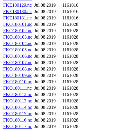
FKE180129.nc
Jul 08 2019
1161016
FKE180130.nc
Jul 08 2019
1161016
FKE180131.nc
Jul 08 2019
1161016
FKO180101.nc
Jul 08 2019
1161028
FKO180102.nc
Jul 08 2019
1161028
FKO180103.nc
Jul 08 2019
1161028
FKO180104.nc
Jul 08 2019
1161028
FKO180105.nc
Jul 08 2019
1161028
FKO180106.nc
Jul 08 2019
1161028
FKO180107.nc
Jul 08 2019
1161028
FKO180108.nc
Jul 08 2019
1161028
FKO180109.nc
Jul 08 2019
1161028
FKO180110.nc
Jul 08 2019
1161028
FKO180111.nc
Jul 08 2019
1161028
FKO180112.nc
Jul 08 2019
1161028
FKO180113.nc
Jul 08 2019
1161028
FKO180114.nc
Jul 08 2019
1161028
FKO180115.nc
Jul 08 2019
1161028
FKO180116.nc
Jul 08 2019
1161028
FKO180117.nc
Jul 08 2019
1161028