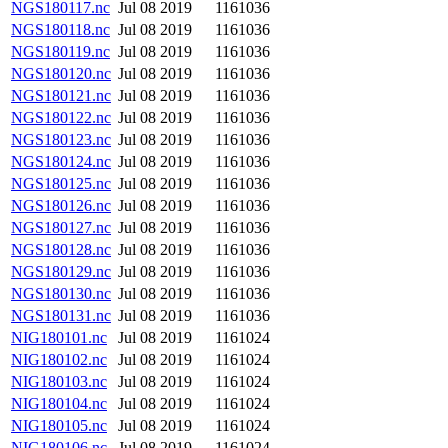
NGS180117.nc
Jul 08 2019
1161036
NGS180118.nc
Jul 08 2019
1161036
NGS180119.nc
Jul 08 2019
1161036
NGS180120.nc
Jul 08 2019
1161036
NGS180121.nc
Jul 08 2019
1161036
NGS180122.nc
Jul 08 2019
1161036
NGS180123.nc
Jul 08 2019
1161036
NGS180124.nc
Jul 08 2019
1161036
NGS180125.nc
Jul 08 2019
1161036
NGS180126.nc
Jul 08 2019
1161036
NGS180127.nc
Jul 08 2019
1161036
NGS180128.nc
Jul 08 2019
1161036
NGS180129.nc
Jul 08 2019
1161036
NGS180130.nc
Jul 08 2019
1161036
NGS180131.nc
Jul 08 2019
1161036
NIG180101.nc
Jul 08 2019
1161024
NIG180102.nc
Jul 08 2019
1161024
NIG180103.nc
Jul 08 2019
1161024
NIG180104.nc
Jul 08 2019
1161024
NIG180105.nc
Jul 08 2019
1161024
NIG180106.nc
Jul 08 2019
1161024