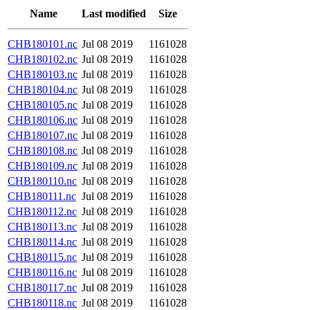
Name
Last modified
Size
CHB180101.nc
Jul 08 2019
1161028
CHB180102.nc
Jul 08 2019
1161028
CHB180103.nc
Jul 08 2019
1161028
CHB180104.nc
Jul 08 2019
1161028
CHB180105.nc
Jul 08 2019
1161028
CHB180106.nc
Jul 08 2019
1161028
CHB180107.nc
Jul 08 2019
1161028
CHB180108.nc
Jul 08 2019
1161028
CHB180109.nc
Jul 08 2019
1161028
CHB180110.nc
Jul 08 2019
1161028
CHB180111.nc
Jul 08 2019
1161028
CHB180112.nc
Jul 08 2019
1161028
CHB180113.nc
Jul 08 2019
1161028
CHB180114.nc
Jul 08 2019
1161028
CHB180115.nc
Jul 08 2019
1161028
CHB180116.nc
Jul 08 2019
1161028
CHB180117.nc
Jul 08 2019
1161028
CHB180118.nc
Jul 08 2019
1161028