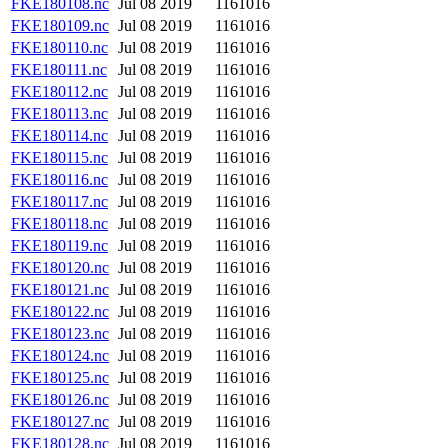
FKE180108.nc
Jul 08 2019
1161016
FKE180109.nc
Jul 08 2019
1161016
FKE180110.nc
Jul 08 2019
1161016
FKE180111.nc
Jul 08 2019
1161016
FKE180112.nc
Jul 08 2019
1161016
FKE180113.nc
Jul 08 2019
1161016
FKE180114.nc
Jul 08 2019
1161016
FKE180115.nc
Jul 08 2019
1161016
FKE180116.nc
Jul 08 2019
1161016
FKE180117.nc
Jul 08 2019
1161016
FKE180118.nc
Jul 08 2019
1161016
FKE180119.nc
Jul 08 2019
1161016
FKE180120.nc
Jul 08 2019
1161016
FKE180121.nc
Jul 08 2019
1161016
FKE180122.nc
Jul 08 2019
1161016
FKE180123.nc
Jul 08 2019
1161016
FKE180124.nc
Jul 08 2019
1161016
FKE180125.nc
Jul 08 2019
1161016
FKE180126.nc
Jul 08 2019
1161016
FKE180127.nc
Jul 08 2019
1161016
FKE180128.nc
Jul 08 2019
1161016