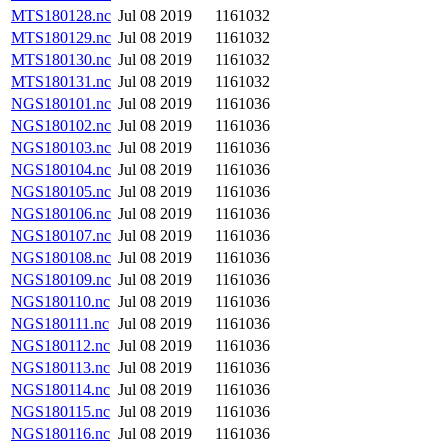
MTS180128.nc
Jul 08 2019
1161032
MTS180129.nc
Jul 08 2019
1161032
MTS180130.nc
Jul 08 2019
1161032
MTS180131.nc
Jul 08 2019
1161032
NGS180101.nc
Jul 08 2019
1161036
NGS180102.nc
Jul 08 2019
1161036
NGS180103.nc
Jul 08 2019
1161036
NGS180104.nc
Jul 08 2019
1161036
NGS180105.nc
Jul 08 2019
1161036
NGS180106.nc
Jul 08 2019
1161036
NGS180107.nc
Jul 08 2019
1161036
NGS180108.nc
Jul 08 2019
1161036
NGS180109.nc
Jul 08 2019
1161036
NGS180110.nc
Jul 08 2019
1161036
NGS180111.nc
Jul 08 2019
1161036
NGS180112.nc
Jul 08 2019
1161036
NGS180113.nc
Jul 08 2019
1161036
NGS180114.nc
Jul 08 2019
1161036
NGS180115.nc
Jul 08 2019
1161036
NGS180116.nc
Jul 08 2019
1161036