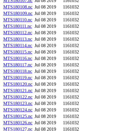
MTS180107.nc
Jul 08 2019
1161032
MTS180108.nc
Jul 08 2019
1161032
MTS180109.nc
Jul 08 2019
1161032
MTS180110.nc
Jul 08 2019
1161032
MTS180111.nc
Jul 08 2019
1161032
MTS180112.nc
Jul 08 2019
1161032
MTS180113.nc
Jul 08 2019
1161032
MTS180114.nc
Jul 08 2019
1161032
MTS180115.nc
Jul 08 2019
1161032
MTS180116.nc
Jul 08 2019
1161032
MTS180117.nc
Jul 08 2019
1161032
MTS180118.nc
Jul 08 2019
1161032
MTS180119.nc
Jul 08 2019
1161032
MTS180120.nc
Jul 08 2019
1161032
MTS180121.nc
Jul 08 2019
1161032
MTS180122.nc
Jul 08 2019
1161032
MTS180123.nc
Jul 08 2019
1161032
MTS180124.nc
Jul 08 2019
1161032
MTS180125.nc
Jul 08 2019
1161032
MTS180126.nc
Jul 08 2019
1161032
MTS180127.nc
Jul 08 2019
1161032