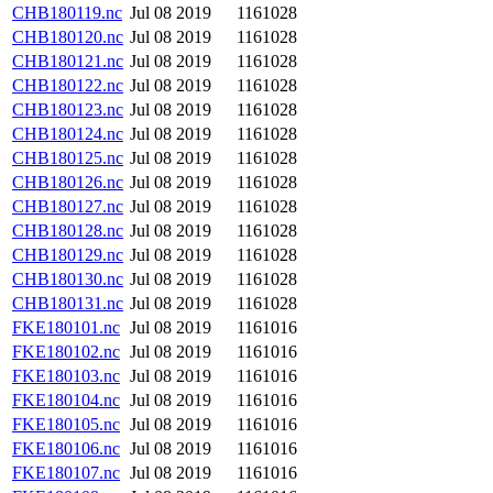
CHB180119.nc
Jul 08 2019
1161028
CHB180120.nc
Jul 08 2019
1161028
CHB180121.nc
Jul 08 2019
1161028
CHB180122.nc
Jul 08 2019
1161028
CHB180123.nc
Jul 08 2019
1161028
CHB180124.nc
Jul 08 2019
1161028
CHB180125.nc
Jul 08 2019
1161028
CHB180126.nc
Jul 08 2019
1161028
CHB180127.nc
Jul 08 2019
1161028
CHB180128.nc
Jul 08 2019
1161028
CHB180129.nc
Jul 08 2019
1161028
CHB180130.nc
Jul 08 2019
1161028
CHB180131.nc
Jul 08 2019
1161028
FKE180101.nc
Jul 08 2019
1161016
FKE180102.nc
Jul 08 2019
1161016
FKE180103.nc
Jul 08 2019
1161016
FKE180104.nc
Jul 08 2019
1161016
FKE180105.nc
Jul 08 2019
1161016
FKE180106.nc
Jul 08 2019
1161016
FKE180107.nc
Jul 08 2019
1161016