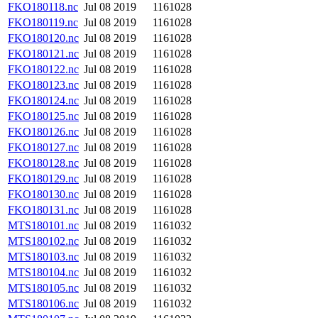
FKO180118.nc
Jul 08 2019
1161028
FKO180119.nc
Jul 08 2019
1161028
FKO180120.nc
Jul 08 2019
1161028
FKO180121.nc
Jul 08 2019
1161028
FKO180122.nc
Jul 08 2019
1161028
FKO180123.nc
Jul 08 2019
1161028
FKO180124.nc
Jul 08 2019
1161028
FKO180125.nc
Jul 08 2019
1161028
FKO180126.nc
Jul 08 2019
1161028
FKO180127.nc
Jul 08 2019
1161028
FKO180128.nc
Jul 08 2019
1161028
FKO180129.nc
Jul 08 2019
1161028
FKO180130.nc
Jul 08 2019
1161028
FKO180131.nc
Jul 08 2019
1161028
MTS180101.nc
Jul 08 2019
1161032
MTS180102.nc
Jul 08 2019
1161032
MTS180103.nc
Jul 08 2019
1161032
MTS180104.nc
Jul 08 2019
1161032
MTS180105.nc
Jul 08 2019
1161032
MTS180106.nc
Jul 08 2019
1161032