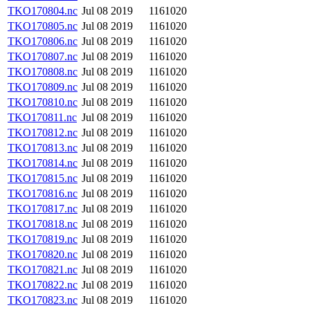
TKO170804.nc
Jul 08 2019
1161020
TKO170805.nc
Jul 08 2019
1161020
TKO170806.nc
Jul 08 2019
1161020
TKO170807.nc
Jul 08 2019
1161020
TKO170808.nc
Jul 08 2019
1161020
TKO170809.nc
Jul 08 2019
1161020
TKO170810.nc
Jul 08 2019
1161020
TKO170811.nc
Jul 08 2019
1161020
TKO170812.nc
Jul 08 2019
1161020
TKO170813.nc
Jul 08 2019
1161020
TKO170814.nc
Jul 08 2019
1161020
TKO170815.nc
Jul 08 2019
1161020
TKO170816.nc
Jul 08 2019
1161020
TKO170817.nc
Jul 08 2019
1161020
TKO170818.nc
Jul 08 2019
1161020
TKO170819.nc
Jul 08 2019
1161020
TKO170820.nc
Jul 08 2019
1161020
TKO170821.nc
Jul 08 2019
1161020
TKO170822.nc
Jul 08 2019
1161020
TKO170823.nc
Jul 08 2019
1161020