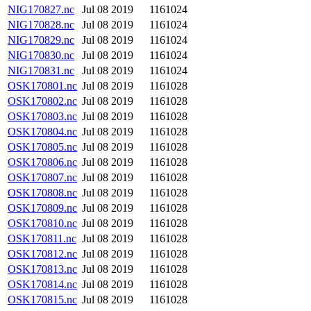
NIG170827.nc
Jul 08 2019
1161024
NIG170828.nc
Jul 08 2019
1161024
NIG170829.nc
Jul 08 2019
1161024
NIG170830.nc
Jul 08 2019
1161024
NIG170831.nc
Jul 08 2019
1161024
OSK170801.nc
Jul 08 2019
1161028
OSK170802.nc
Jul 08 2019
1161028
OSK170803.nc
Jul 08 2019
1161028
OSK170804.nc
Jul 08 2019
1161028
OSK170805.nc
Jul 08 2019
1161028
OSK170806.nc
Jul 08 2019
1161028
OSK170807.nc
Jul 08 2019
1161028
OSK170808.nc
Jul 08 2019
1161028
OSK170809.nc
Jul 08 2019
1161028
OSK170810.nc
Jul 08 2019
1161028
OSK170811.nc
Jul 08 2019
1161028
OSK170812.nc
Jul 08 2019
1161028
OSK170813.nc
Jul 08 2019
1161028
OSK170814.nc
Jul 08 2019
1161028
OSK170815.nc
Jul 08 2019
1161028