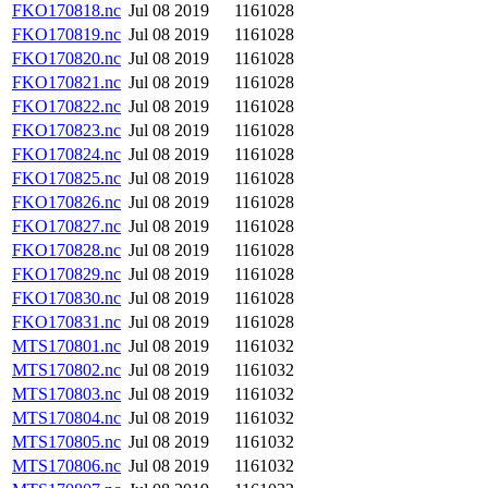
FKO170818.nc
Jul 08 2019
1161028
FKO170819.nc
Jul 08 2019
1161028
FKO170820.nc
Jul 08 2019
1161028
FKO170821.nc
Jul 08 2019
1161028
FKO170822.nc
Jul 08 2019
1161028
FKO170823.nc
Jul 08 2019
1161028
FKO170824.nc
Jul 08 2019
1161028
FKO170825.nc
Jul 08 2019
1161028
FKO170826.nc
Jul 08 2019
1161028
FKO170827.nc
Jul 08 2019
1161028
FKO170828.nc
Jul 08 2019
1161028
FKO170829.nc
Jul 08 2019
1161028
FKO170830.nc
Jul 08 2019
1161028
FKO170831.nc
Jul 08 2019
1161028
MTS170801.nc
Jul 08 2019
1161032
MTS170802.nc
Jul 08 2019
1161032
MTS170803.nc
Jul 08 2019
1161032
MTS170804.nc
Jul 08 2019
1161032
MTS170805.nc
Jul 08 2019
1161032
MTS170806.nc
Jul 08 2019
1161032