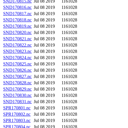
SND170815.nc
Jul 08 2019
1161028
SND170816.nc
Jul 08 2019
1161028
SND170817.nc
Jul 08 2019
1161028
SND170818.nc
Jul 08 2019
1161028
SND170819.nc
Jul 08 2019
1161028
SND170820.nc
Jul 08 2019
1161028
SND170821.nc
Jul 08 2019
1161028
SND170822.nc
Jul 08 2019
1161028
SND170823.nc
Jul 08 2019
1161028
SND170824.nc
Jul 08 2019
1161028
SND170825.nc
Jul 08 2019
1161028
SND170826.nc
Jul 08 2019
1161028
SND170827.nc
Jul 08 2019
1161028
SND170828.nc
Jul 08 2019
1161028
SND170829.nc
Jul 08 2019
1161028
SND170830.nc
Jul 08 2019
1161028
SND170831.nc
Jul 08 2019
1161028
SPR170801.nc
Jul 08 2019
1161028
SPR170802.nc
Jul 08 2019
1161028
SPR170803.nc
Jul 08 2019
1161028
SPR170804.nc
Jul 08 2019
1161028