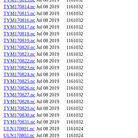
TYM170814.nc
Jul 08 2019
1161032
TYM170815.nc
Jul 08 2019
1161032
TYM170816.nc
Jul 08 2019
1161032
TYM170817.nc
Jul 08 2019
1161032
TYM170818.nc
Jul 08 2019
1161032
TYM170819.nc
Jul 08 2019
1161032
TYM170820.nc
Jul 08 2019
1161032
TYM170821.nc
Jul 08 2019
1161032
TYM170822.nc
Jul 08 2019
1161032
TYM170823.nc
Jul 08 2019
1161032
TYM170824.nc
Jul 08 2019
1161032
TYM170825.nc
Jul 08 2019
1161032
TYM170826.nc
Jul 08 2019
1161032
TYM170827.nc
Jul 08 2019
1161032
TYM170828.nc
Jul 08 2019
1161032
TYM170829.nc
Jul 08 2019
1161032
TYM170830.nc
Jul 08 2019
1161032
TYM170831.nc
Jul 08 2019
1161032
ULN170801.nc
Jul 08 2019
1161024
ULN170802.nc
Jul 08 2019
1161024