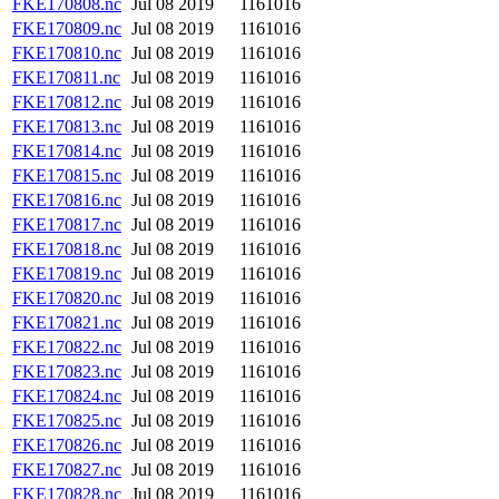
FKE170808.nc
Jul 08 2019
1161016
FKE170809.nc
Jul 08 2019
1161016
FKE170810.nc
Jul 08 2019
1161016
FKE170811.nc
Jul 08 2019
1161016
FKE170812.nc
Jul 08 2019
1161016
FKE170813.nc
Jul 08 2019
1161016
FKE170814.nc
Jul 08 2019
1161016
FKE170815.nc
Jul 08 2019
1161016
FKE170816.nc
Jul 08 2019
1161016
FKE170817.nc
Jul 08 2019
1161016
FKE170818.nc
Jul 08 2019
1161016
FKE170819.nc
Jul 08 2019
1161016
FKE170820.nc
Jul 08 2019
1161016
FKE170821.nc
Jul 08 2019
1161016
FKE170822.nc
Jul 08 2019
1161016
FKE170823.nc
Jul 08 2019
1161016
FKE170824.nc
Jul 08 2019
1161016
FKE170825.nc
Jul 08 2019
1161016
FKE170826.nc
Jul 08 2019
1161016
FKE170827.nc
Jul 08 2019
1161016
FKE170828.nc
Jul 08 2019
1161016