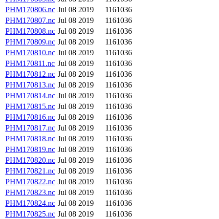
PHM170806.nc
Jul 08 2019
1161036
PHM170807.nc
Jul 08 2019
1161036
PHM170808.nc
Jul 08 2019
1161036
PHM170809.nc
Jul 08 2019
1161036
PHM170810.nc
Jul 08 2019
1161036
PHM170811.nc
Jul 08 2019
1161036
PHM170812.nc
Jul 08 2019
1161036
PHM170813.nc
Jul 08 2019
1161036
PHM170814.nc
Jul 08 2019
1161036
PHM170815.nc
Jul 08 2019
1161036
PHM170816.nc
Jul 08 2019
1161036
PHM170817.nc
Jul 08 2019
1161036
PHM170818.nc
Jul 08 2019
1161036
PHM170819.nc
Jul 08 2019
1161036
PHM170820.nc
Jul 08 2019
1161036
PHM170821.nc
Jul 08 2019
1161036
PHM170822.nc
Jul 08 2019
1161036
PHM170823.nc
Jul 08 2019
1161036
PHM170824.nc
Jul 08 2019
1161036
PHM170825.nc
Jul 08 2019
1161036