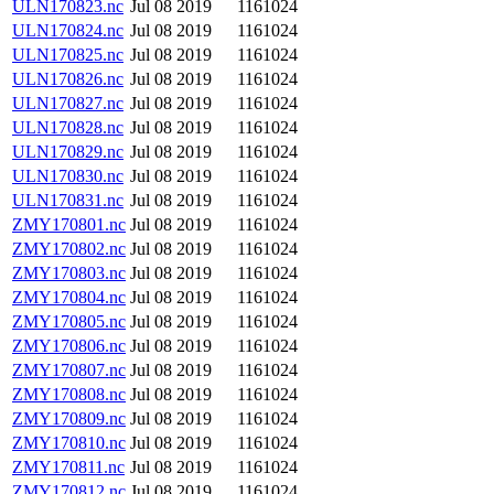
ULN170823.nc
Jul 08 2019
1161024
ULN170824.nc
Jul 08 2019
1161024
ULN170825.nc
Jul 08 2019
1161024
ULN170826.nc
Jul 08 2019
1161024
ULN170827.nc
Jul 08 2019
1161024
ULN170828.nc
Jul 08 2019
1161024
ULN170829.nc
Jul 08 2019
1161024
ULN170830.nc
Jul 08 2019
1161024
ULN170831.nc
Jul 08 2019
1161024
ZMY170801.nc
Jul 08 2019
1161024
ZMY170802.nc
Jul 08 2019
1161024
ZMY170803.nc
Jul 08 2019
1161024
ZMY170804.nc
Jul 08 2019
1161024
ZMY170805.nc
Jul 08 2019
1161024
ZMY170806.nc
Jul 08 2019
1161024
ZMY170807.nc
Jul 08 2019
1161024
ZMY170808.nc
Jul 08 2019
1161024
ZMY170809.nc
Jul 08 2019
1161024
ZMY170810.nc
Jul 08 2019
1161024
ZMY170811.nc
Jul 08 2019
1161024
ZMY170812.nc
Jul 08 2019
1161024