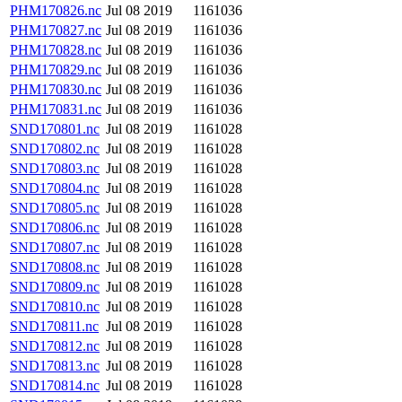
PHM170826.nc
Jul 08 2019
1161036
PHM170827.nc
Jul 08 2019
1161036
PHM170828.nc
Jul 08 2019
1161036
PHM170829.nc
Jul 08 2019
1161036
PHM170830.nc
Jul 08 2019
1161036
PHM170831.nc
Jul 08 2019
1161036
SND170801.nc
Jul 08 2019
1161028
SND170802.nc
Jul 08 2019
1161028
SND170803.nc
Jul 08 2019
1161028
SND170804.nc
Jul 08 2019
1161028
SND170805.nc
Jul 08 2019
1161028
SND170806.nc
Jul 08 2019
1161028
SND170807.nc
Jul 08 2019
1161028
SND170808.nc
Jul 08 2019
1161028
SND170809.nc
Jul 08 2019
1161028
SND170810.nc
Jul 08 2019
1161028
SND170811.nc
Jul 08 2019
1161028
SND170812.nc
Jul 08 2019
1161028
SND170813.nc
Jul 08 2019
1161028
SND170814.nc
Jul 08 2019
1161028