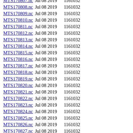
MTS170807.nc
Jul 08 2019
1161032
MTS170808.nc
Jul 08 2019
1161032
MTS170809.nc
Jul 08 2019
1161032
MTS170810.nc
Jul 08 2019
1161032
MTS170811.nc
Jul 08 2019
1161032
MTS170812.nc
Jul 08 2019
1161032
MTS170813.nc
Jul 08 2019
1161032
MTS170814.nc
Jul 08 2019
1161032
MTS170815.nc
Jul 08 2019
1161032
MTS170816.nc
Jul 08 2019
1161032
MTS170817.nc
Jul 08 2019
1161032
MTS170818.nc
Jul 08 2019
1161032
MTS170819.nc
Jul 08 2019
1161032
MTS170820.nc
Jul 08 2019
1161032
MTS170821.nc
Jul 08 2019
1161032
MTS170822.nc
Jul 08 2019
1161032
MTS170823.nc
Jul 08 2019
1161032
MTS170824.nc
Jul 08 2019
1161032
MTS170825.nc
Jul 08 2019
1161032
MTS170826.nc
Jul 08 2019
1161032
MTS170827.nc
Jul 08 2019
1161032