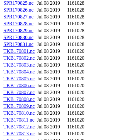
SPR170825.nc
Jul 08 2019
1161028
SPR170826.nc
Jul 08 2019
1161028
SPR170827.nc
Jul 08 2019
1161028
SPR170828.nc
Jul 08 2019
1161028
SPR170829.nc
Jul 08 2019
1161028
SPR170830.nc
Jul 08 2019
1161028
SPR170831.nc
Jul 08 2019
1161028
TKB170801.nc
Jul 08 2019
1161020
TKB170802.nc
Jul 08 2019
1161020
TKB170803.nc
Jul 08 2019
1161020
TKB170804.nc
Jul 08 2019
1161020
TKB170805.nc
Jul 08 2019
1161020
TKB170806.nc
Jul 08 2019
1161020
TKB170807.nc
Jul 08 2019
1161020
TKB170808.nc
Jul 08 2019
1161020
TKB170809.nc
Jul 08 2019
1161020
TKB170810.nc
Jul 08 2019
1161020
TKB170811.nc
Jul 08 2019
1161020
TKB170812.nc
Jul 08 2019
1161020
TKB170813.nc
Jul 08 2019
1161020