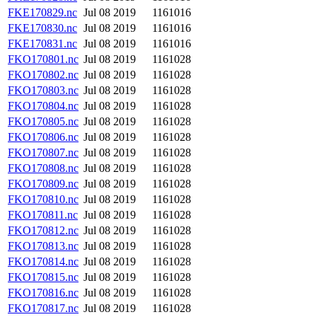
FKE170829.nc
Jul 08 2019
1161016
FKE170830.nc
Jul 08 2019
1161016
FKE170831.nc
Jul 08 2019
1161016
FKO170801.nc
Jul 08 2019
1161028
FKO170802.nc
Jul 08 2019
1161028
FKO170803.nc
Jul 08 2019
1161028
FKO170804.nc
Jul 08 2019
1161028
FKO170805.nc
Jul 08 2019
1161028
FKO170806.nc
Jul 08 2019
1161028
FKO170807.nc
Jul 08 2019
1161028
FKO170808.nc
Jul 08 2019
1161028
FKO170809.nc
Jul 08 2019
1161028
FKO170810.nc
Jul 08 2019
1161028
FKO170811.nc
Jul 08 2019
1161028
FKO170812.nc
Jul 08 2019
1161028
FKO170813.nc
Jul 08 2019
1161028
FKO170814.nc
Jul 08 2019
1161028
FKO170815.nc
Jul 08 2019
1161028
FKO170816.nc
Jul 08 2019
1161028
FKO170817.nc
Jul 08 2019
1161028