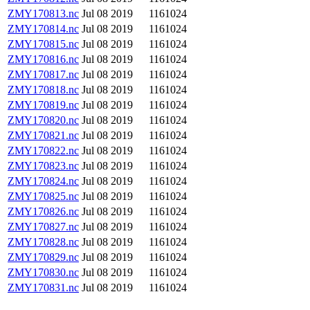
ZMY170813.nc
Jul 08 2019
1161024
ZMY170814.nc
Jul 08 2019
1161024
ZMY170815.nc
Jul 08 2019
1161024
ZMY170816.nc
Jul 08 2019
1161024
ZMY170817.nc
Jul 08 2019
1161024
ZMY170818.nc
Jul 08 2019
1161024
ZMY170819.nc
Jul 08 2019
1161024
ZMY170820.nc
Jul 08 2019
1161024
ZMY170821.nc
Jul 08 2019
1161024
ZMY170822.nc
Jul 08 2019
1161024
ZMY170823.nc
Jul 08 2019
1161024
ZMY170824.nc
Jul 08 2019
1161024
ZMY170825.nc
Jul 08 2019
1161024
ZMY170826.nc
Jul 08 2019
1161024
ZMY170827.nc
Jul 08 2019
1161024
ZMY170828.nc
Jul 08 2019
1161024
ZMY170829.nc
Jul 08 2019
1161024
ZMY170830.nc
Jul 08 2019
1161024
ZMY170831.nc
Jul 08 2019
1161024