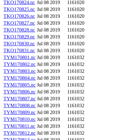
TKO170824.nc
Jul 08 2019
1161020
TKO170825.nc
Jul 08 2019
1161020
TKO170826.nc
Jul 08 2019
1161020
TKO170827.nc
Jul 08 2019
1161020
TKO170828.nc
Jul 08 2019
1161020
TKO170829.nc
Jul 08 2019
1161020
TKO170830.nc
Jul 08 2019
1161020
TKO170831.nc
Jul 08 2019
1161020
TYM170801.nc
Jul 08 2019
1161032
TYM170802.nc
Jul 08 2019
1161032
TYM170803.nc
Jul 08 2019
1161032
TYM170804.nc
Jul 08 2019
1161032
TYM170805.nc
Jul 08 2019
1161032
TYM170806.nc
Jul 08 2019
1161032
TYM170807.nc
Jul 08 2019
1161032
TYM170808.nc
Jul 08 2019
1161032
TYM170809.nc
Jul 08 2019
1161032
TYM170810.nc
Jul 08 2019
1161032
TYM170811.nc
Jul 08 2019
1161032
TYM170812.nc
Jul 08 2019
1161032
TYM170813.nc
Jul 08 2019
1161032