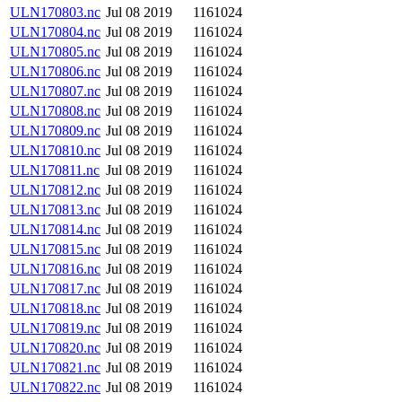
ULN170803.nc
Jul 08 2019
1161024
ULN170804.nc
Jul 08 2019
1161024
ULN170805.nc
Jul 08 2019
1161024
ULN170806.nc
Jul 08 2019
1161024
ULN170807.nc
Jul 08 2019
1161024
ULN170808.nc
Jul 08 2019
1161024
ULN170809.nc
Jul 08 2019
1161024
ULN170810.nc
Jul 08 2019
1161024
ULN170811.nc
Jul 08 2019
1161024
ULN170812.nc
Jul 08 2019
1161024
ULN170813.nc
Jul 08 2019
1161024
ULN170814.nc
Jul 08 2019
1161024
ULN170815.nc
Jul 08 2019
1161024
ULN170816.nc
Jul 08 2019
1161024
ULN170817.nc
Jul 08 2019
1161024
ULN170818.nc
Jul 08 2019
1161024
ULN170819.nc
Jul 08 2019
1161024
ULN170820.nc
Jul 08 2019
1161024
ULN170821.nc
Jul 08 2019
1161024
ULN170822.nc
Jul 08 2019
1161024