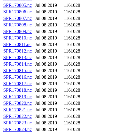
SPR170805.nc
Jul 08 2019
1161028
SPR170806.nc
Jul 08 2019
1161028
SPR170807.nc
Jul 08 2019
1161028
SPR170808.nc
Jul 08 2019
1161028
SPR170809.nc
Jul 08 2019
1161028
SPR170810.nc
Jul 08 2019
1161028
SPR170811.nc
Jul 08 2019
1161028
SPR170812.nc
Jul 08 2019
1161028
SPR170813.nc
Jul 08 2019
1161028
SPR170814.nc
Jul 08 2019
1161028
SPR170815.nc
Jul 08 2019
1161028
SPR170816.nc
Jul 08 2019
1161028
SPR170817.nc
Jul 08 2019
1161028
SPR170818.nc
Jul 08 2019
1161028
SPR170819.nc
Jul 08 2019
1161028
SPR170820.nc
Jul 08 2019
1161028
SPR170821.nc
Jul 08 2019
1161028
SPR170822.nc
Jul 08 2019
1161028
SPR170823.nc
Jul 08 2019
1161028
SPR170824.nc
Jul 08 2019
1161028