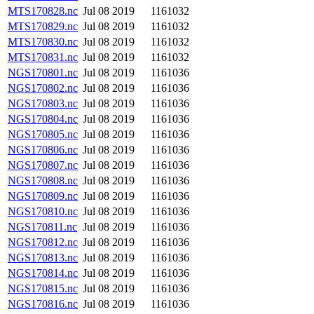
MTS170828.nc
Jul 08 2019
1161032
MTS170829.nc
Jul 08 2019
1161032
MTS170830.nc
Jul 08 2019
1161032
MTS170831.nc
Jul 08 2019
1161032
NGS170801.nc
Jul 08 2019
1161036
NGS170802.nc
Jul 08 2019
1161036
NGS170803.nc
Jul 08 2019
1161036
NGS170804.nc
Jul 08 2019
1161036
NGS170805.nc
Jul 08 2019
1161036
NGS170806.nc
Jul 08 2019
1161036
NGS170807.nc
Jul 08 2019
1161036
NGS170808.nc
Jul 08 2019
1161036
NGS170809.nc
Jul 08 2019
1161036
NGS170810.nc
Jul 08 2019
1161036
NGS170811.nc
Jul 08 2019
1161036
NGS170812.nc
Jul 08 2019
1161036
NGS170813.nc
Jul 08 2019
1161036
NGS170814.nc
Jul 08 2019
1161036
NGS170815.nc
Jul 08 2019
1161036
NGS170816.nc
Jul 08 2019
1161036