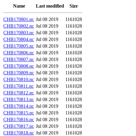
Name
Last modified
Size
CHB170801.nc
Jul 08 2019
1161028
CHB170802.nc
Jul 08 2019
1161028
CHB170803.nc
Jul 08 2019
1161028
CHB170804.nc
Jul 08 2019
1161028
CHB170805.nc
Jul 08 2019
1161028
CHB170806.nc
Jul 08 2019
1161028
CHB170807.nc
Jul 08 2019
1161028
CHB170808.nc
Jul 08 2019
1161028
CHB170809.nc
Jul 08 2019
1161028
CHB170810.nc
Jul 08 2019
1161028
CHB170811.nc
Jul 08 2019
1161028
CHB170812.nc
Jul 08 2019
1161028
CHB170813.nc
Jul 08 2019
1161028
CHB170814.nc
Jul 08 2019
1161028
CHB170815.nc
Jul 08 2019
1161028
CHB170816.nc
Jul 08 2019
1161028
CHB170817.nc
Jul 08 2019
1161028
CHB170818.nc
Jul 08 2019
1161028