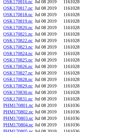
OSK170816.nc
Jul 08 2019
1161028
OSK170817.nc
Jul 08 2019
1161028
OSK170818.nc
Jul 08 2019
1161028
OSK170819.nc
Jul 08 2019
1161028
OSK170820.nc
Jul 08 2019
1161028
OSK170821.nc
Jul 08 2019
1161028
OSK170822.nc
Jul 08 2019
1161028
OSK170823.nc
Jul 08 2019
1161028
OSK170824.nc
Jul 08 2019
1161028
OSK170825.nc
Jul 08 2019
1161028
OSK170826.nc
Jul 08 2019
1161028
OSK170827.nc
Jul 08 2019
1161028
OSK170828.nc
Jul 08 2019
1161028
OSK170829.nc
Jul 08 2019
1161028
OSK170830.nc
Jul 08 2019
1161028
OSK170831.nc
Jul 08 2019
1161028
PHM170801.nc
Jul 08 2019
1161036
PHM170802.nc
Jul 08 2019
1161036
PHM170803.nc
Jul 08 2019
1161036
PHM170804.nc
Jul 08 2019
1161036
PHM170805.nc
Jul 08 2019
1161036