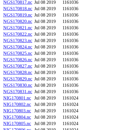
NGS170817.nc
Jul 08 2019
1161036
NGS170818.nc
Jul 08 2019
1161036
NGS170819.nc
Jul 08 2019
1161036
NGS170820.nc
Jul 08 2019
1161036
NGS170821.nc
Jul 08 2019
1161036
NGS170822.nc
Jul 08 2019
1161036
NGS170823.nc
Jul 08 2019
1161036
NGS170824.nc
Jul 08 2019
1161036
NGS170825.nc
Jul 08 2019
1161036
NGS170826.nc
Jul 08 2019
1161036
NGS170827.nc
Jul 08 2019
1161036
NGS170828.nc
Jul 08 2019
1161036
NGS170829.nc
Jul 08 2019
1161036
NGS170830.nc
Jul 08 2019
1161036
NGS170831.nc
Jul 08 2019
1161036
NIG170801.nc
Jul 08 2019
1161024
NIG170802.nc
Jul 08 2019
1161024
NIG170803.nc
Jul 08 2019
1161024
NIG170804.nc
Jul 08 2019
1161024
NIG170805.nc
Jul 08 2019
1161024
NIG170806.nc
Jul 08 2019
1161024