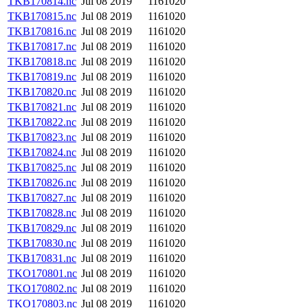
TKB170814.nc
Jul 08 2019
1161020
TKB170815.nc
Jul 08 2019
1161020
TKB170816.nc
Jul 08 2019
1161020
TKB170817.nc
Jul 08 2019
1161020
TKB170818.nc
Jul 08 2019
1161020
TKB170819.nc
Jul 08 2019
1161020
TKB170820.nc
Jul 08 2019
1161020
TKB170821.nc
Jul 08 2019
1161020
TKB170822.nc
Jul 08 2019
1161020
TKB170823.nc
Jul 08 2019
1161020
TKB170824.nc
Jul 08 2019
1161020
TKB170825.nc
Jul 08 2019
1161020
TKB170826.nc
Jul 08 2019
1161020
TKB170827.nc
Jul 08 2019
1161020
TKB170828.nc
Jul 08 2019
1161020
TKB170829.nc
Jul 08 2019
1161020
TKB170830.nc
Jul 08 2019
1161020
TKB170831.nc
Jul 08 2019
1161020
TKO170801.nc
Jul 08 2019
1161020
TKO170802.nc
Jul 08 2019
1161020
TKO170803.nc
Jul 08 2019
1161020