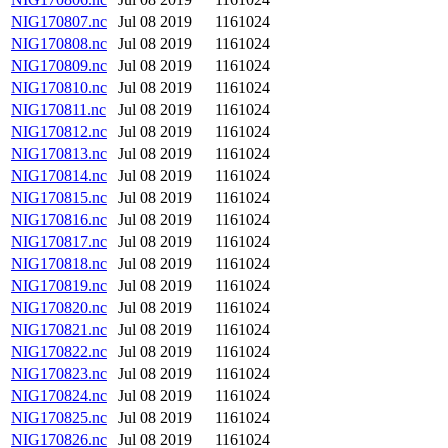
NIG170807.nc
Jul 08 2019
1161024
NIG170808.nc
Jul 08 2019
1161024
NIG170809.nc
Jul 08 2019
1161024
NIG170810.nc
Jul 08 2019
1161024
NIG170811.nc
Jul 08 2019
1161024
NIG170812.nc
Jul 08 2019
1161024
NIG170813.nc
Jul 08 2019
1161024
NIG170814.nc
Jul 08 2019
1161024
NIG170815.nc
Jul 08 2019
1161024
NIG170816.nc
Jul 08 2019
1161024
NIG170817.nc
Jul 08 2019
1161024
NIG170818.nc
Jul 08 2019
1161024
NIG170819.nc
Jul 08 2019
1161024
NIG170820.nc
Jul 08 2019
1161024
NIG170821.nc
Jul 08 2019
1161024
NIG170822.nc
Jul 08 2019
1161024
NIG170823.nc
Jul 08 2019
1161024
NIG170824.nc
Jul 08 2019
1161024
NIG170825.nc
Jul 08 2019
1161024
NIG170826.nc
Jul 08 2019
1161024