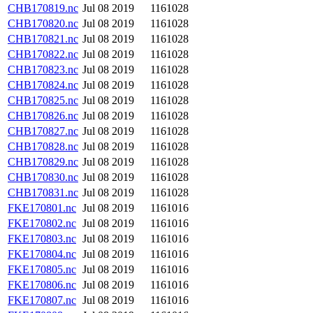
CHB170819.nc
Jul 08 2019
1161028
CHB170820.nc
Jul 08 2019
1161028
CHB170821.nc
Jul 08 2019
1161028
CHB170822.nc
Jul 08 2019
1161028
CHB170823.nc
Jul 08 2019
1161028
CHB170824.nc
Jul 08 2019
1161028
CHB170825.nc
Jul 08 2019
1161028
CHB170826.nc
Jul 08 2019
1161028
CHB170827.nc
Jul 08 2019
1161028
CHB170828.nc
Jul 08 2019
1161028
CHB170829.nc
Jul 08 2019
1161028
CHB170830.nc
Jul 08 2019
1161028
CHB170831.nc
Jul 08 2019
1161028
FKE170801.nc
Jul 08 2019
1161016
FKE170802.nc
Jul 08 2019
1161016
FKE170803.nc
Jul 08 2019
1161016
FKE170804.nc
Jul 08 2019
1161016
FKE170805.nc
Jul 08 2019
1161016
FKE170806.nc
Jul 08 2019
1161016
FKE170807.nc
Jul 08 2019
1161016