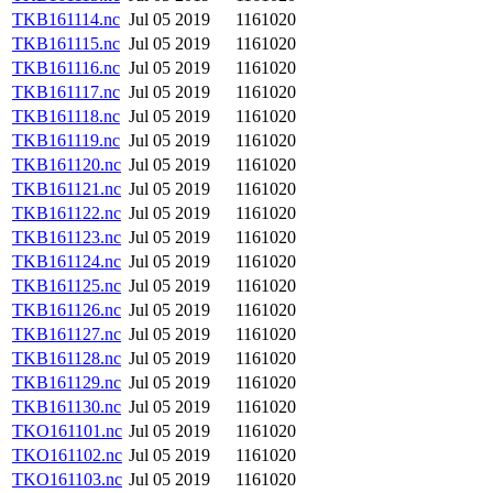
TKB161114.nc
Jul 05 2019
1161020
TKB161115.nc
Jul 05 2019
1161020
TKB161116.nc
Jul 05 2019
1161020
TKB161117.nc
Jul 05 2019
1161020
TKB161118.nc
Jul 05 2019
1161020
TKB161119.nc
Jul 05 2019
1161020
TKB161120.nc
Jul 05 2019
1161020
TKB161121.nc
Jul 05 2019
1161020
TKB161122.nc
Jul 05 2019
1161020
TKB161123.nc
Jul 05 2019
1161020
TKB161124.nc
Jul 05 2019
1161020
TKB161125.nc
Jul 05 2019
1161020
TKB161126.nc
Jul 05 2019
1161020
TKB161127.nc
Jul 05 2019
1161020
TKB161128.nc
Jul 05 2019
1161020
TKB161129.nc
Jul 05 2019
1161020
TKB161130.nc
Jul 05 2019
1161020
TKO161101.nc
Jul 05 2019
1161020
TKO161102.nc
Jul 05 2019
1161020
TKO161103.nc
Jul 05 2019
1161020