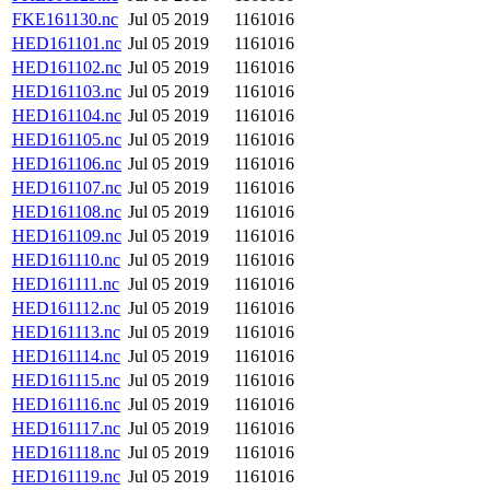
FKE161130.nc
Jul 05 2019
1161016
HED161101.nc
Jul 05 2019
1161016
HED161102.nc
Jul 05 2019
1161016
HED161103.nc
Jul 05 2019
1161016
HED161104.nc
Jul 05 2019
1161016
HED161105.nc
Jul 05 2019
1161016
HED161106.nc
Jul 05 2019
1161016
HED161107.nc
Jul 05 2019
1161016
HED161108.nc
Jul 05 2019
1161016
HED161109.nc
Jul 05 2019
1161016
HED161110.nc
Jul 05 2019
1161016
HED161111.nc
Jul 05 2019
1161016
HED161112.nc
Jul 05 2019
1161016
HED161113.nc
Jul 05 2019
1161016
HED161114.nc
Jul 05 2019
1161016
HED161115.nc
Jul 05 2019
1161016
HED161116.nc
Jul 05 2019
1161016
HED161117.nc
Jul 05 2019
1161016
HED161118.nc
Jul 05 2019
1161016
HED161119.nc
Jul 05 2019
1161016