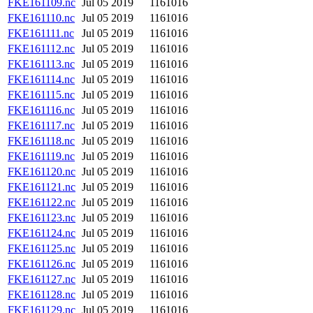
FKE161109.nc
Jul 05 2019
1161016
FKE161110.nc
Jul 05 2019
1161016
FKE161111.nc
Jul 05 2019
1161016
FKE161112.nc
Jul 05 2019
1161016
FKE161113.nc
Jul 05 2019
1161016
FKE161114.nc
Jul 05 2019
1161016
FKE161115.nc
Jul 05 2019
1161016
FKE161116.nc
Jul 05 2019
1161016
FKE161117.nc
Jul 05 2019
1161016
FKE161118.nc
Jul 05 2019
1161016
FKE161119.nc
Jul 05 2019
1161016
FKE161120.nc
Jul 05 2019
1161016
FKE161121.nc
Jul 05 2019
1161016
FKE161122.nc
Jul 05 2019
1161016
FKE161123.nc
Jul 05 2019
1161016
FKE161124.nc
Jul 05 2019
1161016
FKE161125.nc
Jul 05 2019
1161016
FKE161126.nc
Jul 05 2019
1161016
FKE161127.nc
Jul 05 2019
1161016
FKE161128.nc
Jul 05 2019
1161016
FKE161129.nc
Jul 05 2019
1161016