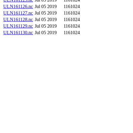
ULN161126.nc
Jul 05 2019
1161024
ULN161127.nc
Jul 05 2019
1161024
ULN161128.nc
Jul 05 2019
1161024
ULN161129.nc
Jul 05 2019
1161024
ULN161130.nc
Jul 05 2019
1161024