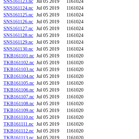
SNS161123.nc
Jul 05 2019
1161024
SNS161124.nc
Jul 05 2019
1161024
SNS161125.nc
Jul 05 2019
1161024
SNS161126.nc
Jul 05 2019
1161024
SNS161127.nc
Jul 05 2019
1161024
SNS161128.nc
Jul 05 2019
1161024
SNS161129.nc
Jul 05 2019
1161024
SNS161130.nc
Jul 05 2019
1161024
TKB161101.nc
Jul 05 2019
1161020
TKB161102.nc
Jul 05 2019
1161020
TKB161103.nc
Jul 05 2019
1161020
TKB161104.nc
Jul 05 2019
1161020
TKB161105.nc
Jul 05 2019
1161020
TKB161106.nc
Jul 05 2019
1161020
TKB161107.nc
Jul 05 2019
1161020
TKB161108.nc
Jul 05 2019
1161020
TKB161109.nc
Jul 05 2019
1161020
TKB161110.nc
Jul 05 2019
1161020
TKB161111.nc
Jul 05 2019
1161020
TKB161112.nc
Jul 05 2019
1161020
TKB161113.nc
Jul 05 2019
1161020