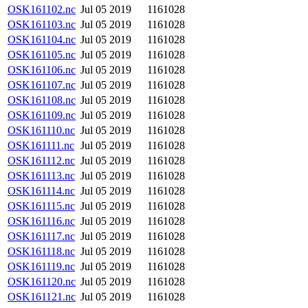
OSK161102.nc
Jul 05 2019
1161028
OSK161103.nc
Jul 05 2019
1161028
OSK161104.nc
Jul 05 2019
1161028
OSK161105.nc
Jul 05 2019
1161028
OSK161106.nc
Jul 05 2019
1161028
OSK161107.nc
Jul 05 2019
1161028
OSK161108.nc
Jul 05 2019
1161028
OSK161109.nc
Jul 05 2019
1161028
OSK161110.nc
Jul 05 2019
1161028
OSK161111.nc
Jul 05 2019
1161028
OSK161112.nc
Jul 05 2019
1161028
OSK161113.nc
Jul 05 2019
1161028
OSK161114.nc
Jul 05 2019
1161028
OSK161115.nc
Jul 05 2019
1161028
OSK161116.nc
Jul 05 2019
1161028
OSK161117.nc
Jul 05 2019
1161028
OSK161118.nc
Jul 05 2019
1161028
OSK161119.nc
Jul 05 2019
1161028
OSK161120.nc
Jul 05 2019
1161028
OSK161121.nc
Jul 05 2019
1161028