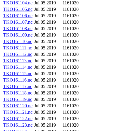
TKO161104.nc
Jul 05 2019
1161020
TKO161105.nc
Jul 05 2019
1161020
TKO161106.nc
Jul 05 2019
1161020
TKO161107.nc
Jul 05 2019
1161020
TKO161108.nc
Jul 05 2019
1161020
TKO161109.nc
Jul 05 2019
1161020
TKO161110.nc
Jul 05 2019
1161020
TKO161111.nc
Jul 05 2019
1161020
TKO161112.nc
Jul 05 2019
1161020
TKO161113.nc
Jul 05 2019
1161020
TKO161114.nc
Jul 05 2019
1161020
TKO161115.nc
Jul 05 2019
1161020
TKO161116.nc
Jul 05 2019
1161020
TKO161117.nc
Jul 05 2019
1161020
TKO161118.nc
Jul 05 2019
1161020
TKO161119.nc
Jul 05 2019
1161020
TKO161120.nc
Jul 05 2019
1161020
TKO161121.nc
Jul 05 2019
1161020
TKO161122.nc
Jul 05 2019
1161020
TKO161123.nc
Jul 05 2019
1161020