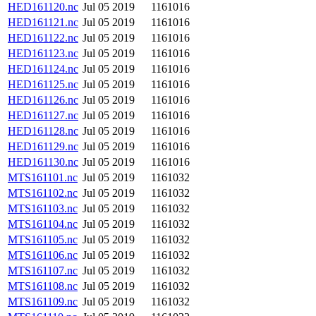
HED161120.nc
Jul 05 2019
1161016
HED161121.nc
Jul 05 2019
1161016
HED161122.nc
Jul 05 2019
1161016
HED161123.nc
Jul 05 2019
1161016
HED161124.nc
Jul 05 2019
1161016
HED161125.nc
Jul 05 2019
1161016
HED161126.nc
Jul 05 2019
1161016
HED161127.nc
Jul 05 2019
1161016
HED161128.nc
Jul 05 2019
1161016
HED161129.nc
Jul 05 2019
1161016
HED161130.nc
Jul 05 2019
1161016
MTS161101.nc
Jul 05 2019
1161032
MTS161102.nc
Jul 05 2019
1161032
MTS161103.nc
Jul 05 2019
1161032
MTS161104.nc
Jul 05 2019
1161032
MTS161105.nc
Jul 05 2019
1161032
MTS161106.nc
Jul 05 2019
1161032
MTS161107.nc
Jul 05 2019
1161032
MTS161108.nc
Jul 05 2019
1161032
MTS161109.nc
Jul 05 2019
1161032