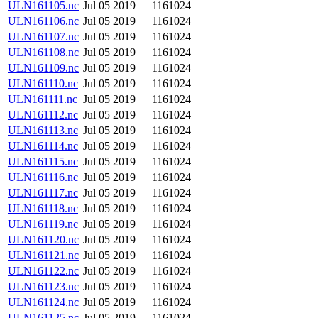
ULN161105.nc
Jul 05 2019
1161024
ULN161106.nc
Jul 05 2019
1161024
ULN161107.nc
Jul 05 2019
1161024
ULN161108.nc
Jul 05 2019
1161024
ULN161109.nc
Jul 05 2019
1161024
ULN161110.nc
Jul 05 2019
1161024
ULN161111.nc
Jul 05 2019
1161024
ULN161112.nc
Jul 05 2019
1161024
ULN161113.nc
Jul 05 2019
1161024
ULN161114.nc
Jul 05 2019
1161024
ULN161115.nc
Jul 05 2019
1161024
ULN161116.nc
Jul 05 2019
1161024
ULN161117.nc
Jul 05 2019
1161024
ULN161118.nc
Jul 05 2019
1161024
ULN161119.nc
Jul 05 2019
1161024
ULN161120.nc
Jul 05 2019
1161024
ULN161121.nc
Jul 05 2019
1161024
ULN161122.nc
Jul 05 2019
1161024
ULN161123.nc
Jul 05 2019
1161024
ULN161124.nc
Jul 05 2019
1161024
ULN161125.nc
Jul 05 2019
1161024