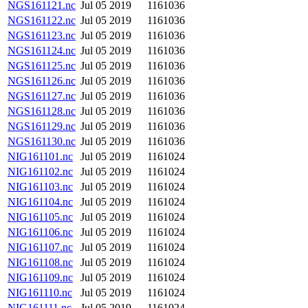
NGS161121.nc
Jul 05 2019
1161036
NGS161122.nc
Jul 05 2019
1161036
NGS161123.nc
Jul 05 2019
1161036
NGS161124.nc
Jul 05 2019
1161036
NGS161125.nc
Jul 05 2019
1161036
NGS161126.nc
Jul 05 2019
1161036
NGS161127.nc
Jul 05 2019
1161036
NGS161128.nc
Jul 05 2019
1161036
NGS161129.nc
Jul 05 2019
1161036
NGS161130.nc
Jul 05 2019
1161036
NIG161101.nc
Jul 05 2019
1161024
NIG161102.nc
Jul 05 2019
1161024
NIG161103.nc
Jul 05 2019
1161024
NIG161104.nc
Jul 05 2019
1161024
NIG161105.nc
Jul 05 2019
1161024
NIG161106.nc
Jul 05 2019
1161024
NIG161107.nc
Jul 05 2019
1161024
NIG161108.nc
Jul 05 2019
1161024
NIG161109.nc
Jul 05 2019
1161024
NIG161110.nc
Jul 05 2019
1161024
NIG161111.nc
Jul 05 2019
1161024