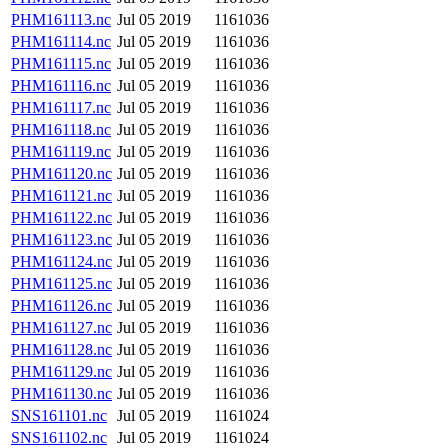
PHM161113.nc
Jul 05 2019
1161036
PHM161114.nc
Jul 05 2019
1161036
PHM161115.nc
Jul 05 2019
1161036
PHM161116.nc
Jul 05 2019
1161036
PHM161117.nc
Jul 05 2019
1161036
PHM161118.nc
Jul 05 2019
1161036
PHM161119.nc
Jul 05 2019
1161036
PHM161120.nc
Jul 05 2019
1161036
PHM161121.nc
Jul 05 2019
1161036
PHM161122.nc
Jul 05 2019
1161036
PHM161123.nc
Jul 05 2019
1161036
PHM161124.nc
Jul 05 2019
1161036
PHM161125.nc
Jul 05 2019
1161036
PHM161126.nc
Jul 05 2019
1161036
PHM161127.nc
Jul 05 2019
1161036
PHM161128.nc
Jul 05 2019
1161036
PHM161129.nc
Jul 05 2019
1161036
PHM161130.nc
Jul 05 2019
1161036
SNS161101.nc
Jul 05 2019
1161024
SNS161102.nc
Jul 05 2019
1161024