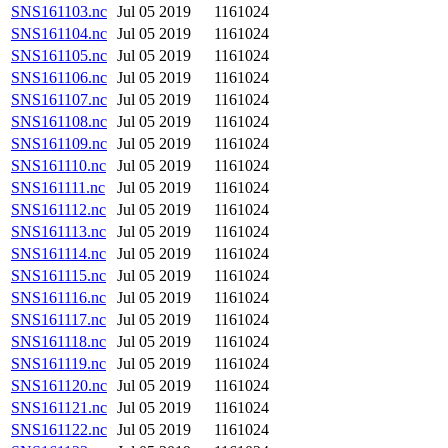
SNS161103.nc
Jul 05 2019
1161024
SNS161104.nc
Jul 05 2019
1161024
SNS161105.nc
Jul 05 2019
1161024
SNS161106.nc
Jul 05 2019
1161024
SNS161107.nc
Jul 05 2019
1161024
SNS161108.nc
Jul 05 2019
1161024
SNS161109.nc
Jul 05 2019
1161024
SNS161110.nc
Jul 05 2019
1161024
SNS161111.nc
Jul 05 2019
1161024
SNS161112.nc
Jul 05 2019
1161024
SNS161113.nc
Jul 05 2019
1161024
SNS161114.nc
Jul 05 2019
1161024
SNS161115.nc
Jul 05 2019
1161024
SNS161116.nc
Jul 05 2019
1161024
SNS161117.nc
Jul 05 2019
1161024
SNS161118.nc
Jul 05 2019
1161024
SNS161119.nc
Jul 05 2019
1161024
SNS161120.nc
Jul 05 2019
1161024
SNS161121.nc
Jul 05 2019
1161024
SNS161122.nc
Jul 05 2019
1161024