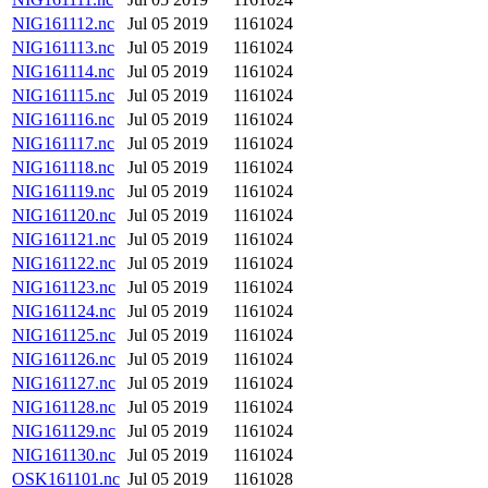
NIG161112.nc
Jul 05 2019
1161024
NIG161113.nc
Jul 05 2019
1161024
NIG161114.nc
Jul 05 2019
1161024
NIG161115.nc
Jul 05 2019
1161024
NIG161116.nc
Jul 05 2019
1161024
NIG161117.nc
Jul 05 2019
1161024
NIG161118.nc
Jul 05 2019
1161024
NIG161119.nc
Jul 05 2019
1161024
NIG161120.nc
Jul 05 2019
1161024
NIG161121.nc
Jul 05 2019
1161024
NIG161122.nc
Jul 05 2019
1161024
NIG161123.nc
Jul 05 2019
1161024
NIG161124.nc
Jul 05 2019
1161024
NIG161125.nc
Jul 05 2019
1161024
NIG161126.nc
Jul 05 2019
1161024
NIG161127.nc
Jul 05 2019
1161024
NIG161128.nc
Jul 05 2019
1161024
NIG161129.nc
Jul 05 2019
1161024
NIG161130.nc
Jul 05 2019
1161024
OSK161101.nc
Jul 05 2019
1161028