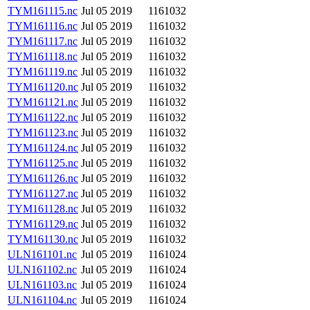
TYM161115.nc
Jul 05 2019
1161032
TYM161116.nc
Jul 05 2019
1161032
TYM161117.nc
Jul 05 2019
1161032
TYM161118.nc
Jul 05 2019
1161032
TYM161119.nc
Jul 05 2019
1161032
TYM161120.nc
Jul 05 2019
1161032
TYM161121.nc
Jul 05 2019
1161032
TYM161122.nc
Jul 05 2019
1161032
TYM161123.nc
Jul 05 2019
1161032
TYM161124.nc
Jul 05 2019
1161032
TYM161125.nc
Jul 05 2019
1161032
TYM161126.nc
Jul 05 2019
1161032
TYM161127.nc
Jul 05 2019
1161032
TYM161128.nc
Jul 05 2019
1161032
TYM161129.nc
Jul 05 2019
1161032
TYM161130.nc
Jul 05 2019
1161032
ULN161101.nc
Jul 05 2019
1161024
ULN161102.nc
Jul 05 2019
1161024
ULN161103.nc
Jul 05 2019
1161024
ULN161104.nc
Jul 05 2019
1161024