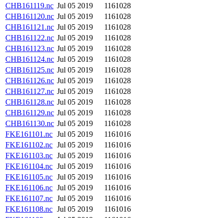
CHB161119.nc
Jul 05 2019
1161028
CHB161120.nc
Jul 05 2019
1161028
CHB161121.nc
Jul 05 2019
1161028
CHB161122.nc
Jul 05 2019
1161028
CHB161123.nc
Jul 05 2019
1161028
CHB161124.nc
Jul 05 2019
1161028
CHB161125.nc
Jul 05 2019
1161028
CHB161126.nc
Jul 05 2019
1161028
CHB161127.nc
Jul 05 2019
1161028
CHB161128.nc
Jul 05 2019
1161028
CHB161129.nc
Jul 05 2019
1161028
CHB161130.nc
Jul 05 2019
1161028
FKE161101.nc
Jul 05 2019
1161016
FKE161102.nc
Jul 05 2019
1161016
FKE161103.nc
Jul 05 2019
1161016
FKE161104.nc
Jul 05 2019
1161016
FKE161105.nc
Jul 05 2019
1161016
FKE161106.nc
Jul 05 2019
1161016
FKE161107.nc
Jul 05 2019
1161016
FKE161108.nc
Jul 05 2019
1161016