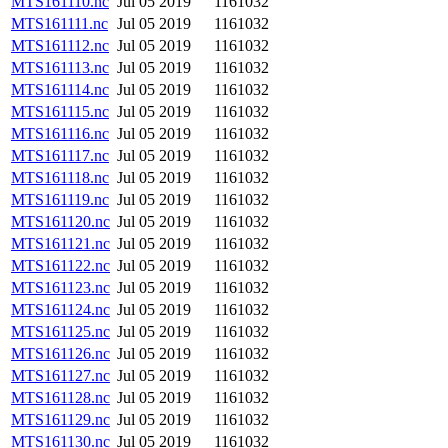
MTS161110.nc
Jul 05 2019
1161032
MTS161111.nc
Jul 05 2019
1161032
MTS161112.nc
Jul 05 2019
1161032
MTS161113.nc
Jul 05 2019
1161032
MTS161114.nc
Jul 05 2019
1161032
MTS161115.nc
Jul 05 2019
1161032
MTS161116.nc
Jul 05 2019
1161032
MTS161117.nc
Jul 05 2019
1161032
MTS161118.nc
Jul 05 2019
1161032
MTS161119.nc
Jul 05 2019
1161032
MTS161120.nc
Jul 05 2019
1161032
MTS161121.nc
Jul 05 2019
1161032
MTS161122.nc
Jul 05 2019
1161032
MTS161123.nc
Jul 05 2019
1161032
MTS161124.nc
Jul 05 2019
1161032
MTS161125.nc
Jul 05 2019
1161032
MTS161126.nc
Jul 05 2019
1161032
MTS161127.nc
Jul 05 2019
1161032
MTS161128.nc
Jul 05 2019
1161032
MTS161129.nc
Jul 05 2019
1161032
MTS161130.nc
Jul 05 2019
1161032