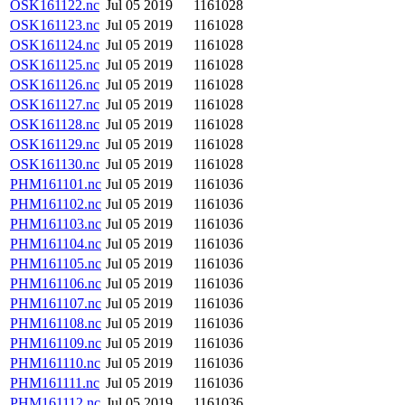
OSK161122.nc
Jul 05 2019
1161028
OSK161123.nc
Jul 05 2019
1161028
OSK161124.nc
Jul 05 2019
1161028
OSK161125.nc
Jul 05 2019
1161028
OSK161126.nc
Jul 05 2019
1161028
OSK161127.nc
Jul 05 2019
1161028
OSK161128.nc
Jul 05 2019
1161028
OSK161129.nc
Jul 05 2019
1161028
OSK161130.nc
Jul 05 2019
1161028
PHM161101.nc
Jul 05 2019
1161036
PHM161102.nc
Jul 05 2019
1161036
PHM161103.nc
Jul 05 2019
1161036
PHM161104.nc
Jul 05 2019
1161036
PHM161105.nc
Jul 05 2019
1161036
PHM161106.nc
Jul 05 2019
1161036
PHM161107.nc
Jul 05 2019
1161036
PHM161108.nc
Jul 05 2019
1161036
PHM161109.nc
Jul 05 2019
1161036
PHM161110.nc
Jul 05 2019
1161036
PHM161111.nc
Jul 05 2019
1161036
PHM161112.nc
Jul 05 2019
1161036