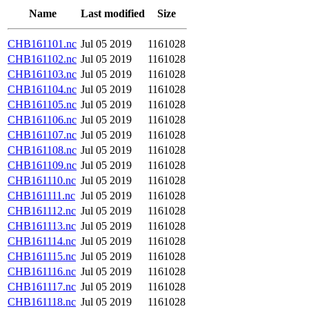
Name
Last modified
Size
CHB161101.nc
Jul 05 2019
1161028
CHB161102.nc
Jul 05 2019
1161028
CHB161103.nc
Jul 05 2019
1161028
CHB161104.nc
Jul 05 2019
1161028
CHB161105.nc
Jul 05 2019
1161028
CHB161106.nc
Jul 05 2019
1161028
CHB161107.nc
Jul 05 2019
1161028
CHB161108.nc
Jul 05 2019
1161028
CHB161109.nc
Jul 05 2019
1161028
CHB161110.nc
Jul 05 2019
1161028
CHB161111.nc
Jul 05 2019
1161028
CHB161112.nc
Jul 05 2019
1161028
CHB161113.nc
Jul 05 2019
1161028
CHB161114.nc
Jul 05 2019
1161028
CHB161115.nc
Jul 05 2019
1161028
CHB161116.nc
Jul 05 2019
1161028
CHB161117.nc
Jul 05 2019
1161028
CHB161118.nc
Jul 05 2019
1161028