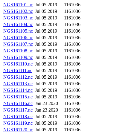
NGS161101.nc
Jul 05 2019
1161036
NGS161102.nc
Jul 05 2019
1161036
NGS161103.nc
Jul 05 2019
1161036
NGS161104.nc
Jul 05 2019
1161036
NGS161105.nc
Jul 05 2019
1161036
NGS161106.nc
Jul 05 2019
1161036
NGS161107.nc
Jul 05 2019
1161036
NGS161108.nc
Jul 05 2019
1161036
NGS161109.nc
Jul 05 2019
1161036
NGS161110.nc
Jul 05 2019
1161036
NGS161111.nc
Jul 05 2019
1161036
NGS161112.nc
Jul 05 2019
1161036
NGS161113.nc
Jul 05 2019
1161036
NGS161114.nc
Jul 05 2019
1161036
NGS161115.nc
Jul 05 2019
1161036
NGS161116.nc
Jan 23 2020
1161036
NGS161117.nc
Jan 23 2020
1161036
NGS161118.nc
Jul 05 2019
1161036
NGS161119.nc
Jul 05 2019
1161036
NGS161120.nc
Jul 05 2019
1161036