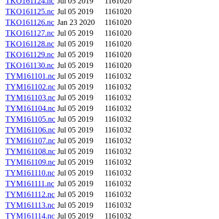
TKO161124.nc
Jul 05 2019
1161020
TKO161125.nc
Jul 05 2019
1161020
TKO161126.nc
Jan 23 2020
1161020
TKO161127.nc
Jul 05 2019
1161020
TKO161128.nc
Jul 05 2019
1161020
TKO161129.nc
Jul 05 2019
1161020
TKO161130.nc
Jul 05 2019
1161020
TYM161101.nc
Jul 05 2019
1161032
TYM161102.nc
Jul 05 2019
1161032
TYM161103.nc
Jul 05 2019
1161032
TYM161104.nc
Jul 05 2019
1161032
TYM161105.nc
Jul 05 2019
1161032
TYM161106.nc
Jul 05 2019
1161032
TYM161107.nc
Jul 05 2019
1161032
TYM161108.nc
Jul 05 2019
1161032
TYM161109.nc
Jul 05 2019
1161032
TYM161110.nc
Jul 05 2019
1161032
TYM161111.nc
Jul 05 2019
1161032
TYM161112.nc
Jul 05 2019
1161032
TYM161113.nc
Jul 05 2019
1161032
TYM161114.nc
Jul 05 2019
1161032