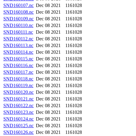
SND160107.nc
Dec 08 2021
1161028
SND160108.nc
Dec 08 2021
1161028
SND160109.nc
Dec 08 2021
1161028
SND160110.nc
Dec 08 2021
1161028
SND160111.nc
Dec 08 2021
1161028
SND160112.nc
Dec 08 2021
1161028
SND160113.nc
Dec 08 2021
1161028
SND160114.nc
Dec 08 2021
1161028
SND160115.nc
Dec 08 2021
1161028
SND160116.nc
Dec 08 2021
1161028
SND160117.nc
Dec 08 2021
1161028
SND160118.nc
Dec 08 2021
1161028
SND160119.nc
Dec 08 2021
1161028
SND160120.nc
Dec 08 2021
1161028
SND160121.nc
Dec 08 2021
1161028
SND160122.nc
Dec 08 2021
1161028
SND160123.nc
Dec 08 2021
1161028
SND160124.nc
Dec 08 2021
1161028
SND160125.nc
Dec 08 2021
1161028
SND160126.nc
Dec 08 2021
1161028