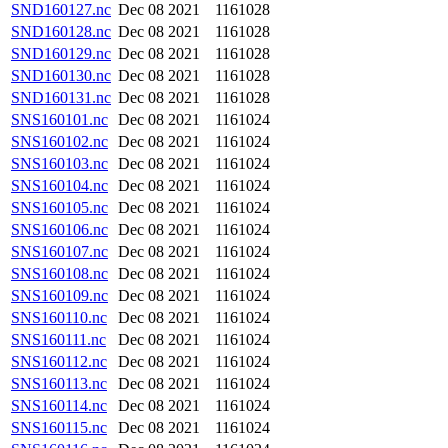
SND160127.nc
Dec 08 2021
1161028
SND160128.nc
Dec 08 2021
1161028
SND160129.nc
Dec 08 2021
1161028
SND160130.nc
Dec 08 2021
1161028
SND160131.nc
Dec 08 2021
1161028
SNS160101.nc
Dec 08 2021
1161024
SNS160102.nc
Dec 08 2021
1161024
SNS160103.nc
Dec 08 2021
1161024
SNS160104.nc
Dec 08 2021
1161024
SNS160105.nc
Dec 08 2021
1161024
SNS160106.nc
Dec 08 2021
1161024
SNS160107.nc
Dec 08 2021
1161024
SNS160108.nc
Dec 08 2021
1161024
SNS160109.nc
Dec 08 2021
1161024
SNS160110.nc
Dec 08 2021
1161024
SNS160111.nc
Dec 08 2021
1161024
SNS160112.nc
Dec 08 2021
1161024
SNS160113.nc
Dec 08 2021
1161024
SNS160114.nc
Dec 08 2021
1161024
SNS160115.nc
Dec 08 2021
1161024