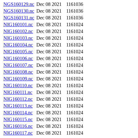
NGS160129.nc
Dec 08 2021
1161036
NGS160130.nc
Dec 08 2021
1161036
NGS160131.nc
Dec 08 2021
1161036
NIG160101.nc
Dec 08 2021
1161024
NIG160102.nc
Dec 08 2021
1161024
NIG160103.nc
Dec 08 2021
1161024
NIG160104.nc
Dec 08 2021
1161024
NIG160105.nc
Dec 08 2021
1161024
NIG160106.nc
Dec 08 2021
1161024
NIG160107.nc
Dec 08 2021
1161024
NIG160108.nc
Dec 08 2021
1161024
NIG160109.nc
Dec 08 2021
1161024
NIG160110.nc
Dec 08 2021
1161024
NIG160111.nc
Dec 08 2021
1161024
NIG160112.nc
Dec 08 2021
1161024
NIG160113.nc
Dec 08 2021
1161024
NIG160114.nc
Dec 08 2021
1161024
NIG160115.nc
Dec 08 2021
1161024
NIG160116.nc
Dec 08 2021
1161024
NIG160117.nc
Dec 08 2021
1161024