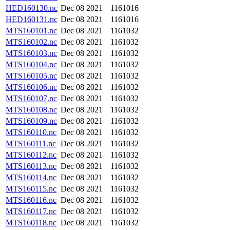
HED160130.nc
Dec 08 2021
1161016
HED160131.nc
Dec 08 2021
1161016
MTS160101.nc
Dec 08 2021
1161032
MTS160102.nc
Dec 08 2021
1161032
MTS160103.nc
Dec 08 2021
1161032
MTS160104.nc
Dec 08 2021
1161032
MTS160105.nc
Dec 08 2021
1161032
MTS160106.nc
Dec 08 2021
1161032
MTS160107.nc
Dec 08 2021
1161032
MTS160108.nc
Dec 08 2021
1161032
MTS160109.nc
Dec 08 2021
1161032
MTS160110.nc
Dec 08 2021
1161032
MTS160111.nc
Dec 08 2021
1161032
MTS160112.nc
Dec 08 2021
1161032
MTS160113.nc
Dec 08 2021
1161032
MTS160114.nc
Dec 08 2021
1161032
MTS160115.nc
Dec 08 2021
1161032
MTS160116.nc
Dec 08 2021
1161032
MTS160117.nc
Dec 08 2021
1161032
MTS160118.nc
Dec 08 2021
1161032