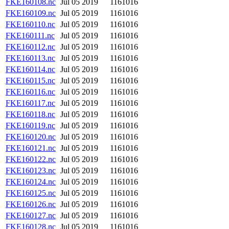
FKE160108.nc
Jul 05 2019
1161016
FKE160109.nc
Jul 05 2019
1161016
FKE160110.nc
Jul 05 2019
1161016
FKE160111.nc
Jul 05 2019
1161016
FKE160112.nc
Jul 05 2019
1161016
FKE160113.nc
Jul 05 2019
1161016
FKE160114.nc
Jul 05 2019
1161016
FKE160115.nc
Jul 05 2019
1161016
FKE160116.nc
Jul 05 2019
1161016
FKE160117.nc
Jul 05 2019
1161016
FKE160118.nc
Jul 05 2019
1161016
FKE160119.nc
Jul 05 2019
1161016
FKE160120.nc
Jul 05 2019
1161016
FKE160121.nc
Jul 05 2019
1161016
FKE160122.nc
Jul 05 2019
1161016
FKE160123.nc
Jul 05 2019
1161016
FKE160124.nc
Jul 05 2019
1161016
FKE160125.nc
Jul 05 2019
1161016
FKE160126.nc
Jul 05 2019
1161016
FKE160127.nc
Jul 05 2019
1161016
FKE160128.nc
Jul 05 2019
1161016