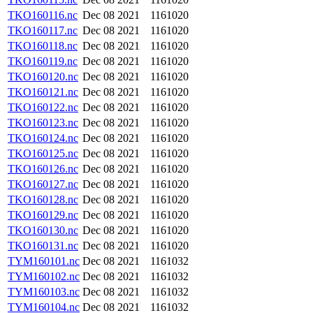
TKO160116.nc
Dec 08 2021
1161020
TKO160117.nc
Dec 08 2021
1161020
TKO160118.nc
Dec 08 2021
1161020
TKO160119.nc
Dec 08 2021
1161020
TKO160120.nc
Dec 08 2021
1161020
TKO160121.nc
Dec 08 2021
1161020
TKO160122.nc
Dec 08 2021
1161020
TKO160123.nc
Dec 08 2021
1161020
TKO160124.nc
Dec 08 2021
1161020
TKO160125.nc
Dec 08 2021
1161020
TKO160126.nc
Dec 08 2021
1161020
TKO160127.nc
Dec 08 2021
1161020
TKO160128.nc
Dec 08 2021
1161020
TKO160129.nc
Dec 08 2021
1161020
TKO160130.nc
Dec 08 2021
1161020
TKO160131.nc
Dec 08 2021
1161020
TYM160101.nc
Dec 08 2021
1161032
TYM160102.nc
Dec 08 2021
1161032
TYM160103.nc
Dec 08 2021
1161032
TYM160104.nc
Dec 08 2021
1161032