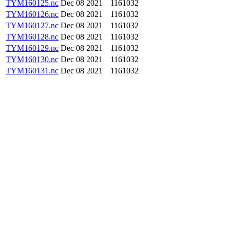
TYM160125.nc
Dec 08 2021
1161032
TYM160126.nc
Dec 08 2021
1161032
TYM160127.nc
Dec 08 2021
1161032
TYM160128.nc
Dec 08 2021
1161032
TYM160129.nc
Dec 08 2021
1161032
TYM160130.nc
Dec 08 2021
1161032
TYM160131.nc
Dec 08 2021
1161032