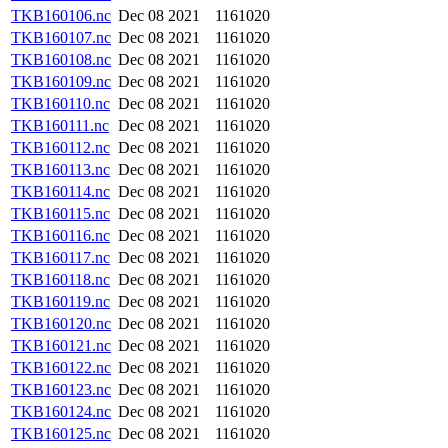
TKB160106.nc
Dec 08 2021
1161020
TKB160107.nc
Dec 08 2021
1161020
TKB160108.nc
Dec 08 2021
1161020
TKB160109.nc
Dec 08 2021
1161020
TKB160110.nc
Dec 08 2021
1161020
TKB160111.nc
Dec 08 2021
1161020
TKB160112.nc
Dec 08 2021
1161020
TKB160113.nc
Dec 08 2021
1161020
TKB160114.nc
Dec 08 2021
1161020
TKB160115.nc
Dec 08 2021
1161020
TKB160116.nc
Dec 08 2021
1161020
TKB160117.nc
Dec 08 2021
1161020
TKB160118.nc
Dec 08 2021
1161020
TKB160119.nc
Dec 08 2021
1161020
TKB160120.nc
Dec 08 2021
1161020
TKB160121.nc
Dec 08 2021
1161020
TKB160122.nc
Dec 08 2021
1161020
TKB160123.nc
Dec 08 2021
1161020
TKB160124.nc
Dec 08 2021
1161020
TKB160125.nc
Dec 08 2021
1161020