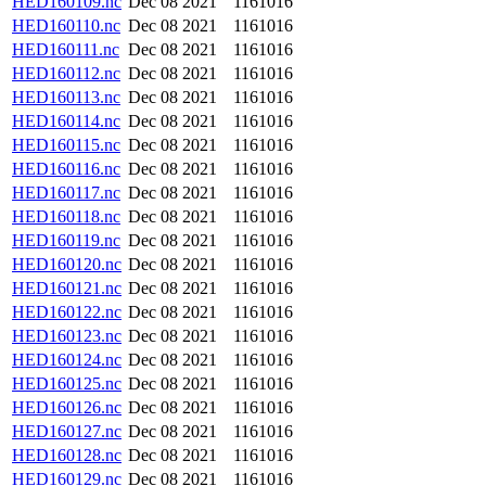
HED160109.nc
Dec 08 2021
1161016
HED160110.nc
Dec 08 2021
1161016
HED160111.nc
Dec 08 2021
1161016
HED160112.nc
Dec 08 2021
1161016
HED160113.nc
Dec 08 2021
1161016
HED160114.nc
Dec 08 2021
1161016
HED160115.nc
Dec 08 2021
1161016
HED160116.nc
Dec 08 2021
1161016
HED160117.nc
Dec 08 2021
1161016
HED160118.nc
Dec 08 2021
1161016
HED160119.nc
Dec 08 2021
1161016
HED160120.nc
Dec 08 2021
1161016
HED160121.nc
Dec 08 2021
1161016
HED160122.nc
Dec 08 2021
1161016
HED160123.nc
Dec 08 2021
1161016
HED160124.nc
Dec 08 2021
1161016
HED160125.nc
Dec 08 2021
1161016
HED160126.nc
Dec 08 2021
1161016
HED160127.nc
Dec 08 2021
1161016
HED160128.nc
Dec 08 2021
1161016
HED160129.nc
Dec 08 2021
1161016