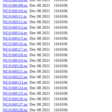
NGS160109.nc
Dec 08 2021
1161036
NGS160110.nc
Dec 08 2021
1161036
NGS160111.nc
Dec 08 2021
1161036
NGS160112.nc
Dec 08 2021
1161036
NGS160113.nc
Dec 08 2021
1161036
NGS160114.nc
Dec 08 2021
1161036
NGS160115.nc
Dec 08 2021
1161036
NGS160116.nc
Dec 08 2021
1161036
NGS160117.nc
Dec 08 2021
1161036
NGS160118.nc
Dec 08 2021
1161036
NGS160119.nc
Dec 08 2021
1161036
NGS160120.nc
Dec 08 2021
1161036
NGS160121.nc
Dec 08 2021
1161036
NGS160122.nc
Dec 08 2021
1161036
NGS160123.nc
Dec 08 2021
1161036
NGS160124.nc
Dec 08 2021
1161036
NGS160125.nc
Dec 08 2021
1161036
NGS160126.nc
Dec 08 2021
1161036
NGS160127.nc
Dec 08 2021
1161036
NGS160128.nc
Dec 08 2021
1161036