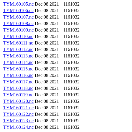
TYM160105.nc
Dec 08 2021
1161032
TYM160106.nc
Dec 08 2021
1161032
TYM160107.nc
Dec 08 2021
1161032
TYM160108.nc
Dec 08 2021
1161032
TYM160109.nc
Dec 08 2021
1161032
TYM160110.nc
Dec 08 2021
1161032
TYM160111.nc
Dec 08 2021
1161032
TYM160112.nc
Dec 08 2021
1161032
TYM160113.nc
Dec 08 2021
1161032
TYM160114.nc
Dec 08 2021
1161032
TYM160115.nc
Dec 08 2021
1161032
TYM160116.nc
Dec 08 2021
1161032
TYM160117.nc
Dec 08 2021
1161032
TYM160118.nc
Dec 08 2021
1161032
TYM160119.nc
Dec 08 2021
1161032
TYM160120.nc
Dec 08 2021
1161032
TYM160121.nc
Dec 08 2021
1161032
TYM160122.nc
Dec 08 2021
1161032
TYM160123.nc
Dec 08 2021
1161032
TYM160124.nc
Dec 08 2021
1161032