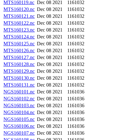
MTS160119.nc
Dec 08 2021
1161032
MTS160120.nc
Dec 08 2021
1161032
MTS160121.nc
Dec 08 2021
1161032
MTS160122.nc
Dec 08 2021
1161032
MTS160123.nc
Dec 08 2021
1161032
MTS160124.nc
Dec 08 2021
1161032
MTS160125.nc
Dec 08 2021
1161032
MTS160126.nc
Dec 08 2021
1161032
MTS160127.nc
Dec 08 2021
1161032
MTS160128.nc
Dec 08 2021
1161032
MTS160129.nc
Dec 08 2021
1161032
MTS160130.nc
Dec 08 2021
1161032
MTS160131.nc
Dec 08 2021
1161032
NGS160101.nc
Dec 08 2021
1161036
NGS160102.nc
Dec 08 2021
1161036
NGS160103.nc
Dec 08 2021
1161036
NGS160104.nc
Dec 08 2021
1161036
NGS160105.nc
Dec 08 2021
1161036
NGS160106.nc
Dec 08 2021
1161036
NGS160107.nc
Dec 08 2021
1161036
NGS160108.nc
Dec 08 2021
1161036