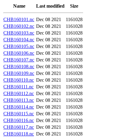
Name
Last modified
Size
CHB160101.nc
Dec 08 2021
1161028
CHB160102.nc
Dec 08 2021
1161028
CHB160103.nc
Dec 08 2021
1161028
CHB160104.nc
Dec 08 2021
1161028
CHB160105.nc
Dec 08 2021
1161028
CHB160106.nc
Dec 08 2021
1161028
CHB160107.nc
Dec 08 2021
1161028
CHB160108.nc
Dec 08 2021
1161028
CHB160109.nc
Dec 08 2021
1161028
CHB160110.nc
Dec 08 2021
1161028
CHB160111.nc
Dec 08 2021
1161028
CHB160112.nc
Dec 08 2021
1161028
CHB160113.nc
Dec 08 2021
1161028
CHB160114.nc
Dec 08 2021
1161028
CHB160115.nc
Dec 08 2021
1161028
CHB160116.nc
Dec 08 2021
1161028
CHB160117.nc
Dec 08 2021
1161028
CHB160118.nc
Dec 08 2021
1161028