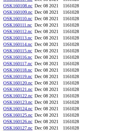
OSK160108.nc
Dec 08 2021
1161028
OSK160109.nc
Dec 08 2021
1161028
OSK160110.nc
Dec 08 2021
1161028
OSK160111.nc
Dec 08 2021
1161028
OSK160112.nc
Dec 08 2021
1161028
OSK160113.nc
Dec 08 2021
1161028
OSK160114.nc
Dec 08 2021
1161028
OSK160115.nc
Dec 08 2021
1161028
OSK160116.nc
Dec 08 2021
1161028
OSK160117.nc
Dec 08 2021
1161028
OSK160118.nc
Dec 08 2021
1161028
OSK160119.nc
Dec 08 2021
1161028
OSK160120.nc
Dec 08 2021
1161028
OSK160121.nc
Dec 08 2021
1161028
OSK160122.nc
Dec 08 2021
1161028
OSK160123.nc
Dec 08 2021
1161028
OSK160124.nc
Dec 08 2021
1161028
OSK160125.nc
Dec 08 2021
1161028
OSK160126.nc
Dec 08 2021
1161028
OSK160127.nc
Dec 08 2021
1161028