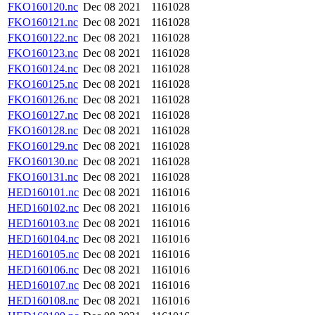
FKO160120.nc
Dec 08 2021
1161028
FKO160121.nc
Dec 08 2021
1161028
FKO160122.nc
Dec 08 2021
1161028
FKO160123.nc
Dec 08 2021
1161028
FKO160124.nc
Dec 08 2021
1161028
FKO160125.nc
Dec 08 2021
1161028
FKO160126.nc
Dec 08 2021
1161028
FKO160127.nc
Dec 08 2021
1161028
FKO160128.nc
Dec 08 2021
1161028
FKO160129.nc
Dec 08 2021
1161028
FKO160130.nc
Dec 08 2021
1161028
FKO160131.nc
Dec 08 2021
1161028
HED160101.nc
Dec 08 2021
1161016
HED160102.nc
Dec 08 2021
1161016
HED160103.nc
Dec 08 2021
1161016
HED160104.nc
Dec 08 2021
1161016
HED160105.nc
Dec 08 2021
1161016
HED160106.nc
Dec 08 2021
1161016
HED160107.nc
Dec 08 2021
1161016
HED160108.nc
Dec 08 2021
1161016