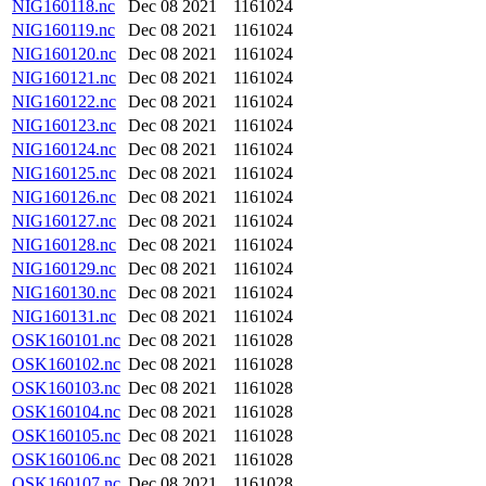
NIG160118.nc
Dec 08 2021
1161024
NIG160119.nc
Dec 08 2021
1161024
NIG160120.nc
Dec 08 2021
1161024
NIG160121.nc
Dec 08 2021
1161024
NIG160122.nc
Dec 08 2021
1161024
NIG160123.nc
Dec 08 2021
1161024
NIG160124.nc
Dec 08 2021
1161024
NIG160125.nc
Dec 08 2021
1161024
NIG160126.nc
Dec 08 2021
1161024
NIG160127.nc
Dec 08 2021
1161024
NIG160128.nc
Dec 08 2021
1161024
NIG160129.nc
Dec 08 2021
1161024
NIG160130.nc
Dec 08 2021
1161024
NIG160131.nc
Dec 08 2021
1161024
OSK160101.nc
Dec 08 2021
1161028
OSK160102.nc
Dec 08 2021
1161028
OSK160103.nc
Dec 08 2021
1161028
OSK160104.nc
Dec 08 2021
1161028
OSK160105.nc
Dec 08 2021
1161028
OSK160106.nc
Dec 08 2021
1161028
OSK160107.nc
Dec 08 2021
1161028