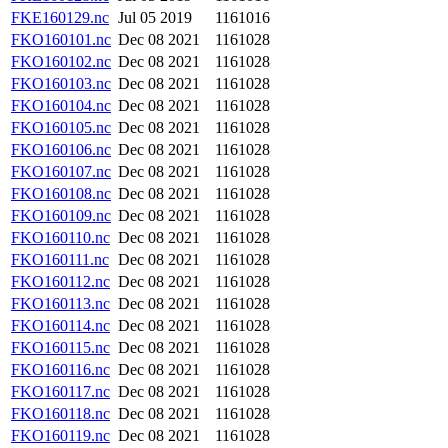
FKE160129.nc
Jul 05 2019
1161016
FKO160101.nc
Dec 08 2021
1161028
FKO160102.nc
Dec 08 2021
1161028
FKO160103.nc
Dec 08 2021
1161028
FKO160104.nc
Dec 08 2021
1161028
FKO160105.nc
Dec 08 2021
1161028
FKO160106.nc
Dec 08 2021
1161028
FKO160107.nc
Dec 08 2021
1161028
FKO160108.nc
Dec 08 2021
1161028
FKO160109.nc
Dec 08 2021
1161028
FKO160110.nc
Dec 08 2021
1161028
FKO160111.nc
Dec 08 2021
1161028
FKO160112.nc
Dec 08 2021
1161028
FKO160113.nc
Dec 08 2021
1161028
FKO160114.nc
Dec 08 2021
1161028
FKO160115.nc
Dec 08 2021
1161028
FKO160116.nc
Dec 08 2021
1161028
FKO160117.nc
Dec 08 2021
1161028
FKO160118.nc
Dec 08 2021
1161028
FKO160119.nc
Dec 08 2021
1161028