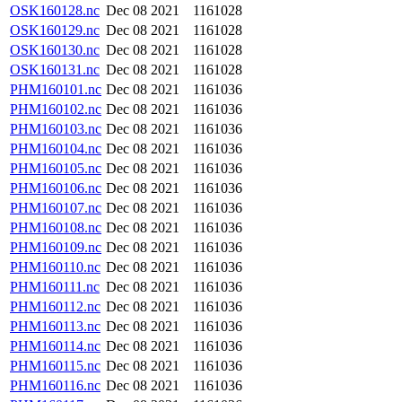
OSK160128.nc
Dec 08 2021
1161028
OSK160129.nc
Dec 08 2021
1161028
OSK160130.nc
Dec 08 2021
1161028
OSK160131.nc
Dec 08 2021
1161028
PHM160101.nc
Dec 08 2021
1161036
PHM160102.nc
Dec 08 2021
1161036
PHM160103.nc
Dec 08 2021
1161036
PHM160104.nc
Dec 08 2021
1161036
PHM160105.nc
Dec 08 2021
1161036
PHM160106.nc
Dec 08 2021
1161036
PHM160107.nc
Dec 08 2021
1161036
PHM160108.nc
Dec 08 2021
1161036
PHM160109.nc
Dec 08 2021
1161036
PHM160110.nc
Dec 08 2021
1161036
PHM160111.nc
Dec 08 2021
1161036
PHM160112.nc
Dec 08 2021
1161036
PHM160113.nc
Dec 08 2021
1161036
PHM160114.nc
Dec 08 2021
1161036
PHM160115.nc
Dec 08 2021
1161036
PHM160116.nc
Dec 08 2021
1161036