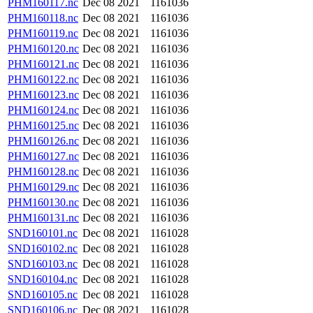
PHM160117.nc
Dec 08 2021
1161036
PHM160118.nc
Dec 08 2021
1161036
PHM160119.nc
Dec 08 2021
1161036
PHM160120.nc
Dec 08 2021
1161036
PHM160121.nc
Dec 08 2021
1161036
PHM160122.nc
Dec 08 2021
1161036
PHM160123.nc
Dec 08 2021
1161036
PHM160124.nc
Dec 08 2021
1161036
PHM160125.nc
Dec 08 2021
1161036
PHM160126.nc
Dec 08 2021
1161036
PHM160127.nc
Dec 08 2021
1161036
PHM160128.nc
Dec 08 2021
1161036
PHM160129.nc
Dec 08 2021
1161036
PHM160130.nc
Dec 08 2021
1161036
PHM160131.nc
Dec 08 2021
1161036
SND160101.nc
Dec 08 2021
1161028
SND160102.nc
Dec 08 2021
1161028
SND160103.nc
Dec 08 2021
1161028
SND160104.nc
Dec 08 2021
1161028
SND160105.nc
Dec 08 2021
1161028
SND160106.nc
Dec 08 2021
1161028