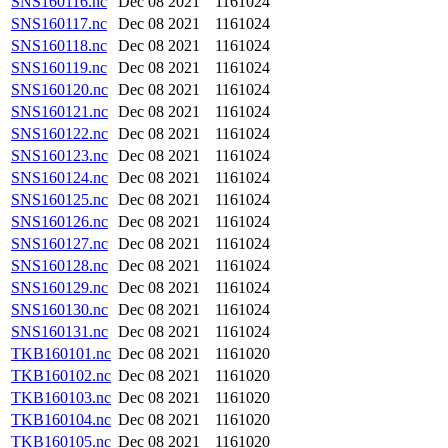
SNS160116.nc
Dec 08 2021
1161024
SNS160117.nc
Dec 08 2021
1161024
SNS160118.nc
Dec 08 2021
1161024
SNS160119.nc
Dec 08 2021
1161024
SNS160120.nc
Dec 08 2021
1161024
SNS160121.nc
Dec 08 2021
1161024
SNS160122.nc
Dec 08 2021
1161024
SNS160123.nc
Dec 08 2021
1161024
SNS160124.nc
Dec 08 2021
1161024
SNS160125.nc
Dec 08 2021
1161024
SNS160126.nc
Dec 08 2021
1161024
SNS160127.nc
Dec 08 2021
1161024
SNS160128.nc
Dec 08 2021
1161024
SNS160129.nc
Dec 08 2021
1161024
SNS160130.nc
Dec 08 2021
1161024
SNS160131.nc
Dec 08 2021
1161024
TKB160101.nc
Dec 08 2021
1161020
TKB160102.nc
Dec 08 2021
1161020
TKB160103.nc
Dec 08 2021
1161020
TKB160104.nc
Dec 08 2021
1161020
TKB160105.nc
Dec 08 2021
1161020