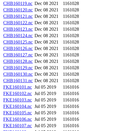
CHB160119.nc
Dec 08 2021
1161028
CHB160120.nc
Dec 08 2021
1161028
CHB160121.nc
Dec 08 2021
1161028
CHB160122.nc
Dec 08 2021
1161028
CHB160123.nc
Dec 08 2021
1161028
CHB160124.nc
Dec 08 2021
1161028
CHB160125.nc
Dec 08 2021
1161028
CHB160126.nc
Dec 08 2021
1161028
CHB160127.nc
Dec 08 2021
1161028
CHB160128.nc
Dec 08 2021
1161028
CHB160129.nc
Dec 08 2021
1161028
CHB160130.nc
Dec 08 2021
1161028
CHB160131.nc
Dec 08 2021
1161028
FKE160101.nc
Jul 05 2019
1161016
FKE160102.nc
Jul 05 2019
1161016
FKE160103.nc
Jul 05 2019
1161016
FKE160104.nc
Jul 05 2019
1161016
FKE160105.nc
Jul 05 2019
1161016
FKE160106.nc
Jul 05 2019
1161016
FKE160107.nc
Jul 05 2019
1161016