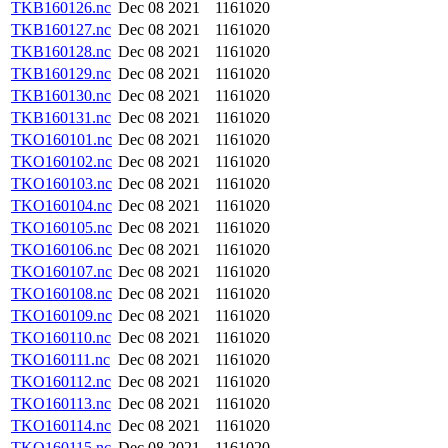
TKB160126.nc
Dec 08 2021
1161020
TKB160127.nc
Dec 08 2021
1161020
TKB160128.nc
Dec 08 2021
1161020
TKB160129.nc
Dec 08 2021
1161020
TKB160130.nc
Dec 08 2021
1161020
TKB160131.nc
Dec 08 2021
1161020
TKO160101.nc
Dec 08 2021
1161020
TKO160102.nc
Dec 08 2021
1161020
TKO160103.nc
Dec 08 2021
1161020
TKO160104.nc
Dec 08 2021
1161020
TKO160105.nc
Dec 08 2021
1161020
TKO160106.nc
Dec 08 2021
1161020
TKO160107.nc
Dec 08 2021
1161020
TKO160108.nc
Dec 08 2021
1161020
TKO160109.nc
Dec 08 2021
1161020
TKO160110.nc
Dec 08 2021
1161020
TKO160111.nc
Dec 08 2021
1161020
TKO160112.nc
Dec 08 2021
1161020
TKO160113.nc
Dec 08 2021
1161020
TKO160114.nc
Dec 08 2021
1161020
TKO160115.nc
Dec 08 2021
1161020