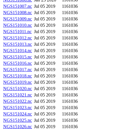
NGS151007.nc
Jul 05 2019
1161036
NGS151008.nc
Jul 05 2019
1161036
NGS151009.nc
Jul 05 2019
1161036
NGS151010.nc
Jul 05 2019
1161036
NGS151011.nc
Jul 05 2019
1161036
NGS151012.nc
Jul 05 2019
1161036
NGS151013.nc
Jul 05 2019
1161036
NGS151014.nc
Jul 05 2019
1161036
NGS151015.nc
Jul 05 2019
1161036
NGS151016.nc
Jul 05 2019
1161036
NGS151017.nc
Jul 05 2019
1161036
NGS151018.nc
Jul 05 2019
1161036
NGS151019.nc
Jul 05 2019
1161036
NGS151020.nc
Jul 05 2019
1161036
NGS151021.nc
Jul 05 2019
1161036
NGS151022.nc
Jul 05 2019
1161036
NGS151023.nc
Jul 05 2019
1161036
NGS151024.nc
Jul 05 2019
1161036
NGS151025.nc
Jul 05 2019
1161036
NGS151026.nc
Jul 05 2019
1161036