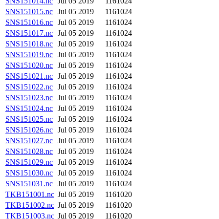
SNS151014.nc
Jul 05 2019
1161024
SNS151015.nc
Jul 05 2019
1161024
SNS151016.nc
Jul 05 2019
1161024
SNS151017.nc
Jul 05 2019
1161024
SNS151018.nc
Jul 05 2019
1161024
SNS151019.nc
Jul 05 2019
1161024
SNS151020.nc
Jul 05 2019
1161024
SNS151021.nc
Jul 05 2019
1161024
SNS151022.nc
Jul 05 2019
1161024
SNS151023.nc
Jul 05 2019
1161024
SNS151024.nc
Jul 05 2019
1161024
SNS151025.nc
Jul 05 2019
1161024
SNS151026.nc
Jul 05 2019
1161024
SNS151027.nc
Jul 05 2019
1161024
SNS151028.nc
Jul 05 2019
1161024
SNS151029.nc
Jul 05 2019
1161024
SNS151030.nc
Jul 05 2019
1161024
SNS151031.nc
Jul 05 2019
1161024
TKB151001.nc
Jul 05 2019
1161020
TKB151002.nc
Jul 05 2019
1161020
TKB151003.nc
Jul 05 2019
1161020