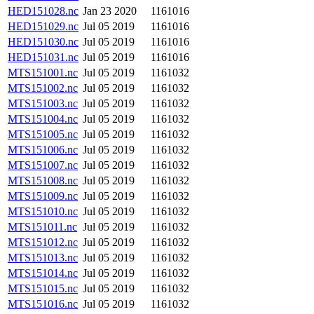
HED151028.nc
Jan 23 2020
1161016
HED151029.nc
Jul 05 2019
1161016
HED151030.nc
Jul 05 2019
1161016
HED151031.nc
Jul 05 2019
1161016
MTS151001.nc
Jul 05 2019
1161032
MTS151002.nc
Jul 05 2019
1161032
MTS151003.nc
Jul 05 2019
1161032
MTS151004.nc
Jul 05 2019
1161032
MTS151005.nc
Jul 05 2019
1161032
MTS151006.nc
Jul 05 2019
1161032
MTS151007.nc
Jul 05 2019
1161032
MTS151008.nc
Jul 05 2019
1161032
MTS151009.nc
Jul 05 2019
1161032
MTS151010.nc
Jul 05 2019
1161032
MTS151011.nc
Jul 05 2019
1161032
MTS151012.nc
Jul 05 2019
1161032
MTS151013.nc
Jul 05 2019
1161032
MTS151014.nc
Jul 05 2019
1161032
MTS151015.nc
Jul 05 2019
1161032
MTS151016.nc
Jul 05 2019
1161032