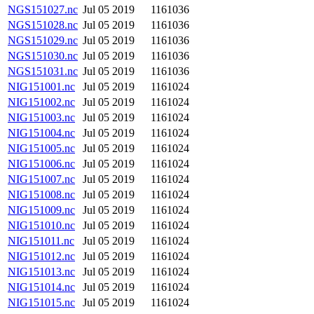
NGS151027.nc
Jul 05 2019
1161036
NGS151028.nc
Jul 05 2019
1161036
NGS151029.nc
Jul 05 2019
1161036
NGS151030.nc
Jul 05 2019
1161036
NGS151031.nc
Jul 05 2019
1161036
NIG151001.nc
Jul 05 2019
1161024
NIG151002.nc
Jul 05 2019
1161024
NIG151003.nc
Jul 05 2019
1161024
NIG151004.nc
Jul 05 2019
1161024
NIG151005.nc
Jul 05 2019
1161024
NIG151006.nc
Jul 05 2019
1161024
NIG151007.nc
Jul 05 2019
1161024
NIG151008.nc
Jul 05 2019
1161024
NIG151009.nc
Jul 05 2019
1161024
NIG151010.nc
Jul 05 2019
1161024
NIG151011.nc
Jul 05 2019
1161024
NIG151012.nc
Jul 05 2019
1161024
NIG151013.nc
Jul 05 2019
1161024
NIG151014.nc
Jul 05 2019
1161024
NIG151015.nc
Jul 05 2019
1161024