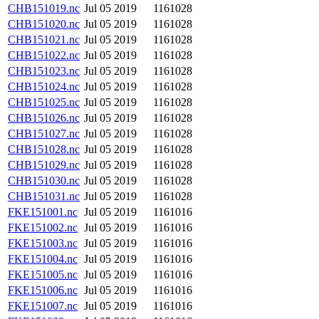
CHB151019.nc
Jul 05 2019
1161028
CHB151020.nc
Jul 05 2019
1161028
CHB151021.nc
Jul 05 2019
1161028
CHB151022.nc
Jul 05 2019
1161028
CHB151023.nc
Jul 05 2019
1161028
CHB151024.nc
Jul 05 2019
1161028
CHB151025.nc
Jul 05 2019
1161028
CHB151026.nc
Jul 05 2019
1161028
CHB151027.nc
Jul 05 2019
1161028
CHB151028.nc
Jul 05 2019
1161028
CHB151029.nc
Jul 05 2019
1161028
CHB151030.nc
Jul 05 2019
1161028
CHB151031.nc
Jul 05 2019
1161028
FKE151001.nc
Jul 05 2019
1161016
FKE151002.nc
Jul 05 2019
1161016
FKE151003.nc
Jul 05 2019
1161016
FKE151004.nc
Jul 05 2019
1161016
FKE151005.nc
Jul 05 2019
1161016
FKE151006.nc
Jul 05 2019
1161016
FKE151007.nc
Jul 05 2019
1161016