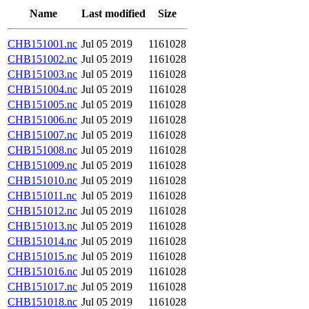
Name
Last modified
Size
CHB151001.nc
Jul 05 2019
1161028
CHB151002.nc
Jul 05 2019
1161028
CHB151003.nc
Jul 05 2019
1161028
CHB151004.nc
Jul 05 2019
1161028
CHB151005.nc
Jul 05 2019
1161028
CHB151006.nc
Jul 05 2019
1161028
CHB151007.nc
Jul 05 2019
1161028
CHB151008.nc
Jul 05 2019
1161028
CHB151009.nc
Jul 05 2019
1161028
CHB151010.nc
Jul 05 2019
1161028
CHB151011.nc
Jul 05 2019
1161028
CHB151012.nc
Jul 05 2019
1161028
CHB151013.nc
Jul 05 2019
1161028
CHB151014.nc
Jul 05 2019
1161028
CHB151015.nc
Jul 05 2019
1161028
CHB151016.nc
Jul 05 2019
1161028
CHB151017.nc
Jul 05 2019
1161028
CHB151018.nc
Jul 05 2019
1161028