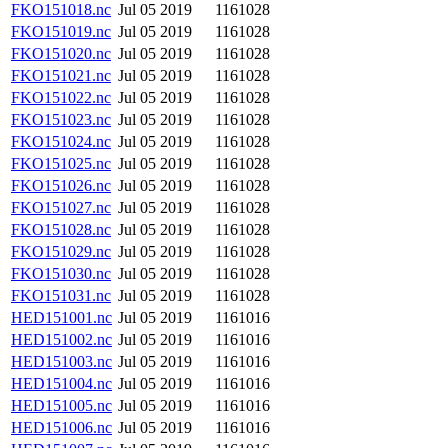
FKO151018.nc
Jul 05 2019
1161028
FKO151019.nc
Jul 05 2019
1161028
FKO151020.nc
Jul 05 2019
1161028
FKO151021.nc
Jul 05 2019
1161028
FKO151022.nc
Jul 05 2019
1161028
FKO151023.nc
Jul 05 2019
1161028
FKO151024.nc
Jul 05 2019
1161028
FKO151025.nc
Jul 05 2019
1161028
FKO151026.nc
Jul 05 2019
1161028
FKO151027.nc
Jul 05 2019
1161028
FKO151028.nc
Jul 05 2019
1161028
FKO151029.nc
Jul 05 2019
1161028
FKO151030.nc
Jul 05 2019
1161028
FKO151031.nc
Jul 05 2019
1161028
HED151001.nc
Jul 05 2019
1161016
HED151002.nc
Jul 05 2019
1161016
HED151003.nc
Jul 05 2019
1161016
HED151004.nc
Jul 05 2019
1161016
HED151005.nc
Jul 05 2019
1161016
HED151006.nc
Jul 05 2019
1161016