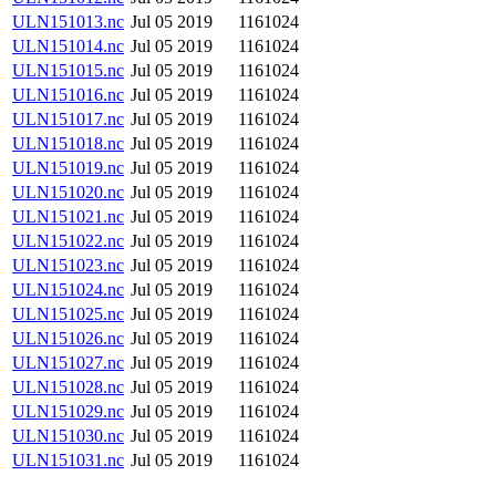
ULN151013.nc
Jul 05 2019
1161024
ULN151014.nc
Jul 05 2019
1161024
ULN151015.nc
Jul 05 2019
1161024
ULN151016.nc
Jul 05 2019
1161024
ULN151017.nc
Jul 05 2019
1161024
ULN151018.nc
Jul 05 2019
1161024
ULN151019.nc
Jul 05 2019
1161024
ULN151020.nc
Jul 05 2019
1161024
ULN151021.nc
Jul 05 2019
1161024
ULN151022.nc
Jul 05 2019
1161024
ULN151023.nc
Jul 05 2019
1161024
ULN151024.nc
Jul 05 2019
1161024
ULN151025.nc
Jul 05 2019
1161024
ULN151026.nc
Jul 05 2019
1161024
ULN151027.nc
Jul 05 2019
1161024
ULN151028.nc
Jul 05 2019
1161024
ULN151029.nc
Jul 05 2019
1161024
ULN151030.nc
Jul 05 2019
1161024
ULN151031.nc
Jul 05 2019
1161024