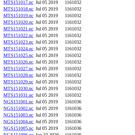
MTS151017.nc
Jul 05 2019
1161032
MTS151018.nc
Jul 05 2019
1161032
MTS151019.nc
Jul 05 2019
1161032
MTS151020.nc
Jul 05 2019
1161032
MTS151021.nc
Jul 05 2019
1161032
MTS151022.nc
Jul 05 2019
1161032
MTS151023.nc
Jul 05 2019
1161032
MTS151024.nc
Jul 05 2019
1161032
MTS151025.nc
Jul 05 2019
1161032
MTS151026.nc
Jul 05 2019
1161032
MTS151027.nc
Jul 05 2019
1161032
MTS151028.nc
Jul 05 2019
1161032
MTS151029.nc
Jul 05 2019
1161032
MTS151030.nc
Jul 05 2019
1161032
MTS151031.nc
Jul 05 2019
1161032
NGS151001.nc
Jul 05 2019
1161036
NGS151002.nc
Jul 05 2019
1161036
NGS151003.nc
Jul 05 2019
1161036
NGS151004.nc
Jul 05 2019
1161036
NGS151005.nc
Jul 05 2019
1161036
NGS151006.nc
Jan 23 2020
1161036