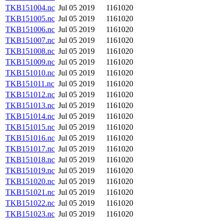
TKB151004.nc
Jul 05 2019
1161020
TKB151005.nc
Jul 05 2019
1161020
TKB151006.nc
Jul 05 2019
1161020
TKB151007.nc
Jul 05 2019
1161020
TKB151008.nc
Jul 05 2019
1161020
TKB151009.nc
Jul 05 2019
1161020
TKB151010.nc
Jul 05 2019
1161020
TKB151011.nc
Jul 05 2019
1161020
TKB151012.nc
Jul 05 2019
1161020
TKB151013.nc
Jul 05 2019
1161020
TKB151014.nc
Jul 05 2019
1161020
TKB151015.nc
Jul 05 2019
1161020
TKB151016.nc
Jul 05 2019
1161020
TKB151017.nc
Jul 05 2019
1161020
TKB151018.nc
Jul 05 2019
1161020
TKB151019.nc
Jul 05 2019
1161020
TKB151020.nc
Jul 05 2019
1161020
TKB151021.nc
Jul 05 2019
1161020
TKB151022.nc
Jul 05 2019
1161020
TKB151023.nc
Jul 05 2019
1161020