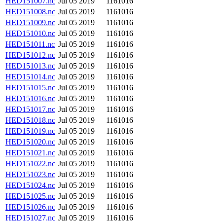
HED151007.nc
Jul 05 2019
1161016
HED151008.nc
Jul 05 2019
1161016
HED151009.nc
Jul 05 2019
1161016
HED151010.nc
Jul 05 2019
1161016
HED151011.nc
Jul 05 2019
1161016
HED151012.nc
Jul 05 2019
1161016
HED151013.nc
Jul 05 2019
1161016
HED151014.nc
Jul 05 2019
1161016
HED151015.nc
Jul 05 2019
1161016
HED151016.nc
Jul 05 2019
1161016
HED151017.nc
Jul 05 2019
1161016
HED151018.nc
Jul 05 2019
1161016
HED151019.nc
Jul 05 2019
1161016
HED151020.nc
Jul 05 2019
1161016
HED151021.nc
Jul 05 2019
1161016
HED151022.nc
Jul 05 2019
1161016
HED151023.nc
Jul 05 2019
1161016
HED151024.nc
Jul 05 2019
1161016
HED151025.nc
Jul 05 2019
1161016
HED151026.nc
Jul 05 2019
1161016
HED151027.nc
Jul 05 2019
1161016