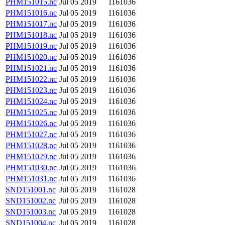
PHM151015.nc
Jul 05 2019
1161036
PHM151016.nc
Jul 05 2019
1161036
PHM151017.nc
Jul 05 2019
1161036
PHM151018.nc
Jul 05 2019
1161036
PHM151019.nc
Jul 05 2019
1161036
PHM151020.nc
Jul 05 2019
1161036
PHM151021.nc
Jul 05 2019
1161036
PHM151022.nc
Jul 05 2019
1161036
PHM151023.nc
Jul 05 2019
1161036
PHM151024.nc
Jul 05 2019
1161036
PHM151025.nc
Jul 05 2019
1161036
PHM151026.nc
Jul 05 2019
1161036
PHM151027.nc
Jul 05 2019
1161036
PHM151028.nc
Jul 05 2019
1161036
PHM151029.nc
Jul 05 2019
1161036
PHM151030.nc
Jul 05 2019
1161036
PHM151031.nc
Jul 05 2019
1161036
SND151001.nc
Jul 05 2019
1161028
SND151002.nc
Jul 05 2019
1161028
SND151003.nc
Jul 05 2019
1161028
SND151004.nc
Jul 05 2019
1161028