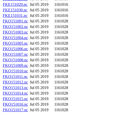
FKE151029.nc
Jul 05 2019
1161016
FKE151030.nc
Jul 05 2019
1161016
FKE151031.nc
Jul 05 2019
1161016
FKO151001.nc
Jul 05 2019
1161028
FKO151002.nc
Jul 05 2019
1161028
FKO151003.nc
Jul 05 2019
1161028
FKO151004.nc
Jul 05 2019
1161028
FKO151005.nc
Jul 05 2019
1161028
FKO151006.nc
Jul 05 2019
1161028
FKO151007.nc
Jul 05 2019
1161028
FKO151008.nc
Jul 05 2019
1161028
FKO151009.nc
Jul 05 2019
1161028
FKO151010.nc
Jul 05 2019
1161028
FKO151011.nc
Jul 05 2019
1161028
FKO151012.nc
Jul 05 2019
1161028
FKO151013.nc
Jul 05 2019
1161028
FKO151014.nc
Jul 05 2019
1161028
FKO151015.nc
Jul 05 2019
1161028
FKO151016.nc
Jul 05 2019
1161028
FKO151017.nc
Jul 05 2019
1161028