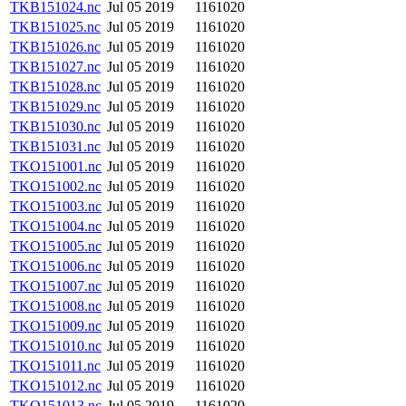
TKB151024.nc
Jul 05 2019
1161020
TKB151025.nc
Jul 05 2019
1161020
TKB151026.nc
Jul 05 2019
1161020
TKB151027.nc
Jul 05 2019
1161020
TKB151028.nc
Jul 05 2019
1161020
TKB151029.nc
Jul 05 2019
1161020
TKB151030.nc
Jul 05 2019
1161020
TKB151031.nc
Jul 05 2019
1161020
TKO151001.nc
Jul 05 2019
1161020
TKO151002.nc
Jul 05 2019
1161020
TKO151003.nc
Jul 05 2019
1161020
TKO151004.nc
Jul 05 2019
1161020
TKO151005.nc
Jul 05 2019
1161020
TKO151006.nc
Jul 05 2019
1161020
TKO151007.nc
Jul 05 2019
1161020
TKO151008.nc
Jul 05 2019
1161020
TKO151009.nc
Jul 05 2019
1161020
TKO151010.nc
Jul 05 2019
1161020
TKO151011.nc
Jul 05 2019
1161020
TKO151012.nc
Jul 05 2019
1161020
TKO151013.nc
Jul 05 2019
1161020