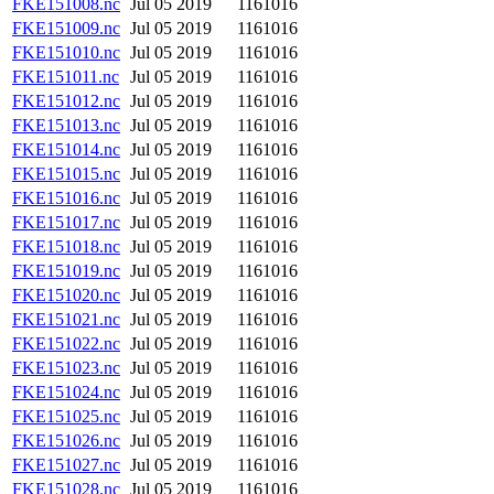
FKE151008.nc
Jul 05 2019
1161016
FKE151009.nc
Jul 05 2019
1161016
FKE151010.nc
Jul 05 2019
1161016
FKE151011.nc
Jul 05 2019
1161016
FKE151012.nc
Jul 05 2019
1161016
FKE151013.nc
Jul 05 2019
1161016
FKE151014.nc
Jul 05 2019
1161016
FKE151015.nc
Jul 05 2019
1161016
FKE151016.nc
Jul 05 2019
1161016
FKE151017.nc
Jul 05 2019
1161016
FKE151018.nc
Jul 05 2019
1161016
FKE151019.nc
Jul 05 2019
1161016
FKE151020.nc
Jul 05 2019
1161016
FKE151021.nc
Jul 05 2019
1161016
FKE151022.nc
Jul 05 2019
1161016
FKE151023.nc
Jul 05 2019
1161016
FKE151024.nc
Jul 05 2019
1161016
FKE151025.nc
Jul 05 2019
1161016
FKE151026.nc
Jul 05 2019
1161016
FKE151027.nc
Jul 05 2019
1161016
FKE151028.nc
Jul 05 2019
1161016