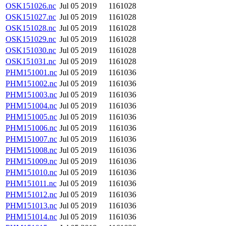
OSK151026.nc
Jul 05 2019
1161028
OSK151027.nc
Jul 05 2019
1161028
OSK151028.nc
Jul 05 2019
1161028
OSK151029.nc
Jul 05 2019
1161028
OSK151030.nc
Jul 05 2019
1161028
OSK151031.nc
Jul 05 2019
1161028
PHM151001.nc
Jul 05 2019
1161036
PHM151002.nc
Jul 05 2019
1161036
PHM151003.nc
Jul 05 2019
1161036
PHM151004.nc
Jul 05 2019
1161036
PHM151005.nc
Jul 05 2019
1161036
PHM151006.nc
Jul 05 2019
1161036
PHM151007.nc
Jul 05 2019
1161036
PHM151008.nc
Jul 05 2019
1161036
PHM151009.nc
Jul 05 2019
1161036
PHM151010.nc
Jul 05 2019
1161036
PHM151011.nc
Jul 05 2019
1161036
PHM151012.nc
Jul 05 2019
1161036
PHM151013.nc
Jul 05 2019
1161036
PHM151014.nc
Jul 05 2019
1161036