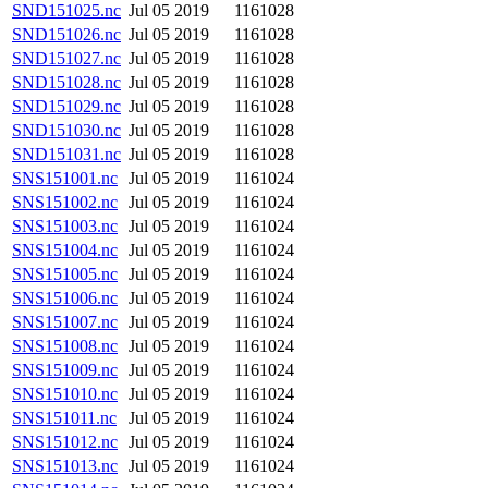
SND151025.nc
Jul 05 2019
1161028
SND151026.nc
Jul 05 2019
1161028
SND151027.nc
Jul 05 2019
1161028
SND151028.nc
Jul 05 2019
1161028
SND151029.nc
Jul 05 2019
1161028
SND151030.nc
Jul 05 2019
1161028
SND151031.nc
Jul 05 2019
1161028
SNS151001.nc
Jul 05 2019
1161024
SNS151002.nc
Jul 05 2019
1161024
SNS151003.nc
Jul 05 2019
1161024
SNS151004.nc
Jul 05 2019
1161024
SNS151005.nc
Jul 05 2019
1161024
SNS151006.nc
Jul 05 2019
1161024
SNS151007.nc
Jul 05 2019
1161024
SNS151008.nc
Jul 05 2019
1161024
SNS151009.nc
Jul 05 2019
1161024
SNS151010.nc
Jul 05 2019
1161024
SNS151011.nc
Jul 05 2019
1161024
SNS151012.nc
Jul 05 2019
1161024
SNS151013.nc
Jul 05 2019
1161024