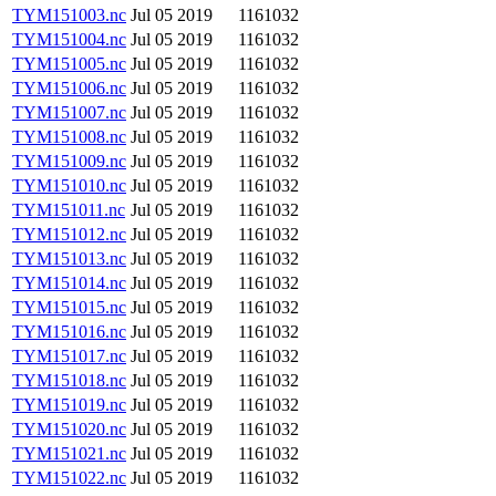
TYM151003.nc
Jul 05 2019
1161032
TYM151004.nc
Jul 05 2019
1161032
TYM151005.nc
Jul 05 2019
1161032
TYM151006.nc
Jul 05 2019
1161032
TYM151007.nc
Jul 05 2019
1161032
TYM151008.nc
Jul 05 2019
1161032
TYM151009.nc
Jul 05 2019
1161032
TYM151010.nc
Jul 05 2019
1161032
TYM151011.nc
Jul 05 2019
1161032
TYM151012.nc
Jul 05 2019
1161032
TYM151013.nc
Jul 05 2019
1161032
TYM151014.nc
Jul 05 2019
1161032
TYM151015.nc
Jul 05 2019
1161032
TYM151016.nc
Jul 05 2019
1161032
TYM151017.nc
Jul 05 2019
1161032
TYM151018.nc
Jul 05 2019
1161032
TYM151019.nc
Jul 05 2019
1161032
TYM151020.nc
Jul 05 2019
1161032
TYM151021.nc
Jul 05 2019
1161032
TYM151022.nc
Jul 05 2019
1161032