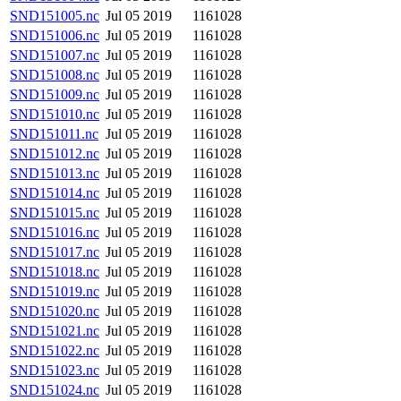
SND151005.nc
Jul 05 2019
1161028
SND151006.nc
Jul 05 2019
1161028
SND151007.nc
Jul 05 2019
1161028
SND151008.nc
Jul 05 2019
1161028
SND151009.nc
Jul 05 2019
1161028
SND151010.nc
Jul 05 2019
1161028
SND151011.nc
Jul 05 2019
1161028
SND151012.nc
Jul 05 2019
1161028
SND151013.nc
Jul 05 2019
1161028
SND151014.nc
Jul 05 2019
1161028
SND151015.nc
Jul 05 2019
1161028
SND151016.nc
Jul 05 2019
1161028
SND151017.nc
Jul 05 2019
1161028
SND151018.nc
Jul 05 2019
1161028
SND151019.nc
Jul 05 2019
1161028
SND151020.nc
Jul 05 2019
1161028
SND151021.nc
Jul 05 2019
1161028
SND151022.nc
Jul 05 2019
1161028
SND151023.nc
Jul 05 2019
1161028
SND151024.nc
Jul 05 2019
1161028