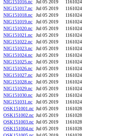
NIG151016.nc
Jul 05 2019
1161024
NIG151017.nc
Jul 05 2019
1161024
NIG151018.nc
Jul 05 2019
1161024
NIG151019.nc
Jul 05 2019
1161024
NIG151020.nc
Jul 05 2019
1161024
NIG151021.nc
Jul 05 2019
1161024
NIG151022.nc
Jul 05 2019
1161024
NIG151023.nc
Jul 05 2019
1161024
NIG151024.nc
Jul 05 2019
1161024
NIG151025.nc
Jul 05 2019
1161024
NIG151026.nc
Jul 05 2019
1161024
NIG151027.nc
Jul 05 2019
1161024
NIG151028.nc
Jul 05 2019
1161024
NIG151029.nc
Jul 05 2019
1161024
NIG151030.nc
Jul 05 2019
1161024
NIG151031.nc
Jul 05 2019
1161024
OSK151001.nc
Jul 05 2019
1161028
OSK151002.nc
Jul 05 2019
1161028
OSK151003.nc
Jul 05 2019
1161028
OSK151004.nc
Jul 05 2019
1161028
OSK151005.nc
Jul 05 2019
1161028