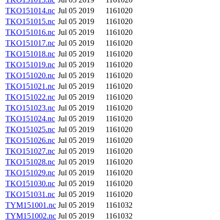
TKO151014.nc
Jul 05 2019
1161020
TKO151015.nc
Jul 05 2019
1161020
TKO151016.nc
Jul 05 2019
1161020
TKO151017.nc
Jul 05 2019
1161020
TKO151018.nc
Jul 05 2019
1161020
TKO151019.nc
Jul 05 2019
1161020
TKO151020.nc
Jul 05 2019
1161020
TKO151021.nc
Jul 05 2019
1161020
TKO151022.nc
Jul 05 2019
1161020
TKO151023.nc
Jul 05 2019
1161020
TKO151024.nc
Jul 05 2019
1161020
TKO151025.nc
Jul 05 2019
1161020
TKO151026.nc
Jul 05 2019
1161020
TKO151027.nc
Jul 05 2019
1161020
TKO151028.nc
Jul 05 2019
1161020
TKO151029.nc
Jul 05 2019
1161020
TKO151030.nc
Jul 05 2019
1161020
TKO151031.nc
Jul 05 2019
1161020
TYM151001.nc
Jul 05 2019
1161032
TYM151002.nc
Jul 05 2019
1161032