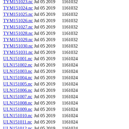
TYM151023.nc
Jul 05 2019
1161032
TYM151024.nc
Jul 05 2019
1161032
TYM151025.nc
Jul 05 2019
1161032
TYM151026.nc
Jul 05 2019
1161032
TYM151027.nc
Jul 05 2019
1161032
TYM151028.nc
Jul 05 2019
1161032
TYM151029.nc
Jul 05 2019
1161032
TYM151030.nc
Jul 05 2019
1161032
TYM151031.nc
Jul 05 2019
1161032
ULN151001.nc
Jul 05 2019
1161024
ULN151002.nc
Jul 05 2019
1161024
ULN151003.nc
Jul 05 2019
1161024
ULN151004.nc
Jul 05 2019
1161024
ULN151005.nc
Jul 05 2019
1161024
ULN151006.nc
Jul 05 2019
1161024
ULN151007.nc
Jul 05 2019
1161024
ULN151008.nc
Jul 05 2019
1161024
ULN151009.nc
Jul 05 2019
1161024
ULN151010.nc
Jul 05 2019
1161024
ULN151011.nc
Jul 05 2019
1161024
ULN151012.nc
Jul 05 2019
1161024