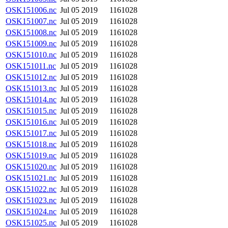
OSK151006.nc
Jul 05 2019
1161028
OSK151007.nc
Jul 05 2019
1161028
OSK151008.nc
Jul 05 2019
1161028
OSK151009.nc
Jul 05 2019
1161028
OSK151010.nc
Jul 05 2019
1161028
OSK151011.nc
Jul 05 2019
1161028
OSK151012.nc
Jul 05 2019
1161028
OSK151013.nc
Jul 05 2019
1161028
OSK151014.nc
Jul 05 2019
1161028
OSK151015.nc
Jul 05 2019
1161028
OSK151016.nc
Jul 05 2019
1161028
OSK151017.nc
Jul 05 2019
1161028
OSK151018.nc
Jul 05 2019
1161028
OSK151019.nc
Jul 05 2019
1161028
OSK151020.nc
Jul 05 2019
1161028
OSK151021.nc
Jul 05 2019
1161028
OSK151022.nc
Jul 05 2019
1161028
OSK151023.nc
Jul 05 2019
1161028
OSK151024.nc
Jul 05 2019
1161028
OSK151025.nc
Jul 05 2019
1161028