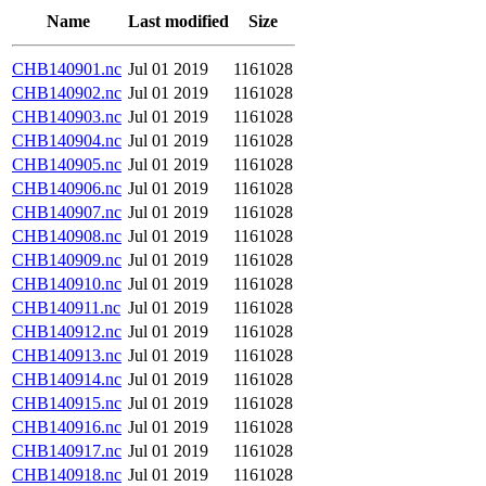
Name
Last modified
Size
CHB140901.nc
Jul 01 2019
1161028
CHB140902.nc
Jul 01 2019
1161028
CHB140903.nc
Jul 01 2019
1161028
CHB140904.nc
Jul 01 2019
1161028
CHB140905.nc
Jul 01 2019
1161028
CHB140906.nc
Jul 01 2019
1161028
CHB140907.nc
Jul 01 2019
1161028
CHB140908.nc
Jul 01 2019
1161028
CHB140909.nc
Jul 01 2019
1161028
CHB140910.nc
Jul 01 2019
1161028
CHB140911.nc
Jul 01 2019
1161028
CHB140912.nc
Jul 01 2019
1161028
CHB140913.nc
Jul 01 2019
1161028
CHB140914.nc
Jul 01 2019
1161028
CHB140915.nc
Jul 01 2019
1161028
CHB140916.nc
Jul 01 2019
1161028
CHB140917.nc
Jul 01 2019
1161028
CHB140918.nc
Jul 01 2019
1161028