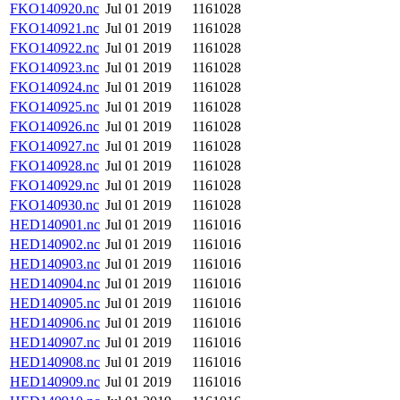
FKO140920.nc
Jul 01 2019
1161028
FKO140921.nc
Jul 01 2019
1161028
FKO140922.nc
Jul 01 2019
1161028
FKO140923.nc
Jul 01 2019
1161028
FKO140924.nc
Jul 01 2019
1161028
FKO140925.nc
Jul 01 2019
1161028
FKO140926.nc
Jul 01 2019
1161028
FKO140927.nc
Jul 01 2019
1161028
FKO140928.nc
Jul 01 2019
1161028
FKO140929.nc
Jul 01 2019
1161028
FKO140930.nc
Jul 01 2019
1161028
HED140901.nc
Jul 01 2019
1161016
HED140902.nc
Jul 01 2019
1161016
HED140903.nc
Jul 01 2019
1161016
HED140904.nc
Jul 01 2019
1161016
HED140905.nc
Jul 01 2019
1161016
HED140906.nc
Jul 01 2019
1161016
HED140907.nc
Jul 01 2019
1161016
HED140908.nc
Jul 01 2019
1161016
HED140909.nc
Jul 01 2019
1161016