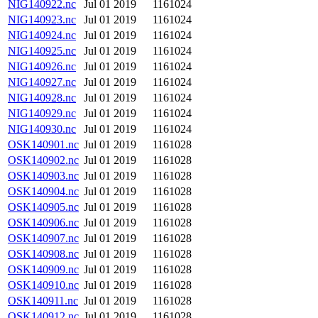
NIG140922.nc
Jul 01 2019
1161024
NIG140923.nc
Jul 01 2019
1161024
NIG140924.nc
Jul 01 2019
1161024
NIG140925.nc
Jul 01 2019
1161024
NIG140926.nc
Jul 01 2019
1161024
NIG140927.nc
Jul 01 2019
1161024
NIG140928.nc
Jul 01 2019
1161024
NIG140929.nc
Jul 01 2019
1161024
NIG140930.nc
Jul 01 2019
1161024
OSK140901.nc
Jul 01 2019
1161028
OSK140902.nc
Jul 01 2019
1161028
OSK140903.nc
Jul 01 2019
1161028
OSK140904.nc
Jul 01 2019
1161028
OSK140905.nc
Jul 01 2019
1161028
OSK140906.nc
Jul 01 2019
1161028
OSK140907.nc
Jul 01 2019
1161028
OSK140908.nc
Jul 01 2019
1161028
OSK140909.nc
Jul 01 2019
1161028
OSK140910.nc
Jul 01 2019
1161028
OSK140911.nc
Jul 01 2019
1161028
OSK140912.nc
Jul 01 2019
1161028