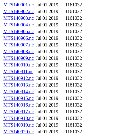
MTS140901.nc
Jul 01 2019
1161032
MTS140902.nc
Jul 01 2019
1161032
MTS140903.nc
Jul 01 2019
1161032
MTS140904.nc
Jul 01 2019
1161032
MTS140905.nc
Jul 01 2019
1161032
MTS140906.nc
Jul 01 2019
1161032
MTS140907.nc
Jul 01 2019
1161032
MTS140908.nc
Jul 01 2019
1161032
MTS140909.nc
Jul 01 2019
1161032
MTS140910.nc
Jul 01 2019
1161032
MTS140911.nc
Jul 01 2019
1161032
MTS140912.nc
Jul 01 2019
1161032
MTS140913.nc
Jul 01 2019
1161032
MTS140914.nc
Jul 01 2019
1161032
MTS140915.nc
Jul 01 2019
1161032
MTS140916.nc
Jul 01 2019
1161032
MTS140917.nc
Jul 01 2019
1161032
MTS140918.nc
Jul 01 2019
1161032
MTS140919.nc
Jul 01 2019
1161032
MTS140920.nc
Jul 01 2019
1161032