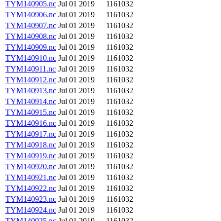
TYM140905.nc
Jul 01 2019
1161032
TYM140906.nc
Jul 01 2019
1161032
TYM140907.nc
Jul 01 2019
1161032
TYM140908.nc
Jul 01 2019
1161032
TYM140909.nc
Jul 01 2019
1161032
TYM140910.nc
Jul 01 2019
1161032
TYM140911.nc
Jul 01 2019
1161032
TYM140912.nc
Jul 01 2019
1161032
TYM140913.nc
Jul 01 2019
1161032
TYM140914.nc
Jul 01 2019
1161032
TYM140915.nc
Jul 01 2019
1161032
TYM140916.nc
Jul 01 2019
1161032
TYM140917.nc
Jul 01 2019
1161032
TYM140918.nc
Jul 01 2019
1161032
TYM140919.nc
Jul 01 2019
1161032
TYM140920.nc
Jul 01 2019
1161032
TYM140921.nc
Jul 01 2019
1161032
TYM140922.nc
Jul 01 2019
1161032
TYM140923.nc
Jul 01 2019
1161032
TYM140924.nc
Jul 01 2019
1161032
TYM140925.nc
Jul 01 2019
1161032