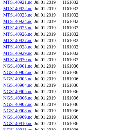
MTS140921.nc
Jul 01 2019
1161032
MTS140922.nc
Jul 01 2019
1161032
MTS140923.nc
Jul 01 2019
1161032
MTS140924.nc
Jul 01 2019
1161032
MTS140925.nc
Jul 01 2019
1161032
MTS140926.nc
Jul 01 2019
1161032
MTS140927.nc
Jul 01 2019
1161032
MTS140928.nc
Jul 01 2019
1161032
MTS140929.nc
Jul 01 2019
1161032
MTS140930.nc
Jul 01 2019
1161032
NGS140901.nc
Jul 01 2019
1161036
NGS140902.nc
Jul 01 2019
1161036
NGS140903.nc
Jul 01 2019
1161036
NGS140904.nc
Jul 01 2019
1161036
NGS140905.nc
Jul 01 2019
1161036
NGS140906.nc
Jul 01 2019
1161036
NGS140907.nc
Jul 01 2019
1161036
NGS140908.nc
Jul 01 2019
1161036
NGS140909.nc
Jul 01 2019
1161036
NGS140910.nc
Jul 01 2019
1161036
NGS140911.nc
Jul 01 2019
1161036