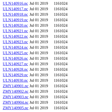
ULN140916.nc
Jul 01 2019
1161024
ULN140917.nc
Jul 01 2019
1161024
ULN140918.nc
Jul 01 2019
1161024
ULN140919.nc
Jul 01 2019
1161024
ULN140920.nc
Jul 01 2019
1161024
ULN140921.nc
Jul 01 2019
1161024
ULN140922.nc
Jul 01 2019
1161024
ULN140923.nc
Jul 01 2019
1161024
ULN140924.nc
Jul 01 2019
1161024
ULN140925.nc
Jul 01 2019
1161024
ULN140926.nc
Jul 01 2019
1161024
ULN140927.nc
Jul 01 2019
1161024
ULN140928.nc
Jul 01 2019
1161024
ULN140929.nc
Jul 01 2019
1161024
ULN140930.nc
Jul 01 2019
1161024
ZMY140901.nc
Jul 01 2019
1161024
ZMY140902.nc
Jul 01 2019
1161024
ZMY140903.nc
Jul 01 2019
1161024
ZMY140904.nc
Jul 01 2019
1161024
ZMY140905.nc
Jul 01 2019
1161024