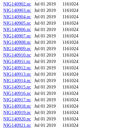
NIG140902.nc
Jul 01 2019
1161024
NIG140903.nc
Jul 01 2019
1161024
NIG140904.nc
Jul 01 2019
1161024
NIG140905.nc
Jul 01 2019
1161024
NIG140906.nc
Jul 01 2019
1161024
NIG140907.nc
Jul 01 2019
1161024
NIG140908.nc
Jul 01 2019
1161024
NIG140909.nc
Jul 01 2019
1161024
NIG140910.nc
Jul 01 2019
1161024
NIG140911.nc
Jul 01 2019
1161024
NIG140912.nc
Jul 01 2019
1161024
NIG140913.nc
Jul 01 2019
1161024
NIG140914.nc
Jul 01 2019
1161024
NIG140915.nc
Jul 01 2019
1161024
NIG140916.nc
Jul 01 2019
1161024
NIG140917.nc
Jul 01 2019
1161024
NIG140918.nc
Jul 01 2019
1161024
NIG140919.nc
Jul 01 2019
1161024
NIG140920.nc
Jul 01 2019
1161024
NIG140921.nc
Jul 01 2019
1161024