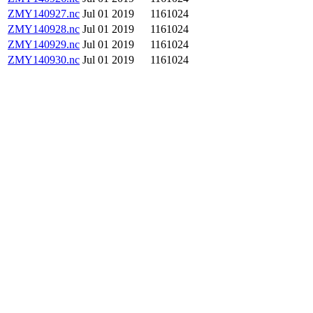
ZMY140927.nc
Jul 01 2019
1161024
ZMY140928.nc
Jul 01 2019
1161024
ZMY140929.nc
Jul 01 2019
1161024
ZMY140930.nc
Jul 01 2019
1161024