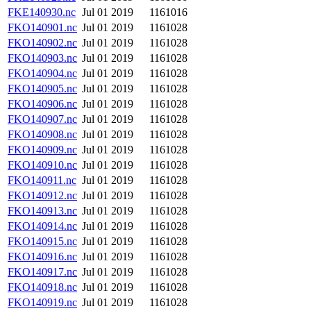
FKE140930.nc
Jul 01 2019
1161016
FKO140901.nc
Jul 01 2019
1161028
FKO140902.nc
Jul 01 2019
1161028
FKO140903.nc
Jul 01 2019
1161028
FKO140904.nc
Jul 01 2019
1161028
FKO140905.nc
Jul 01 2019
1161028
FKO140906.nc
Jul 01 2019
1161028
FKO140907.nc
Jul 01 2019
1161028
FKO140908.nc
Jul 01 2019
1161028
FKO140909.nc
Jul 01 2019
1161028
FKO140910.nc
Jul 01 2019
1161028
FKO140911.nc
Jul 01 2019
1161028
FKO140912.nc
Jul 01 2019
1161028
FKO140913.nc
Jul 01 2019
1161028
FKO140914.nc
Jul 01 2019
1161028
FKO140915.nc
Jul 01 2019
1161028
FKO140916.nc
Jul 01 2019
1161028
FKO140917.nc
Jul 01 2019
1161028
FKO140918.nc
Jul 01 2019
1161028
FKO140919.nc
Jul 01 2019
1161028