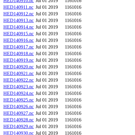
HED140910.nc
Jul 01 2019
1161016
HED140911.nc
Jul 01 2019
1161016
HED140912.nc
Jul 01 2019
1161016
HED140913.nc
Jul 01 2019
1161016
HED140914.nc
Jul 01 2019
1161016
HED140915.nc
Jul 01 2019
1161016
HED140916.nc
Jul 01 2019
1161016
HED140917.nc
Jul 01 2019
1161016
HED140918.nc
Jul 01 2019
1161016
HED140919.nc
Jul 01 2019
1161016
HED140920.nc
Jul 01 2019
1161016
HED140921.nc
Jul 01 2019
1161016
HED140922.nc
Jul 01 2019
1161016
HED140923.nc
Jul 01 2019
1161016
HED140924.nc
Jul 01 2019
1161016
HED140925.nc
Jul 01 2019
1161016
HED140926.nc
Jul 01 2019
1161016
HED140927.nc
Jul 01 2019
1161016
HED140928.nc
Jul 01 2019
1161016
HED140929.nc
Jul 01 2019
1161016
HED140930.nc
Jul 01 2019
1161016