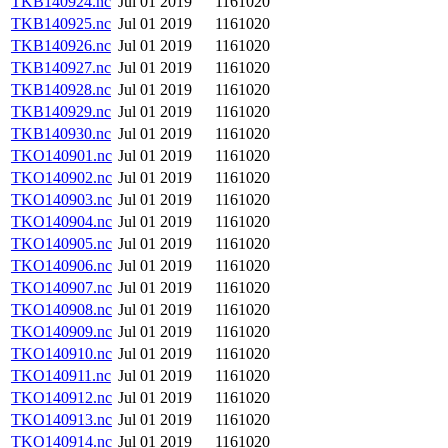
TKB140924.nc
Jul 01 2019
1161020
TKB140925.nc
Jul 01 2019
1161020
TKB140926.nc
Jul 01 2019
1161020
TKB140927.nc
Jul 01 2019
1161020
TKB140928.nc
Jul 01 2019
1161020
TKB140929.nc
Jul 01 2019
1161020
TKB140930.nc
Jul 01 2019
1161020
TKO140901.nc
Jul 01 2019
1161020
TKO140902.nc
Jul 01 2019
1161020
TKO140903.nc
Jul 01 2019
1161020
TKO140904.nc
Jul 01 2019
1161020
TKO140905.nc
Jul 01 2019
1161020
TKO140906.nc
Jul 01 2019
1161020
TKO140907.nc
Jul 01 2019
1161020
TKO140908.nc
Jul 01 2019
1161020
TKO140909.nc
Jul 01 2019
1161020
TKO140910.nc
Jul 01 2019
1161020
TKO140911.nc
Jul 01 2019
1161020
TKO140912.nc
Jul 01 2019
1161020
TKO140913.nc
Jul 01 2019
1161020
TKO140914.nc
Jul 01 2019
1161020