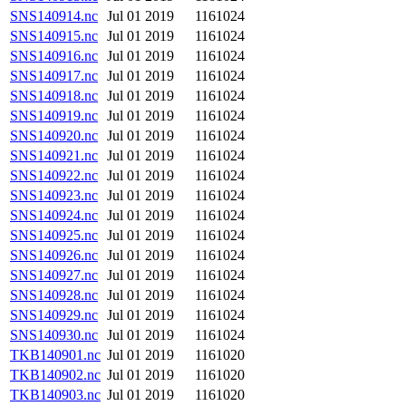
SNS140914.nc
Jul 01 2019
1161024
SNS140915.nc
Jul 01 2019
1161024
SNS140916.nc
Jul 01 2019
1161024
SNS140917.nc
Jul 01 2019
1161024
SNS140918.nc
Jul 01 2019
1161024
SNS140919.nc
Jul 01 2019
1161024
SNS140920.nc
Jul 01 2019
1161024
SNS140921.nc
Jul 01 2019
1161024
SNS140922.nc
Jul 01 2019
1161024
SNS140923.nc
Jul 01 2019
1161024
SNS140924.nc
Jul 01 2019
1161024
SNS140925.nc
Jul 01 2019
1161024
SNS140926.nc
Jul 01 2019
1161024
SNS140927.nc
Jul 01 2019
1161024
SNS140928.nc
Jul 01 2019
1161024
SNS140929.nc
Jul 01 2019
1161024
SNS140930.nc
Jul 01 2019
1161024
TKB140901.nc
Jul 01 2019
1161020
TKB140902.nc
Jul 01 2019
1161020
TKB140903.nc
Jul 01 2019
1161020