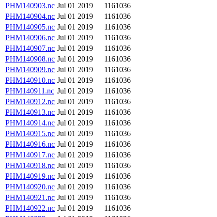
PHM140903.nc
Jul 01 2019
1161036
PHM140904.nc
Jul 01 2019
1161036
PHM140905.nc
Jul 01 2019
1161036
PHM140906.nc
Jul 01 2019
1161036
PHM140907.nc
Jul 01 2019
1161036
PHM140908.nc
Jul 01 2019
1161036
PHM140909.nc
Jul 01 2019
1161036
PHM140910.nc
Jul 01 2019
1161036
PHM140911.nc
Jul 01 2019
1161036
PHM140912.nc
Jul 01 2019
1161036
PHM140913.nc
Jul 01 2019
1161036
PHM140914.nc
Jul 01 2019
1161036
PHM140915.nc
Jul 01 2019
1161036
PHM140916.nc
Jul 01 2019
1161036
PHM140917.nc
Jul 01 2019
1161036
PHM140918.nc
Jul 01 2019
1161036
PHM140919.nc
Jul 01 2019
1161036
PHM140920.nc
Jul 01 2019
1161036
PHM140921.nc
Jul 01 2019
1161036
PHM140922.nc
Jul 01 2019
1161036