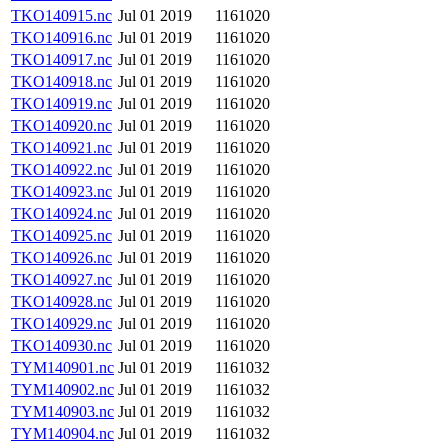
TKO140915.nc
Jul 01 2019
1161020
TKO140916.nc
Jul 01 2019
1161020
TKO140917.nc
Jul 01 2019
1161020
TKO140918.nc
Jul 01 2019
1161020
TKO140919.nc
Jul 01 2019
1161020
TKO140920.nc
Jul 01 2019
1161020
TKO140921.nc
Jul 01 2019
1161020
TKO140922.nc
Jul 01 2019
1161020
TKO140923.nc
Jul 01 2019
1161020
TKO140924.nc
Jul 01 2019
1161020
TKO140925.nc
Jul 01 2019
1161020
TKO140926.nc
Jul 01 2019
1161020
TKO140927.nc
Jul 01 2019
1161020
TKO140928.nc
Jul 01 2019
1161020
TKO140929.nc
Jul 01 2019
1161020
TKO140930.nc
Jul 01 2019
1161020
TYM140901.nc
Jul 01 2019
1161032
TYM140902.nc
Jul 01 2019
1161032
TYM140903.nc
Jul 01 2019
1161032
TYM140904.nc
Jul 01 2019
1161032