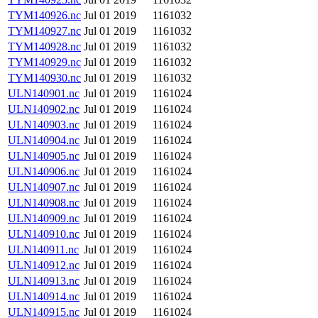
TYM140926.nc
Jul 01 2019
1161032
TYM140927.nc
Jul 01 2019
1161032
TYM140928.nc
Jul 01 2019
1161032
TYM140929.nc
Jul 01 2019
1161032
TYM140930.nc
Jul 01 2019
1161032
ULN140901.nc
Jul 01 2019
1161024
ULN140902.nc
Jul 01 2019
1161024
ULN140903.nc
Jul 01 2019
1161024
ULN140904.nc
Jul 01 2019
1161024
ULN140905.nc
Jul 01 2019
1161024
ULN140906.nc
Jul 01 2019
1161024
ULN140907.nc
Jul 01 2019
1161024
ULN140908.nc
Jul 01 2019
1161024
ULN140909.nc
Jul 01 2019
1161024
ULN140910.nc
Jul 01 2019
1161024
ULN140911.nc
Jul 01 2019
1161024
ULN140912.nc
Jul 01 2019
1161024
ULN140913.nc
Jul 01 2019
1161024
ULN140914.nc
Jul 01 2019
1161024
ULN140915.nc
Jul 01 2019
1161024