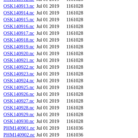
OSK140913.nc
Jul 01 2019
1161028
OSK140914.nc
Jul 01 2019
1161028
OSK140915.nc
Jul 01 2019
1161028
OSK140916.nc
Jul 01 2019
1161028
OSK140917.nc
Jul 01 2019
1161028
OSK140918.nc
Jul 01 2019
1161028
OSK140919.nc
Jul 01 2019
1161028
OSK140920.nc
Jul 01 2019
1161028
OSK140921.nc
Jul 01 2019
1161028
OSK140922.nc
Jul 01 2019
1161028
OSK140923.nc
Jul 01 2019
1161028
OSK140924.nc
Jul 01 2019
1161028
OSK140925.nc
Jul 01 2019
1161028
OSK140926.nc
Jul 01 2019
1161028
OSK140927.nc
Jul 01 2019
1161028
OSK140928.nc
Jul 01 2019
1161028
OSK140929.nc
Jul 01 2019
1161028
OSK140930.nc
Jul 01 2019
1161028
PHM140901.nc
Jul 01 2019
1161036
PHM140902.nc
Jul 01 2019
1161036