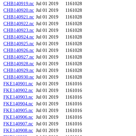
CHB140919.nc
Jul 01 2019
1161028
CHB140920.nc
Jul 01 2019
1161028
CHB140921.nc
Jul 01 2019
1161028
CHB140922.nc
Jul 01 2019
1161028
CHB140923.nc
Jul 01 2019
1161028
CHB140924.nc
Jul 01 2019
1161028
CHB140925.nc
Jul 01 2019
1161028
CHB140926.nc
Jul 01 2019
1161028
CHB140927.nc
Jul 01 2019
1161028
CHB140928.nc
Jul 01 2019
1161028
CHB140929.nc
Jul 01 2019
1161028
CHB140930.nc
Jul 01 2019
1161028
FKE140901.nc
Jul 01 2019
1161016
FKE140902.nc
Jul 01 2019
1161016
FKE140903.nc
Jul 01 2019
1161016
FKE140904.nc
Jul 01 2019
1161016
FKE140905.nc
Jul 01 2019
1161016
FKE140906.nc
Jul 01 2019
1161016
FKE140907.nc
Jul 01 2019
1161016
FKE140908.nc
Jul 01 2019
1161016