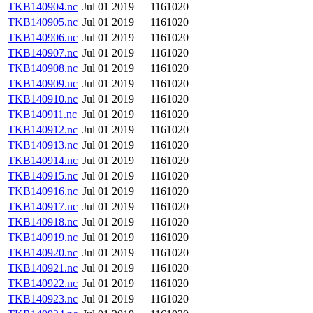
TKB140904.nc
Jul 01 2019
1161020
TKB140905.nc
Jul 01 2019
1161020
TKB140906.nc
Jul 01 2019
1161020
TKB140907.nc
Jul 01 2019
1161020
TKB140908.nc
Jul 01 2019
1161020
TKB140909.nc
Jul 01 2019
1161020
TKB140910.nc
Jul 01 2019
1161020
TKB140911.nc
Jul 01 2019
1161020
TKB140912.nc
Jul 01 2019
1161020
TKB140913.nc
Jul 01 2019
1161020
TKB140914.nc
Jul 01 2019
1161020
TKB140915.nc
Jul 01 2019
1161020
TKB140916.nc
Jul 01 2019
1161020
TKB140917.nc
Jul 01 2019
1161020
TKB140918.nc
Jul 01 2019
1161020
TKB140919.nc
Jul 01 2019
1161020
TKB140920.nc
Jul 01 2019
1161020
TKB140921.nc
Jul 01 2019
1161020
TKB140922.nc
Jul 01 2019
1161020
TKB140923.nc
Jul 01 2019
1161020