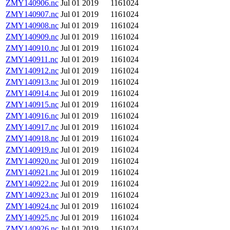
ZMY140906.nc
Jul 01 2019
1161024
ZMY140907.nc
Jul 01 2019
1161024
ZMY140908.nc
Jul 01 2019
1161024
ZMY140909.nc
Jul 01 2019
1161024
ZMY140910.nc
Jul 01 2019
1161024
ZMY140911.nc
Jul 01 2019
1161024
ZMY140912.nc
Jul 01 2019
1161024
ZMY140913.nc
Jul 01 2019
1161024
ZMY140914.nc
Jul 01 2019
1161024
ZMY140915.nc
Jul 01 2019
1161024
ZMY140916.nc
Jul 01 2019
1161024
ZMY140917.nc
Jul 01 2019
1161024
ZMY140918.nc
Jul 01 2019
1161024
ZMY140919.nc
Jul 01 2019
1161024
ZMY140920.nc
Jul 01 2019
1161024
ZMY140921.nc
Jul 01 2019
1161024
ZMY140922.nc
Jul 01 2019
1161024
ZMY140923.nc
Jul 01 2019
1161024
ZMY140924.nc
Jul 01 2019
1161024
ZMY140925.nc
Jul 01 2019
1161024
ZMY140926.nc
Jul 01 2019
1161024