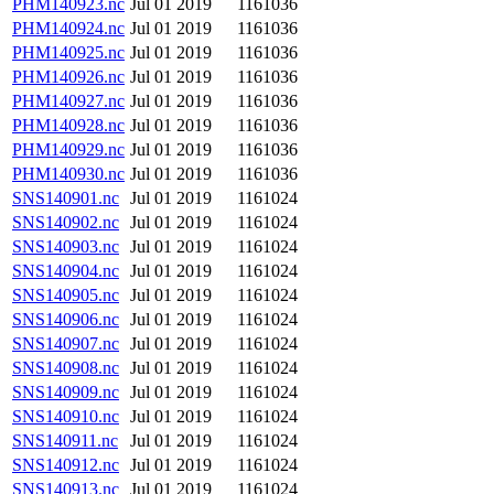
PHM140923.nc
Jul 01 2019
1161036
PHM140924.nc
Jul 01 2019
1161036
PHM140925.nc
Jul 01 2019
1161036
PHM140926.nc
Jul 01 2019
1161036
PHM140927.nc
Jul 01 2019
1161036
PHM140928.nc
Jul 01 2019
1161036
PHM140929.nc
Jul 01 2019
1161036
PHM140930.nc
Jul 01 2019
1161036
SNS140901.nc
Jul 01 2019
1161024
SNS140902.nc
Jul 01 2019
1161024
SNS140903.nc
Jul 01 2019
1161024
SNS140904.nc
Jul 01 2019
1161024
SNS140905.nc
Jul 01 2019
1161024
SNS140906.nc
Jul 01 2019
1161024
SNS140907.nc
Jul 01 2019
1161024
SNS140908.nc
Jul 01 2019
1161024
SNS140909.nc
Jul 01 2019
1161024
SNS140910.nc
Jul 01 2019
1161024
SNS140911.nc
Jul 01 2019
1161024
SNS140912.nc
Jul 01 2019
1161024
SNS140913.nc
Jul 01 2019
1161024