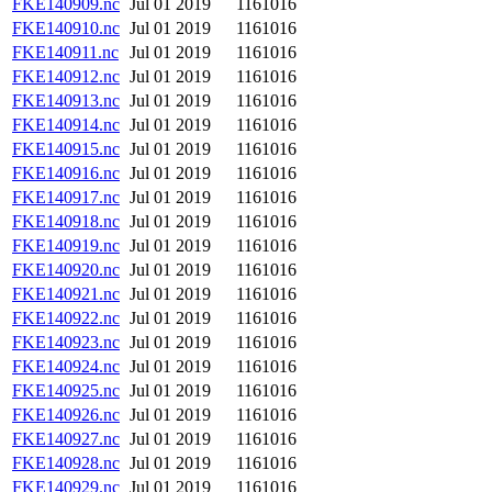
FKE140909.nc
Jul 01 2019
1161016
FKE140910.nc
Jul 01 2019
1161016
FKE140911.nc
Jul 01 2019
1161016
FKE140912.nc
Jul 01 2019
1161016
FKE140913.nc
Jul 01 2019
1161016
FKE140914.nc
Jul 01 2019
1161016
FKE140915.nc
Jul 01 2019
1161016
FKE140916.nc
Jul 01 2019
1161016
FKE140917.nc
Jul 01 2019
1161016
FKE140918.nc
Jul 01 2019
1161016
FKE140919.nc
Jul 01 2019
1161016
FKE140920.nc
Jul 01 2019
1161016
FKE140921.nc
Jul 01 2019
1161016
FKE140922.nc
Jul 01 2019
1161016
FKE140923.nc
Jul 01 2019
1161016
FKE140924.nc
Jul 01 2019
1161016
FKE140925.nc
Jul 01 2019
1161016
FKE140926.nc
Jul 01 2019
1161016
FKE140927.nc
Jul 01 2019
1161016
FKE140928.nc
Jul 01 2019
1161016
FKE140929.nc
Jul 01 2019
1161016