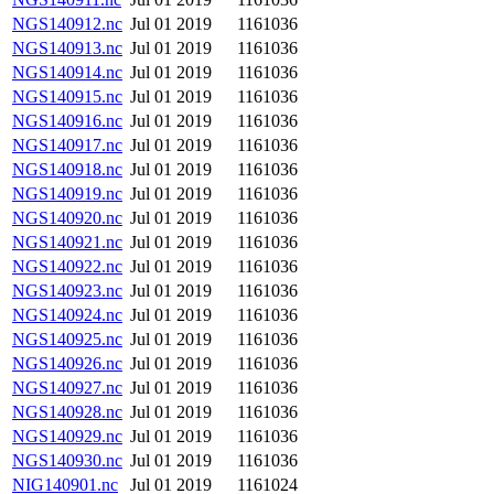
NGS140912.nc
Jul 01 2019
1161036
NGS140913.nc
Jul 01 2019
1161036
NGS140914.nc
Jul 01 2019
1161036
NGS140915.nc
Jul 01 2019
1161036
NGS140916.nc
Jul 01 2019
1161036
NGS140917.nc
Jul 01 2019
1161036
NGS140918.nc
Jul 01 2019
1161036
NGS140919.nc
Jul 01 2019
1161036
NGS140920.nc
Jul 01 2019
1161036
NGS140921.nc
Jul 01 2019
1161036
NGS140922.nc
Jul 01 2019
1161036
NGS140923.nc
Jul 01 2019
1161036
NGS140924.nc
Jul 01 2019
1161036
NGS140925.nc
Jul 01 2019
1161036
NGS140926.nc
Jul 01 2019
1161036
NGS140927.nc
Jul 01 2019
1161036
NGS140928.nc
Jul 01 2019
1161036
NGS140929.nc
Jul 01 2019
1161036
NGS140930.nc
Jul 01 2019
1161036
NIG140901.nc
Jul 01 2019
1161024