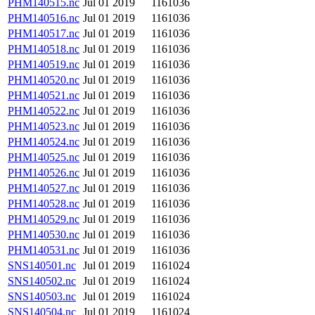
PHM140515.nc
Jul 01 2019
1161036
PHM140516.nc
Jul 01 2019
1161036
PHM140517.nc
Jul 01 2019
1161036
PHM140518.nc
Jul 01 2019
1161036
PHM140519.nc
Jul 01 2019
1161036
PHM140520.nc
Jul 01 2019
1161036
PHM140521.nc
Jul 01 2019
1161036
PHM140522.nc
Jul 01 2019
1161036
PHM140523.nc
Jul 01 2019
1161036
PHM140524.nc
Jul 01 2019
1161036
PHM140525.nc
Jul 01 2019
1161036
PHM140526.nc
Jul 01 2019
1161036
PHM140527.nc
Jul 01 2019
1161036
PHM140528.nc
Jul 01 2019
1161036
PHM140529.nc
Jul 01 2019
1161036
PHM140530.nc
Jul 01 2019
1161036
PHM140531.nc
Jul 01 2019
1161036
SNS140501.nc
Jul 01 2019
1161024
SNS140502.nc
Jul 01 2019
1161024
SNS140503.nc
Jul 01 2019
1161024
SNS140504.nc
Jul 01 2019
1161024