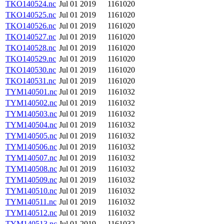
TKO140524.nc
Jul 01 2019
1161020
TKO140525.nc
Jul 01 2019
1161020
TKO140526.nc
Jul 01 2019
1161020
TKO140527.nc
Jul 01 2019
1161020
TKO140528.nc
Jul 01 2019
1161020
TKO140529.nc
Jul 01 2019
1161020
TKO140530.nc
Jul 01 2019
1161020
TKO140531.nc
Jul 01 2019
1161020
TYM140501.nc
Jul 01 2019
1161032
TYM140502.nc
Jul 01 2019
1161032
TYM140503.nc
Jul 01 2019
1161032
TYM140504.nc
Jul 01 2019
1161032
TYM140505.nc
Jul 01 2019
1161032
TYM140506.nc
Jul 01 2019
1161032
TYM140507.nc
Jul 01 2019
1161032
TYM140508.nc
Jul 01 2019
1161032
TYM140509.nc
Jul 01 2019
1161032
TYM140510.nc
Jul 01 2019
1161032
TYM140511.nc
Jul 01 2019
1161032
TYM140512.nc
Jul 01 2019
1161032
TYM140513.nc
Jul 01 2019
1161032