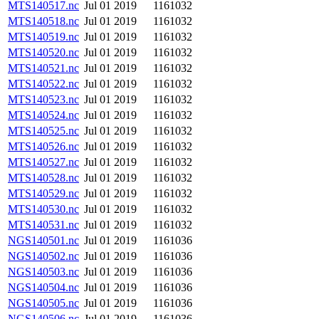
MTS140517.nc
Jul 01 2019
1161032
MTS140518.nc
Jul 01 2019
1161032
MTS140519.nc
Jul 01 2019
1161032
MTS140520.nc
Jul 01 2019
1161032
MTS140521.nc
Jul 01 2019
1161032
MTS140522.nc
Jul 01 2019
1161032
MTS140523.nc
Jul 01 2019
1161032
MTS140524.nc
Jul 01 2019
1161032
MTS140525.nc
Jul 01 2019
1161032
MTS140526.nc
Jul 01 2019
1161032
MTS140527.nc
Jul 01 2019
1161032
MTS140528.nc
Jul 01 2019
1161032
MTS140529.nc
Jul 01 2019
1161032
MTS140530.nc
Jul 01 2019
1161032
MTS140531.nc
Jul 01 2019
1161032
NGS140501.nc
Jul 01 2019
1161036
NGS140502.nc
Jul 01 2019
1161036
NGS140503.nc
Jul 01 2019
1161036
NGS140504.nc
Jul 01 2019
1161036
NGS140505.nc
Jul 01 2019
1161036
NGS140506.nc
Jul 01 2019
1161036