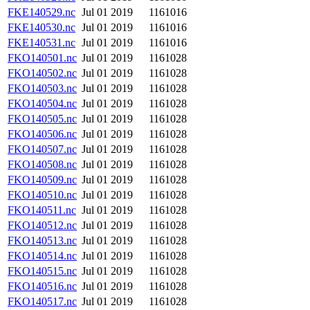
FKE140529.nc
Jul 01 2019
1161016
FKE140530.nc
Jul 01 2019
1161016
FKE140531.nc
Jul 01 2019
1161016
FKO140501.nc
Jul 01 2019
1161028
FKO140502.nc
Jul 01 2019
1161028
FKO140503.nc
Jul 01 2019
1161028
FKO140504.nc
Jul 01 2019
1161028
FKO140505.nc
Jul 01 2019
1161028
FKO140506.nc
Jul 01 2019
1161028
FKO140507.nc
Jul 01 2019
1161028
FKO140508.nc
Jul 01 2019
1161028
FKO140509.nc
Jul 01 2019
1161028
FKO140510.nc
Jul 01 2019
1161028
FKO140511.nc
Jul 01 2019
1161028
FKO140512.nc
Jul 01 2019
1161028
FKO140513.nc
Jul 01 2019
1161028
FKO140514.nc
Jul 01 2019
1161028
FKO140515.nc
Jul 01 2019
1161028
FKO140516.nc
Jul 01 2019
1161028
FKO140517.nc
Jul 01 2019
1161028