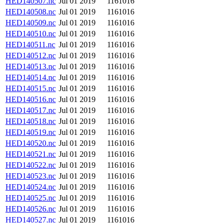
HED140507.nc
Jul 01 2019
1161016
HED140508.nc
Jul 01 2019
1161016
HED140509.nc
Jul 01 2019
1161016
HED140510.nc
Jul 01 2019
1161016
HED140511.nc
Jul 01 2019
1161016
HED140512.nc
Jul 01 2019
1161016
HED140513.nc
Jul 01 2019
1161016
HED140514.nc
Jul 01 2019
1161016
HED140515.nc
Jul 01 2019
1161016
HED140516.nc
Jul 01 2019
1161016
HED140517.nc
Jul 01 2019
1161016
HED140518.nc
Jul 01 2019
1161016
HED140519.nc
Jul 01 2019
1161016
HED140520.nc
Jul 01 2019
1161016
HED140521.nc
Jul 01 2019
1161016
HED140522.nc
Jul 01 2019
1161016
HED140523.nc
Jul 01 2019
1161016
HED140524.nc
Jul 01 2019
1161016
HED140525.nc
Jul 01 2019
1161016
HED140526.nc
Jul 01 2019
1161016
HED140527.nc
Jul 01 2019
1161016