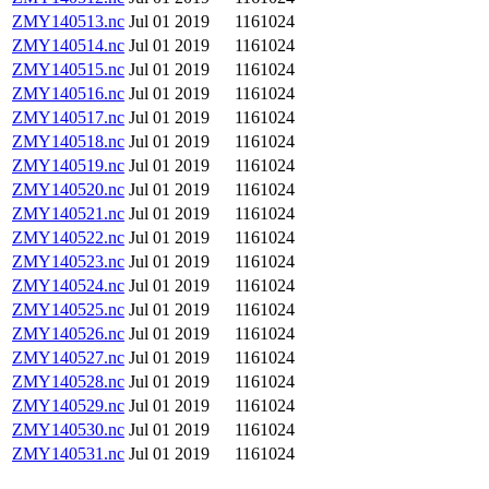
ZMY140513.nc
Jul 01 2019
1161024
ZMY140514.nc
Jul 01 2019
1161024
ZMY140515.nc
Jul 01 2019
1161024
ZMY140516.nc
Jul 01 2019
1161024
ZMY140517.nc
Jul 01 2019
1161024
ZMY140518.nc
Jul 01 2019
1161024
ZMY140519.nc
Jul 01 2019
1161024
ZMY140520.nc
Jul 01 2019
1161024
ZMY140521.nc
Jul 01 2019
1161024
ZMY140522.nc
Jul 01 2019
1161024
ZMY140523.nc
Jul 01 2019
1161024
ZMY140524.nc
Jul 01 2019
1161024
ZMY140525.nc
Jul 01 2019
1161024
ZMY140526.nc
Jul 01 2019
1161024
ZMY140527.nc
Jul 01 2019
1161024
ZMY140528.nc
Jul 01 2019
1161024
ZMY140529.nc
Jul 01 2019
1161024
ZMY140530.nc
Jul 01 2019
1161024
ZMY140531.nc
Jul 01 2019
1161024