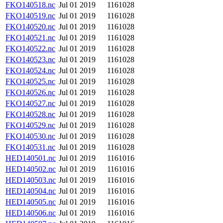
FKO140518.nc
Jul 01 2019
1161028
FKO140519.nc
Jul 01 2019
1161028
FKO140520.nc
Jul 01 2019
1161028
FKO140521.nc
Jul 01 2019
1161028
FKO140522.nc
Jul 01 2019
1161028
FKO140523.nc
Jul 01 2019
1161028
FKO140524.nc
Jul 01 2019
1161028
FKO140525.nc
Jul 01 2019
1161028
FKO140526.nc
Jul 01 2019
1161028
FKO140527.nc
Jul 01 2019
1161028
FKO140528.nc
Jul 01 2019
1161028
FKO140529.nc
Jul 01 2019
1161028
FKO140530.nc
Jul 01 2019
1161028
FKO140531.nc
Jul 01 2019
1161028
HED140501.nc
Jul 01 2019
1161016
HED140502.nc
Jul 01 2019
1161016
HED140503.nc
Jul 01 2019
1161016
HED140504.nc
Jul 01 2019
1161016
HED140505.nc
Jul 01 2019
1161016
HED140506.nc
Jul 01 2019
1161016