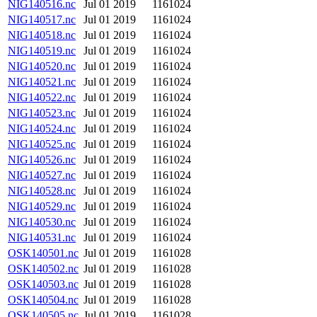
NIG140516.nc
Jul 01 2019
1161024
NIG140517.nc
Jul 01 2019
1161024
NIG140518.nc
Jul 01 2019
1161024
NIG140519.nc
Jul 01 2019
1161024
NIG140520.nc
Jul 01 2019
1161024
NIG140521.nc
Jul 01 2019
1161024
NIG140522.nc
Jul 01 2019
1161024
NIG140523.nc
Jul 01 2019
1161024
NIG140524.nc
Jul 01 2019
1161024
NIG140525.nc
Jul 01 2019
1161024
NIG140526.nc
Jul 01 2019
1161024
NIG140527.nc
Jul 01 2019
1161024
NIG140528.nc
Jul 01 2019
1161024
NIG140529.nc
Jul 01 2019
1161024
NIG140530.nc
Jul 01 2019
1161024
NIG140531.nc
Jul 01 2019
1161024
OSK140501.nc
Jul 01 2019
1161028
OSK140502.nc
Jul 01 2019
1161028
OSK140503.nc
Jul 01 2019
1161028
OSK140504.nc
Jul 01 2019
1161028
OSK140505.nc
Jul 01 2019
1161028