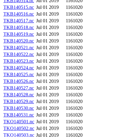
TKB140514.nc
Jul 01 2019
1161020
TKB140515.nc
Jul 01 2019
1161020
TKB140516.nc
Jul 01 2019
1161020
TKB140517.nc
Jul 01 2019
1161020
TKB140518.nc
Jul 01 2019
1161020
TKB140519.nc
Jul 01 2019
1161020
TKB140520.nc
Jul 01 2019
1161020
TKB140521.nc
Jul 01 2019
1161020
TKB140522.nc
Jul 01 2019
1161020
TKB140523.nc
Jul 01 2019
1161020
TKB140524.nc
Jul 01 2019
1161020
TKB140525.nc
Jul 01 2019
1161020
TKB140526.nc
Jul 01 2019
1161020
TKB140527.nc
Jul 01 2019
1161020
TKB140528.nc
Jul 01 2019
1161020
TKB140529.nc
Jul 01 2019
1161020
TKB140530.nc
Jul 01 2019
1161020
TKB140531.nc
Jul 01 2019
1161020
TKO140501.nc
Jul 01 2019
1161020
TKO140502.nc
Jul 01 2019
1161020
TKO140503.nc
Jul 01 2019
1161020