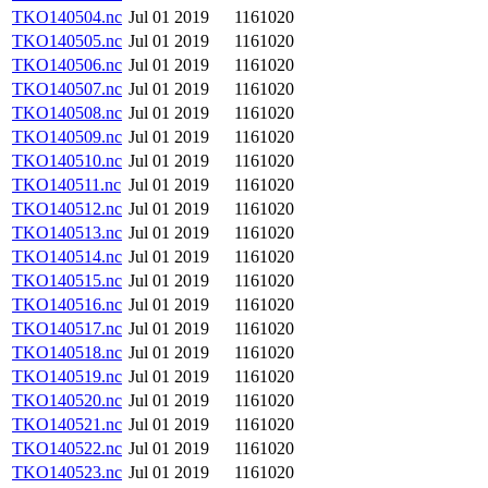
TKO140504.nc
Jul 01 2019
1161020
TKO140505.nc
Jul 01 2019
1161020
TKO140506.nc
Jul 01 2019
1161020
TKO140507.nc
Jul 01 2019
1161020
TKO140508.nc
Jul 01 2019
1161020
TKO140509.nc
Jul 01 2019
1161020
TKO140510.nc
Jul 01 2019
1161020
TKO140511.nc
Jul 01 2019
1161020
TKO140512.nc
Jul 01 2019
1161020
TKO140513.nc
Jul 01 2019
1161020
TKO140514.nc
Jul 01 2019
1161020
TKO140515.nc
Jul 01 2019
1161020
TKO140516.nc
Jul 01 2019
1161020
TKO140517.nc
Jul 01 2019
1161020
TKO140518.nc
Jul 01 2019
1161020
TKO140519.nc
Jul 01 2019
1161020
TKO140520.nc
Jul 01 2019
1161020
TKO140521.nc
Jul 01 2019
1161020
TKO140522.nc
Jul 01 2019
1161020
TKO140523.nc
Jul 01 2019
1161020