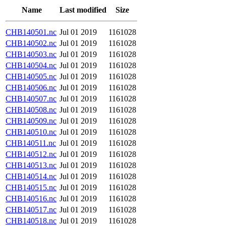
Name
Last modified
Size
CHB140501.nc
Jul 01 2019
1161028
CHB140502.nc
Jul 01 2019
1161028
CHB140503.nc
Jul 01 2019
1161028
CHB140504.nc
Jul 01 2019
1161028
CHB140505.nc
Jul 01 2019
1161028
CHB140506.nc
Jul 01 2019
1161028
CHB140507.nc
Jul 01 2019
1161028
CHB140508.nc
Jul 01 2019
1161028
CHB140509.nc
Jul 01 2019
1161028
CHB140510.nc
Jul 01 2019
1161028
CHB140511.nc
Jul 01 2019
1161028
CHB140512.nc
Jul 01 2019
1161028
CHB140513.nc
Jul 01 2019
1161028
CHB140514.nc
Jul 01 2019
1161028
CHB140515.nc
Jul 01 2019
1161028
CHB140516.nc
Jul 01 2019
1161028
CHB140517.nc
Jul 01 2019
1161028
CHB140518.nc
Jul 01 2019
1161028