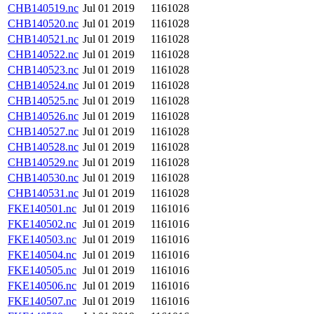
CHB140519.nc
Jul 01 2019
1161028
CHB140520.nc
Jul 01 2019
1161028
CHB140521.nc
Jul 01 2019
1161028
CHB140522.nc
Jul 01 2019
1161028
CHB140523.nc
Jul 01 2019
1161028
CHB140524.nc
Jul 01 2019
1161028
CHB140525.nc
Jul 01 2019
1161028
CHB140526.nc
Jul 01 2019
1161028
CHB140527.nc
Jul 01 2019
1161028
CHB140528.nc
Jul 01 2019
1161028
CHB140529.nc
Jul 01 2019
1161028
CHB140530.nc
Jul 01 2019
1161028
CHB140531.nc
Jul 01 2019
1161028
FKE140501.nc
Jul 01 2019
1161016
FKE140502.nc
Jul 01 2019
1161016
FKE140503.nc
Jul 01 2019
1161016
FKE140504.nc
Jul 01 2019
1161016
FKE140505.nc
Jul 01 2019
1161016
FKE140506.nc
Jul 01 2019
1161016
FKE140507.nc
Jul 01 2019
1161016