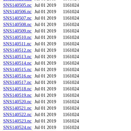
SNS140505.nc
Jul 01 2019
1161024
SNS140506.nc
Jul 01 2019
1161024
SNS140507.nc
Jul 01 2019
1161024
SNS140508.nc
Jul 01 2019
1161024
SNS140509.nc
Jul 01 2019
1161024
SNS140510.nc
Jul 01 2019
1161024
SNS140511.nc
Jul 01 2019
1161024
SNS140512.nc
Jul 01 2019
1161024
SNS140513.nc
Jul 01 2019
1161024
SNS140514.nc
Jul 01 2019
1161024
SNS140515.nc
Jul 01 2019
1161024
SNS140516.nc
Jul 01 2019
1161024
SNS140517.nc
Jul 01 2019
1161024
SNS140518.nc
Jul 01 2019
1161024
SNS140519.nc
Jul 01 2019
1161024
SNS140520.nc
Jul 01 2019
1161024
SNS140521.nc
Jul 01 2019
1161024
SNS140522.nc
Jul 01 2019
1161024
SNS140523.nc
Jul 01 2019
1161024
SNS140524.nc
Jul 01 2019
1161024