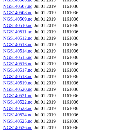
NGS140507.nc
Jul 01 2019
1161036
NGS140508.nc
Jul 01 2019
1161036
NGS140509.nc
Jul 01 2019
1161036
NGS140510.nc
Jul 01 2019
1161036
NGS140511.nc
Jul 01 2019
1161036
NGS140512.nc
Jul 01 2019
1161036
NGS140513.nc
Jul 01 2019
1161036
NGS140514.nc
Jul 01 2019
1161036
NGS140515.nc
Jul 01 2019
1161036
NGS140516.nc
Jul 01 2019
1161036
NGS140517.nc
Jul 01 2019
1161036
NGS140518.nc
Jul 01 2019
1161036
NGS140519.nc
Jul 01 2019
1161036
NGS140520.nc
Jul 01 2019
1161036
NGS140521.nc
Jul 01 2019
1161036
NGS140522.nc
Jul 01 2019
1161036
NGS140523.nc
Jul 01 2019
1161036
NGS140524.nc
Jul 01 2019
1161036
NGS140525.nc
Jul 01 2019
1161036
NGS140526.nc
Jul 01 2019
1161036