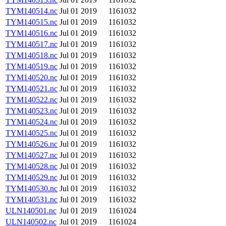
TYM140514.nc
Jul 01 2019
1161032
TYM140515.nc
Jul 01 2019
1161032
TYM140516.nc
Jul 01 2019
1161032
TYM140517.nc
Jul 01 2019
1161032
TYM140518.nc
Jul 01 2019
1161032
TYM140519.nc
Jul 01 2019
1161032
TYM140520.nc
Jul 01 2019
1161032
TYM140521.nc
Jul 01 2019
1161032
TYM140522.nc
Jul 01 2019
1161032
TYM140523.nc
Jul 01 2019
1161032
TYM140524.nc
Jul 01 2019
1161032
TYM140525.nc
Jul 01 2019
1161032
TYM140526.nc
Jul 01 2019
1161032
TYM140527.nc
Jul 01 2019
1161032
TYM140528.nc
Jul 01 2019
1161032
TYM140529.nc
Jul 01 2019
1161032
TYM140530.nc
Jul 01 2019
1161032
TYM140531.nc
Jul 01 2019
1161032
ULN140501.nc
Jul 01 2019
1161024
ULN140502.nc
Jul 01 2019
1161024