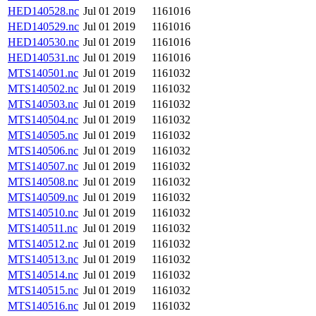
HED140528.nc
Jul 01 2019
1161016
HED140529.nc
Jul 01 2019
1161016
HED140530.nc
Jul 01 2019
1161016
HED140531.nc
Jul 01 2019
1161016
MTS140501.nc
Jul 01 2019
1161032
MTS140502.nc
Jul 01 2019
1161032
MTS140503.nc
Jul 01 2019
1161032
MTS140504.nc
Jul 01 2019
1161032
MTS140505.nc
Jul 01 2019
1161032
MTS140506.nc
Jul 01 2019
1161032
MTS140507.nc
Jul 01 2019
1161032
MTS140508.nc
Jul 01 2019
1161032
MTS140509.nc
Jul 01 2019
1161032
MTS140510.nc
Jul 01 2019
1161032
MTS140511.nc
Jul 01 2019
1161032
MTS140512.nc
Jul 01 2019
1161032
MTS140513.nc
Jul 01 2019
1161032
MTS140514.nc
Jul 01 2019
1161032
MTS140515.nc
Jul 01 2019
1161032
MTS140516.nc
Jul 01 2019
1161032