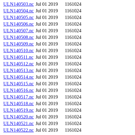
ULN140503.nc
Jul 01 2019
1161024
ULN140504.nc
Jul 01 2019
1161024
ULN140505.nc
Jul 01 2019
1161024
ULN140506.nc
Jul 01 2019
1161024
ULN140507.nc
Jul 01 2019
1161024
ULN140508.nc
Jul 01 2019
1161024
ULN140509.nc
Jul 01 2019
1161024
ULN140510.nc
Jul 01 2019
1161024
ULN140511.nc
Jul 01 2019
1161024
ULN140512.nc
Jul 01 2019
1161024
ULN140513.nc
Jul 01 2019
1161024
ULN140514.nc
Jul 01 2019
1161024
ULN140515.nc
Jul 01 2019
1161024
ULN140516.nc
Jul 01 2019
1161024
ULN140517.nc
Jul 01 2019
1161024
ULN140518.nc
Jul 01 2019
1161024
ULN140519.nc
Jul 01 2019
1161024
ULN140520.nc
Jul 01 2019
1161024
ULN140521.nc
Jul 01 2019
1161024
ULN140522.nc
Jul 01 2019
1161024