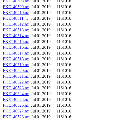
FKE140508.nc
Jul 01 2019
1161016
FKE140509.nc
Jul 01 2019
1161016
FKE140510.nc
Jul 01 2019
1161016
FKE140511.nc
Jul 01 2019
1161016
FKE140512.nc
Jul 01 2019
1161016
FKE140513.nc
Jul 01 2019
1161016
FKE140514.nc
Jul 01 2019
1161016
FKE140515.nc
Jul 01 2019
1161016
FKE140516.nc
Jul 01 2019
1161016
FKE140517.nc
Jul 01 2019
1161016
FKE140518.nc
Jul 01 2019
1161016
FKE140519.nc
Jul 01 2019
1161016
FKE140520.nc
Jul 01 2019
1161016
FKE140521.nc
Jul 01 2019
1161016
FKE140522.nc
Jul 01 2019
1161016
FKE140523.nc
Jul 01 2019
1161016
FKE140524.nc
Jul 01 2019
1161016
FKE140525.nc
Jul 01 2019
1161016
FKE140526.nc
Jul 01 2019
1161016
FKE140527.nc
Jul 01 2019
1161016
FKE140528.nc
Jul 01 2019
1161016