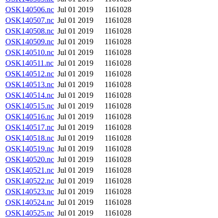
OSK140506.nc
Jul 01 2019
1161028
OSK140507.nc
Jul 01 2019
1161028
OSK140508.nc
Jul 01 2019
1161028
OSK140509.nc
Jul 01 2019
1161028
OSK140510.nc
Jul 01 2019
1161028
OSK140511.nc
Jul 01 2019
1161028
OSK140512.nc
Jul 01 2019
1161028
OSK140513.nc
Jul 01 2019
1161028
OSK140514.nc
Jul 01 2019
1161028
OSK140515.nc
Jul 01 2019
1161028
OSK140516.nc
Jul 01 2019
1161028
OSK140517.nc
Jul 01 2019
1161028
OSK140518.nc
Jul 01 2019
1161028
OSK140519.nc
Jul 01 2019
1161028
OSK140520.nc
Jul 01 2019
1161028
OSK140521.nc
Jul 01 2019
1161028
OSK140522.nc
Jul 01 2019
1161028
OSK140523.nc
Jul 01 2019
1161028
OSK140524.nc
Jul 01 2019
1161028
OSK140525.nc
Jul 01 2019
1161028