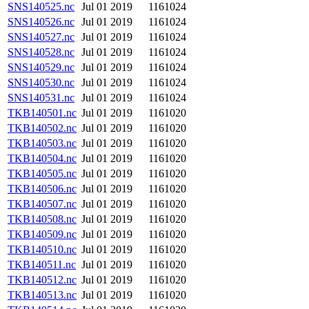
SNS140525.nc
Jul 01 2019
1161024
SNS140526.nc
Jul 01 2019
1161024
SNS140527.nc
Jul 01 2019
1161024
SNS140528.nc
Jul 01 2019
1161024
SNS140529.nc
Jul 01 2019
1161024
SNS140530.nc
Jul 01 2019
1161024
SNS140531.nc
Jul 01 2019
1161024
TKB140501.nc
Jul 01 2019
1161020
TKB140502.nc
Jul 01 2019
1161020
TKB140503.nc
Jul 01 2019
1161020
TKB140504.nc
Jul 01 2019
1161020
TKB140505.nc
Jul 01 2019
1161020
TKB140506.nc
Jul 01 2019
1161020
TKB140507.nc
Jul 01 2019
1161020
TKB140508.nc
Jul 01 2019
1161020
TKB140509.nc
Jul 01 2019
1161020
TKB140510.nc
Jul 01 2019
1161020
TKB140511.nc
Jul 01 2019
1161020
TKB140512.nc
Jul 01 2019
1161020
TKB140513.nc
Jul 01 2019
1161020