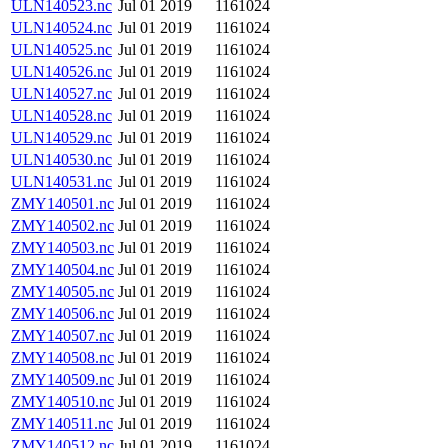
ULN140523.nc
Jul 01 2019
1161024
ULN140524.nc
Jul 01 2019
1161024
ULN140525.nc
Jul 01 2019
1161024
ULN140526.nc
Jul 01 2019
1161024
ULN140527.nc
Jul 01 2019
1161024
ULN140528.nc
Jul 01 2019
1161024
ULN140529.nc
Jul 01 2019
1161024
ULN140530.nc
Jul 01 2019
1161024
ULN140531.nc
Jul 01 2019
1161024
ZMY140501.nc
Jul 01 2019
1161024
ZMY140502.nc
Jul 01 2019
1161024
ZMY140503.nc
Jul 01 2019
1161024
ZMY140504.nc
Jul 01 2019
1161024
ZMY140505.nc
Jul 01 2019
1161024
ZMY140506.nc
Jul 01 2019
1161024
ZMY140507.nc
Jul 01 2019
1161024
ZMY140508.nc
Jul 01 2019
1161024
ZMY140509.nc
Jul 01 2019
1161024
ZMY140510.nc
Jul 01 2019
1161024
ZMY140511.nc
Jul 01 2019
1161024
ZMY140512.nc
Jul 01 2019
1161024