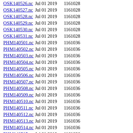
OSK140526.nc
Jul 01 2019
1161028
OSK140527.nc
Jul 01 2019
1161028
OSK140528.nc
Jul 01 2019
1161028
OSK140529.nc
Jul 01 2019
1161028
OSK140530.nc
Jul 01 2019
1161028
OSK140531.nc
Jul 01 2019
1161028
PHM140501.nc
Jul 01 2019
1161036
PHM140502.nc
Jul 01 2019
1161036
PHM140503.nc
Jul 01 2019
1161036
PHM140504.nc
Jul 01 2019
1161036
PHM140505.nc
Jul 01 2019
1161036
PHM140506.nc
Jul 01 2019
1161036
PHM140507.nc
Jul 01 2019
1161036
PHM140508.nc
Jul 01 2019
1161036
PHM140509.nc
Jul 01 2019
1161036
PHM140510.nc
Jul 01 2019
1161036
PHM140511.nc
Jul 01 2019
1161036
PHM140512.nc
Jul 01 2019
1161036
PHM140513.nc
Jul 01 2019
1161036
PHM140514.nc
Jul 01 2019
1161036