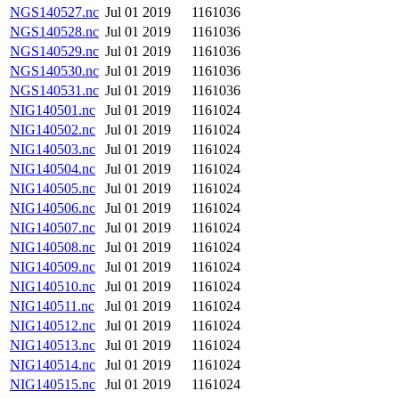
NGS140527.nc
Jul 01 2019
1161036
NGS140528.nc
Jul 01 2019
1161036
NGS140529.nc
Jul 01 2019
1161036
NGS140530.nc
Jul 01 2019
1161036
NGS140531.nc
Jul 01 2019
1161036
NIG140501.nc
Jul 01 2019
1161024
NIG140502.nc
Jul 01 2019
1161024
NIG140503.nc
Jul 01 2019
1161024
NIG140504.nc
Jul 01 2019
1161024
NIG140505.nc
Jul 01 2019
1161024
NIG140506.nc
Jul 01 2019
1161024
NIG140507.nc
Jul 01 2019
1161024
NIG140508.nc
Jul 01 2019
1161024
NIG140509.nc
Jul 01 2019
1161024
NIG140510.nc
Jul 01 2019
1161024
NIG140511.nc
Jul 01 2019
1161024
NIG140512.nc
Jul 01 2019
1161024
NIG140513.nc
Jul 01 2019
1161024
NIG140514.nc
Jul 01 2019
1161024
NIG140515.nc
Jul 01 2019
1161024