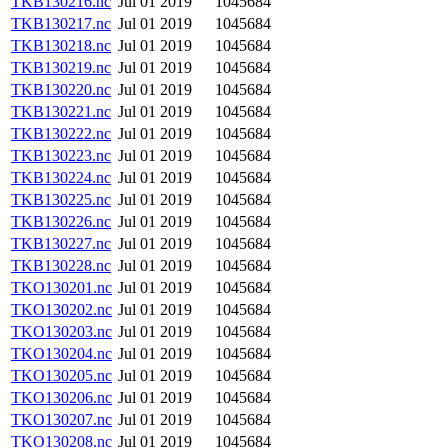
TKB130216.nc
Jul 01 2019
1045684
TKB130217.nc
Jul 01 2019
1045684
TKB130218.nc
Jul 01 2019
1045684
TKB130219.nc
Jul 01 2019
1045684
TKB130220.nc
Jul 01 2019
1045684
TKB130221.nc
Jul 01 2019
1045684
TKB130222.nc
Jul 01 2019
1045684
TKB130223.nc
Jul 01 2019
1045684
TKB130224.nc
Jul 01 2019
1045684
TKB130225.nc
Jul 01 2019
1045684
TKB130226.nc
Jul 01 2019
1045684
TKB130227.nc
Jul 01 2019
1045684
TKB130228.nc
Jul 01 2019
1045684
TKO130201.nc
Jul 01 2019
1045684
TKO130202.nc
Jul 01 2019
1045684
TKO130203.nc
Jul 01 2019
1045684
TKO130204.nc
Jul 01 2019
1045684
TKO130205.nc
Jul 01 2019
1045684
TKO130206.nc
Jul 01 2019
1045684
TKO130207.nc
Jul 01 2019
1045684
TKO130208.nc
Jul 01 2019
1045684