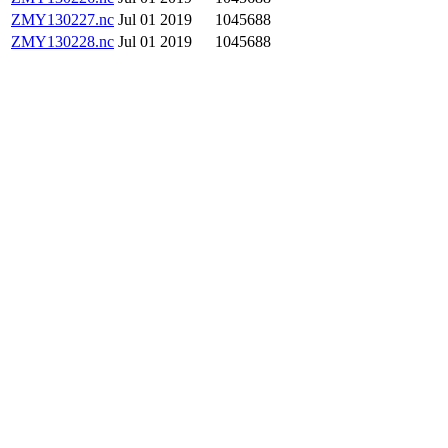
ZMY130227.nc
Jul 01 2019
1045688
ZMY130228.nc
Jul 01 2019
1045688