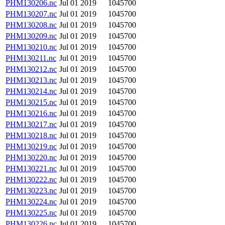
PHM130206.nc
Jul 01 2019
1045700
PHM130207.nc
Jul 01 2019
1045700
PHM130208.nc
Jul 01 2019
1045700
PHM130209.nc
Jul 01 2019
1045700
PHM130210.nc
Jul 01 2019
1045700
PHM130211.nc
Jul 01 2019
1045700
PHM130212.nc
Jul 01 2019
1045700
PHM130213.nc
Jul 01 2019
1045700
PHM130214.nc
Jul 01 2019
1045700
PHM130215.nc
Jul 01 2019
1045700
PHM130216.nc
Jul 01 2019
1045700
PHM130217.nc
Jul 01 2019
1045700
PHM130218.nc
Jul 01 2019
1045700
PHM130219.nc
Jul 01 2019
1045700
PHM130220.nc
Jul 01 2019
1045700
PHM130221.nc
Jul 01 2019
1045700
PHM130222.nc
Jul 01 2019
1045700
PHM130223.nc
Jul 01 2019
1045700
PHM130224.nc
Jul 01 2019
1045700
PHM130225.nc
Jul 01 2019
1045700
PHM130226.nc
Jul 01 2019
1045700