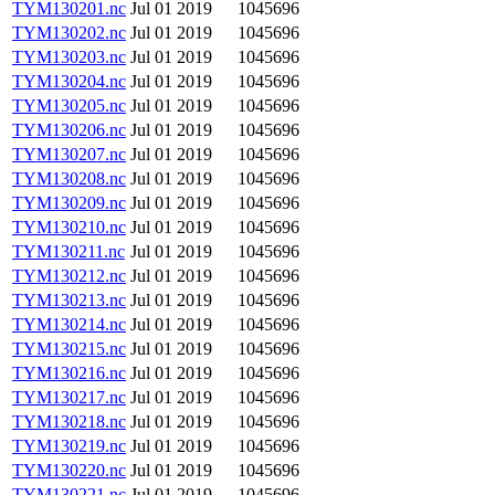
TYM130201.nc
Jul 01 2019
1045696
TYM130202.nc
Jul 01 2019
1045696
TYM130203.nc
Jul 01 2019
1045696
TYM130204.nc
Jul 01 2019
1045696
TYM130205.nc
Jul 01 2019
1045696
TYM130206.nc
Jul 01 2019
1045696
TYM130207.nc
Jul 01 2019
1045696
TYM130208.nc
Jul 01 2019
1045696
TYM130209.nc
Jul 01 2019
1045696
TYM130210.nc
Jul 01 2019
1045696
TYM130211.nc
Jul 01 2019
1045696
TYM130212.nc
Jul 01 2019
1045696
TYM130213.nc
Jul 01 2019
1045696
TYM130214.nc
Jul 01 2019
1045696
TYM130215.nc
Jul 01 2019
1045696
TYM130216.nc
Jul 01 2019
1045696
TYM130217.nc
Jul 01 2019
1045696
TYM130218.nc
Jul 01 2019
1045696
TYM130219.nc
Jul 01 2019
1045696
TYM130220.nc
Jul 01 2019
1045696
TYM130221.nc
Jul 01 2019
1045696