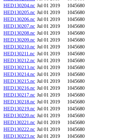
HED130204.nc
Jul 01 2019
1045680
HED130205.nc
Jul 01 2019
1045680
HED130206.nc
Jul 01 2019
1045680
HED130207.nc
Jul 01 2019
1045680
HED130208.nc
Jul 01 2019
1045680
HED130209.nc
Jul 01 2019
1045680
HED130210.nc
Jul 01 2019
1045680
HED130211.nc
Jul 01 2019
1045680
HED130212.nc
Jul 01 2019
1045680
HED130213.nc
Jul 01 2019
1045680
HED130214.nc
Jul 01 2019
1045680
HED130215.nc
Jul 01 2019
1045680
HED130216.nc
Jul 01 2019
1045680
HED130217.nc
Jul 01 2019
1045680
HED130218.nc
Jul 01 2019
1045680
HED130219.nc
Jul 01 2019
1045680
HED130220.nc
Jul 01 2019
1045680
HED130221.nc
Jul 01 2019
1045680
HED130222.nc
Jul 01 2019
1045680
HED130223.nc
Jul 01 2019
1045680