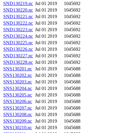
SND130219.nc
Jul 01 2019
1045692
SND130220.nc
Jul 01 2019
1045692
SND130221.nc
Jul 01 2019
1045692
SND130222.nc
Jul 01 2019
1045692
SND130223.nc
Jul 01 2019
1045692
SND130224.nc
Jul 01 2019
1045692
SND130225.nc
Jul 01 2019
1045692
SND130226.nc
Jul 01 2019
1045692
SND130227.nc
Jul 01 2019
1045692
SND130228.nc
Jul 01 2019
1045692
SNS130201.nc
Jul 01 2019
1045688
SNS130202.nc
Jul 01 2019
1045688
SNS130203.nc
Jul 01 2019
1045688
SNS130204.nc
Jul 01 2019
1045688
SNS130205.nc
Jul 01 2019
1045688
SNS130206.nc
Jul 01 2019
1045688
SNS130207.nc
Jul 01 2019
1045688
SNS130208.nc
Jul 01 2019
1045688
SNS130209.nc
Jul 01 2019
1045688
SNS130210.nc
Jul 01 2019
1045688