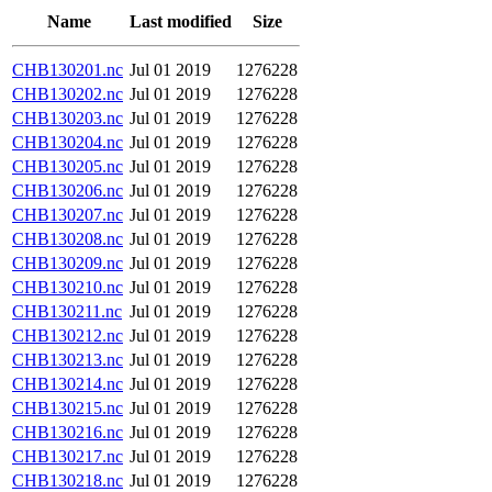
Name
Last modified
Size
CHB130201.nc
Jul 01 2019
1276228
CHB130202.nc
Jul 01 2019
1276228
CHB130203.nc
Jul 01 2019
1276228
CHB130204.nc
Jul 01 2019
1276228
CHB130205.nc
Jul 01 2019
1276228
CHB130206.nc
Jul 01 2019
1276228
CHB130207.nc
Jul 01 2019
1276228
CHB130208.nc
Jul 01 2019
1276228
CHB130209.nc
Jul 01 2019
1276228
CHB130210.nc
Jul 01 2019
1276228
CHB130211.nc
Jul 01 2019
1276228
CHB130212.nc
Jul 01 2019
1276228
CHB130213.nc
Jul 01 2019
1276228
CHB130214.nc
Jul 01 2019
1276228
CHB130215.nc
Jul 01 2019
1276228
CHB130216.nc
Jul 01 2019
1276228
CHB130217.nc
Jul 01 2019
1276228
CHB130218.nc
Jul 01 2019
1276228