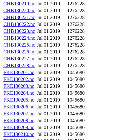
CHB130219.nc
Jul 01 2019
1276228
CHB130220.nc
Jul 01 2019
1276228
CHB130221.nc
Jul 01 2019
1276228
CHB130222.nc
Jul 01 2019
1276228
CHB130223.nc
Jul 01 2019
1276228
CHB130224.nc
Jul 01 2019
1276228
CHB130225.nc
Jul 01 2019
1276228
CHB130226.nc
Jul 01 2019
1276228
CHB130227.nc
Jul 01 2019
1276228
CHB130228.nc
Jul 01 2019
1276228
FKE130201.nc
Jul 01 2019
1045680
FKE130202.nc
Jul 01 2019
1045680
FKE130203.nc
Jul 01 2019
1045680
FKE130204.nc
Jul 01 2019
1045680
FKE130205.nc
Jul 01 2019
1045680
FKE130206.nc
Jul 01 2019
1045680
FKE130207.nc
Jul 01 2019
1045680
FKE130208.nc
Jul 01 2019
1045680
FKE130209.nc
Jul 01 2019
1045680
FKE130210.nc
Jul 01 2019
1045680