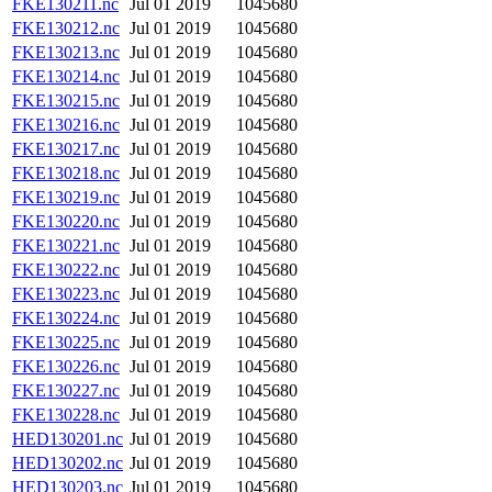
FKE130211.nc
Jul 01 2019
1045680
FKE130212.nc
Jul 01 2019
1045680
FKE130213.nc
Jul 01 2019
1045680
FKE130214.nc
Jul 01 2019
1045680
FKE130215.nc
Jul 01 2019
1045680
FKE130216.nc
Jul 01 2019
1045680
FKE130217.nc
Jul 01 2019
1045680
FKE130218.nc
Jul 01 2019
1045680
FKE130219.nc
Jul 01 2019
1045680
FKE130220.nc
Jul 01 2019
1045680
FKE130221.nc
Jul 01 2019
1045680
FKE130222.nc
Jul 01 2019
1045680
FKE130223.nc
Jul 01 2019
1045680
FKE130224.nc
Jul 01 2019
1045680
FKE130225.nc
Jul 01 2019
1045680
FKE130226.nc
Jul 01 2019
1045680
FKE130227.nc
Jul 01 2019
1045680
FKE130228.nc
Jul 01 2019
1045680
HED130201.nc
Jul 01 2019
1045680
HED130202.nc
Jul 01 2019
1045680
HED130203.nc
Jul 01 2019
1045680