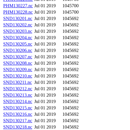
PHM130227.nc
Jul 01 2019
1045700
PHM130228.nc
Jul 01 2019
1045700
SND130201.nc
Jul 01 2019
1045692
SND130202.nc
Jul 01 2019
1045692
SND130203.nc
Jul 01 2019
1045692
SND130204.nc
Jul 01 2019
1045692
SND130205.nc
Jul 01 2019
1045692
SND130206.nc
Jul 01 2019
1045692
SND130207.nc
Jul 01 2019
1045692
SND130208.nc
Jul 01 2019
1045692
SND130209.nc
Jul 01 2019
1045692
SND130210.nc
Jul 01 2019
1045692
SND130211.nc
Jul 01 2019
1045692
SND130212.nc
Jul 01 2019
1045692
SND130213.nc
Jul 01 2019
1045692
SND130214.nc
Jul 01 2019
1045692
SND130215.nc
Jul 01 2019
1045692
SND130216.nc
Jul 01 2019
1045692
SND130217.nc
Jul 01 2019
1045692
SND130218.nc
Jul 01 2019
1045692