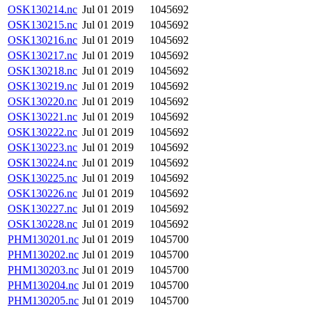
OSK130214.nc
Jul 01 2019
1045692
OSK130215.nc
Jul 01 2019
1045692
OSK130216.nc
Jul 01 2019
1045692
OSK130217.nc
Jul 01 2019
1045692
OSK130218.nc
Jul 01 2019
1045692
OSK130219.nc
Jul 01 2019
1045692
OSK130220.nc
Jul 01 2019
1045692
OSK130221.nc
Jul 01 2019
1045692
OSK130222.nc
Jul 01 2019
1045692
OSK130223.nc
Jul 01 2019
1045692
OSK130224.nc
Jul 01 2019
1045692
OSK130225.nc
Jul 01 2019
1045692
OSK130226.nc
Jul 01 2019
1045692
OSK130227.nc
Jul 01 2019
1045692
OSK130228.nc
Jul 01 2019
1045692
PHM130201.nc
Jul 01 2019
1045700
PHM130202.nc
Jul 01 2019
1045700
PHM130203.nc
Jul 01 2019
1045700
PHM130204.nc
Jul 01 2019
1045700
PHM130205.nc
Jul 01 2019
1045700