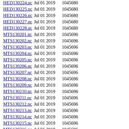
HED130224.nc
Jul 01 2019
1045680
HED130225.nc
Jul 01 2019
1045680
HED130226.nc
Jul 01 2019
1045680
HED130227.nc
Jul 01 2019
1045680
HED130228.nc
Jul 01 2019
1045680
MTS130201.nc
Jul 01 2019
1045696
MTS130202.nc
Jul 01 2019
1045696
MTS130203.nc
Jul 01 2019
1045696
MTS130204.nc
Jul 01 2019
1045696
MTS130205.nc
Jul 01 2019
1045696
MTS130206.nc
Jul 01 2019
1045696
MTS130207.nc
Jul 01 2019
1045696
MTS130208.nc
Jul 01 2019
1045696
MTS130209.nc
Jul 01 2019
1045696
MTS130210.nc
Jul 01 2019
1045696
MTS130211.nc
Jul 01 2019
1045696
MTS130212.nc
Jul 01 2019
1045696
MTS130213.nc
Jul 01 2019
1045696
MTS130214.nc
Jul 01 2019
1045696
MTS130215.nc
Jul 01 2019
1045696