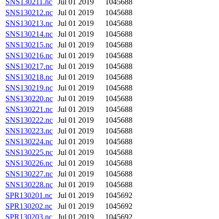
SNS130211.nc
Jul 01 2019
1045688
SNS130212.nc
Jul 01 2019
1045688
SNS130213.nc
Jul 01 2019
1045688
SNS130214.nc
Jul 01 2019
1045688
SNS130215.nc
Jul 01 2019
1045688
SNS130216.nc
Jul 01 2019
1045688
SNS130217.nc
Jul 01 2019
1045688
SNS130218.nc
Jul 01 2019
1045688
SNS130219.nc
Jul 01 2019
1045688
SNS130220.nc
Jul 01 2019
1045688
SNS130221.nc
Jul 01 2019
1045688
SNS130222.nc
Jul 01 2019
1045688
SNS130223.nc
Jul 01 2019
1045688
SNS130224.nc
Jul 01 2019
1045688
SNS130225.nc
Jul 01 2019
1045688
SNS130226.nc
Jul 01 2019
1045688
SNS130227.nc
Jul 01 2019
1045688
SNS130228.nc
Jul 01 2019
1045688
SPR130201.nc
Jul 01 2019
1045692
SPR130202.nc
Jul 01 2019
1045692
SPR130203.nc
Jul 01 2019
1045692