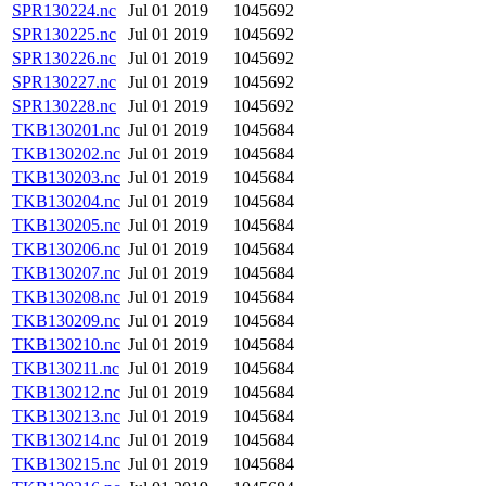
SPR130224.nc
Jul 01 2019
1045692
SPR130225.nc
Jul 01 2019
1045692
SPR130226.nc
Jul 01 2019
1045692
SPR130227.nc
Jul 01 2019
1045692
SPR130228.nc
Jul 01 2019
1045692
TKB130201.nc
Jul 01 2019
1045684
TKB130202.nc
Jul 01 2019
1045684
TKB130203.nc
Jul 01 2019
1045684
TKB130204.nc
Jul 01 2019
1045684
TKB130205.nc
Jul 01 2019
1045684
TKB130206.nc
Jul 01 2019
1045684
TKB130207.nc
Jul 01 2019
1045684
TKB130208.nc
Jul 01 2019
1045684
TKB130209.nc
Jul 01 2019
1045684
TKB130210.nc
Jul 01 2019
1045684
TKB130211.nc
Jul 01 2019
1045684
TKB130212.nc
Jul 01 2019
1045684
TKB130213.nc
Jul 01 2019
1045684
TKB130214.nc
Jul 01 2019
1045684
TKB130215.nc
Jul 01 2019
1045684