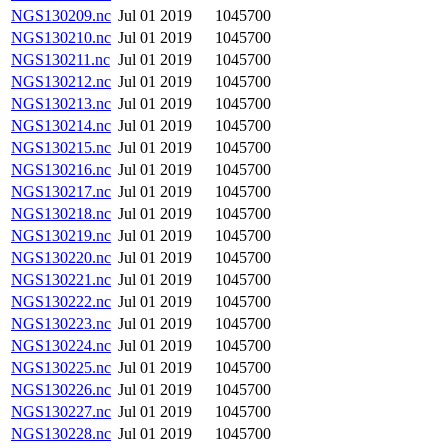
NGS130209.nc
Jul 01 2019
1045700
NGS130210.nc
Jul 01 2019
1045700
NGS130211.nc
Jul 01 2019
1045700
NGS130212.nc
Jul 01 2019
1045700
NGS130213.nc
Jul 01 2019
1045700
NGS130214.nc
Jul 01 2019
1045700
NGS130215.nc
Jul 01 2019
1045700
NGS130216.nc
Jul 01 2019
1045700
NGS130217.nc
Jul 01 2019
1045700
NGS130218.nc
Jul 01 2019
1045700
NGS130219.nc
Jul 01 2019
1045700
NGS130220.nc
Jul 01 2019
1045700
NGS130221.nc
Jul 01 2019
1045700
NGS130222.nc
Jul 01 2019
1045700
NGS130223.nc
Jul 01 2019
1045700
NGS130224.nc
Jul 01 2019
1045700
NGS130225.nc
Jul 01 2019
1045700
NGS130226.nc
Jul 01 2019
1045700
NGS130227.nc
Jul 01 2019
1045700
NGS130228.nc
Jul 01 2019
1045700