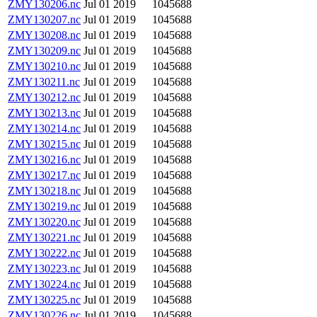
ZMY130206.nc
Jul 01 2019
1045688
ZMY130207.nc
Jul 01 2019
1045688
ZMY130208.nc
Jul 01 2019
1045688
ZMY130209.nc
Jul 01 2019
1045688
ZMY130210.nc
Jul 01 2019
1045688
ZMY130211.nc
Jul 01 2019
1045688
ZMY130212.nc
Jul 01 2019
1045688
ZMY130213.nc
Jul 01 2019
1045688
ZMY130214.nc
Jul 01 2019
1045688
ZMY130215.nc
Jul 01 2019
1045688
ZMY130216.nc
Jul 01 2019
1045688
ZMY130217.nc
Jul 01 2019
1045688
ZMY130218.nc
Jul 01 2019
1045688
ZMY130219.nc
Jul 01 2019
1045688
ZMY130220.nc
Jul 01 2019
1045688
ZMY130221.nc
Jul 01 2019
1045688
ZMY130222.nc
Jul 01 2019
1045688
ZMY130223.nc
Jul 01 2019
1045688
ZMY130224.nc
Jul 01 2019
1045688
ZMY130225.nc
Jul 01 2019
1045688
ZMY130226.nc
Jul 01 2019
1045688