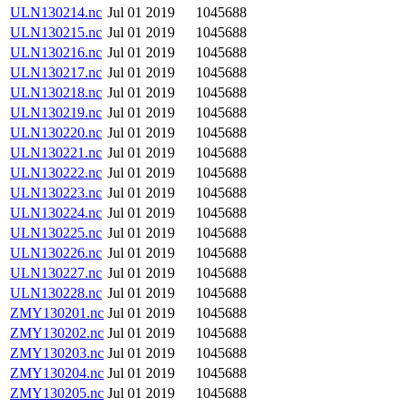
ULN130214.nc
Jul 01 2019
1045688
ULN130215.nc
Jul 01 2019
1045688
ULN130216.nc
Jul 01 2019
1045688
ULN130217.nc
Jul 01 2019
1045688
ULN130218.nc
Jul 01 2019
1045688
ULN130219.nc
Jul 01 2019
1045688
ULN130220.nc
Jul 01 2019
1045688
ULN130221.nc
Jul 01 2019
1045688
ULN130222.nc
Jul 01 2019
1045688
ULN130223.nc
Jul 01 2019
1045688
ULN130224.nc
Jul 01 2019
1045688
ULN130225.nc
Jul 01 2019
1045688
ULN130226.nc
Jul 01 2019
1045688
ULN130227.nc
Jul 01 2019
1045688
ULN130228.nc
Jul 01 2019
1045688
ZMY130201.nc
Jul 01 2019
1045688
ZMY130202.nc
Jul 01 2019
1045688
ZMY130203.nc
Jul 01 2019
1045688
ZMY130204.nc
Jul 01 2019
1045688
ZMY130205.nc
Jul 01 2019
1045688