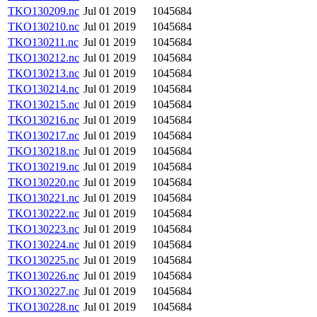
TKO130209.nc
Jul 01 2019
1045684
TKO130210.nc
Jul 01 2019
1045684
TKO130211.nc
Jul 01 2019
1045684
TKO130212.nc
Jul 01 2019
1045684
TKO130213.nc
Jul 01 2019
1045684
TKO130214.nc
Jul 01 2019
1045684
TKO130215.nc
Jul 01 2019
1045684
TKO130216.nc
Jul 01 2019
1045684
TKO130217.nc
Jul 01 2019
1045684
TKO130218.nc
Jul 01 2019
1045684
TKO130219.nc
Jul 01 2019
1045684
TKO130220.nc
Jul 01 2019
1045684
TKO130221.nc
Jul 01 2019
1045684
TKO130222.nc
Jul 01 2019
1045684
TKO130223.nc
Jul 01 2019
1045684
TKO130224.nc
Jul 01 2019
1045684
TKO130225.nc
Jul 01 2019
1045684
TKO130226.nc
Jul 01 2019
1045684
TKO130227.nc
Jul 01 2019
1045684
TKO130228.nc
Jul 01 2019
1045684