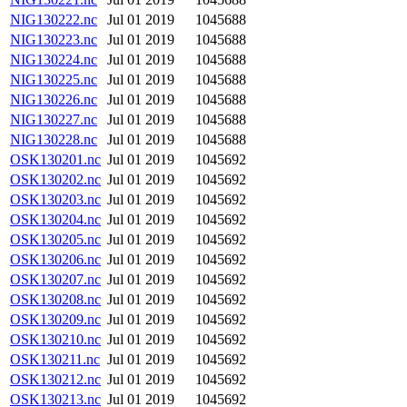
NIG130222.nc
Jul 01 2019
1045688
NIG130223.nc
Jul 01 2019
1045688
NIG130224.nc
Jul 01 2019
1045688
NIG130225.nc
Jul 01 2019
1045688
NIG130226.nc
Jul 01 2019
1045688
NIG130227.nc
Jul 01 2019
1045688
NIG130228.nc
Jul 01 2019
1045688
OSK130201.nc
Jul 01 2019
1045692
OSK130202.nc
Jul 01 2019
1045692
OSK130203.nc
Jul 01 2019
1045692
OSK130204.nc
Jul 01 2019
1045692
OSK130205.nc
Jul 01 2019
1045692
OSK130206.nc
Jul 01 2019
1045692
OSK130207.nc
Jul 01 2019
1045692
OSK130208.nc
Jul 01 2019
1045692
OSK130209.nc
Jul 01 2019
1045692
OSK130210.nc
Jul 01 2019
1045692
OSK130211.nc
Jul 01 2019
1045692
OSK130212.nc
Jul 01 2019
1045692
OSK130213.nc
Jul 01 2019
1045692