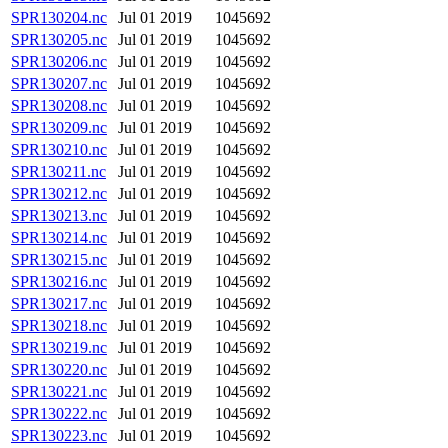
SPR130204.nc
Jul 01 2019
1045692
SPR130205.nc
Jul 01 2019
1045692
SPR130206.nc
Jul 01 2019
1045692
SPR130207.nc
Jul 01 2019
1045692
SPR130208.nc
Jul 01 2019
1045692
SPR130209.nc
Jul 01 2019
1045692
SPR130210.nc
Jul 01 2019
1045692
SPR130211.nc
Jul 01 2019
1045692
SPR130212.nc
Jul 01 2019
1045692
SPR130213.nc
Jul 01 2019
1045692
SPR130214.nc
Jul 01 2019
1045692
SPR130215.nc
Jul 01 2019
1045692
SPR130216.nc
Jul 01 2019
1045692
SPR130217.nc
Jul 01 2019
1045692
SPR130218.nc
Jul 01 2019
1045692
SPR130219.nc
Jul 01 2019
1045692
SPR130220.nc
Jul 01 2019
1045692
SPR130221.nc
Jul 01 2019
1045692
SPR130222.nc
Jul 01 2019
1045692
SPR130223.nc
Jul 01 2019
1045692