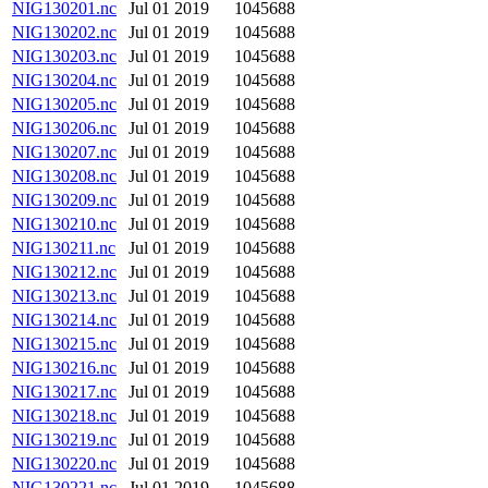
NIG130201.nc
Jul 01 2019
1045688
NIG130202.nc
Jul 01 2019
1045688
NIG130203.nc
Jul 01 2019
1045688
NIG130204.nc
Jul 01 2019
1045688
NIG130205.nc
Jul 01 2019
1045688
NIG130206.nc
Jul 01 2019
1045688
NIG130207.nc
Jul 01 2019
1045688
NIG130208.nc
Jul 01 2019
1045688
NIG130209.nc
Jul 01 2019
1045688
NIG130210.nc
Jul 01 2019
1045688
NIG130211.nc
Jul 01 2019
1045688
NIG130212.nc
Jul 01 2019
1045688
NIG130213.nc
Jul 01 2019
1045688
NIG130214.nc
Jul 01 2019
1045688
NIG130215.nc
Jul 01 2019
1045688
NIG130216.nc
Jul 01 2019
1045688
NIG130217.nc
Jul 01 2019
1045688
NIG130218.nc
Jul 01 2019
1045688
NIG130219.nc
Jul 01 2019
1045688
NIG130220.nc
Jul 01 2019
1045688
NIG130221.nc
Jul 01 2019
1045688