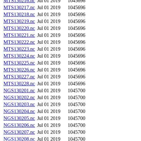
MTS130216.nc
Jul 01 2019
1045696
MTS130217.nc
Jul 01 2019
1045696
MTS130218.nc
Jul 01 2019
1045696
MTS130219.nc
Jul 01 2019
1045696
MTS130220.nc
Jul 01 2019
1045696
MTS130221.nc
Jul 01 2019
1045696
MTS130222.nc
Jul 01 2019
1045696
MTS130223.nc
Jul 01 2019
1045696
MTS130224.nc
Jul 01 2019
1045696
MTS130225.nc
Jul 01 2019
1045696
MTS130226.nc
Jul 01 2019
1045696
MTS130227.nc
Jul 01 2019
1045696
MTS130228.nc
Jul 01 2019
1045696
NGS130201.nc
Jul 01 2019
1045700
NGS130202.nc
Jul 01 2019
1045700
NGS130203.nc
Jul 01 2019
1045700
NGS130204.nc
Jul 01 2019
1045700
NGS130205.nc
Jul 01 2019
1045700
NGS130206.nc
Jul 01 2019
1045700
NGS130207.nc
Jul 01 2019
1045700
NGS130208.nc
Jul 01 2019
1045700