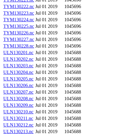
TYM130222.nc
Jul 01 2019
1045696
TYM130223.nc
Jul 01 2019
1045696
TYM130224.nc
Jul 01 2019
1045696
TYM130225.nc
Jul 01 2019
1045696
TYM130226.nc
Jul 01 2019
1045696
TYM130227.nc
Jul 01 2019
1045696
TYM130228.nc
Jul 01 2019
1045696
ULN130201.nc
Jul 01 2019
1045688
ULN130202.nc
Jul 01 2019
1045688
ULN130203.nc
Jul 01 2019
1045688
ULN130204.nc
Jul 01 2019
1045688
ULN130205.nc
Jul 01 2019
1045688
ULN130206.nc
Jul 01 2019
1045688
ULN130207.nc
Jul 01 2019
1045688
ULN130208.nc
Jul 01 2019
1045688
ULN130209.nc
Jul 01 2019
1045688
ULN130210.nc
Jul 01 2019
1045688
ULN130211.nc
Jul 01 2019
1045688
ULN130212.nc
Jul 01 2019
1045688
ULN130213.nc
Jul 01 2019
1045688