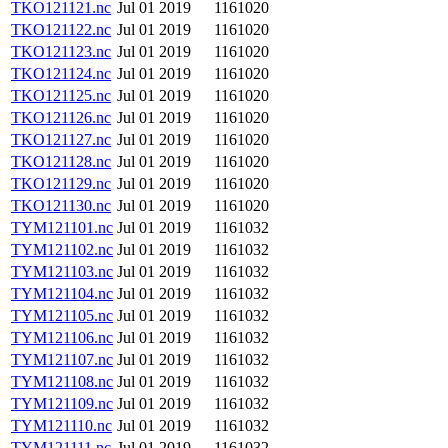
TKO121121.nc
Jul 01 2019
1161020
TKO121122.nc
Jul 01 2019
1161020
TKO121123.nc
Jul 01 2019
1161020
TKO121124.nc
Jul 01 2019
1161020
TKO121125.nc
Jul 01 2019
1161020
TKO121126.nc
Jul 01 2019
1161020
TKO121127.nc
Jul 01 2019
1161020
TKO121128.nc
Jul 01 2019
1161020
TKO121129.nc
Jul 01 2019
1161020
TKO121130.nc
Jul 01 2019
1161020
TYM121101.nc
Jul 01 2019
1161032
TYM121102.nc
Jul 01 2019
1161032
TYM121103.nc
Jul 01 2019
1161032
TYM121104.nc
Jul 01 2019
1161032
TYM121105.nc
Jul 01 2019
1161032
TYM121106.nc
Jul 01 2019
1161032
TYM121107.nc
Jul 01 2019
1161032
TYM121108.nc
Jul 01 2019
1161032
TYM121109.nc
Jul 01 2019
1161032
TYM121110.nc
Jul 01 2019
1161032
TYM121111.nc
Jul 01 2019
1161032