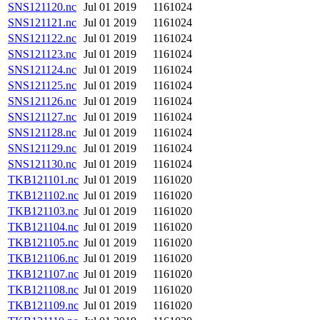
SNS121120.nc
Jul 01 2019
1161024
SNS121121.nc
Jul 01 2019
1161024
SNS121122.nc
Jul 01 2019
1161024
SNS121123.nc
Jul 01 2019
1161024
SNS121124.nc
Jul 01 2019
1161024
SNS121125.nc
Jul 01 2019
1161024
SNS121126.nc
Jul 01 2019
1161024
SNS121127.nc
Jul 01 2019
1161024
SNS121128.nc
Jul 01 2019
1161024
SNS121129.nc
Jul 01 2019
1161024
SNS121130.nc
Jul 01 2019
1161024
TKB121101.nc
Jul 01 2019
1161020
TKB121102.nc
Jul 01 2019
1161020
TKB121103.nc
Jul 01 2019
1161020
TKB121104.nc
Jul 01 2019
1161020
TKB121105.nc
Jul 01 2019
1161020
TKB121106.nc
Jul 01 2019
1161020
TKB121107.nc
Jul 01 2019
1161020
TKB121108.nc
Jul 01 2019
1161020
TKB121109.nc
Jul 01 2019
1161020