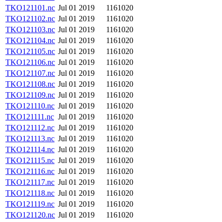
TKO121101.nc
Jul 01 2019
1161020
TKO121102.nc
Jul 01 2019
1161020
TKO121103.nc
Jul 01 2019
1161020
TKO121104.nc
Jul 01 2019
1161020
TKO121105.nc
Jul 01 2019
1161020
TKO121106.nc
Jul 01 2019
1161020
TKO121107.nc
Jul 01 2019
1161020
TKO121108.nc
Jul 01 2019
1161020
TKO121109.nc
Jul 01 2019
1161020
TKO121110.nc
Jul 01 2019
1161020
TKO121111.nc
Jul 01 2019
1161020
TKO121112.nc
Jul 01 2019
1161020
TKO121113.nc
Jul 01 2019
1161020
TKO121114.nc
Jul 01 2019
1161020
TKO121115.nc
Jul 01 2019
1161020
TKO121116.nc
Jul 01 2019
1161020
TKO121117.nc
Jul 01 2019
1161020
TKO121118.nc
Jul 01 2019
1161020
TKO121119.nc
Jul 01 2019
1161020
TKO121120.nc
Jul 01 2019
1161020