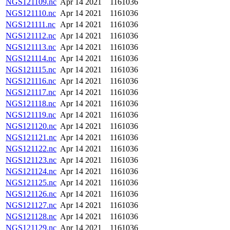
NGS121109.nc
Apr 14 2021
1161036
NGS121110.nc
Apr 14 2021
1161036
NGS121111.nc
Apr 14 2021
1161036
NGS121112.nc
Apr 14 2021
1161036
NGS121113.nc
Apr 14 2021
1161036
NGS121114.nc
Apr 14 2021
1161036
NGS121115.nc
Apr 14 2021
1161036
NGS121116.nc
Apr 14 2021
1161036
NGS121117.nc
Apr 14 2021
1161036
NGS121118.nc
Apr 14 2021
1161036
NGS121119.nc
Apr 14 2021
1161036
NGS121120.nc
Apr 14 2021
1161036
NGS121121.nc
Apr 14 2021
1161036
NGS121122.nc
Apr 14 2021
1161036
NGS121123.nc
Apr 14 2021
1161036
NGS121124.nc
Apr 14 2021
1161036
NGS121125.nc
Apr 14 2021
1161036
NGS121126.nc
Apr 14 2021
1161036
NGS121127.nc
Apr 14 2021
1161036
NGS121128.nc
Apr 14 2021
1161036
NGS121129.nc
Apr 14 2021
1161036