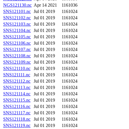
NGS121130.nc
Apr 14 2021
1161036
SNS121101.nc
Jul 01 2019
1161024
SNS121102.nc
Jul 01 2019
1161024
SNS121103.nc
Jul 01 2019
1161024
SNS121104.nc
Jul 01 2019
1161024
SNS121105.nc
Jul 01 2019
1161024
SNS121106.nc
Jul 01 2019
1161024
SNS121107.nc
Jul 01 2019
1161024
SNS121108.nc
Jul 01 2019
1161024
SNS121109.nc
Jul 01 2019
1161024
SNS121110.nc
Jul 01 2019
1161024
SNS121111.nc
Jul 01 2019
1161024
SNS121112.nc
Jul 01 2019
1161024
SNS121113.nc
Jul 01 2019
1161024
SNS121114.nc
Jul 01 2019
1161024
SNS121115.nc
Jul 01 2019
1161024
SNS121116.nc
Jul 01 2019
1161024
SNS121117.nc
Jul 01 2019
1161024
SNS121118.nc
Jul 01 2019
1161024
SNS121119.nc
Jul 01 2019
1161024