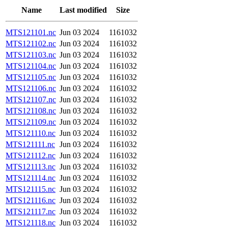
Name
Last modified
Size
MTS121101.nc
Jun 03 2024
1161032
MTS121102.nc
Jun 03 2024
1161032
MTS121103.nc
Jun 03 2024
1161032
MTS121104.nc
Jun 03 2024
1161032
MTS121105.nc
Jun 03 2024
1161032
MTS121106.nc
Jun 03 2024
1161032
MTS121107.nc
Jun 03 2024
1161032
MTS121108.nc
Jun 03 2024
1161032
MTS121109.nc
Jun 03 2024
1161032
MTS121110.nc
Jun 03 2024
1161032
MTS121111.nc
Jun 03 2024
1161032
MTS121112.nc
Jun 03 2024
1161032
MTS121113.nc
Jun 03 2024
1161032
MTS121114.nc
Jun 03 2024
1161032
MTS121115.nc
Jun 03 2024
1161032
MTS121116.nc
Jun 03 2024
1161032
MTS121117.nc
Jun 03 2024
1161032
MTS121118.nc
Jun 03 2024
1161032