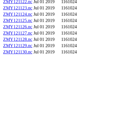
ZMY121122.nc
Jul 01 2019
1161024
ZMY121123.nc
Jul 01 2019
1161024
ZMY121124.nc
Jul 01 2019
1161024
ZMY121125.nc
Jul 01 2019
1161024
ZMY121126.nc
Jul 01 2019
1161024
ZMY121127.nc
Jul 01 2019
1161024
ZMY121128.nc
Jul 01 2019
1161024
ZMY121129.nc
Jul 01 2019
1161024
ZMY121130.nc
Jul 01 2019
1161024