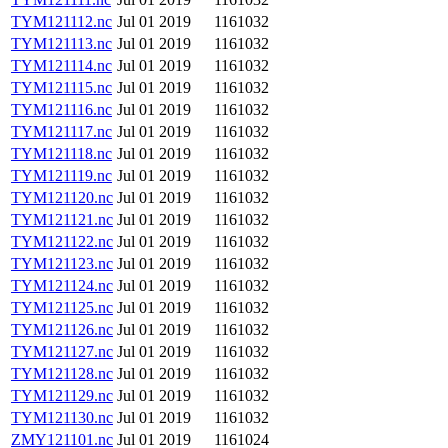
TYM121112.nc
Jul 01 2019
1161032
TYM121113.nc
Jul 01 2019
1161032
TYM121114.nc
Jul 01 2019
1161032
TYM121115.nc
Jul 01 2019
1161032
TYM121116.nc
Jul 01 2019
1161032
TYM121117.nc
Jul 01 2019
1161032
TYM121118.nc
Jul 01 2019
1161032
TYM121119.nc
Jul 01 2019
1161032
TYM121120.nc
Jul 01 2019
1161032
TYM121121.nc
Jul 01 2019
1161032
TYM121122.nc
Jul 01 2019
1161032
TYM121123.nc
Jul 01 2019
1161032
TYM121124.nc
Jul 01 2019
1161032
TYM121125.nc
Jul 01 2019
1161032
TYM121126.nc
Jul 01 2019
1161032
TYM121127.nc
Jul 01 2019
1161032
TYM121128.nc
Jul 01 2019
1161032
TYM121129.nc
Jul 01 2019
1161032
TYM121130.nc
Jul 01 2019
1161032
ZMY121101.nc
Jul 01 2019
1161024