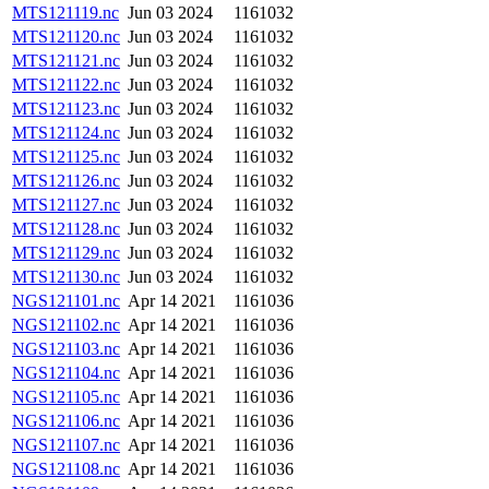
MTS121119.nc
Jun 03 2024
1161032
MTS121120.nc
Jun 03 2024
1161032
MTS121121.nc
Jun 03 2024
1161032
MTS121122.nc
Jun 03 2024
1161032
MTS121123.nc
Jun 03 2024
1161032
MTS121124.nc
Jun 03 2024
1161032
MTS121125.nc
Jun 03 2024
1161032
MTS121126.nc
Jun 03 2024
1161032
MTS121127.nc
Jun 03 2024
1161032
MTS121128.nc
Jun 03 2024
1161032
MTS121129.nc
Jun 03 2024
1161032
MTS121130.nc
Jun 03 2024
1161032
NGS121101.nc
Apr 14 2021
1161036
NGS121102.nc
Apr 14 2021
1161036
NGS121103.nc
Apr 14 2021
1161036
NGS121104.nc
Apr 14 2021
1161036
NGS121105.nc
Apr 14 2021
1161036
NGS121106.nc
Apr 14 2021
1161036
NGS121107.nc
Apr 14 2021
1161036
NGS121108.nc
Apr 14 2021
1161036