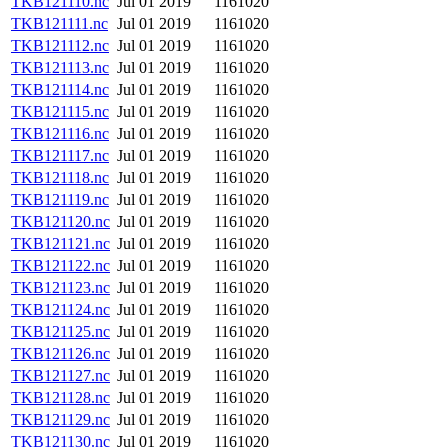
TKB121110.nc
Jul 01 2019
1161020
TKB121111.nc
Jul 01 2019
1161020
TKB121112.nc
Jul 01 2019
1161020
TKB121113.nc
Jul 01 2019
1161020
TKB121114.nc
Jul 01 2019
1161020
TKB121115.nc
Jul 01 2019
1161020
TKB121116.nc
Jul 01 2019
1161020
TKB121117.nc
Jul 01 2019
1161020
TKB121118.nc
Jul 01 2019
1161020
TKB121119.nc
Jul 01 2019
1161020
TKB121120.nc
Jul 01 2019
1161020
TKB121121.nc
Jul 01 2019
1161020
TKB121122.nc
Jul 01 2019
1161020
TKB121123.nc
Jul 01 2019
1161020
TKB121124.nc
Jul 01 2019
1161020
TKB121125.nc
Jul 01 2019
1161020
TKB121126.nc
Jul 01 2019
1161020
TKB121127.nc
Jul 01 2019
1161020
TKB121128.nc
Jul 01 2019
1161020
TKB121129.nc
Jul 01 2019
1161020
TKB121130.nc
Jul 01 2019
1161020