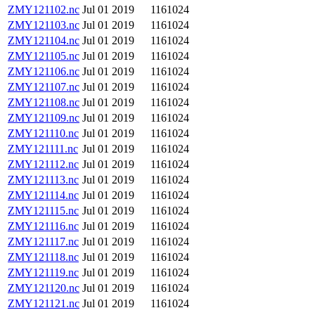
ZMY121102.nc
Jul 01 2019
1161024
ZMY121103.nc
Jul 01 2019
1161024
ZMY121104.nc
Jul 01 2019
1161024
ZMY121105.nc
Jul 01 2019
1161024
ZMY121106.nc
Jul 01 2019
1161024
ZMY121107.nc
Jul 01 2019
1161024
ZMY121108.nc
Jul 01 2019
1161024
ZMY121109.nc
Jul 01 2019
1161024
ZMY121110.nc
Jul 01 2019
1161024
ZMY121111.nc
Jul 01 2019
1161024
ZMY121112.nc
Jul 01 2019
1161024
ZMY121113.nc
Jul 01 2019
1161024
ZMY121114.nc
Jul 01 2019
1161024
ZMY121115.nc
Jul 01 2019
1161024
ZMY121116.nc
Jul 01 2019
1161024
ZMY121117.nc
Jul 01 2019
1161024
ZMY121118.nc
Jul 01 2019
1161024
ZMY121119.nc
Jul 01 2019
1161024
ZMY121120.nc
Jul 01 2019
1161024
ZMY121121.nc
Jul 01 2019
1161024