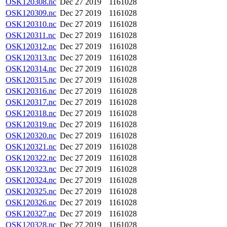
OSK120308.nc
Dec 27 2019
1161028
OSK120309.nc
Dec 27 2019
1161028
OSK120310.nc
Dec 27 2019
1161028
OSK120311.nc
Dec 27 2019
1161028
OSK120312.nc
Dec 27 2019
1161028
OSK120313.nc
Dec 27 2019
1161028
OSK120314.nc
Dec 27 2019
1161028
OSK120315.nc
Dec 27 2019
1161028
OSK120316.nc
Dec 27 2019
1161028
OSK120317.nc
Dec 27 2019
1161028
OSK120318.nc
Dec 27 2019
1161028
OSK120319.nc
Dec 27 2019
1161028
OSK120320.nc
Dec 27 2019
1161028
OSK120321.nc
Dec 27 2019
1161028
OSK120322.nc
Dec 27 2019
1161028
OSK120323.nc
Dec 27 2019
1161028
OSK120324.nc
Dec 27 2019
1161028
OSK120325.nc
Dec 27 2019
1161028
OSK120326.nc
Dec 27 2019
1161028
OSK120327.nc
Dec 27 2019
1161028
OSK120328.nc
Dec 27 2019
1161028