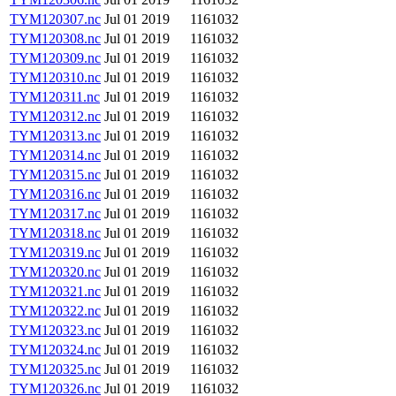
TYM120307.nc
Jul 01 2019
1161032
TYM120308.nc
Jul 01 2019
1161032
TYM120309.nc
Jul 01 2019
1161032
TYM120310.nc
Jul 01 2019
1161032
TYM120311.nc
Jul 01 2019
1161032
TYM120312.nc
Jul 01 2019
1161032
TYM120313.nc
Jul 01 2019
1161032
TYM120314.nc
Jul 01 2019
1161032
TYM120315.nc
Jul 01 2019
1161032
TYM120316.nc
Jul 01 2019
1161032
TYM120317.nc
Jul 01 2019
1161032
TYM120318.nc
Jul 01 2019
1161032
TYM120319.nc
Jul 01 2019
1161032
TYM120320.nc
Jul 01 2019
1161032
TYM120321.nc
Jul 01 2019
1161032
TYM120322.nc
Jul 01 2019
1161032
TYM120323.nc
Jul 01 2019
1161032
TYM120324.nc
Jul 01 2019
1161032
TYM120325.nc
Jul 01 2019
1161032
TYM120326.nc
Jul 01 2019
1161032