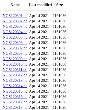
Name
Last modified
Size
NGS120301.nc
Apr 14 2021
1161036
NGS120302.nc
Apr 14 2021
1161036
NGS120303.nc
Apr 14 2021
1161036
NGS120304.nc
Apr 14 2021
1161036
NGS120305.nc
Apr 14 2021
1161036
NGS120306.nc
Apr 14 2021
1161036
NGS120307.nc
Apr 14 2021
1161036
NGS120308.nc
Apr 14 2021
1161036
NGS120309.nc
Apr 14 2021
1161036
NGS120310.nc
Apr 14 2021
1161036
NGS120311.nc
Apr 14 2021
1161036
NGS120312.nc
Apr 14 2021
1161036
NGS120313.nc
Apr 14 2021
1161036
NGS120314.nc
Apr 14 2021
1161036
NGS120315.nc
Apr 14 2021
1161036
NGS120316.nc
Apr 14 2021
1161036
NGS120317.nc
Apr 14 2021
1161036
NGS120318.nc
Apr 14 2021
1161036