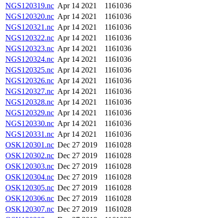
NGS120319.nc
Apr 14 2021
1161036
NGS120320.nc
Apr 14 2021
1161036
NGS120321.nc
Apr 14 2021
1161036
NGS120322.nc
Apr 14 2021
1161036
NGS120323.nc
Apr 14 2021
1161036
NGS120324.nc
Apr 14 2021
1161036
NGS120325.nc
Apr 14 2021
1161036
NGS120326.nc
Apr 14 2021
1161036
NGS120327.nc
Apr 14 2021
1161036
NGS120328.nc
Apr 14 2021
1161036
NGS120329.nc
Apr 14 2021
1161036
NGS120330.nc
Apr 14 2021
1161036
NGS120331.nc
Apr 14 2021
1161036
OSK120301.nc
Dec 27 2019
1161028
OSK120302.nc
Dec 27 2019
1161028
OSK120303.nc
Dec 27 2019
1161028
OSK120304.nc
Dec 27 2019
1161028
OSK120305.nc
Dec 27 2019
1161028
OSK120306.nc
Dec 27 2019
1161028
OSK120307.nc
Dec 27 2019
1161028