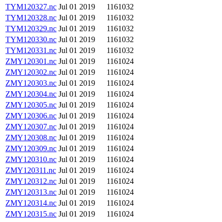
TYM120327.nc
Jul 01 2019
1161032
TYM120328.nc
Jul 01 2019
1161032
TYM120329.nc
Jul 01 2019
1161032
TYM120330.nc
Jul 01 2019
1161032
TYM120331.nc
Jul 01 2019
1161032
ZMY120301.nc
Jul 01 2019
1161024
ZMY120302.nc
Jul 01 2019
1161024
ZMY120303.nc
Jul 01 2019
1161024
ZMY120304.nc
Jul 01 2019
1161024
ZMY120305.nc
Jul 01 2019
1161024
ZMY120306.nc
Jul 01 2019
1161024
ZMY120307.nc
Jul 01 2019
1161024
ZMY120308.nc
Jul 01 2019
1161024
ZMY120309.nc
Jul 01 2019
1161024
ZMY120310.nc
Jul 01 2019
1161024
ZMY120311.nc
Jul 01 2019
1161024
ZMY120312.nc
Jul 01 2019
1161024
ZMY120313.nc
Jul 01 2019
1161024
ZMY120314.nc
Jul 01 2019
1161024
ZMY120315.nc
Jul 01 2019
1161024