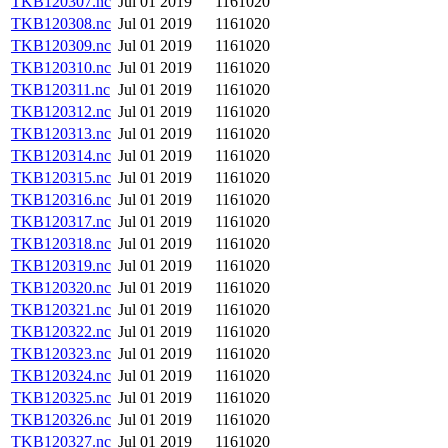
TKB120307.nc
Jul 01 2019
1161020
TKB120308.nc
Jul 01 2019
1161020
TKB120309.nc
Jul 01 2019
1161020
TKB120310.nc
Jul 01 2019
1161020
TKB120311.nc
Jul 01 2019
1161020
TKB120312.nc
Jul 01 2019
1161020
TKB120313.nc
Jul 01 2019
1161020
TKB120314.nc
Jul 01 2019
1161020
TKB120315.nc
Jul 01 2019
1161020
TKB120316.nc
Jul 01 2019
1161020
TKB120317.nc
Jul 01 2019
1161020
TKB120318.nc
Jul 01 2019
1161020
TKB120319.nc
Jul 01 2019
1161020
TKB120320.nc
Jul 01 2019
1161020
TKB120321.nc
Jul 01 2019
1161020
TKB120322.nc
Jul 01 2019
1161020
TKB120323.nc
Jul 01 2019
1161020
TKB120324.nc
Jul 01 2019
1161020
TKB120325.nc
Jul 01 2019
1161020
TKB120326.nc
Jul 01 2019
1161020
TKB120327.nc
Jul 01 2019
1161020