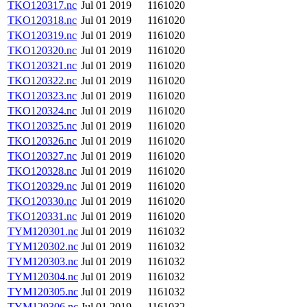
TKO120317.nc
Jul 01 2019
1161020
TKO120318.nc
Jul 01 2019
1161020
TKO120319.nc
Jul 01 2019
1161020
TKO120320.nc
Jul 01 2019
1161020
TKO120321.nc
Jul 01 2019
1161020
TKO120322.nc
Jul 01 2019
1161020
TKO120323.nc
Jul 01 2019
1161020
TKO120324.nc
Jul 01 2019
1161020
TKO120325.nc
Jul 01 2019
1161020
TKO120326.nc
Jul 01 2019
1161020
TKO120327.nc
Jul 01 2019
1161020
TKO120328.nc
Jul 01 2019
1161020
TKO120329.nc
Jul 01 2019
1161020
TKO120330.nc
Jul 01 2019
1161020
TKO120331.nc
Jul 01 2019
1161020
TYM120301.nc
Jul 01 2019
1161032
TYM120302.nc
Jul 01 2019
1161032
TYM120303.nc
Jul 01 2019
1161032
TYM120304.nc
Jul 01 2019
1161032
TYM120305.nc
Jul 01 2019
1161032
TYM120306.nc
Jul 01 2019
1161032