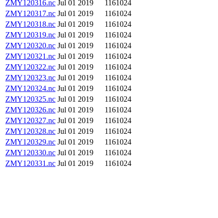
ZMY120316.nc
Jul 01 2019
1161024
ZMY120317.nc
Jul 01 2019
1161024
ZMY120318.nc
Jul 01 2019
1161024
ZMY120319.nc
Jul 01 2019
1161024
ZMY120320.nc
Jul 01 2019
1161024
ZMY120321.nc
Jul 01 2019
1161024
ZMY120322.nc
Jul 01 2019
1161024
ZMY120323.nc
Jul 01 2019
1161024
ZMY120324.nc
Jul 01 2019
1161024
ZMY120325.nc
Jul 01 2019
1161024
ZMY120326.nc
Jul 01 2019
1161024
ZMY120327.nc
Jul 01 2019
1161024
ZMY120328.nc
Jul 01 2019
1161024
ZMY120329.nc
Jul 01 2019
1161024
ZMY120330.nc
Jul 01 2019
1161024
ZMY120331.nc
Jul 01 2019
1161024