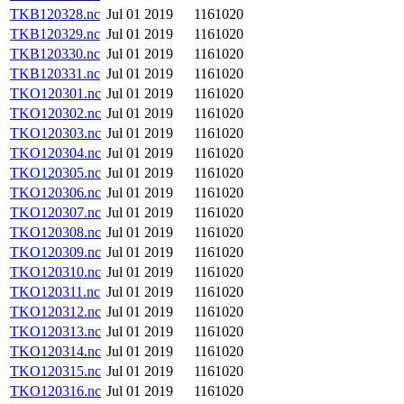
TKB120328.nc
Jul 01 2019
1161020
TKB120329.nc
Jul 01 2019
1161020
TKB120330.nc
Jul 01 2019
1161020
TKB120331.nc
Jul 01 2019
1161020
TKO120301.nc
Jul 01 2019
1161020
TKO120302.nc
Jul 01 2019
1161020
TKO120303.nc
Jul 01 2019
1161020
TKO120304.nc
Jul 01 2019
1161020
TKO120305.nc
Jul 01 2019
1161020
TKO120306.nc
Jul 01 2019
1161020
TKO120307.nc
Jul 01 2019
1161020
TKO120308.nc
Jul 01 2019
1161020
TKO120309.nc
Jul 01 2019
1161020
TKO120310.nc
Jul 01 2019
1161020
TKO120311.nc
Jul 01 2019
1161020
TKO120312.nc
Jul 01 2019
1161020
TKO120313.nc
Jul 01 2019
1161020
TKO120314.nc
Jul 01 2019
1161020
TKO120315.nc
Jul 01 2019
1161020
TKO120316.nc
Jul 01 2019
1161020