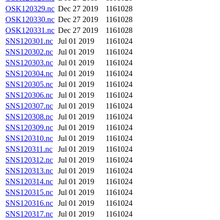
OSK120329.nc
Dec 27 2019
1161028
OSK120330.nc
Dec 27 2019
1161028
OSK120331.nc
Dec 27 2019
1161028
SNS120301.nc
Jul 01 2019
1161024
SNS120302.nc
Jul 01 2019
1161024
SNS120303.nc
Jul 01 2019
1161024
SNS120304.nc
Jul 01 2019
1161024
SNS120305.nc
Jul 01 2019
1161024
SNS120306.nc
Jul 01 2019
1161024
SNS120307.nc
Jul 01 2019
1161024
SNS120308.nc
Jul 01 2019
1161024
SNS120309.nc
Jul 01 2019
1161024
SNS120310.nc
Jul 01 2019
1161024
SNS120311.nc
Jul 01 2019
1161024
SNS120312.nc
Jul 01 2019
1161024
SNS120313.nc
Jul 01 2019
1161024
SNS120314.nc
Jul 01 2019
1161024
SNS120315.nc
Jul 01 2019
1161024
SNS120316.nc
Jul 01 2019
1161024
SNS120317.nc
Jul 01 2019
1161024