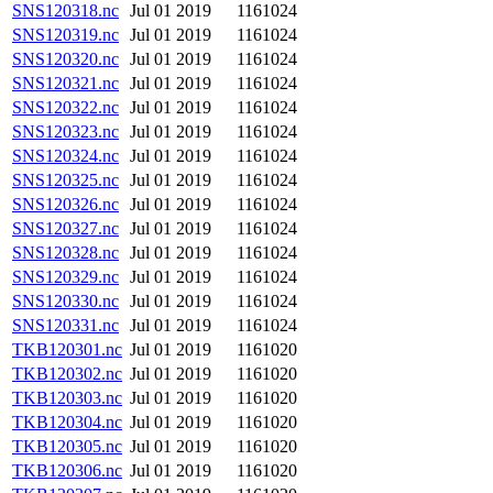
SNS120318.nc
Jul 01 2019
1161024
SNS120319.nc
Jul 01 2019
1161024
SNS120320.nc
Jul 01 2019
1161024
SNS120321.nc
Jul 01 2019
1161024
SNS120322.nc
Jul 01 2019
1161024
SNS120323.nc
Jul 01 2019
1161024
SNS120324.nc
Jul 01 2019
1161024
SNS120325.nc
Jul 01 2019
1161024
SNS120326.nc
Jul 01 2019
1161024
SNS120327.nc
Jul 01 2019
1161024
SNS120328.nc
Jul 01 2019
1161024
SNS120329.nc
Jul 01 2019
1161024
SNS120330.nc
Jul 01 2019
1161024
SNS120331.nc
Jul 01 2019
1161024
TKB120301.nc
Jul 01 2019
1161020
TKB120302.nc
Jul 01 2019
1161020
TKB120303.nc
Jul 01 2019
1161020
TKB120304.nc
Jul 01 2019
1161020
TKB120305.nc
Jul 01 2019
1161020
TKB120306.nc
Jul 01 2019
1161020