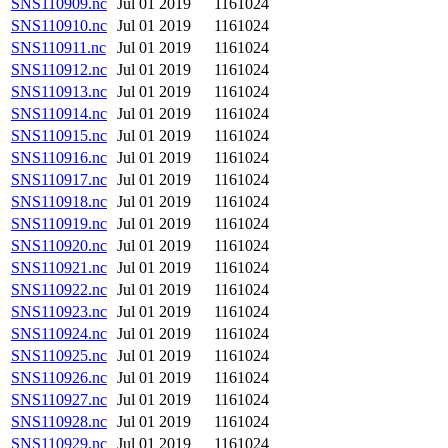
SNS110909.nc
Jul 01 2019
1161024
SNS110910.nc
Jul 01 2019
1161024
SNS110911.nc
Jul 01 2019
1161024
SNS110912.nc
Jul 01 2019
1161024
SNS110913.nc
Jul 01 2019
1161024
SNS110914.nc
Jul 01 2019
1161024
SNS110915.nc
Jul 01 2019
1161024
SNS110916.nc
Jul 01 2019
1161024
SNS110917.nc
Jul 01 2019
1161024
SNS110918.nc
Jul 01 2019
1161024
SNS110919.nc
Jul 01 2019
1161024
SNS110920.nc
Jul 01 2019
1161024
SNS110921.nc
Jul 01 2019
1161024
SNS110922.nc
Jul 01 2019
1161024
SNS110923.nc
Jul 01 2019
1161024
SNS110924.nc
Jul 01 2019
1161024
SNS110925.nc
Jul 01 2019
1161024
SNS110926.nc
Jul 01 2019
1161024
SNS110927.nc
Jul 01 2019
1161024
SNS110928.nc
Jul 01 2019
1161024
SNS110929.nc
Jul 01 2019
1161024