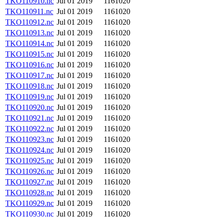
TKO110910.nc
Jul 01 2019
1161020
TKO110911.nc
Jul 01 2019
1161020
TKO110912.nc
Jul 01 2019
1161020
TKO110913.nc
Jul 01 2019
1161020
TKO110914.nc
Jul 01 2019
1161020
TKO110915.nc
Jul 01 2019
1161020
TKO110916.nc
Jul 01 2019
1161020
TKO110917.nc
Jul 01 2019
1161020
TKO110918.nc
Jul 01 2019
1161020
TKO110919.nc
Jul 01 2019
1161020
TKO110920.nc
Jul 01 2019
1161020
TKO110921.nc
Jul 01 2019
1161020
TKO110922.nc
Jul 01 2019
1161020
TKO110923.nc
Jul 01 2019
1161020
TKO110924.nc
Jul 01 2019
1161020
TKO110925.nc
Jul 01 2019
1161020
TKO110926.nc
Jul 01 2019
1161020
TKO110927.nc
Jul 01 2019
1161020
TKO110928.nc
Jul 01 2019
1161020
TKO110929.nc
Jul 01 2019
1161020
TKO110930.nc
Jul 01 2019
1161020