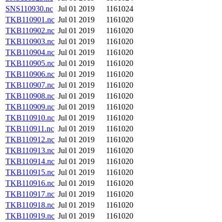
SNS110930.nc
Jul 01 2019
1161024
TKB110901.nc
Jul 01 2019
1161020
TKB110902.nc
Jul 01 2019
1161020
TKB110903.nc
Jul 01 2019
1161020
TKB110904.nc
Jul 01 2019
1161020
TKB110905.nc
Jul 01 2019
1161020
TKB110906.nc
Jul 01 2019
1161020
TKB110907.nc
Jul 01 2019
1161020
TKB110908.nc
Jul 01 2019
1161020
TKB110909.nc
Jul 01 2019
1161020
TKB110910.nc
Jul 01 2019
1161020
TKB110911.nc
Jul 01 2019
1161020
TKB110912.nc
Jul 01 2019
1161020
TKB110913.nc
Jul 01 2019
1161020
TKB110914.nc
Jul 01 2019
1161020
TKB110915.nc
Jul 01 2019
1161020
TKB110916.nc
Jul 01 2019
1161020
TKB110917.nc
Jul 01 2019
1161020
TKB110918.nc
Jul 01 2019
1161020
TKB110919.nc
Jul 01 2019
1161020