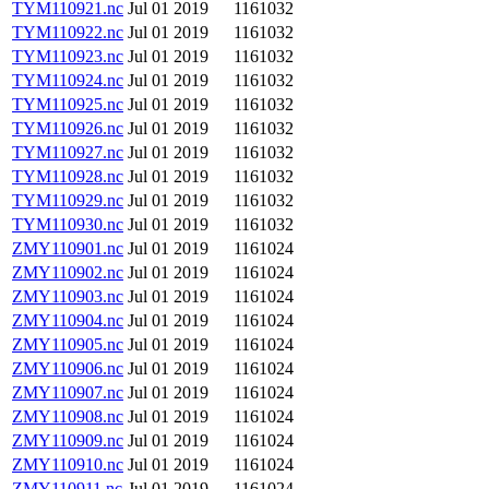
TYM110921.nc
Jul 01 2019
1161032
TYM110922.nc
Jul 01 2019
1161032
TYM110923.nc
Jul 01 2019
1161032
TYM110924.nc
Jul 01 2019
1161032
TYM110925.nc
Jul 01 2019
1161032
TYM110926.nc
Jul 01 2019
1161032
TYM110927.nc
Jul 01 2019
1161032
TYM110928.nc
Jul 01 2019
1161032
TYM110929.nc
Jul 01 2019
1161032
TYM110930.nc
Jul 01 2019
1161032
ZMY110901.nc
Jul 01 2019
1161024
ZMY110902.nc
Jul 01 2019
1161024
ZMY110903.nc
Jul 01 2019
1161024
ZMY110904.nc
Jul 01 2019
1161024
ZMY110905.nc
Jul 01 2019
1161024
ZMY110906.nc
Jul 01 2019
1161024
ZMY110907.nc
Jul 01 2019
1161024
ZMY110908.nc
Jul 01 2019
1161024
ZMY110909.nc
Jul 01 2019
1161024
ZMY110910.nc
Jul 01 2019
1161024
ZMY110911.nc
Jul 01 2019
1161024