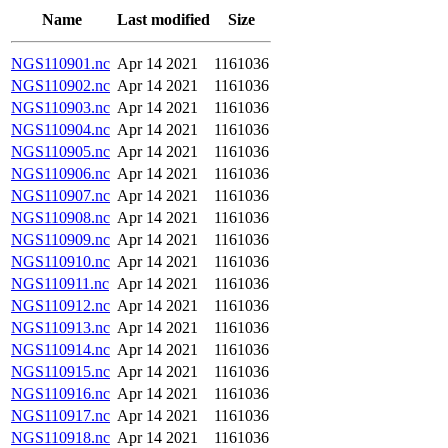
Name
Last modified
Size
NGS110901.nc
Apr 14 2021
1161036
NGS110902.nc
Apr 14 2021
1161036
NGS110903.nc
Apr 14 2021
1161036
NGS110904.nc
Apr 14 2021
1161036
NGS110905.nc
Apr 14 2021
1161036
NGS110906.nc
Apr 14 2021
1161036
NGS110907.nc
Apr 14 2021
1161036
NGS110908.nc
Apr 14 2021
1161036
NGS110909.nc
Apr 14 2021
1161036
NGS110910.nc
Apr 14 2021
1161036
NGS110911.nc
Apr 14 2021
1161036
NGS110912.nc
Apr 14 2021
1161036
NGS110913.nc
Apr 14 2021
1161036
NGS110914.nc
Apr 14 2021
1161036
NGS110915.nc
Apr 14 2021
1161036
NGS110916.nc
Apr 14 2021
1161036
NGS110917.nc
Apr 14 2021
1161036
NGS110918.nc
Apr 14 2021
1161036