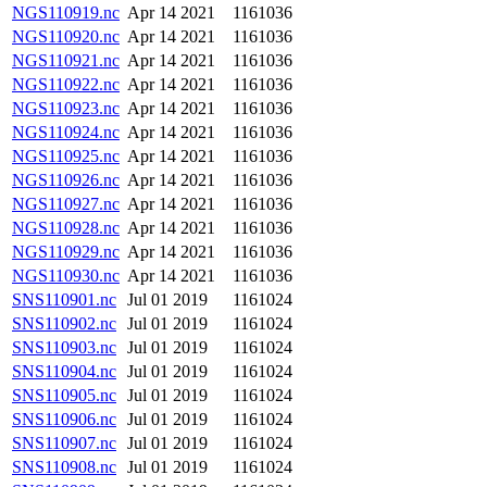
NGS110919.nc
Apr 14 2021
1161036
NGS110920.nc
Apr 14 2021
1161036
NGS110921.nc
Apr 14 2021
1161036
NGS110922.nc
Apr 14 2021
1161036
NGS110923.nc
Apr 14 2021
1161036
NGS110924.nc
Apr 14 2021
1161036
NGS110925.nc
Apr 14 2021
1161036
NGS110926.nc
Apr 14 2021
1161036
NGS110927.nc
Apr 14 2021
1161036
NGS110928.nc
Apr 14 2021
1161036
NGS110929.nc
Apr 14 2021
1161036
NGS110930.nc
Apr 14 2021
1161036
SNS110901.nc
Jul 01 2019
1161024
SNS110902.nc
Jul 01 2019
1161024
SNS110903.nc
Jul 01 2019
1161024
SNS110904.nc
Jul 01 2019
1161024
SNS110905.nc
Jul 01 2019
1161024
SNS110906.nc
Jul 01 2019
1161024
SNS110907.nc
Jul 01 2019
1161024
SNS110908.nc
Jul 01 2019
1161024