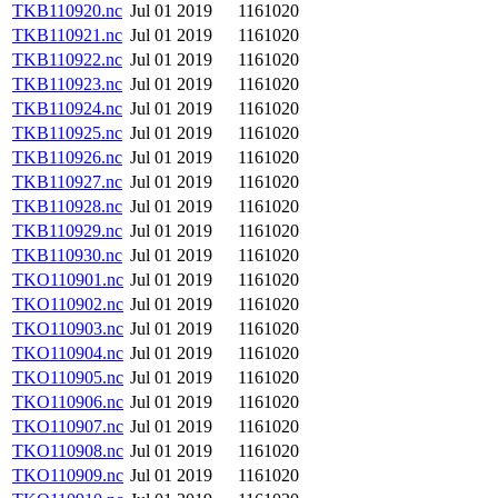
TKB110920.nc
Jul 01 2019
1161020
TKB110921.nc
Jul 01 2019
1161020
TKB110922.nc
Jul 01 2019
1161020
TKB110923.nc
Jul 01 2019
1161020
TKB110924.nc
Jul 01 2019
1161020
TKB110925.nc
Jul 01 2019
1161020
TKB110926.nc
Jul 01 2019
1161020
TKB110927.nc
Jul 01 2019
1161020
TKB110928.nc
Jul 01 2019
1161020
TKB110929.nc
Jul 01 2019
1161020
TKB110930.nc
Jul 01 2019
1161020
TKO110901.nc
Jul 01 2019
1161020
TKO110902.nc
Jul 01 2019
1161020
TKO110903.nc
Jul 01 2019
1161020
TKO110904.nc
Jul 01 2019
1161020
TKO110905.nc
Jul 01 2019
1161020
TKO110906.nc
Jul 01 2019
1161020
TKO110907.nc
Jul 01 2019
1161020
TKO110908.nc
Jul 01 2019
1161020
TKO110909.nc
Jul 01 2019
1161020