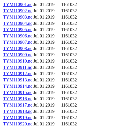
TYM110901.nc
Jul 01 2019
1161032
TYM110902.nc
Jul 01 2019
1161032
TYM110903.nc
Jul 01 2019
1161032
TYM110904.nc
Jul 01 2019
1161032
TYM110905.nc
Jul 01 2019
1161032
TYM110906.nc
Jul 01 2019
1161032
TYM110907.nc
Jul 01 2019
1161032
TYM110908.nc
Jul 01 2019
1161032
TYM110909.nc
Jul 01 2019
1161032
TYM110910.nc
Jul 01 2019
1161032
TYM110911.nc
Jul 01 2019
1161032
TYM110912.nc
Jul 01 2019
1161032
TYM110913.nc
Jul 01 2019
1161032
TYM110914.nc
Jul 01 2019
1161032
TYM110915.nc
Jul 01 2019
1161032
TYM110916.nc
Jul 01 2019
1161032
TYM110917.nc
Jul 01 2019
1161032
TYM110918.nc
Jul 01 2019
1161032
TYM110919.nc
Jul 01 2019
1161032
TYM110920.nc
Jul 01 2019
1161032