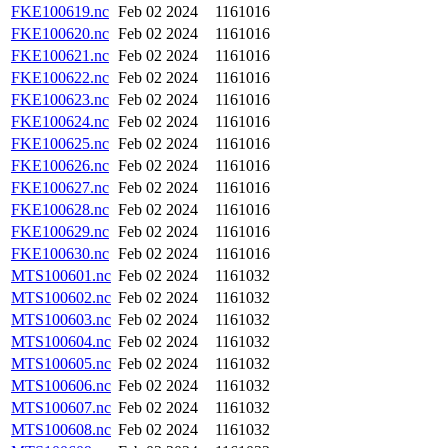
FKE100619.nc
Feb 02 2024
1161016
FKE100620.nc
Feb 02 2024
1161016
FKE100621.nc
Feb 02 2024
1161016
FKE100622.nc
Feb 02 2024
1161016
FKE100623.nc
Feb 02 2024
1161016
FKE100624.nc
Feb 02 2024
1161016
FKE100625.nc
Feb 02 2024
1161016
FKE100626.nc
Feb 02 2024
1161016
FKE100627.nc
Feb 02 2024
1161016
FKE100628.nc
Feb 02 2024
1161016
FKE100629.nc
Feb 02 2024
1161016
FKE100630.nc
Feb 02 2024
1161016
MTS100601.nc
Feb 02 2024
1161032
MTS100602.nc
Feb 02 2024
1161032
MTS100603.nc
Feb 02 2024
1161032
MTS100604.nc
Feb 02 2024
1161032
MTS100605.nc
Feb 02 2024
1161032
MTS100606.nc
Feb 02 2024
1161032
MTS100607.nc
Feb 02 2024
1161032
MTS100608.nc
Feb 02 2024
1161032