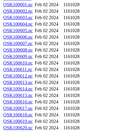
OSK100601.nc
Feb 02 2024
1161028
OSK100602.nc
Feb 02 2024
1161028
OSK100603.nc
Feb 02 2024
1161028
OSK100604.nc
Feb 02 2024
1161028
OSK100605.nc
Feb 02 2024
1161028
OSK100606.nc
Feb 02 2024
1161028
OSK100607.nc
Feb 02 2024
1161028
OSK100608.nc
Feb 02 2024
1161028
OSK100609.nc
Feb 02 2024
1161028
OSK100610.nc
Feb 02 2024
1161028
OSK100611.nc
Feb 02 2024
1161028
OSK100612.nc
Feb 02 2024
1161028
OSK100613.nc
Feb 02 2024
1161028
OSK100614.nc
Feb 02 2024
1161028
OSK100615.nc
Feb 02 2024
1161028
OSK100616.nc
Feb 02 2024
1161028
OSK100617.nc
Feb 02 2024
1161028
OSK100618.nc
Feb 02 2024
1161028
OSK100619.nc
Feb 02 2024
1161028
OSK100620.nc
Feb 02 2024
1161028