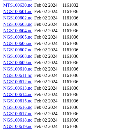
MTS100630.nc
Feb 02 2024
1161032
NGS100601.nc
Feb 02 2024
1161036
NGS100602.nc
Feb 02 2024
1161036
NGS100603.nc
Feb 02 2024
1161036
NGS100604.nc
Feb 02 2024
1161036
NGS100605.nc
Feb 02 2024
1161036
NGS100606.nc
Feb 02 2024
1161036
NGS100607.nc
Feb 02 2024
1161036
NGS100608.nc
Feb 02 2024
1161036
NGS100609.nc
Feb 02 2024
1161036
NGS100610.nc
Feb 02 2024
1161036
NGS100611.nc
Feb 02 2024
1161036
NGS100612.nc
Feb 02 2024
1161036
NGS100613.nc
Feb 02 2024
1161036
NGS100614.nc
Feb 02 2024
1161036
NGS100615.nc
Feb 02 2024
1161036
NGS100616.nc
Feb 02 2024
1161036
NGS100617.nc
Feb 02 2024
1161036
NGS100618.nc
Feb 02 2024
1161036
NGS100619.nc
Feb 02 2024
1161036