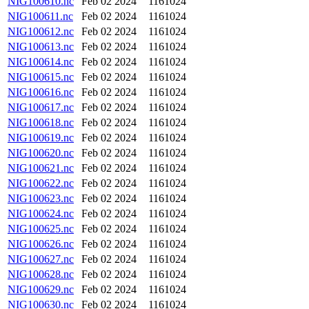
NIG100610.nc
Feb 02 2024
1161024
NIG100611.nc
Feb 02 2024
1161024
NIG100612.nc
Feb 02 2024
1161024
NIG100613.nc
Feb 02 2024
1161024
NIG100614.nc
Feb 02 2024
1161024
NIG100615.nc
Feb 02 2024
1161024
NIG100616.nc
Feb 02 2024
1161024
NIG100617.nc
Feb 02 2024
1161024
NIG100618.nc
Feb 02 2024
1161024
NIG100619.nc
Feb 02 2024
1161024
NIG100620.nc
Feb 02 2024
1161024
NIG100621.nc
Feb 02 2024
1161024
NIG100622.nc
Feb 02 2024
1161024
NIG100623.nc
Feb 02 2024
1161024
NIG100624.nc
Feb 02 2024
1161024
NIG100625.nc
Feb 02 2024
1161024
NIG100626.nc
Feb 02 2024
1161024
NIG100627.nc
Feb 02 2024
1161024
NIG100628.nc
Feb 02 2024
1161024
NIG100629.nc
Feb 02 2024
1161024
NIG100630.nc
Feb 02 2024
1161024