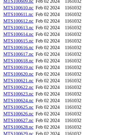
MTS100609.nc
Feb 02 2024
1161032
MTS100610.nc
Feb 02 2024
1161032
MTS100611.nc
Feb 02 2024
1161032
MTS100612.nc
Feb 02 2024
1161032
MTS100613.nc
Feb 02 2024
1161032
MTS100614.nc
Feb 02 2024
1161032
MTS100615.nc
Feb 02 2024
1161032
MTS100616.nc
Feb 02 2024
1161032
MTS100617.nc
Feb 02 2024
1161032
MTS100618.nc
Feb 02 2024
1161032
MTS100619.nc
Feb 02 2024
1161032
MTS100620.nc
Feb 02 2024
1161032
MTS100621.nc
Feb 02 2024
1161032
MTS100622.nc
Feb 02 2024
1161032
MTS100623.nc
Feb 02 2024
1161032
MTS100624.nc
Feb 02 2024
1161032
MTS100625.nc
Feb 02 2024
1161032
MTS100626.nc
Feb 02 2024
1161032
MTS100627.nc
Feb 02 2024
1161032
MTS100628.nc
Feb 02 2024
1161032
MTS100629.nc
Feb 02 2024
1161032