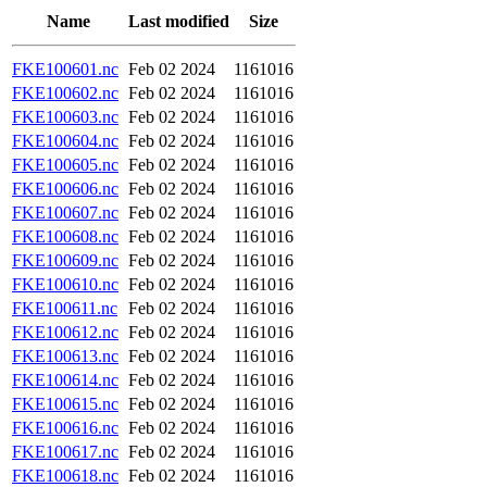
Name
Last modified
Size
FKE100601.nc
Feb 02 2024
1161016
FKE100602.nc
Feb 02 2024
1161016
FKE100603.nc
Feb 02 2024
1161016
FKE100604.nc
Feb 02 2024
1161016
FKE100605.nc
Feb 02 2024
1161016
FKE100606.nc
Feb 02 2024
1161016
FKE100607.nc
Feb 02 2024
1161016
FKE100608.nc
Feb 02 2024
1161016
FKE100609.nc
Feb 02 2024
1161016
FKE100610.nc
Feb 02 2024
1161016
FKE100611.nc
Feb 02 2024
1161016
FKE100612.nc
Feb 02 2024
1161016
FKE100613.nc
Feb 02 2024
1161016
FKE100614.nc
Feb 02 2024
1161016
FKE100615.nc
Feb 02 2024
1161016
FKE100616.nc
Feb 02 2024
1161016
FKE100617.nc
Feb 02 2024
1161016
FKE100618.nc
Feb 02 2024
1161016