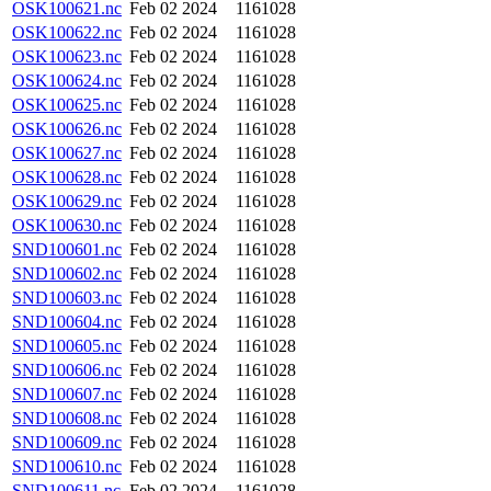
OSK100621.nc
Feb 02 2024
1161028
OSK100622.nc
Feb 02 2024
1161028
OSK100623.nc
Feb 02 2024
1161028
OSK100624.nc
Feb 02 2024
1161028
OSK100625.nc
Feb 02 2024
1161028
OSK100626.nc
Feb 02 2024
1161028
OSK100627.nc
Feb 02 2024
1161028
OSK100628.nc
Feb 02 2024
1161028
OSK100629.nc
Feb 02 2024
1161028
OSK100630.nc
Feb 02 2024
1161028
SND100601.nc
Feb 02 2024
1161028
SND100602.nc
Feb 02 2024
1161028
SND100603.nc
Feb 02 2024
1161028
SND100604.nc
Feb 02 2024
1161028
SND100605.nc
Feb 02 2024
1161028
SND100606.nc
Feb 02 2024
1161028
SND100607.nc
Feb 02 2024
1161028
SND100608.nc
Feb 02 2024
1161028
SND100609.nc
Feb 02 2024
1161028
SND100610.nc
Feb 02 2024
1161028
SND100611.nc
Feb 02 2024
1161028