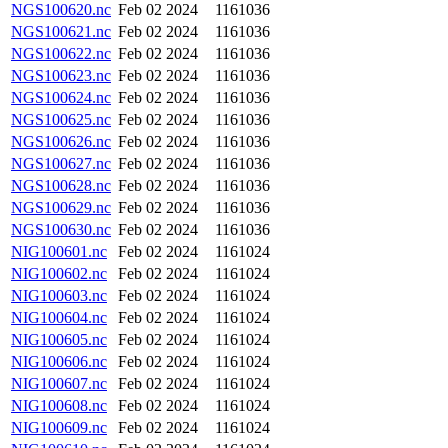
NGS100620.nc
Feb 02 2024
1161036
NGS100621.nc
Feb 02 2024
1161036
NGS100622.nc
Feb 02 2024
1161036
NGS100623.nc
Feb 02 2024
1161036
NGS100624.nc
Feb 02 2024
1161036
NGS100625.nc
Feb 02 2024
1161036
NGS100626.nc
Feb 02 2024
1161036
NGS100627.nc
Feb 02 2024
1161036
NGS100628.nc
Feb 02 2024
1161036
NGS100629.nc
Feb 02 2024
1161036
NGS100630.nc
Feb 02 2024
1161036
NIG100601.nc
Feb 02 2024
1161024
NIG100602.nc
Feb 02 2024
1161024
NIG100603.nc
Feb 02 2024
1161024
NIG100604.nc
Feb 02 2024
1161024
NIG100605.nc
Feb 02 2024
1161024
NIG100606.nc
Feb 02 2024
1161024
NIG100607.nc
Feb 02 2024
1161024
NIG100608.nc
Feb 02 2024
1161024
NIG100609.nc
Feb 02 2024
1161024