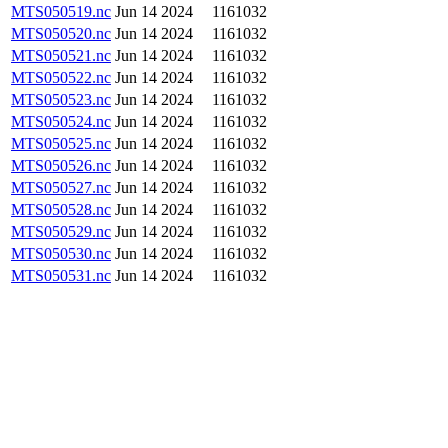
MTS050519.nc
Jun 14 2024
1161032
MTS050520.nc
Jun 14 2024
1161032
MTS050521.nc
Jun 14 2024
1161032
MTS050522.nc
Jun 14 2024
1161032
MTS050523.nc
Jun 14 2024
1161032
MTS050524.nc
Jun 14 2024
1161032
MTS050525.nc
Jun 14 2024
1161032
MTS050526.nc
Jun 14 2024
1161032
MTS050527.nc
Jun 14 2024
1161032
MTS050528.nc
Jun 14 2024
1161032
MTS050529.nc
Jun 14 2024
1161032
MTS050530.nc
Jun 14 2024
1161032
MTS050531.nc
Jun 14 2024
1161032