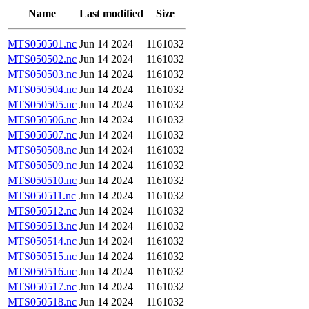
Name
Last modified
Size
MTS050501.nc
Jun 14 2024
1161032
MTS050502.nc
Jun 14 2024
1161032
MTS050503.nc
Jun 14 2024
1161032
MTS050504.nc
Jun 14 2024
1161032
MTS050505.nc
Jun 14 2024
1161032
MTS050506.nc
Jun 14 2024
1161032
MTS050507.nc
Jun 14 2024
1161032
MTS050508.nc
Jun 14 2024
1161032
MTS050509.nc
Jun 14 2024
1161032
MTS050510.nc
Jun 14 2024
1161032
MTS050511.nc
Jun 14 2024
1161032
MTS050512.nc
Jun 14 2024
1161032
MTS050513.nc
Jun 14 2024
1161032
MTS050514.nc
Jun 14 2024
1161032
MTS050515.nc
Jun 14 2024
1161032
MTS050516.nc
Jun 14 2024
1161032
MTS050517.nc
Jun 14 2024
1161032
MTS050518.nc
Jun 14 2024
1161032